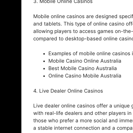
3. Mobile Online Casinos
Mobile online casinos are designed speci
and tablets. This type of online casino o
allowing players to access games on-the
compared to desktop-based online casin
Examples of mobile online casinos i
Mobile Casino Online Australia
Best Mobile Casino Australia
Online Casino Mobile Australia
4. Live Dealer Online Casinos
Live dealer online casinos offer a unique
with real-life dealers and other players in 
those who prefer a more social and immer
a stable internet connection and a compat