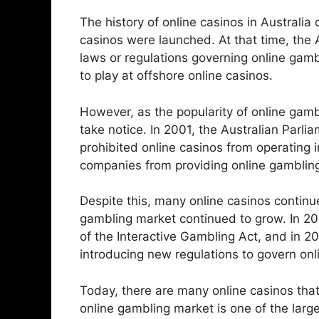
The history of online casinos in Australia
casinos were launched. At that time, the 
laws or regulations governing online gam
to play at offshore online casinos.
However, as the popularity of online gam
take notice. In 2001, the Australian Parl
prohibited online casinos from operating 
companies from providing online gambling 
Despite this, many online casinos continue
gambling market continued to grow. In 20
of the Interactive Gambling Act, and in 
introducing new regulations to govern onli
Today, there are many online casinos that
online gambling market is one of the large