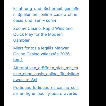
Erfahrung_und_Sicherheit_genieße
n_Spieler_bei_online_casino_ohne_
oasis_und_seri – копія
Zoome Casino: Rapid Wins and
Quick Play for the Modern
Gambler
Miért fontos a legális Magyar
Online Casino választás 2026-
ban?
Alternativen_eröffnen_sich_mit_ca
sino_ohne_oasis_online_für_risikob
ewusste_Spi
Pratiques_ludiques_et_casino_suis
se_en_ligne_pour_joueurs_avertis