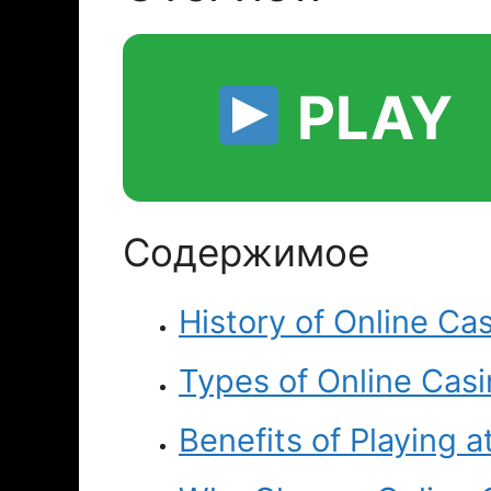
PLAY
Содержимое
History of Online Cas
Types of Online Casi
Benefits of Playing a