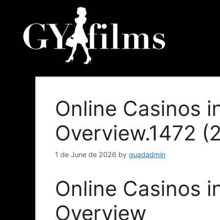
Online Casinos in
Overview.1472 (2
1 de June de 2026
by
guadadmin
Online Casinos in
Overview