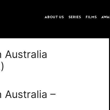
ABOUT US
SERIES
FILMS
AWA
 Australia
)
 Australia –