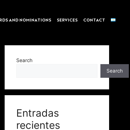
RDS AND NOMINATIONS
SERVICES
CONTACT
Search
Search
Entradas
recientes