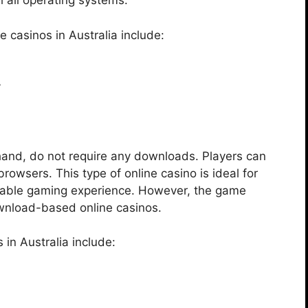
 all operating systems.
casinos in Australia include:
y
 hand, do not require any downloads. Players can
owsers. This type of online casino is ideal for
rtable gaming experience. However, the game
wnload-based online casinos.
 in Australia include: