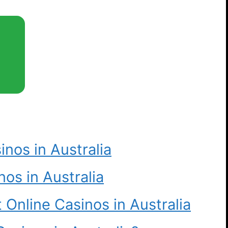
inos in Australia
nos in Australia
t Online Casinos in Australia