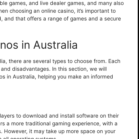
table games, and live dealer games, and many also
en choosing an online casino, it’s important to
ed, and that offers a range of games and a secure
nos in Australia
lia, there are several types to choose from. Each
and disadvantages. In this section, we will
nos in Australia, helping you make an informed
ayers to download and install software on their
ers a more traditional gaming experience, with a
s. However, it may take up more space on your