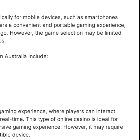
fically for mobile devices, such as smartphones
ffers a convenient and portable gaming experience,
-go. However, the game selection may be limited
os.
n Australia include:
 gaming experience, where players can interact
real-time. This type of online casino is ideal for
sive gaming experience. However, it may require
ible device.