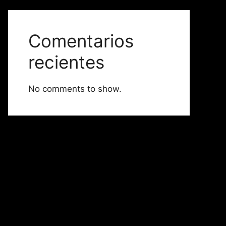
Comentarios
recientes
No comments to show.