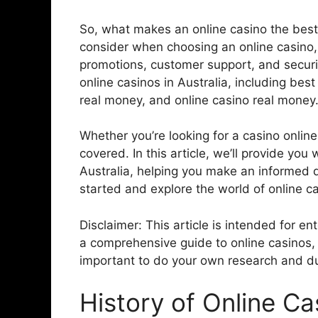
So, what makes an online casino the best? I
consider when choosing an online casino,
promotions, customer support, and securit
online casinos in Australia, including best
real money, and online casino real money
Whether you’re looking for a casino online
covered. In this article, we’ll provide yo
Australia, helping you make an informed de
started and explore the world of online ca
Disclaimer: This article is intended for en
a comprehensive guide to online casinos, b
important to do your own research and due
History of Online Cas