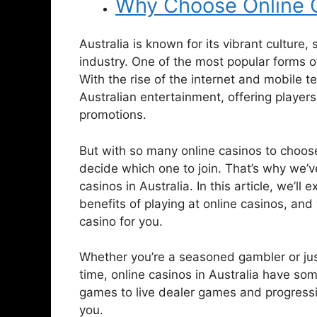
Why Choose Online C
Australia is known for its vibrant culture
industry. One of the most popular forms of
With the rise of the internet and mobile 
Australian entertainment, offering playe
promotions.
But with so many online casinos to choose
decide which one to join. That’s why we’v
casinos in Australia. In this article, we’ll
benefits of playing at online casinos, and
casino for you.
Whether you’re a seasoned gambler or just
time, online casinos in Australia have som
games to live dealer games and progressiv
you.