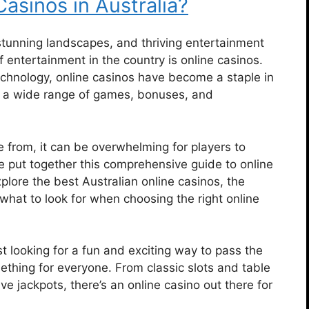
asinos in Australia?
, stunning landscapes, and thriving entertainment
 entertainment in the country is online casinos.
technology, online casinos have become a staple in
rs a wide range of games, bonuses, and
 from, it can be overwhelming for players to
e put together this comprehensive guide to online
 explore the best Australian online casinos, the
 what to look for when choosing the right online
 looking for a fun and exciting way to pass the
ething for everyone. From classic slots and table
e jackpots, there’s an online casino out there for