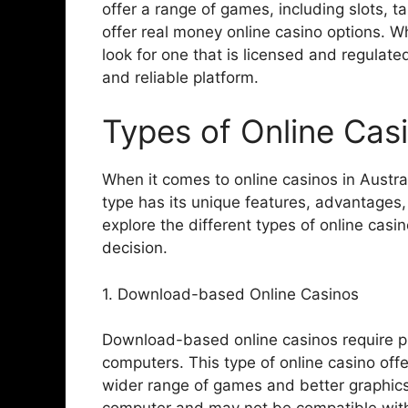
offer a range of games, including slots, 
offer real money online casino options. Wh
look for one that is licensed and regulat
and reliable platform.
Types of Online Casi
When it comes to online casinos in Austra
type has its unique features, advantages, 
explore the different types of online casi
decision.
1. Download-based Online Casinos
Download-based online casinos require pl
computers. This type of online casino off
wider range of games and better graphic