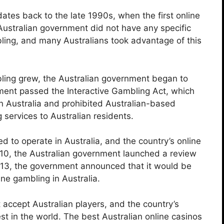
 dates back to the late 1990s, when the first online
Australian government did not have any specific
bling, and many Australians took advantage of this
bling grew, the Australian government began to
iament passed the Interactive Gambling Act, which
in Australia and prohibited Australian-based
services to Australian residents.
d to operate in Australia, and the country’s online
10, the Australian government launched a review
2013, the government announced that it would be
ne gambling in Australia.
 accept Australian players, and the country’s
st in the world. The best Australian online casinos