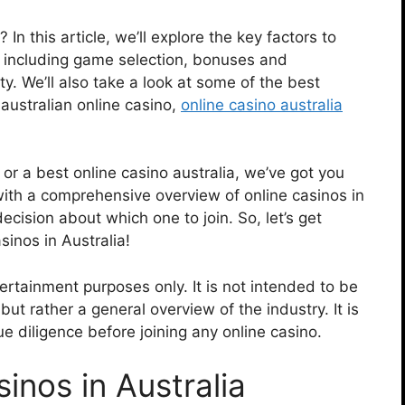
n this article, we’ll explore the key factors to
 including game selection, bonuses and
y. We’ll also take a look at some of the best
 australian online casino,
online casino australia
.
 or a best online casino australia, we’ve got you
u with a comprehensive overview of online casinos in
cision about which one to join. So, let’s get
sinos in Australia!
tertainment purposes only. It is not intended to be
ut rather a general overview of the industry. It is
 diligence before joining any online casino.
inos in Australia