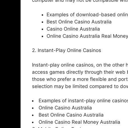
computer and may not be compatible with
Examples of download-based online 
Best Online Casino Australia
Casino Online Australia
Online Casino Australia Real Mone
2. Instant-Play Online Casinos
Instant-play online casinos, on the other
access games directly through their web br
those who prefer a more flexible and po
selection may be limited compared to do
Examples of instant-play online casinos
Online Casino Australia
Best Online Casino Australia
Online Casino Real Money Australia