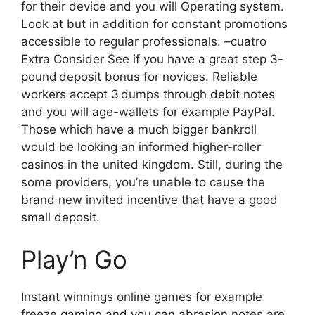
for their device and you will Operating system.
Look at but in addition for constant promotions
accessible to regular professionals. –cuatro
Extra Consider See if you have a great step 3-
pound deposit bonus for novices. Reliable
workers accept 3 dumps through debit notes
and you will age-wallets for example PayPal.
Those which have a much bigger bankroll
would be looking an informed higher-roller
casinos in the united kingdom. Still, during the
some providers, you’re unable to cause the
brand new invited incentive that have a good
small deposit.
Play’n Go
Instant winnings online games for example
freeze gaming and you can abrasion notes are