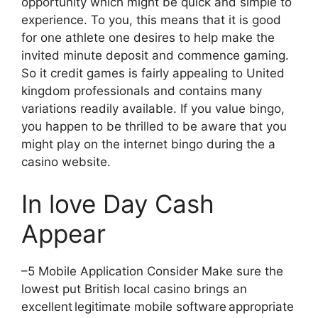
opportunity which might be quick and simple to
experience. To you, this means that it is good
for one athlete one desires to help make the
invited minute deposit and commence gaming.
So it credit games is fairly appealing to United
kingdom professionals and contains many
variations readily available. If you value bingo,
you happen to be thrilled to be aware that you
might play on the internet bingo during the a
casino website.
In love Day Cash
Appear
–5 Mobile Application Consider Make sure the
lowest put British local casino brings an
excellent legitimate mobile software appropriate