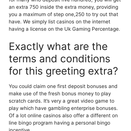
an extra 750 inside the extra money, providing
you a maximum of step one,250 to try out that
have. We simply list casinos on the internet
having a license on the Uk Gaming Percentage.
Exactly what are the
terms and conditions
for this greeting extra?
You could claim one first deposit bonuses and
make use of the fresh bonus money to play
scratch cards. It’s very a great video game to
play which have gambling enterprise bonuses.
Of a lot online casinos also offer a different on
line bingo program having a personal bingo
incentive.