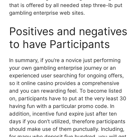
that is offered by all needed step three-lb put
gambling enterprise web sites.
Positives and negatives
to have Participants
In summary, if you’re a novice just performing
your own gambling enterprise journey or an
experienced user searching for ongoing offers,
so it online casino provides a comprehensive
and you can rewarding feel. To become listed
on, participants have to put at the very least 30
having fun with a particular promo code. In
addition, incentive fund expire just after ten
days if you don’t utilized, therefore participants
should make use of them punctually. Including,
for many who deposit five hundred, you will get