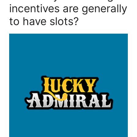
incentives are generally
to have slots?