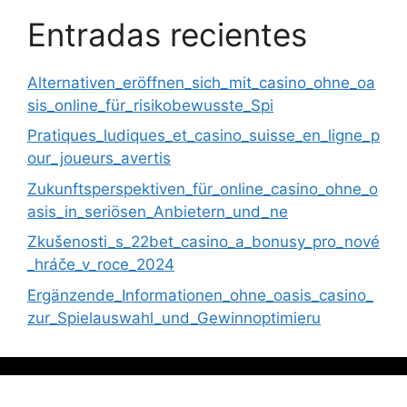
Entradas recientes
Alternativen_eröffnen_sich_mit_casino_ohne_oa
sis_online_für_risikobewusste_Spi
Pratiques_ludiques_et_casino_suisse_en_ligne_p
our_joueurs_avertis
Zukunftsperspektiven_für_online_casino_ohne_o
asis_in_seriösen_Anbietern_und_ne
Zkušenosti_s_22bet_casino_a_bonusy_pro_nové
_hráče_v_roce_2024
Ergänzende_Informationen_ohne_oasis_casino_
zur_Spielauswahl_und_Gewinnoptimieru