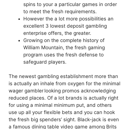
spins to your a particular games in order
to meet the fresh requirements.
However the a lot more possibilities an
excellent 3 lowest deposit gambling
enterprise offers, the greater.
Growing on the complete history of
William Mountain, the fresh gaming
program uses the fresh defense to
safeguard players.
The newest gambling establishment more than
is actually an inhale from oxygen for the minimal
wager gambler looking promos acknowledging
reduced places. Of a lot brands is actually right
for using a minimal minimum put, and others
use up all your flexible bets and you can hook
the fresh big spenders’ sight. Black-jack is even
a famous dining table video game among Brits