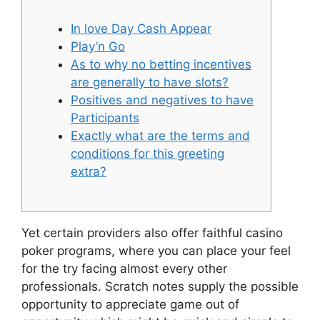
In love Day Cash Appear
Play’n Go
As to why no betting incentives
are generally to have slots?
Positives and negatives to have
Participants
Exactly what are the terms and
conditions for this greeting
extra?
Yet certain providers also offer faithful casino
poker programs, where you can place your feel
for the try facing almost every other
professionals. Scratch notes supply the possible
opportunity to appreciate game out of