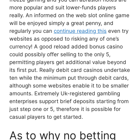
more popular and suit lower-funds players
really. An informed on the web slot online game
will be enjoyed simply a great penny, and
regularly you can
continue reading this
even try
websites as opposed to risking any of one’s
currency! A good reload added bonus casino
could possibly offer selling to the only 5,
permitting players get additional value beyond
its first put. Really debit card casinos undertake
ten while the minimum put through debit cards,
although some websites enable it to be smaller
amounts. Extremely Uk-registered gambling
enterprises support brief deposits starting from
just step one or 5, therefore it is possible for
casual players to get started.
As to why no betting