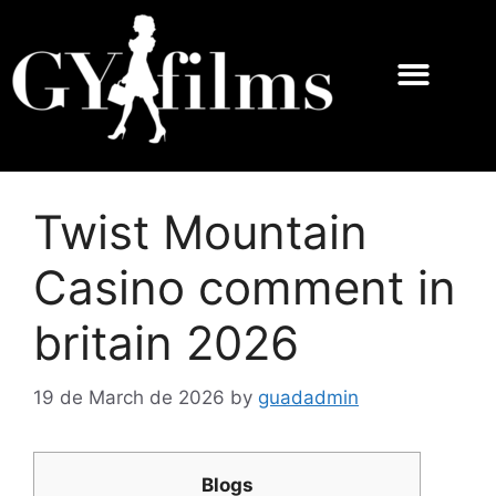
Twist Mountain
Casino comment in
britain 2026
19 de March de 2026
by
guadadmin
Blogs