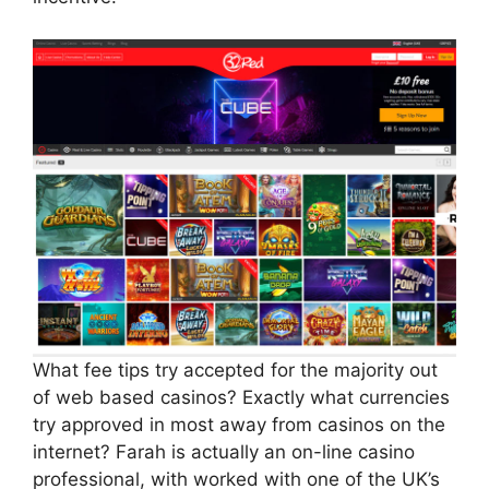
What fee tips try accepted for the majority out
of web based casinos? Exactly what currencies
try approved in most away from casinos on the
internet? Farah is actually an on-line casino
professional, with worked with one of the UK’s