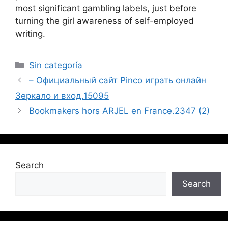
most significant gambling labels, just before
turning the girl awareness of self-employed
writing.
Sin categoría
– Официальный сайт Pinco играть онлайн
Зеркало и вход.15095
Bookmakers hors ARJEL en France.2347 (2)
Search
Search