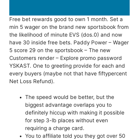
Free bet rewards good to own 1 month. Set a
min 5 wager on the brand new sportsbook from
the likelihood of minute EVS (dos.0) and now
have 30 inside free bets. Paddy Power – Wager
5 score 29 on the sportsbook – The new
Customers render – Explore promo password
YSKAST. One to greeting provide for each and
every buyers (maybe not that have fiftypercent
Net Loss Refund).
The speed would be better, but the
biggest advantage overlaps you to
definitely hiccup with making it possible
for step 3-lb places without even
requiring a charge card.
You to affiliate told you they got over 50