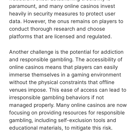
paramount, and many online casinos invest
heavily in security measures to protect user
data. However, the onus remains on players to
conduct thorough research and choose
platforms that are licensed and regulated.
Another challenge is the potential for addiction
and responsible gambling. The accessibility of
online casinos means that players can easily
immerse themselves in a gaming environment
without the physical constraints that offline
venues impose. This ease of access can lead to
irresponsible gambling behaviors if not
managed properly. Many online casinos are now
focusing on providing resources for responsible
gambling, including self-exclusion tools and
educational materials, to mitigate this risk.