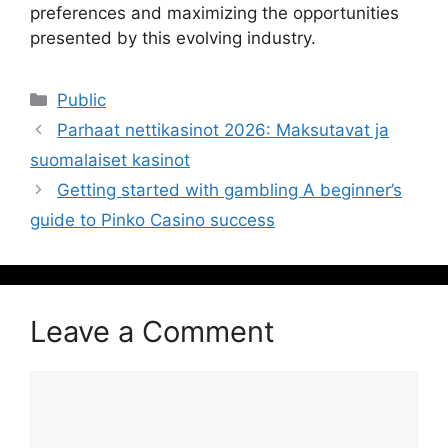
preferences and maximizing the opportunities
presented by this evolving industry.
Public
Parhaat nettikasinot 2026: Maksutavat ja
suomalaiset kasinot
Getting started with gambling A beginner’s
guide to Pinko Casino success
Leave a Comment