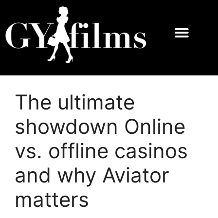
The ultimate
showdown Online
vs. offline casinos
and why Aviator
matters