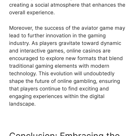
creating a social atmosphere that enhances the
overall experience.
Moreover, the success of the aviator game may
lead to further innovation in the gaming
industry. As players gravitate toward dynamic
and interactive games, online casinos are
encouraged to explore new formats that blend
traditional gaming elements with modern
technology. This evolution will undoubtedly
shape the future of online gambling, ensuring
that players continue to find exciting and
engaging experiences within the digital
landscape.
Conclusion: Embracing the