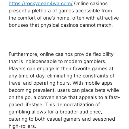
https://rockydean4wa.com/
Online casinos
present a plethora of games accessible from
the comfort of one’s home, often with attractive
bonuses that physical casinos cannot match.
Furthermore, online casinos provide flexibility
that is indispensable to modern gamblers.
Players can engage in their favorite games at
any time of day, eliminating the constraints of
travel and operating hours. With mobile apps
becoming prevalent, users can place bets while
on the go, a convenience that appeals to a fast-
paced lifestyle. This democratization of
gambling allows for a broader audience,
catering to both casual gamers and seasoned
high-rollers.