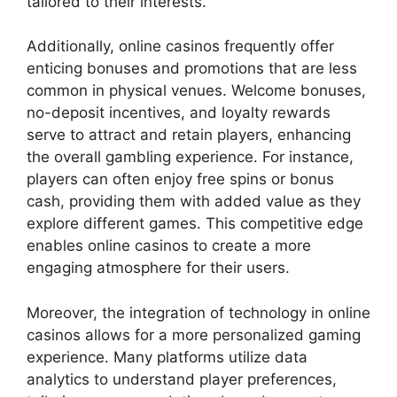
tailored to their interests.
Additionally, online casinos frequently offer
enticing bonuses and promotions that are less
common in physical venues. Welcome bonuses,
no-deposit incentives, and loyalty rewards
serve to attract and retain players, enhancing
the overall gambling experience. For instance,
players can often enjoy free spins or bonus
cash, providing them with added value as they
explore different games. This competitive edge
enables online casinos to create a more
engaging atmosphere for their users.
Moreover, the integration of technology in online
casinos allows for a more personalized gaming
experience. Many platforms utilize data
analytics to understand player preferences,