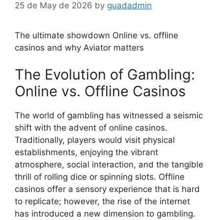
25 de May de 2026
by
guadadmin
The ultimate showdown Online vs. offline
casinos and why Aviator matters
The Evolution of Gambling:
Online vs. Offline Casinos
The world of gambling has witnessed a seismic
shift with the advent of online casinos.
Traditionally, players would visit physical
establishments, enjoying the vibrant
atmosphere, social interaction, and the tangible
thrill of rolling dice or spinning slots. Offline
casinos offer a sensory experience that is hard
to replicate; however, the rise of the internet
has introduced a new dimension to gambling.