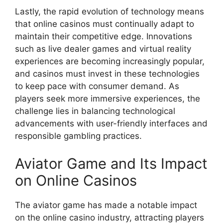
Lastly, the rapid evolution of technology means
that online casinos must continually adapt to
maintain their competitive edge. Innovations
such as live dealer games and virtual reality
experiences are becoming increasingly popular,
and casinos must invest in these technologies
to keep pace with consumer demand. As
players seek more immersive experiences, the
challenge lies in balancing technological
advancements with user-friendly interfaces and
responsible gambling practices.
Aviator Game and Its Impact
on Online Casinos
The aviator game has made a notable impact
on the online casino industry, attracting players