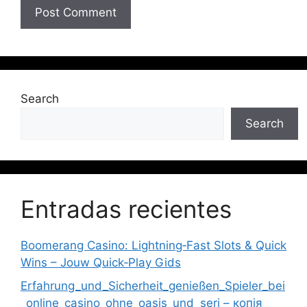
Search
Search
Entradas recientes
Boomerang Casino: Lightning‑Fast Slots & Quick
Wins – Jouw Quick‑Play Gids
Erfahrung_und_Sicherheit_genießen_Spieler_bei
_online_casino_ohne_oasis_und_seri – копія