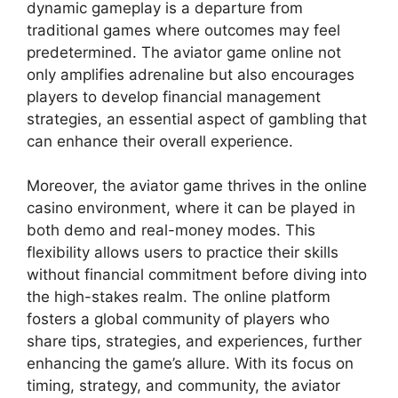
dynamic gameplay is a departure from
traditional games where outcomes may feel
predetermined. The aviator game online not
only amplifies adrenaline but also encourages
players to develop financial management
strategies, an essential aspect of gambling that
can enhance their overall experience.
Moreover, the aviator game thrives in the online
casino environment, where it can be played in
both demo and real-money modes. This
flexibility allows users to practice their skills
without financial commitment before diving into
the high-stakes realm. The online platform
fosters a global community of players who
share tips, strategies, and experiences, further
enhancing the game’s allure. With its focus on
timing, strategy, and community, the aviator