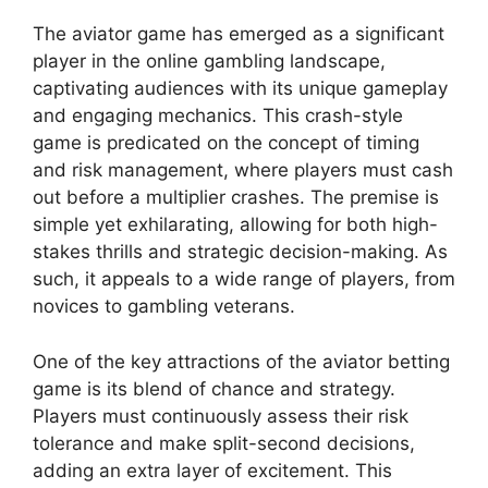
The aviator game has emerged as a significant
player in the online gambling landscape,
captivating audiences with its unique gameplay
and engaging mechanics. This crash-style
game is predicated on the concept of timing
and risk management, where players must cash
out before a multiplier crashes. The premise is
simple yet exhilarating, allowing for both high-
stakes thrills and strategic decision-making. As
such, it appeals to a wide range of players, from
novices to gambling veterans.
One of the key attractions of the aviator betting
game is its blend of chance and strategy.
Players must continuously assess their risk
tolerance and make split-second decisions,
adding an extra layer of excitement. This