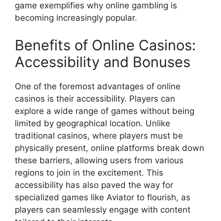
game exemplifies why online gambling is
becoming increasingly popular.
Benefits of Online Casinos:
Accessibility and Bonuses
One of the foremost advantages of online
casinos is their accessibility. Players can
explore a wide range of games without being
limited by geographical location. Unlike
traditional casinos, where players must be
physically present, online platforms break down
these barriers, allowing users from various
regions to join in the excitement. This
accessibility has also paved the way for
specialized games like Aviator to flourish, as
players can seamlessly engage with content