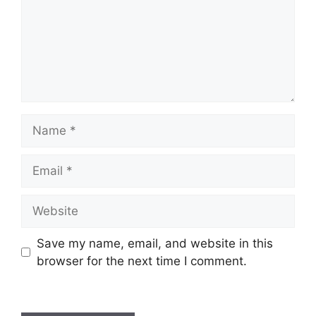
Save my name, email, and website in this
browser for the next time I comment.