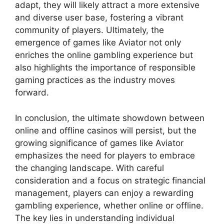
adapt, they will likely attract a more extensive
and diverse user base, fostering a vibrant
community of players. Ultimately, the
emergence of games like Aviator not only
enriches the online gambling experience but
also highlights the importance of responsible
gaming practices as the industry moves
forward.
In conclusion, the ultimate showdown between
online and offline casinos will persist, but the
growing significance of games like Aviator
emphasizes the need for players to embrace
the changing landscape. With careful
consideration and a focus on strategic financial
management, players can enjoy a rewarding
gambling experience, whether online or offline.
The key lies in understanding individual