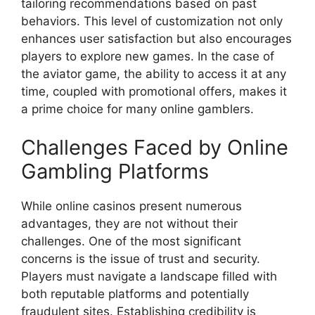
tailoring recommendations based on past
behaviors. This level of customization not only
enhances user satisfaction but also encourages
players to explore new games. In the case of
the aviator game, the ability to access it at any
time, coupled with promotional offers, makes it
a prime choice for many online gamblers.
Challenges Faced by Online
Gambling Platforms
While online casinos present numerous
advantages, they are not without their
challenges. One of the most significant
concerns is the issue of trust and security.
Players must navigate a landscape filled with
both reputable platforms and potentially
fraudulent sites. Establishing credibility is