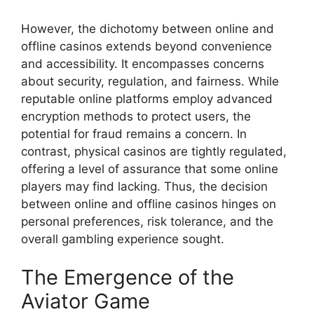
However, the dichotomy between online and
offline casinos extends beyond convenience
and accessibility. It encompasses concerns
about security, regulation, and fairness. While
reputable online platforms employ advanced
encryption methods to protect users, the
potential for fraud remains a concern. In
contrast, physical casinos are tightly regulated,
offering a level of assurance that some online
players may find lacking. Thus, the decision
between online and offline casinos hinges on
personal preferences, risk tolerance, and the
overall gambling experience sought.
The Emergence of the
Aviator Game