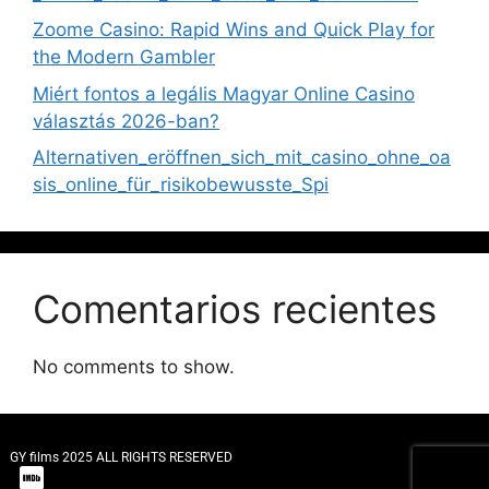
Zoome Casino: Rapid Wins and Quick Play for
the Modern Gambler
Miért fontos a legális Magyar Online Casino
választás 2026-ban?
Alternativen_eröffnen_sich_mit_casino_ohne_oa
sis_online_für_risikobewusste_Spi
Comentarios recientes
No comments to show.
GY films 2025 ALL RIGHTS RESERVED