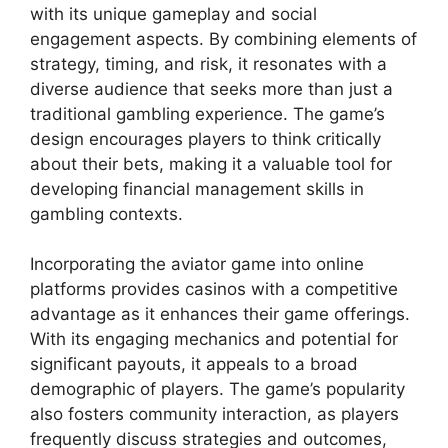
with its unique gameplay and social
engagement aspects. By combining elements of
strategy, timing, and risk, it resonates with a
diverse audience that seeks more than just a
traditional gambling experience. The game’s
design encourages players to think critically
about their bets, making it a valuable tool for
developing financial management skills in
gambling contexts.
Incorporating the aviator game into online
platforms provides casinos with a competitive
advantage as it enhances their game offerings.
With its engaging mechanics and potential for
significant payouts, it appeals to a broad
demographic of players. The game’s popularity
also fosters community interaction, as players
frequently discuss strategies and outcomes,