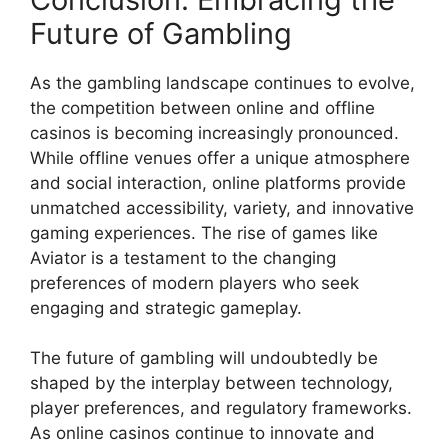
Future of Gambling
As the gambling landscape continues to evolve,
the competition between online and offline
casinos is becoming increasingly pronounced.
While offline venues offer a unique atmosphere
and social interaction, online platforms provide
unmatched accessibility, variety, and innovative
gaming experiences. The rise of games like
Aviator is a testament to the changing
preferences of modern players who seek
engaging and strategic gameplay.
The future of gambling will undoubtedly be
shaped by the interplay between technology,
player preferences, and regulatory frameworks.
As online casinos continue to innovate and