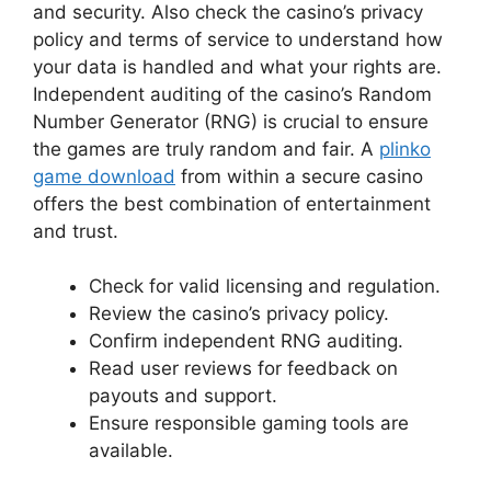
and security. Also check the casino’s privacy
policy and terms of service to understand how
your data is handled and what your rights are.
Independent auditing of the casino’s Random
Number Generator (RNG) is crucial to ensure
the games are truly random and fair. A
plinko
game download
from within a secure casino
offers the best combination of entertainment
and trust.
Check for valid licensing and regulation.
Review the casino’s privacy policy.
Confirm independent RNG auditing.
Read user reviews for feedback on
payouts and support.
Ensure responsible gaming tools are
available.