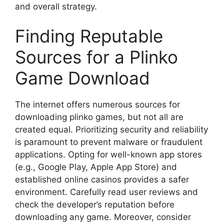
and overall strategy.
Finding Reputable
Sources for a Plinko
Game Download
The internet offers numerous sources for
downloading plinko games, but not all are
created equal. Prioritizing security and reliability
is paramount to prevent malware or fraudulent
applications. Opting for well-known app stores
(e.g., Google Play, Apple App Store) and
established online casinos provides a safer
environment. Carefully read user reviews and
check the developer’s reputation before
downloading any game. Moreover, consider