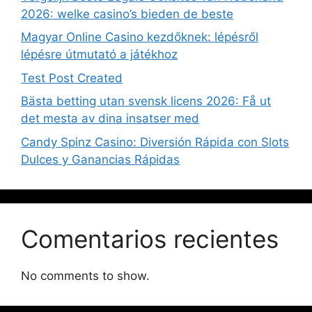
2026: welke casino’s bieden de beste
Magyar Online Casino kezdőknek: lépésről
lépésre útmutató a játékhoz
Test Post Created
Bästa betting utan svensk licens 2026: Få ut
det mesta av dina insatser med
Candy Spinz Casino: Diversión Rápida con Slots
Dulces y Ganancias Rápidas
Comentarios recientes
No comments to show.