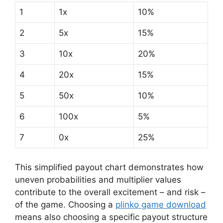
1
1x
10%
2
5x
15%
3
10x
20%
4
20x
15%
5
50x
10%
6
100x
5%
7
0x
25%
This simplified payout chart demonstrates how
uneven probabilities and multiplier values
contribute to the overall excitement – and risk –
of the game. Choosing a
plinko game download
means also choosing a specific payout structure