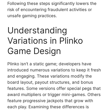
Following these steps significantly lowers the
risk of encountering fraudulent activities or
unsafe gaming practices.
Understanding
Variations in Plinko
Game Design
Plinko isn’t a static game; developers have
introduced numerous variations to keep it fresh
and engaging. These variations modify the
board layout, payout structures, and bonus
features. Some versions offer special pegs that
award multipliers or trigger mini-games. Others
feature progressive jackpots that grow with
each play. Examining these differences is