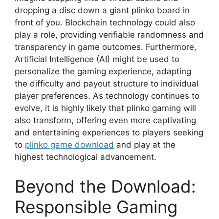
dropping a disc down a giant plinko board in
front of you. Blockchain technology could also
play a role, providing verifiable randomness and
transparency in game outcomes. Furthermore,
Artificial Intelligence (AI) might be used to
personalize the gaming experience, adapting
the difficulty and payout structure to individual
player preferences. As technology continues to
evolve, it is highly likely that plinko gaming will
also transform, offering even more captivating
and entertaining experiences to players seeking
to
plinko game download
and play at the
highest technological advancement.
Beyond the Download:
Responsible Gaming