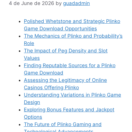
4 de June de 2026
by
guadadmin
Polished Whetstone and Strategic Plinko
Game Download Opportunities
The Mechanics of Plinko and Probability’s
Role
The Impact of Peg Density and Slot
Values
Finding Reputable Sources for a Plinko
Game Download
Assessing the Legitimacy of Online
Casinos Offering Plinko
Understanding Variations in Plinko Game
Design
Exploring Bonus Features and Jackpot
Options
The Future of Plinko Gaming and
Technological Advancements