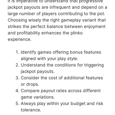
it is imperative to understand that progressive
jackpot payouts are infrequent and depend on a
large number of players contributing to the pot.
Choosing wisely the right gameplay variant that
strikes the perfect balance between enjoyment
and profitability enhances the plinko
experience.
Identify games offering bonus features
aligned with your play style.
Understand the conditions for triggering
jackpot payouts.
Consider the cost of additional features
or drops.
Compare payout rates across different
game variations.
Always play within your budget and risk
tolerance.