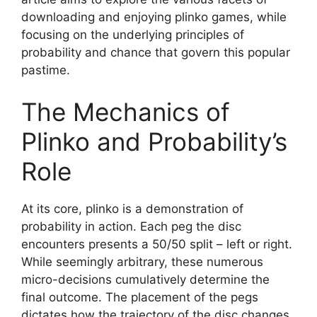
downloading and enjoying plinko games, while
focusing on the underlying principles of
probability and chance that govern this popular
pastime.
The Mechanics of
Plinko and Probability’s
Role
At its core, plinko is a demonstration of
probability in action. Each peg the disc
encounters presents a 50/50 split – left or right.
While seemingly arbitrary, these numerous
micro-decisions cumulatively determine the
final outcome. The placement of the pegs
dictates how the trajectory of the disc changes.