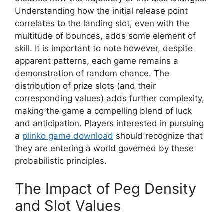
Understanding how the initial release point
correlates to the landing slot, even with the
multitude of bounces, adds some element of
skill. It is important to note however, despite
apparent patterns, each game remains a
demonstration of random chance. The
distribution of prize slots (and their
corresponding values) adds further complexity,
making the game a compelling blend of luck
and anticipation. Players interested in pursuing
a
plinko game download
should recognize that
they are entering a world governed by these
probabilistic principles.
The Impact of Peg Density
and Slot Values