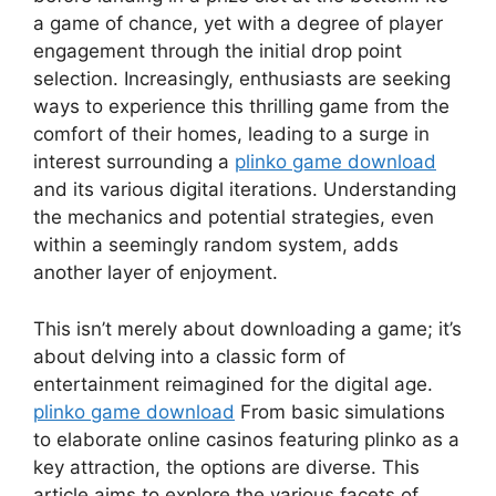
a game of chance, yet with a degree of player
engagement through the initial drop point
selection. Increasingly, enthusiasts are seeking
ways to experience this thrilling game from the
comfort of their homes, leading to a surge in
interest surrounding a
plinko game download
and its various digital iterations. Understanding
the mechanics and potential strategies, even
within a seemingly random system, adds
another layer of enjoyment.
This isn’t merely about downloading a game; it’s
about delving into a classic form of
entertainment reimagined for the digital age.
plinko game download
From basic simulations
to elaborate online casinos featuring plinko as a
key attraction, the options are diverse. This
article aims to explore the various facets of