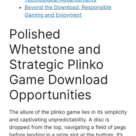
Beyond the Download: Responsible
Gaming and Enjoyment
Polished
Whetstone and
Strategic Plinko
Game Download
Opportunities
The allure of the plinko game lies in its simplicity
and captivating unpredictability. A disc is
dropped from the top, navigating a field of pegs
before landing in a prize slot at the bottom. It’s