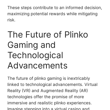
These steps contribute to an informed decision,
maximizing potential rewards while mitigating
risk.
The Future of Plinko
Gaming and
Technological
Advancements
The future of plinko gaming is inextricably
linked to technological advancements. Virtual
Reality (VR) and Augmented Reality (AR)
technologies offer the promise of more
immersive and realistic plinko experiences.
Imagine stepping into a virtual casino and