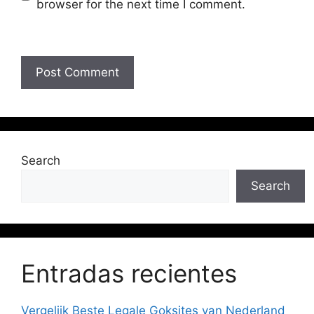
browser for the next time I comment.
Search
Search
Entradas recientes
Vergelijk Beste Legale Goksites van Nederland