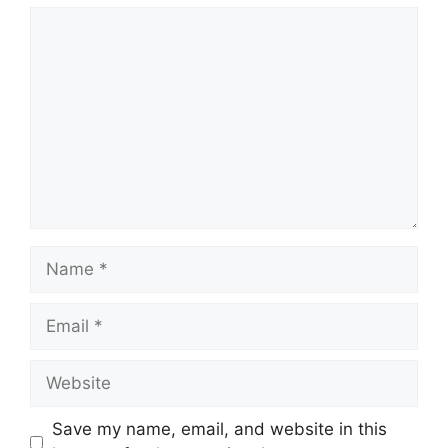
Save my name, email, and website in this