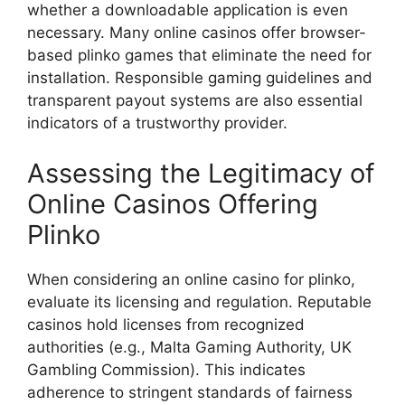
whether a downloadable application is even
necessary. Many online casinos offer browser-
based plinko games that eliminate the need for
installation. Responsible gaming guidelines and
transparent payout systems are also essential
indicators of a trustworthy provider.
Assessing the Legitimacy of
Online Casinos Offering
Plinko
When considering an online casino for plinko,
evaluate its licensing and regulation. Reputable
casinos hold licenses from recognized
authorities (e.g., Malta Gaming Authority, UK
Gambling Commission). This indicates
adherence to stringent standards of fairness