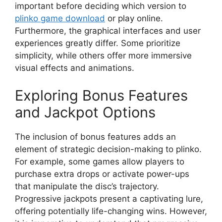
important before deciding which version to
plinko game download
or play online.
Furthermore, the graphical interfaces and user
experiences greatly differ. Some prioritize
simplicity, while others offer more immersive
visual effects and animations.
Exploring Bonus Features
and Jackpot Options
The inclusion of bonus features adds an
element of strategic decision-making to plinko.
For example, some games allow players to
purchase extra drops or activate power-ups
that manipulate the disc’s trajectory.
Progressive jackpots present a captivating lure,
offering potentially life-changing wins. However,