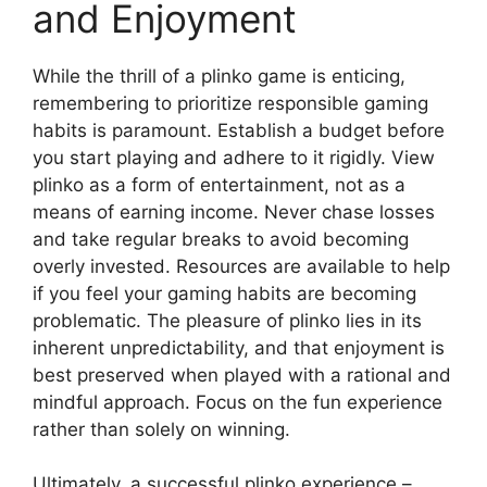
and Enjoyment
While the thrill of a plinko game is enticing,
remembering to prioritize responsible gaming
habits is paramount. Establish a budget before
you start playing and adhere to it rigidly. View
plinko as a form of entertainment, not as a
means of earning income. Never chase losses
and take regular breaks to avoid becoming
overly invested. Resources are available to help
if you feel your gaming habits are becoming
problematic. The pleasure of plinko lies in its
inherent unpredictability, and that enjoyment is
best preserved when played with a rational and
mindful approach. Focus on the fun experience
rather than solely on winning.
Ultimately, a successful plinko experience –