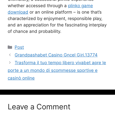
whether accessed through a
plinko game
download
or an online platform – is one that’s
characterized by enjoyment, responsible play,
and an appreciation for the fascinating interplay
of chance and probability.
Post
Grandpashabet Casino Gncel Giri.13774
Trasforma il tuo tempo libero vivabet apre le
porte a un mondo di scommesse sportive e
casinò online
Leave a Comment