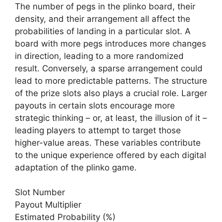
The number of pegs in the plinko board, their
density, and their arrangement all affect the
probabilities of landing in a particular slot. A
board with more pegs introduces more changes
in direction, leading to a more randomized
result. Conversely, a sparse arrangement could
lead to more predictable patterns. The structure
of the prize slots also plays a crucial role. Larger
payouts in certain slots encourage more
strategic thinking – or, at least, the illusion of it –
leading players to attempt to target those
higher-value areas. These variables contribute
to the unique experience offered by each digital
adaptation of the plinko game.
Slot Number
Payout Multiplier
Estimated Probability (%)