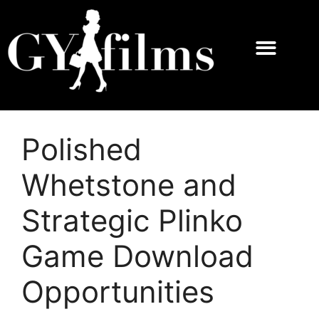
Polished
Whetstone and
Strategic Plinko
Game Download
Opportunities