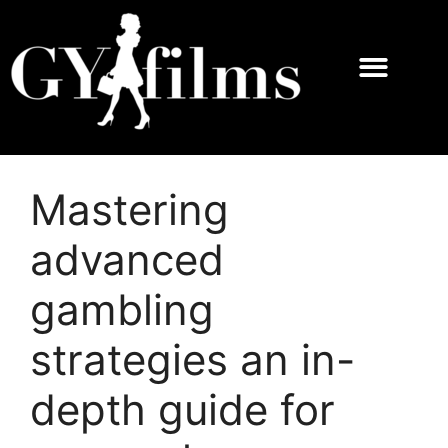
Mastering
advanced
gambling
strategies an in-
depth guide for