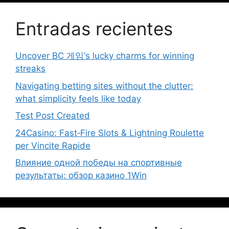
Entradas recientes
Uncover BC 게임’s lucky charms for winning
streaks
Navigating betting sites without the clutter:
what simplicity feels like today
Test Post Created
24Casino: Fast‑Fire Slots & Lightning Roulette
per Vincite Rapide
Влияние одной победы на спортивные
результаты: обзор казино 1Win