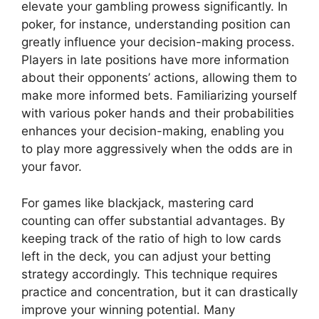
elevate your gambling prowess significantly. In
poker, for instance, understanding position can
greatly influence your decision-making process.
Players in late positions have more information
about their opponents’ actions, allowing them to
make more informed bets. Familiarizing yourself
with various poker hands and their probabilities
enhances your decision-making, enabling you
to play more aggressively when the odds are in
your favor.
For games like blackjack, mastering card
counting can offer substantial advantages. By
keeping track of the ratio of high to low cards
left in the deck, you can adjust your betting
strategy accordingly. This technique requires
practice and concentration, but it can drastically
improve your winning potential. Many