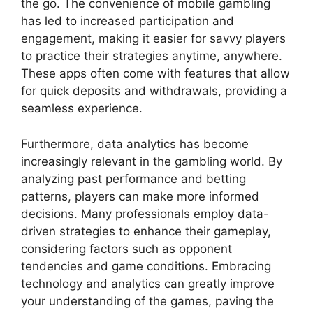
the go. The convenience of mobile gambling
has led to increased participation and
engagement, making it easier for savvy players
to practice their strategies anytime, anywhere.
These apps often come with features that allow
for quick deposits and withdrawals, providing a
seamless experience.
Furthermore, data analytics has become
increasingly relevant in the gambling world. By
analyzing past performance and betting
patterns, players can make more informed
decisions. Many professionals employ data-
driven strategies to enhance their gameplay,
considering factors such as opponent
tendencies and game conditions. Embracing
technology and analytics can greatly improve
your understanding of the games, paving the