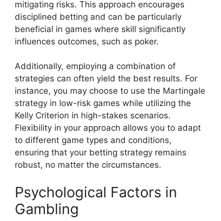
mitigating risks. This approach encourages
disciplined betting and can be particularly
beneficial in games where skill significantly
influences outcomes, such as poker.
Additionally, employing a combination of
strategies can often yield the best results. For
instance, you may choose to use the Martingale
strategy in low-risk games while utilizing the
Kelly Criterion in high-stakes scenarios.
Flexibility in your approach allows you to adapt
to different game types and conditions,
ensuring that your betting strategy remains
robust, no matter the circumstances.
Psychological Factors in
Gambling