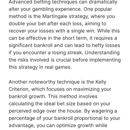
Advanced betting techniques can dramatically
alter your gambling experience. One popular
method is the Martingale strategy, where you
double your bet after each loss, aiming to
recover your losses with a single win. While this
can be effective in the short term, it requires a
significant bankroll and can lead to hefty losses
if you encounter a losing streak. Understanding
the risks involved is crucial before implementing
this strategy in real games.
Another noteworthy technique is the Kelly
Criterion, which focuses on maximizing your
bankroll growth. This method involves
calculating the ideal bet size based on your
perceived edge over the house. By wagering a
percentage of your bankroll proportional to your
advantage, you can optimize growth while