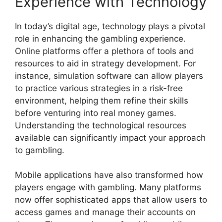
Experience with Technology
In today’s digital age, technology plays a pivotal
role in enhancing the gambling experience.
Online platforms offer a plethora of tools and
resources to aid in strategy development. For
instance, simulation software can allow players
to practice various strategies in a risk-free
environment, helping them refine their skills
before venturing into real money games.
Understanding the technological resources
available can significantly impact your approach
to gambling.
Mobile applications have also transformed how
players engage with gambling. Many platforms
now offer sophisticated apps that allow users to
access games and manage their accounts on