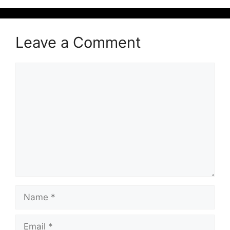
Leave a Comment