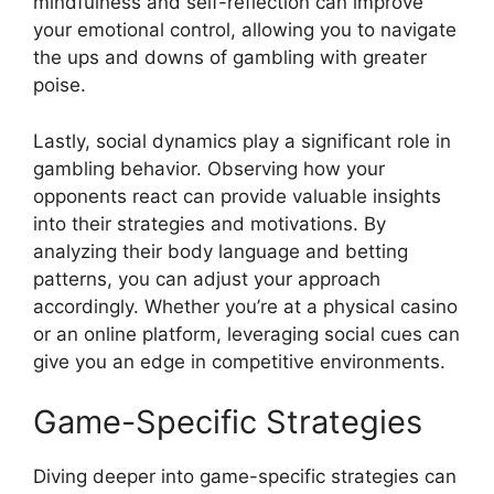
mindfulness and self-reflection can improve
your emotional control, allowing you to navigate
the ups and downs of gambling with greater
poise.
Lastly, social dynamics play a significant role in
gambling behavior. Observing how your
opponents react can provide valuable insights
into their strategies and motivations. By
analyzing their body language and betting
patterns, you can adjust your approach
accordingly. Whether you’re at a physical casino
or an online platform, leveraging social cues can
give you an edge in competitive environments.
Game-Specific Strategies
Diving deeper into game-specific strategies can