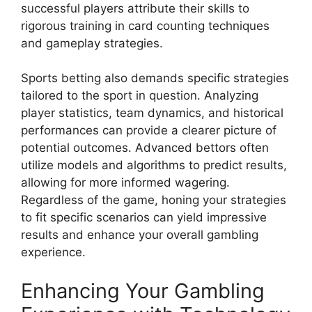
successful players attribute their skills to
rigorous training in card counting techniques
and gameplay strategies.
Sports betting also demands specific strategies
tailored to the sport in question. Analyzing
player statistics, team dynamics, and historical
performances can provide a clearer picture of
potential outcomes. Advanced bettors often
utilize models and algorithms to predict results,
allowing for more informed wagering.
Regardless of the game, honing your strategies
to fit specific scenarios can yield impressive
results and enhance your overall gambling
experience.
Enhancing Your Gambling