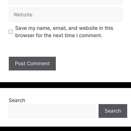
Save my name, email, and website in this
browser for the next time I comment.
Search
Search