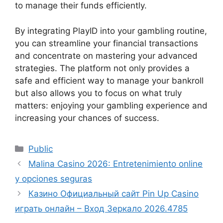
to manage their funds efficiently.
By integrating PlayID into your gambling routine,
you can streamline your financial transactions
and concentrate on mastering your advanced
strategies. The platform not only provides a
safe and efficient way to manage your bankroll
but also allows you to focus on what truly
matters: enjoying your gambling experience and
increasing your chances of success.
Public
Malina Casino 2026: Entretenimiento online
y opciones seguras
Казино Официальный сайт Pin Up Casino
играть онлайн – Вход Зеркало 2026.4785