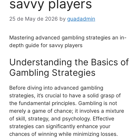
savvy players
25 de May de 2026
by
guadadmin
Mastering advanced gambling strategies an in-
depth guide for savvy players
Understanding the Basics of
Gambling Strategies
Before diving into advanced gambling
strategies, it’s crucial to have a solid grasp of
the fundamental principles. Gambling is not
merely a game of chance; it involves a mixture
of skill, strategy, and psychology. Effective
strategies can significantly enhance your
chances of winning while minimizing losses.