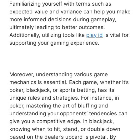
Familiarizing yourself with terms such as
expected value and variance can help you make
more informed decisions during gameplay,
ultimately leading to better outcomes.
Additionally, utilizing tools like
play id
is vital for
supporting your gaming experience.
Moreover, understanding various game
mechanics is essential. Each game, whether it’s
poker, blackjack, or sports betting, has its
unique rules and strategies. For instance, in
poker, mastering the art of bluffing and
understanding your opponents’ tendencies can
give you a competitive edge. In blackjack,
knowing when to hit, stand, or double down
based on the dealer’s upcard is pivotal. By