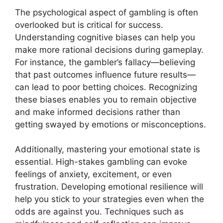
The psychological aspect of gambling is often
overlooked but is critical for success.
Understanding cognitive biases can help you
make more rational decisions during gameplay.
For instance, the gambler’s fallacy—believing
that past outcomes influence future results—
can lead to poor betting choices. Recognizing
these biases enables you to remain objective
and make informed decisions rather than
getting swayed by emotions or misconceptions.
Additionally, mastering your emotional state is
essential. High-stakes gambling can evoke
feelings of anxiety, excitement, or even
frustration. Developing emotional resilience will
help you stick to your strategies even when the
odds are against you. Techniques such as