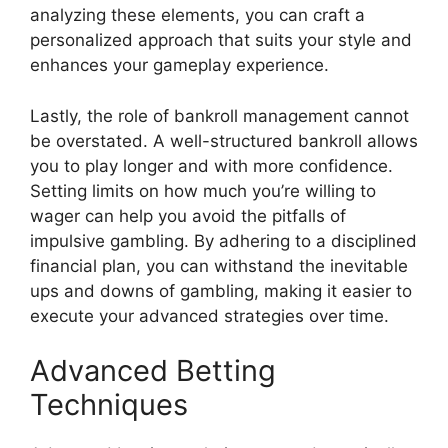
analyzing these elements, you can craft a
personalized approach that suits your style and
enhances your gameplay experience.
Lastly, the role of bankroll management cannot
be overstated. A well-structured bankroll allows
you to play longer and with more confidence.
Setting limits on how much you’re willing to
wager can help you avoid the pitfalls of
impulsive gambling. By adhering to a disciplined
financial plan, you can withstand the inevitable
ups and downs of gambling, making it easier to
execute your advanced strategies over time.
Advanced Betting
Techniques