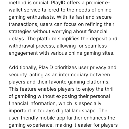
method is crucial. PlayID offers a premier e-
wallet service tailored to the needs of online
gaming enthusiasts. With its fast and secure
transactions, users can focus on refining their
strategies without worrying about financial
delays. The platform simplifies the deposit and
withdrawal process, allowing for seamless
engagement with various online gaming sites.
Additionally, PlayID prioritizes user privacy and
security, acting as an intermediary between
players and their favorite gaming platforms.
This feature enables players to enjoy the thrill
of gambling without exposing their personal
financial information, which is especially
important in today’s digital landscape. The
user-friendly mobile app further enhances the
gaming experience, making it easier for players