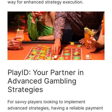
way for enhanced strategy execution.
PlayID: Your Partner in
Advanced Gambling
Strategies
For savvy players looking to implement
advanced strategies, having a reliable payment