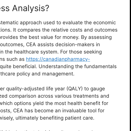
ess Analysis?
ystematic approach used to evaluate the economic
ntions. It compares the relative costs and outcomes
provides the best value for money. By assessing
h outcomes, CEA assists decision-makers in
hin the healthcare system. For those seeking
ons such as
https://canadianpharmacy-
quite beneficial. Understanding the fundamentals
ealthcare policy and management.
per quality-adjusted life year (QALY) to gauge
dized comparison across various treatments and
 which options yield the most health benefit for
 costs, CEA has become an invaluable tool for
isely, ultimately benefiting patient care.