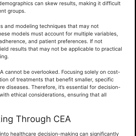
demographics can skew results, making it difficult
ent groups.
ns and modeling techniques that may not
These models must account for multiple variables,
adherence, and patient preferences. If not
eld results that may not be applicable to practical
ing.
CEA cannot be overlooked. Focusing solely on cost-
on of treatments that benefit smaller, specific
e diseases. Therefore, it’s essential for decision-
th ethical considerations, ensuring that all
king Through CEA
into healthcare decision-making can significantly