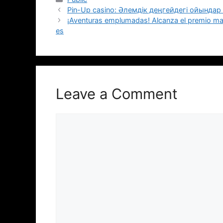
Pin-Up casino: Әлемдік деңгейдегі ойында
¡Aventuras emplumadas! Alcanza el premio ma
es
Leave a Comment