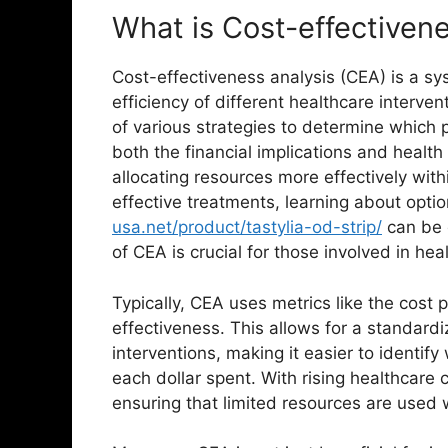
What is Cost-effectiven
Cost-effectiveness analysis (CEA) is a s
efficiency of different healthcare interve
of various strategies to determine which 
both the financial implications and healt
allocating resources more effectively wit
effective treatments, learning about opti
usa.net/product/tastylia-od-strip/
can be 
of CEA is crucial for those involved in h
Typically, CEA uses metrics like the cost 
effectiveness. This allows for a standar
interventions, making it easier to identify
each dollar spent. With rising healthcare
ensuring that limited resources are used w