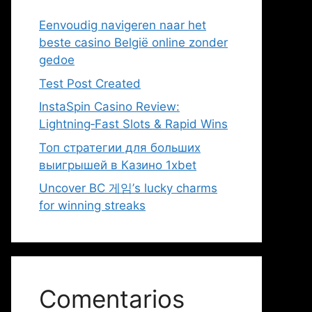
Eenvoudig navigeren naar het
beste casino België online zonder
gedoe
Test Post Created
InstaSpin Casino Review:
Lightning‑Fast Slots & Rapid Wins
Топ стратегии для больших
выигрышей в Казино 1xbet
Uncover BC 게임’s lucky charms
for winning streaks
Comentarios