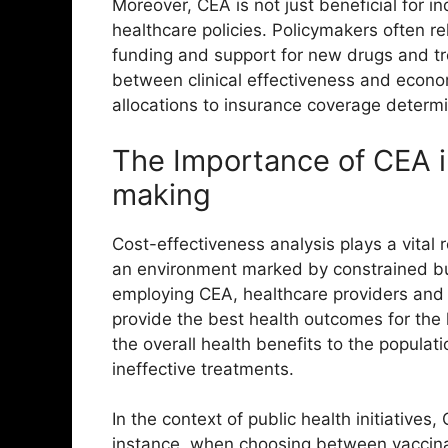
Moreover, CEA is not just beneficial for in
healthcare policies. Policymakers often r
funding and support for new drugs and t
between clinical effectiveness and econom
allocations to insurance coverage determi
The Importance of CEA i
making
Cost-effectiveness analysis plays a vital r
an environment marked by constrained bu
employing CEA, healthcare providers and 
provide the best health outcomes for the l
the overall health benefits to the popula
ineffective treatments.
In the context of public health initiatives
instance, when choosing between vaccina