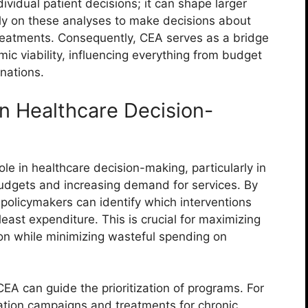
dividual patient decisions; it can shape larger
ely on these analyses to make decisions about
reatments. Consequently, CEA serves as a bridge
ic viability, influencing everything from budget
nations.
n Healthcare Decision-
ole in healthcare decision-making, particularly in
dgets and increasing demand for services. By
policymakers can identify which interventions
east expenditure. This is crucial for maximizing
tion while minimizing wasteful spending on
, CEA can guide the prioritization of programs. For
tion campaigns and treatments for chronic