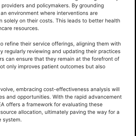
 providers and policymakers. By grounding
s an environment where interventions are
 solely on their costs. This leads to better health
hcare resources.
 refine their service offerings, aligning them with
y regularly reviewing and updating their practices
rs can ensure that they remain at the forefront of
t only improves patient outcomes but also
volve, embracing cost-effectiveness analysis will
ges and opportunities. With the rapid advancement
EA offers a framework for evaluating these
source allocation, ultimately paving the way for a
e system.