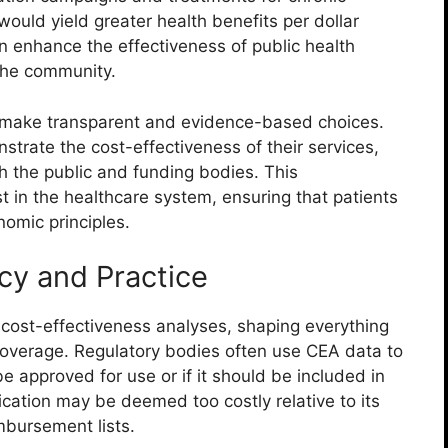
uld yield greater health benefits per dollar
 enhance the effectiveness of public health
 the community.
 make transparent and evidence-based choices.
trate the cost-effectiveness of their services,
th the public and funding bodies. This
st in the healthcare system, ensuring that patients
omic principles.
cy and Practice
y cost-effectiveness analyses, shaping everything
coverage. Regulatory bodies often use CEA data to
approved for use or if it should be included in
cation may be deemed too costly relative to its
imbursement lists.