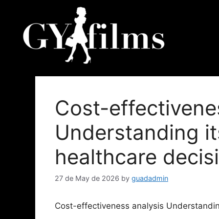
Cost-effectivene
Understanding it
healthcare deci
27 de May de 2026
by
guadadmin
Cost-effectiveness analysis Understandin