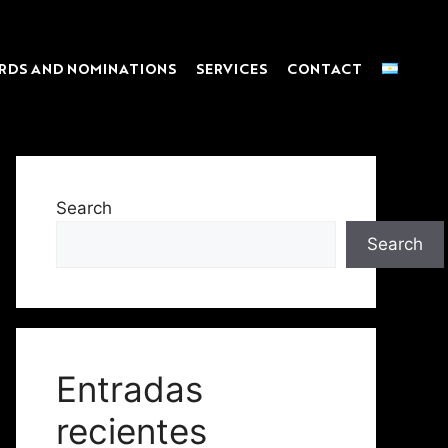
RDS AND NOMINATIONS
SERVICES
CONTACT
Search
Search
Entradas
recientes