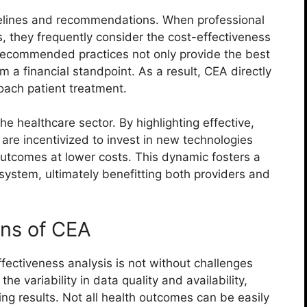
idelines and recommendations. When professional
, they frequently consider the cost-effectiveness
e recommended practices not only provide the best
m a financial standpoint. As a result, CEA directly
oach patient treatment.
e healthcare sector. By highlighting effective,
s are incentivized to invest in new technologies
outcomes at lower costs. This dynamic fosters a
system, ultimately benefitting both providers and
ons of CEA
fectiveness analysis is not without challenges
the variability in data quality and availability,
ing results. Not all health outcomes can be easily