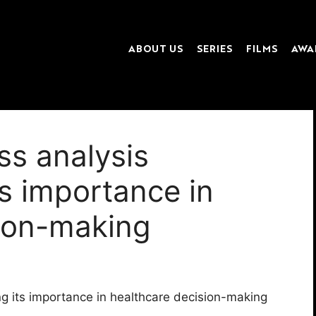
ABOUT US
SERIES
FILMS
AWA
ss analysis
s importance in
sion-making
g its importance in healthcare decision-making