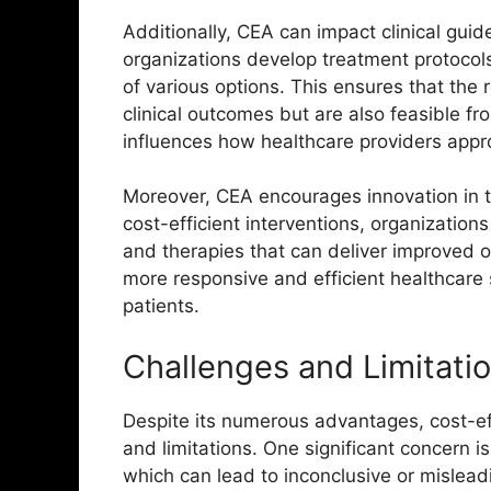
Additionally, CEA can impact clinical gu
organizations develop treatment protocols
of various options. This ensures that th
clinical outcomes but are also feasible fro
influences how healthcare providers appr
Moreover, CEA encourages innovation in th
cost-efficient interventions, organization
and therapies that can deliver improved 
more responsive and efficient healthcare 
patients.
Challenges and Limitati
Despite its numerous advantages, cost-ef
and limitations. One significant concern is 
which can lead to inconclusive or mislead