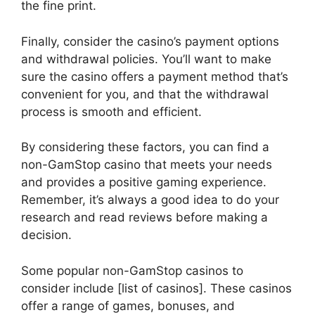
the fine print.
Finally, consider the casino’s payment options
and withdrawal policies. You’ll want to make
sure the casino offers a payment method that’s
convenient for you, and that the withdrawal
process is smooth and efficient.
By considering these factors, you can find a
non-GamStop casino that meets your needs
and provides a positive gaming experience.
Remember, it’s always a good idea to do your
research and read reviews before making a
decision.
Some popular non-GamStop casinos to
consider include [list of casinos]. These casinos
offer a range of games, bonuses, and