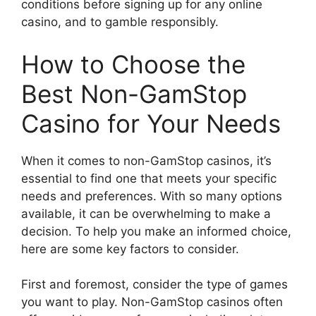
conditions before signing up for any online
casino, and to gamble responsibly.
How to Choose the
Best Non-GamStop
Casino for Your Needs
When it comes to non-GamStop casinos, it’s
essential to find one that meets your specific
needs and preferences. With so many options
available, it can be overwhelming to make a
decision. To help you make an informed choice,
here are some key factors to consider.
First and foremost, consider the type of games
you want to play. Non-GamStop casinos often