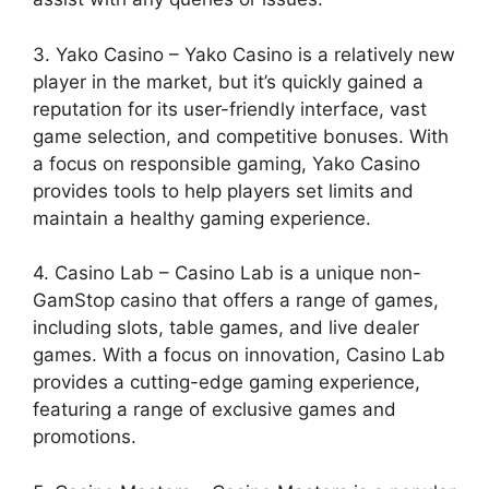
3. Yako Casino – Yako Casino is a relatively new
player in the market, but it’s quickly gained a
reputation for its user-friendly interface, vast
game selection, and competitive bonuses. With
a focus on responsible gaming, Yako Casino
provides tools to help players set limits and
maintain a healthy gaming experience.
4. Casino Lab – Casino Lab is a unique non-
GamStop casino that offers a range of games,
including slots, table games, and live dealer
games. With a focus on innovation, Casino Lab
provides a cutting-edge gaming experience,
featuring a range of exclusive games and
promotions.