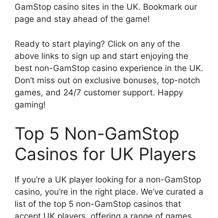
GamStop casino sites in the UK. Bookmark our
page and stay ahead of the game!
Ready to start playing? Click on any of the
above links to sign up and start enjoying the
best non-GamStop casino experience in the UK.
Don’t miss out on exclusive bonuses, top-notch
games, and 24/7 customer support. Happy
gaming!
Top 5 Non-GamStop
Casinos for UK Players
If you’re a UK player looking for a non-GamStop
casino, you’re in the right place. We’ve curated a
list of the top 5 non-GamStop casinos that
accept UK players, offering a range of games,