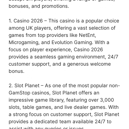
bonuses, and promotions.
1. Casino 2026 – This casino is a popular choice
among UK players, offering a vast selection of
games from top providers like NetEnt,
Microgaming, and Evolution Gaming. With a
focus on player experience, Casino 2026
provides a seamless gaming environment, 24/7
customer support, and a generous welcome
bonus.
2. Slot Planet – As one of the most popular non-
GamStop casinos, Slot Planet offers an
impressive game library, featuring over 3,000
slots, table games, and live dealer games. With
a strong focus on customer support, Slot Planet
provides a dedicated team available 24/7 to
assist with any queries or issues.