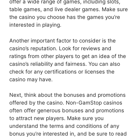
offer a wide range of games, including slots,
table games, and live dealer games. Make sure
the casino you choose has the games you’re
interested in playing.
Another important factor to consider is the
casino’s reputation. Look for reviews and
ratings from other players to get an idea of the
casino’s reliability and fairness. You can also
check for any certifications or licenses the
casino may have.
Next, think about the bonuses and promotions
offered by the casino. Non-GamStop casinos
often offer generous bonuses and promotions
to attract new players. Make sure you
understand the terms and conditions of any
bonus you’re interested in, and be sure to read