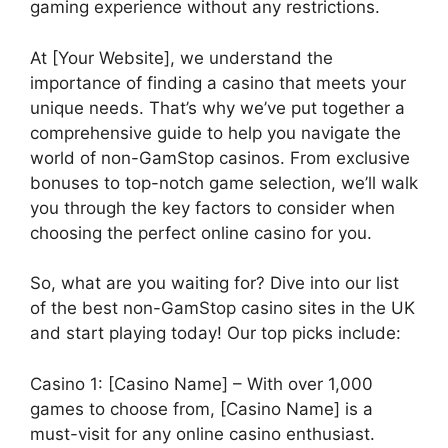
gaming experience without any restrictions.
At [Your Website], we understand the
importance of finding a casino that meets your
unique needs. That’s why we’ve put together a
comprehensive guide to help you navigate the
world of non-GamStop casinos. From exclusive
bonuses to top-notch game selection, we’ll walk
you through the key factors to consider when
choosing the perfect online casino for you.
So, what are you waiting for? Dive into our list
of the best non-GamStop casino sites in the UK
and start playing today! Our top picks include:
Casino 1: [Casino Name] – With over 1,000
games to choose from, [Casino Name] is a
must-visit for any online casino enthusiast.