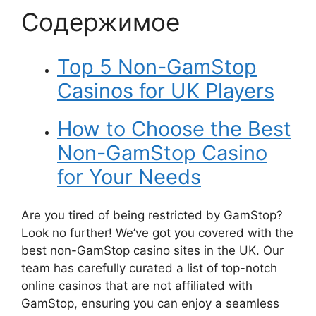
Содержимое
Top 5 Non-GamStop
Casinos for UK Players
How to Choose the Best
Non-GamStop Casino
for Your Needs
Are you tired of being restricted by GamStop?
Look no further! We’ve got you covered with the
best non-GamStop casino sites in the UK. Our
team has carefully curated a list of top-notch
online casinos that are not affiliated with
GamStop, ensuring you can enjoy a seamless