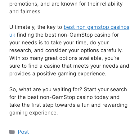
promotions, and are known for their reliability
and fairness.
Ultimately, the key to
best non gamstop casinos
uk
finding the best non-GamStop casino for
your needs is to take your time, do your
research, and consider your options carefully.
With so many great options available, you’re
sure to find a casino that meets your needs and
provides a positive gaming experience.
So, what are you waiting for? Start your search
for the best non-GamStop casino today and
take the first step towards a fun and rewarding
gaming experience.
Post