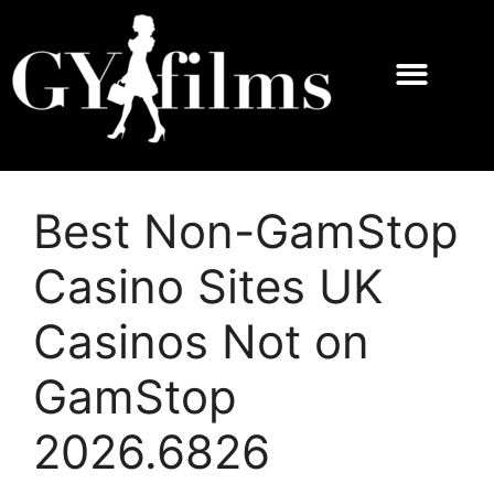
Best Non-GamStop
Casino Sites UK
Casinos Not on
GamStop
2026.6826