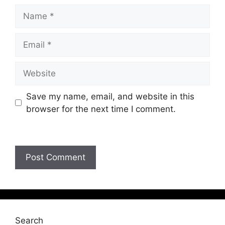
Save my name, email, and website in this
browser for the next time I comment.
Search