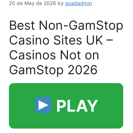
20 de May de 2026
by
guadadmin
Best Non-GamStop
Casino Sites UK –
Casinos Not on
GamStop 2026
PLAY