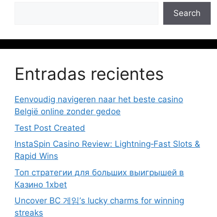
Search
Entradas recientes
Eenvoudig navigeren naar het beste casino
België online zonder gedoe
Test Post Created
InstaSpin Casino Review: Lightning‑Fast Slots &
Rapid Wins
Топ стратегии для больших выигрышей в
Казино 1xbet
Uncover BC 게임’s lucky charms for winning
streaks