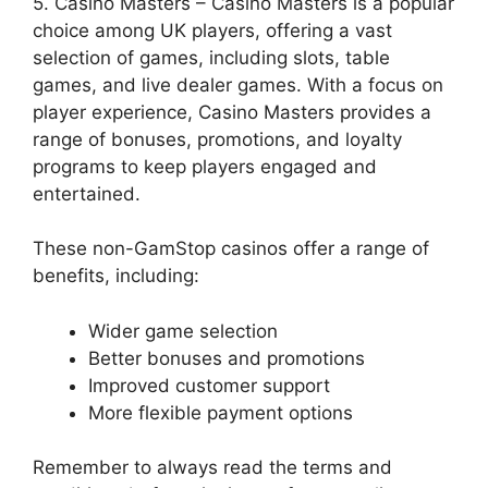
5. Casino Masters – Casino Masters is a popular
choice among UK players, offering a vast
selection of games, including slots, table
games, and live dealer games. With a focus on
player experience, Casino Masters provides a
range of bonuses, promotions, and loyalty
programs to keep players engaged and
entertained.
These non-GamStop casinos offer a range of
benefits, including:
Wider game selection
Better bonuses and promotions
Improved customer support
More flexible payment options
Remember to always read the terms and