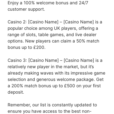
Enjoy a 100% welcome bonus and 24/7
customer support.
Casino 2: [Casino Name] – [Casino Name] is a
popular choice among UK players, offering a
range of slots, table games, and live dealer
options. New players can claim a 50% match
bonus up to £200.
Casino 3: [Casino Name] – [Casino Name] is a
relatively new player in the market, but it’s
already making waves with its impressive game
selection and generous welcome package. Get
a 200% match bonus up to £500 on your first
deposit.
Remember, our list is constantly updated to
ensure you have access to the best non-