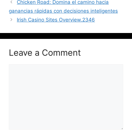
Chicken Road: Domina el camino hacia
ganancias rápidas con decisiones inteligentes
Irish Casino Sites Overview.2346
Leave a Comment