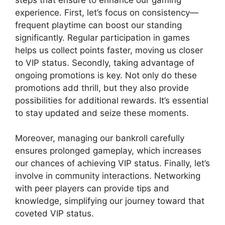
experience. First, let’s focus on consistency—
frequent playtime can boost our standing
significantly. Regular participation in games
helps us collect points faster, moving us closer
to VIP status. Secondly, taking advantage of
ongoing promotions is key. Not only do these
promotions add thrill, but they also provide
possibilities for additional rewards. It’s essential
to stay updated and seize these moments.
Moreover, managing our bankroll carefully
ensures prolonged gameplay, which increases
our chances of achieving VIP status. Finally, let’s
involve in community interactions. Networking
with peer players can provide tips and
knowledge, simplifying our journey toward that
coveted VIP status.