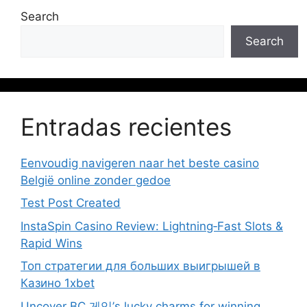
Search
Search
Entradas recientes
Eenvoudig navigeren naar het beste casino
België online zonder gedoe
Test Post Created
InstaSpin Casino Review: Lightning‑Fast Slots &
Rapid Wins
Топ стратегии для больших выигрышей в
Казино 1xbet
Uncover BC 게임’s lucky charms for winning