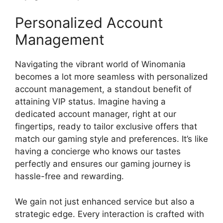
Personalized Account
Management
Navigating the vibrant world of Winomania
becomes a lot more seamless with personalized
account management, a standout benefit of
attaining VIP status. Imagine having a
dedicated account manager, right at our
fingertips, ready to tailor exclusive offers that
match our gaming style and preferences. It’s like
having a concierge who knows our tastes
perfectly and ensures our gaming journey is
hassle-free and rewarding.
We gain not just enhanced service but also a
strategic edge. Every interaction is crafted with