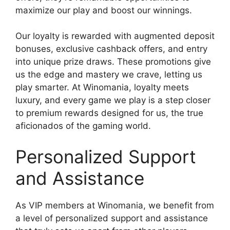
maximize our play and boost our winnings.
Our loyalty is rewarded with augmented deposit
bonuses, exclusive cashback offers, and entry
into unique prize draws. These promotions give
us the edge and mastery we crave, letting us
play smarter. At Winomania, loyalty meets
luxury, and every game we play is a step closer
to premium rewards designed for us, the true
aficionados of the gaming world.
Personalized Support
and Assistance
As VIP members at Winomania, we benefit from
a level of personalized support and assistance