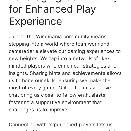
for Enhanced Play
Experience
Joining the Winomania community means
stepping into a world where teamwork and
camaraderie elevate our gaming experiences to
new heights. We tap into a network of like-
minded players who enrich our strategies and
insights. Sharing hints and achievements allows
us to hone our skills, ensuring we make the
most of every game. Online forums and live
chat bring us closer to fellow enthusiasts,
fostering a supportive environment that
challenges us to improve.
Connecting with experienced players lets us