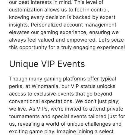
our best interests in mind. This level of
customization allows us to feel in control,
knowing every decision is backed by expert
insights. Personalized account management
elevates our gaming experience, ensuring we
always feel valued and empowered. Let’s seize
this opportunity for a truly engaging experience!
Unique VIP Events
Though many gaming platforms offer typical
perks, at Winomania, our VIP status unlocks
access to exclusive events that go beyond
conventional expectations. We don’t just play;
we live. As VIPs, we’re invited to attend private
tournaments and special events tailored just for
us, revealing a world of unique challenges and
exciting game play. Imagine joining a select