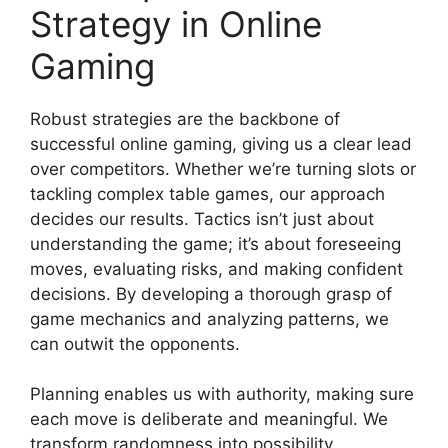
Strategy in Online
Gaming
Robust strategies are the backbone of
successful online gaming, giving us a clear lead
over competitors. Whether we’re turning slots or
tackling complex table games, our approach
decides our results. Tactics isn’t just about
understanding the game; it’s about foreseeing
moves, evaluating risks, and making confident
decisions. By developing a thorough grasp of
game mechanics and analyzing patterns, we
can outwit the opponents.
Planning enables us with authority, making sure
each move is deliberate and meaningful. We
transform randomness into possibility,