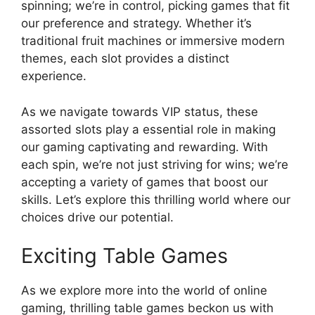
spinning; we’re in control, picking games that fit
our preference and strategy. Whether it’s
traditional fruit machines or immersive modern
themes, each slot provides a distinct
experience.
As we navigate towards VIP status, these
assorted slots play a essential role in making
our gaming captivating and rewarding. With
each spin, we’re not just striving for wins; we’re
accepting a variety of games that boost our
skills. Let’s explore this thrilling world where our
choices drive our potential.
Exciting Table Games
As we explore more into the world of online
gaming, thrilling table games beckon us with