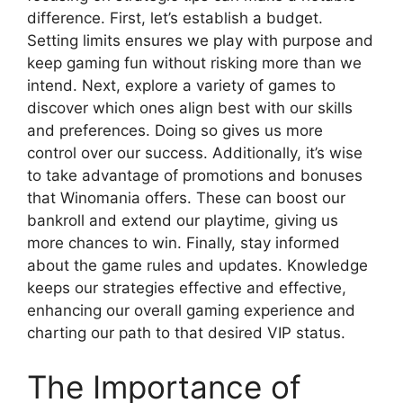
difference. First, let’s establish a budget.
Setting limits ensures we play with purpose and
keep gaming fun without risking more than we
intend. Next, explore a variety of games to
discover which ones align best with our skills
and preferences. Doing so gives us more
control over our success. Additionally, it’s wise
to take advantage of promotions and bonuses
that Winomania offers. These can boost our
bankroll and extend our playtime, giving us
more chances to win. Finally, stay informed
about the game rules and updates. Knowledge
keeps our strategies effective and effective,
enhancing our overall gaming experience and
charting our path to that desired VIP status.
The Importance of