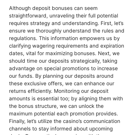
Although deposit bonuses can seem
straightforward, unraveling their full potential
requires strategy and understanding. First, let’s
ensure we thoroughly understand the rules and
regulations. This information empowers us by
clarifying wagering requirements and expiration
dates, vital for maximizing bonuses. Next, we
should time our deposits strategically, taking
advantage on special promotions to increase
our funds. By planning our deposits around
these exclusive offers, we can enhance our
returns efficiently. Monitoring our deposit
amounts is essential too; by aligning them with
the bonus structure, we can unlock the
maximum potential each promotion provides.
Finally, let’s utilize the casino’s communication
channels to stay informed about upcoming