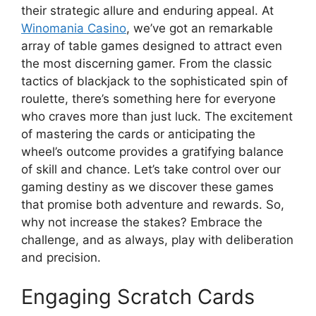
their strategic allure and enduring appeal. At
Winomania Casino
, we’ve got an remarkable
array of table games designed to attract even
the most discerning gamer. From the classic
tactics of blackjack to the sophisticated spin of
roulette, there’s something here for everyone
who craves more than just luck. The excitement
of mastering the cards or anticipating the
wheel’s outcome provides a gratifying balance
of skill and chance. Let’s take control over our
gaming destiny as we discover these games
that promise both adventure and rewards. So,
why not increase the stakes? Embrace the
challenge, and as always, play with deliberation
and precision.
Engaging Scratch Cards