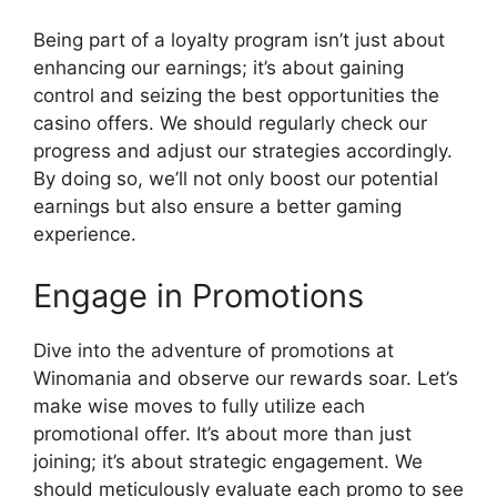
Being part of a loyalty program isn’t just about
enhancing our earnings; it’s about gaining
control and seizing the best opportunities the
casino offers. We should regularly check our
progress and adjust our strategies accordingly.
By doing so, we’ll not only boost our potential
earnings but also ensure a better gaming
experience.
Engage in Promotions
Dive into the adventure of promotions at
Winomania and observe our rewards soar. Let’s
make wise moves to fully utilize each
promotional offer. It’s about more than just
joining; it’s about strategic engagement. We
should meticulously evaluate each promo to see