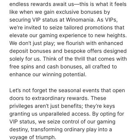
endless rewards await us—this is what it feels
like when we gain exclusive bonuses by
securing VIP status at Winomania. As VIPs,
we’re invited to seize tailored promotions that
elevate our gaming experience to new heights.
We don’t just play; we flourish with enhanced
deposit bonuses and bespoke offers designed
solely for us. Think of the thrill that comes with
free spins and cash bonuses, all crafted to
enhance our winning potential.
Let’s not forget the seasonal events that open
doors to extraordinary rewards. These
privileges aren’t just benefits; they’re keys
granting us unparalleled access. By opting for
VIP status, we seize control of our gaming
destiny, transforming ordinary play into a
voyage of triumph.