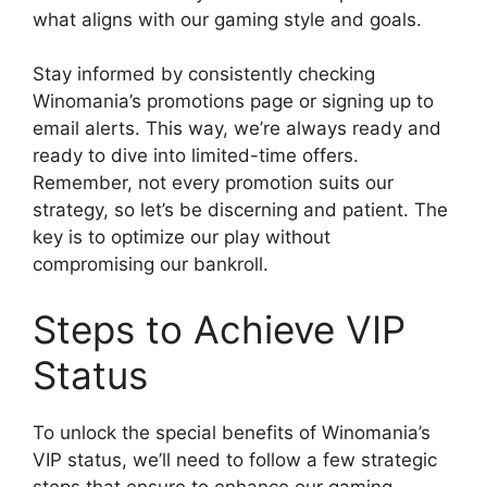
what aligns with our gaming style and goals.
Stay informed by consistently checking
Winomania’s promotions page or signing up to
email alerts. This way, we’re always ready and
ready to dive into limited-time offers.
Remember, not every promotion suits our
strategy, so let’s be discerning and patient. The
key is to optimize our play without
compromising our bankroll.
Steps to Achieve VIP
Status
To unlock the special benefits of Winomania’s
VIP status, we’ll need to follow a few strategic
steps that ensure to enhance our gaming