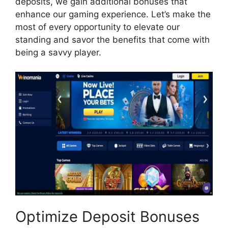
deposits, we gain additional bonuses that
enhance our gaming experience. Let’s make the
most of every opportunity to elevate our
standing and savor the benefits that come with
being a savvy player.
Optimize Deposit Bonuses