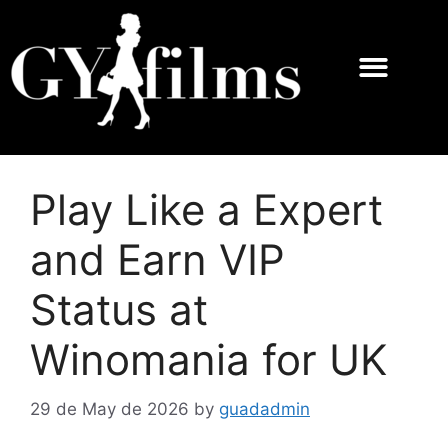
Play Like a Expert
and Earn VIP
Status at
Winomania for UK
29 de May de 2026
by
guadadmin