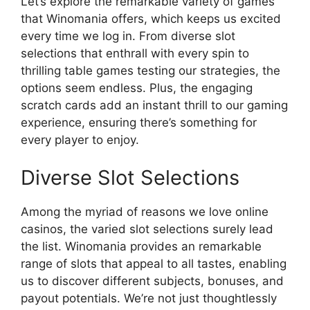
Let’s explore the remarkable variety of games
that Winomania offers, which keeps us excited
every time we log in. From diverse slot
selections that enthrall with every spin to
thrilling table games testing our strategies, the
options seem endless. Plus, the engaging
scratch cards add an instant thrill to our gaming
experience, ensuring there’s something for
every player to enjoy.
Diverse Slot Selections
Among the myriad of reasons we love online
casinos, the varied slot selections surely lead
the list. Winomania provides an remarkable
range of slots that appeal to all tastes, enabling
us to discover different subjects, bonuses, and
payout potentials. We’re not just thoughtlessly