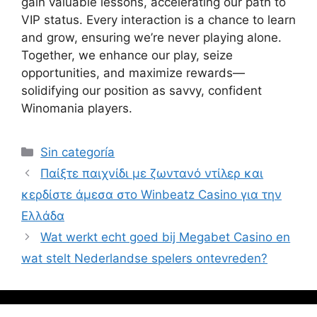
gain valuable lessons, accelerating our path to
VIP status. Every interaction is a chance to learn
and grow, ensuring we’re never playing alone.
Together, we enhance our play, seize
opportunities, and maximize rewards—
solidifying our position as savvy, confident
Winomania players.
Sin categoría
Παίξτε παιχνίδι με ζωντανό ντίλερ και
κερδίστε άμεσα στο Winbeatz Casino για την
Ελλάδα
Wat werkt echt goed bij Megabet Casino en
wat stelt Nederlandse spelers ontevreden?