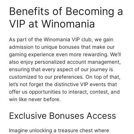
Benefits of Becoming a
VIP at Winomania
As part of the Winomania VIP club, we gain
admission to unique bonuses that make our
gaming experience even more rewarding. We’ll
also enjoy personalized account management,
ensuring that every aspect of our journey is
customized to our preferences. On top of that,
let’s not forget the distinctive VIP events that
offer us opportunities to interact, contest, and
win like never before.
Exclusive Bonuses Access
Imagine unlocking a treasure chest where