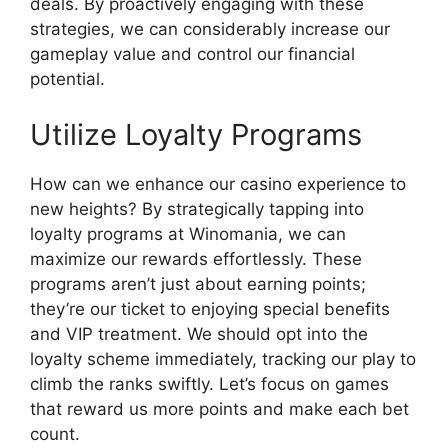
deals. By proactively engaging with these
strategies, we can considerably increase our
gameplay value and control our financial
potential.
Utilize Loyalty Programs
How can we enhance our casino experience to
new heights? By strategically tapping into
loyalty programs at Winomania, we can
maximize our rewards effortlessly. These
programs aren’t just about earning points;
they’re our ticket to enjoying special benefits
and VIP treatment. We should opt into the
loyalty scheme immediately, tracking our play to
climb the ranks swiftly. Let’s focus on games
that reward us more points and make each bet
count.