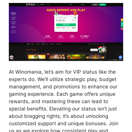
At Winomania, let’s aim for VIP status like the
experts do. We’ll utilize strategic play, budget
management, and promotions to enhance our
gaming experience. Each game offers unique
rewards, and mastering these can lead to
special benefits. Elevating our status isn’t just
about bragging rights; it’s about unlocking
customized support and unique bonuses. Join
us as we explore how consistent play and