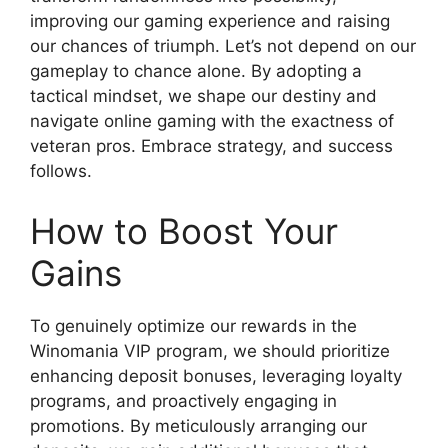
improving our gaming experience and raising
our chances of triumph. Let’s not depend on our
gameplay to chance alone. By adopting a
tactical mindset, we shape our destiny and
navigate online gaming with the exactness of
veteran pros. Embrace strategy, and success
follows.
How to Boost Your
Gains
To genuinely optimize our rewards in the
Winomania VIP program, we should prioritize
enhancing deposit bonuses, leveraging loyalty
programs, and proactively engaging in
promotions. By meticulously arranging our