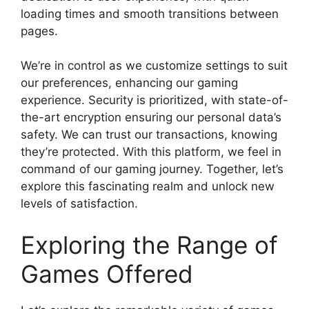
loading times and smooth transitions between
pages.
We’re in control as we customize settings to suit
our preferences, enhancing our gaming
experience. Security is prioritized, with state-of-
the-art encryption ensuring our personal data’s
safety. We can trust our transactions, knowing
they’re protected. With this platform, we feel in
command of our gaming journey. Together, let’s
explore this fascinating realm and unlock new
levels of satisfaction.
Exploring the Range of
Games Offered