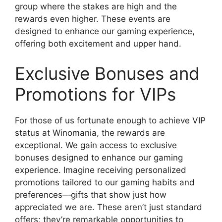
group where the stakes are high and the
rewards even higher. These events are
designed to enhance our gaming experience,
offering both excitement and upper hand.
Exclusive Bonuses and
Promotions for VIPs
For those of us fortunate enough to achieve VIP
status at Winomania, the rewards are
exceptional. We gain access to exclusive
bonuses designed to enhance our gaming
experience. Imagine receiving personalized
promotions tailored to our gaming habits and
preferences—gifts that show just how
appreciated we are. These aren’t just standard
offers; they’re remarkable opportunities to