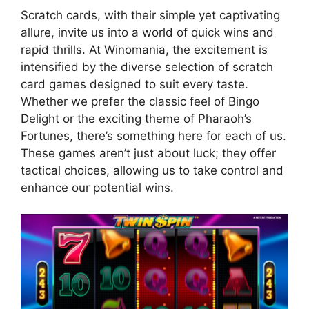
Scratch cards, with their simple yet captivating
allure, invite us into a world of quick wins and
rapid thrills. At Winomania, the excitement is
intensified by the diverse selection of scratch
card games designed to suit every taste.
Whether we prefer the classic feel of Bingo
Delight or the exciting theme of Pharaoh’s
Fortunes, there’s something here for each of us.
These games aren’t just about luck; they offer
tactical choices, allowing us to take control and
enhance our potential wins.