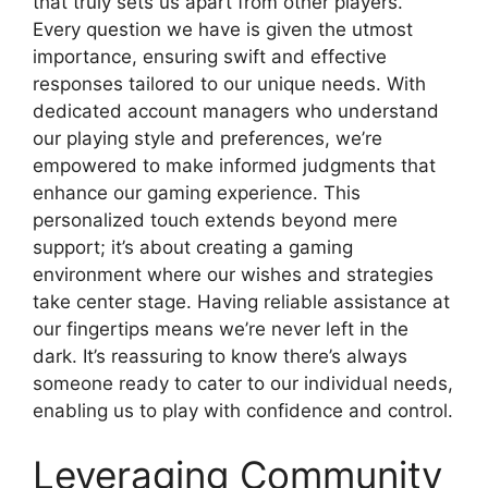
that truly sets us apart from other players.
Every question we have is given the utmost
importance, ensuring swift and effective
responses tailored to our unique needs. With
dedicated account managers who understand
our playing style and preferences, we’re
empowered to make informed judgments that
enhance our gaming experience. This
personalized touch extends beyond mere
support; it’s about creating a gaming
environment where our wishes and strategies
take center stage. Having reliable assistance at
our fingertips means we’re never left in the
dark. It’s reassuring to know there’s always
someone ready to cater to our individual needs,
enabling us to play with confidence and control.
Leveraging Community