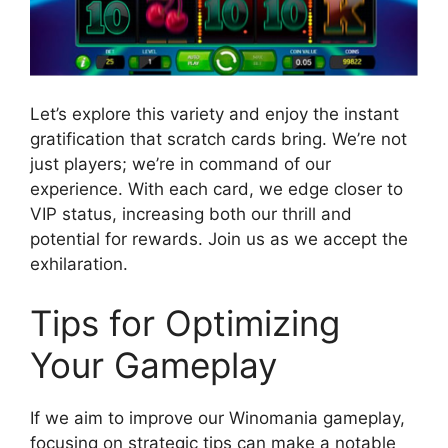
Let’s explore this variety and enjoy the instant
gratification that scratch cards bring. We’re not
just players; we’re in command of our
experience. With each card, we edge closer to
VIP status, increasing both our thrill and
potential for rewards. Join us as we accept the
exhilaration.
Tips for Optimizing
Your Gameplay
If we aim to improve our Winomania gameplay,
focusing on strategic tips can make a notable