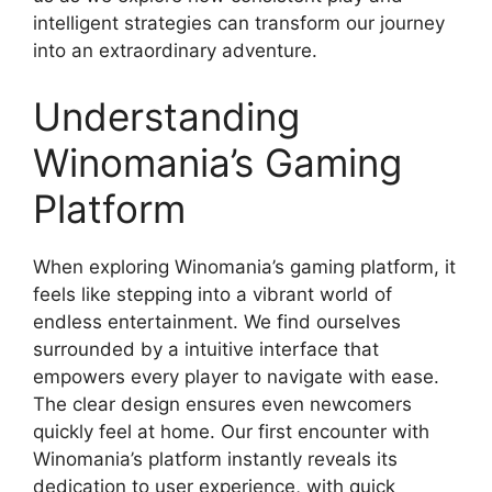
intelligent strategies can transform our journey
into an extraordinary adventure.
Understanding
Winomania’s Gaming
Platform
When exploring Winomania’s gaming platform, it
feels like stepping into a vibrant world of
endless entertainment. We find ourselves
surrounded by a intuitive interface that
empowers every player to navigate with ease.
The clear design ensures even newcomers
quickly feel at home. Our first encounter with
Winomania’s platform instantly reveals its
dedication to user experience, with quick