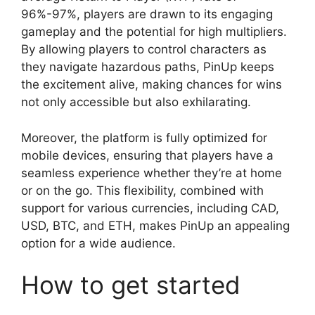
96%-97%, players are drawn to its engaging
gameplay and the potential for high multipliers.
By allowing players to control characters as
they navigate hazardous paths, PinUp keeps
the excitement alive, making chances for wins
not only accessible but also exhilarating.
Moreover, the platform is fully optimized for
mobile devices, ensuring that players have a
seamless experience whether they’re at home
or on the go. This flexibility, combined with
support for various currencies, including CAD,
USD, BTC, and ETH, makes PinUp an appealing
option for a wide audience.
How to get started