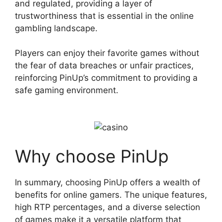
and regulated, providing a layer of
trustworthiness that is essential in the online
gambling landscape.
Players can enjoy their favorite games without
the fear of data breaches or unfair practices,
reinforcing PinUp’s commitment to providing a
safe gaming environment.
Why choose PinUp
In summary, choosing PinUp offers a wealth of
benefits for online gamers. The unique features,
high RTP percentages, and a diverse selection
of games make it a versatile platform that