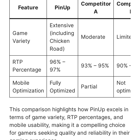
Competitor
Competi
Feature
PinUp
A
B
Extensive
Game
(including
Moderate
Limited
Variety
Chicken
Road)
RTP
96% –
93% – 95%
90% – 9
Percentage
97%
Mobile
Fully
Not
Partial
Optimization
Optimized
optimize
This comparison highlights how PinUp excels in
terms of game variety, RTP percentages, and
mobile usability, making it a compelling choice
for gamers seeking quality and reliability in their