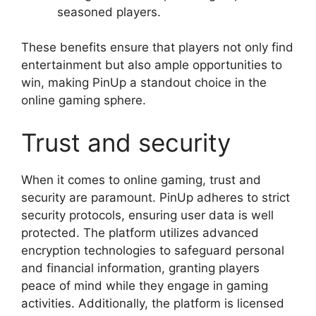
seasoned players.
These benefits ensure that players not only find
entertainment but also ample opportunities to
win, making PinUp a standout choice in the
online gaming sphere.
Trust and security
When it comes to online gaming, trust and
security are paramount. PinUp adheres to strict
security protocols, ensuring user data is well
protected. The platform utilizes advanced
encryption technologies to safeguard personal
and financial information, granting players
peace of mind while they engage in gaming
activities. Additionally, the platform is licensed