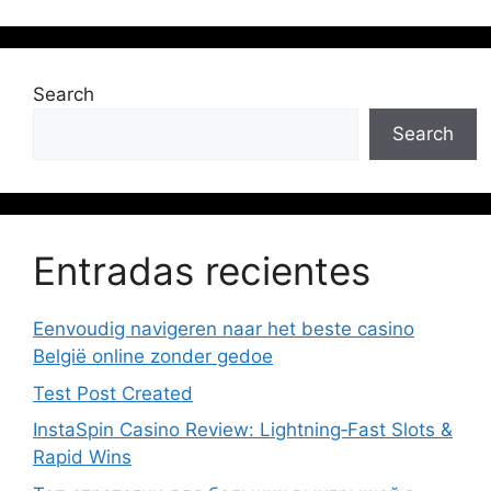
Search
Search
Entradas recientes
Eenvoudig navigeren naar het beste casino
België online zonder gedoe
Test Post Created
InstaSpin Casino Review: Lightning‑Fast Slots &
Rapid Wins