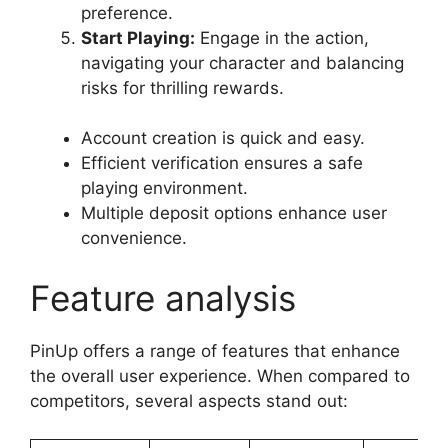
preference.
Start Playing:
Engage in the action,
navigating your character and balancing
risks for thrilling rewards.
Account creation is quick and easy.
Efficient verification ensures a safe
playing environment.
Multiple deposit options enhance user
convenience.
Feature analysis
PinUp offers a range of features that enhance
the overall user experience. When compared to
competitors, several aspects stand out: