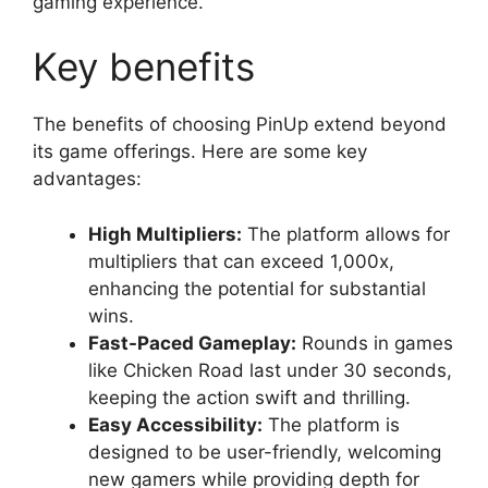
gaming experience.
Key benefits
The benefits of choosing PinUp extend beyond
its game offerings. Here are some key
advantages:
High Multipliers:
The platform allows for
multipliers that can exceed 1,000x,
enhancing the potential for substantial
wins.
Fast-Paced Gameplay:
Rounds in games
like Chicken Road last under 30 seconds,
keeping the action swift and thrilling.
Easy Accessibility:
The platform is
designed to be user-friendly, welcoming
new gamers while providing depth for