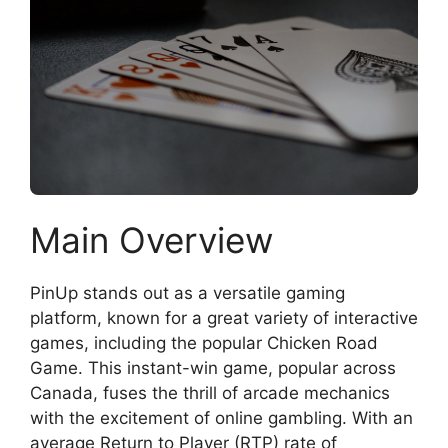
Main Overview
PinUp stands out as a versatile gaming
platform, known for a great variety of interactive
games, including the popular Chicken Road
Game. This instant-win game, popular across
Canada, fuses the thrill of arcade mechanics
with the excitement of online gambling. With an
average Return to Player (RTP) rate of