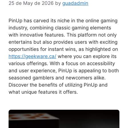
25 de May de 2026
by
guadadmin
PinUp has carved its niche in the online gaming
industry, combining classic gaming elements
with innovative features. This platform not only
entertains but also provides users with exciting
opportunities for instant wins, as highlighted on
https://geekware.ca/
where you can explore its
various offerings. With a focus on accessibility
and user experience, PinUp is appealing to both
seasoned gamblers and newcomers alike.
Discover the benefits of utilizing PinUp and
what unique features it offers.