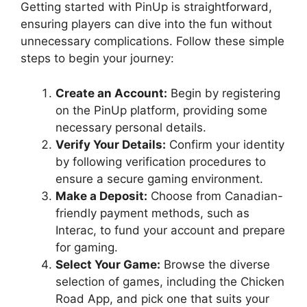
Getting started with PinUp is straightforward,
ensuring players can dive into the fun without
unnecessary complications. Follow these simple
steps to begin your journey:
Create an Account:
Begin by registering
on the PinUp platform, providing some
necessary personal details.
Verify Your Details:
Confirm your identity
by following verification procedures to
ensure a secure gaming environment.
Make a Deposit:
Choose from Canadian-
friendly payment methods, such as
Interac, to fund your account and prepare
for gaming.
Select Your Game:
Browse the diverse
selection of games, including the Chicken
Road App, and pick one that suits your