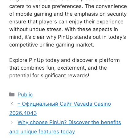
caters to various preferences. The convenience
of mobile gaming and the emphasis on security
ensure that players can enjoy their experience
without undue stress. With these aspects in
mind, it’s clear why PinUp stands out in today’s
competitive online gaming market.
Explore PinUp today and discover a platform
that combines fun, excitement, and the
potential for significant rewards!
Public
– Официальный Сайт Vavada Casino
2026.4043
Why choose PinUp? Discover the benefits
and unique features today