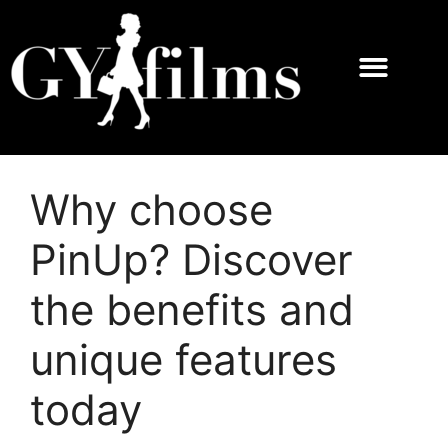
Why choose
PinUp? Discover
the benefits and
unique features
today