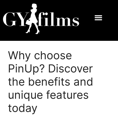
Why choose
PinUp? Discover
the benefits and
unique features
today