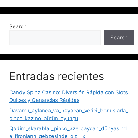
Search
Search
Entradas recientes
Candy Spinz Casino: Diversión Rápida con Slots
Dulces y Ganancias Rápidas
Davamlı_əyləncə_və_həyəcan_verici_bonuslarla_
pinco_kazino_bütün_oyunçu
Qədim_skarablar_pinco_azerbaycan_dünyasınd
a_fironların_qəbzəsində_gizli_x