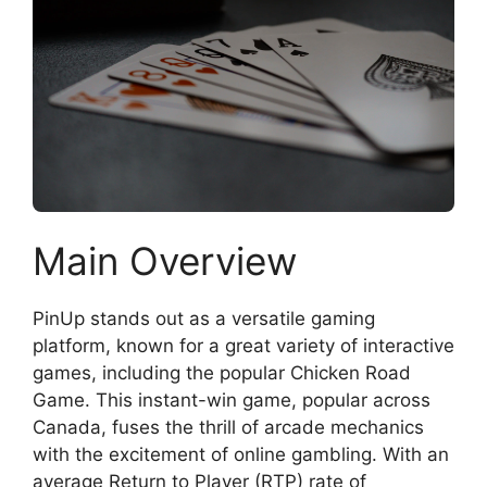
Main Overview
PinUp stands out as a versatile gaming
platform, known for a great variety of interactive
games, including the popular Chicken Road
Game. This instant-win game, popular across
Canada, fuses the thrill of arcade mechanics
with the excitement of online gambling. With an
average Return to Player (RTP) rate of