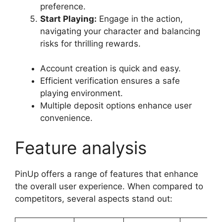
preference.
Start Playing:
Engage in the action,
navigating your character and balancing
risks for thrilling rewards.
Account creation is quick and easy.
Efficient verification ensures a safe
playing environment.
Multiple deposit options enhance user
convenience.
Feature analysis
PinUp offers a range of features that enhance
the overall user experience. When compared to
competitors, several aspects stand out: