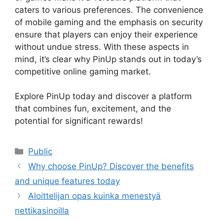
caters to various preferences. The convenience
of mobile gaming and the emphasis on security
ensure that players can enjoy their experience
without undue stress. With these aspects in
mind, it’s clear why PinUp stands out in today’s
competitive online gaming market.
Explore PinUp today and discover a platform
that combines fun, excitement, and the
potential for significant rewards!
Public
Why choose PinUp? Discover the benefits
and unique features today
Aloittelijan opas kuinka menestyä
nettikasinoilla