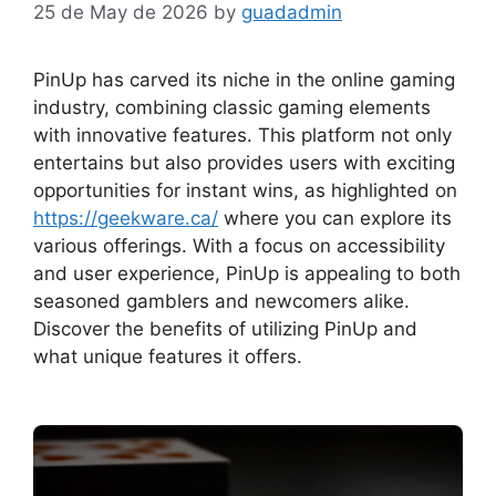
25 de May de 2026
by
guadadmin
PinUp has carved its niche in the online gaming
industry, combining classic gaming elements
with innovative features. This platform not only
entertains but also provides users with exciting
opportunities for instant wins, as highlighted on
https://geekware.ca/
where you can explore its
various offerings. With a focus on accessibility
and user experience, PinUp is appealing to both
seasoned gamblers and newcomers alike.
Discover the benefits of utilizing PinUp and
what unique features it offers.