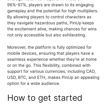
96%-97%, players are drawn to its engaging
gameplay and the potential for high multipliers.
By allowing players to control characters as
they navigate hazardous paths, PinUp keeps
the excitement alive, making chances for wins
not only accessible but also exhilarating.
Moreover, the platform is fully optimized for
mobile devices, ensuring that players have a
seamless experience whether they’re at home
or on the go. This flexibility, combined with
support for various currencies, including CAD,
USD, BTC, and ETH, makes PinUp an appealing
option for a wide audience.
How to get started