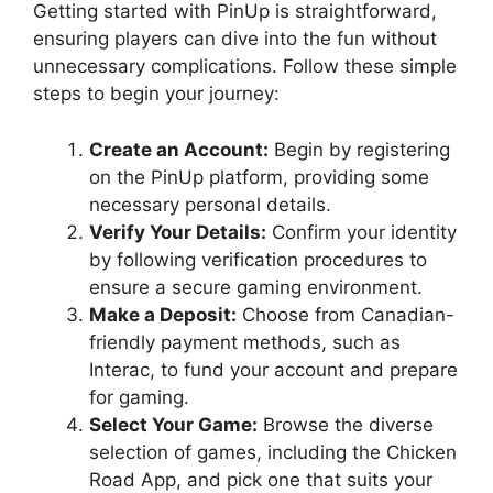
Getting started with PinUp is straightforward,
ensuring players can dive into the fun without
unnecessary complications. Follow these simple
steps to begin your journey:
Create an Account:
Begin by registering
on the PinUp platform, providing some
necessary personal details.
Verify Your Details:
Confirm your identity
by following verification procedures to
ensure a secure gaming environment.
Make a Deposit:
Choose from Canadian-
friendly payment methods, such as
Interac, to fund your account and prepare
for gaming.
Select Your Game:
Browse the diverse
selection of games, including the Chicken
Road App, and pick one that suits your