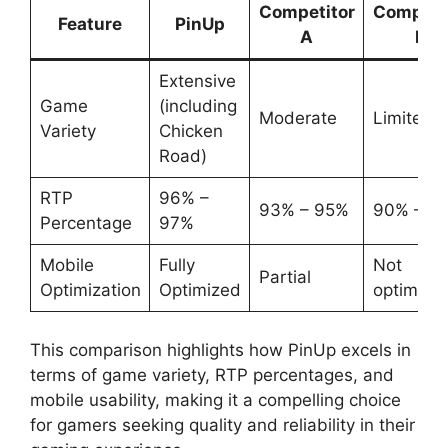
Competitor
Competi
Feature
PinUp
A
B
Extensive
Game
(including
Moderate
Limited
Variety
Chicken
Road)
RTP
96% –
93% – 95%
90% – 9
Percentage
97%
Mobile
Fully
Not
Partial
Optimization
Optimized
optimize
This comparison highlights how PinUp excels in
terms of game variety, RTP percentages, and
mobile usability, making it a compelling choice
for gamers seeking quality and reliability in their