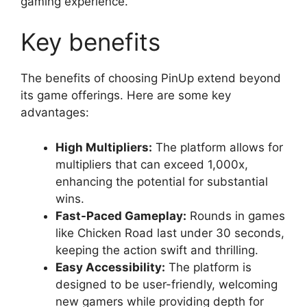
gaming experience.
Key benefits
The benefits of choosing PinUp extend beyond
its game offerings. Here are some key
advantages:
High Multipliers:
The platform allows for
multipliers that can exceed 1,000x,
enhancing the potential for substantial
wins.
Fast-Paced Gameplay:
Rounds in games
like Chicken Road last under 30 seconds,
keeping the action swift and thrilling.
Easy Accessibility:
The platform is
designed to be user-friendly, welcoming
new gamers while providing depth for