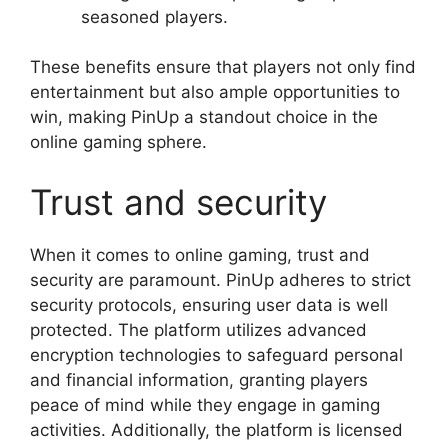
seasoned players.
These benefits ensure that players not only find
entertainment but also ample opportunities to
win, making PinUp a standout choice in the
online gaming sphere.
Trust and security
When it comes to online gaming, trust and
security are paramount. PinUp adheres to strict
security protocols, ensuring user data is well
protected. The platform utilizes advanced
encryption technologies to safeguard personal
and financial information, granting players
peace of mind while they engage in gaming
activities. Additionally, the platform is licensed