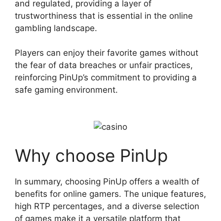
and regulated, providing a layer of
trustworthiness that is essential in the online
gambling landscape.
Players can enjoy their favorite games without
the fear of data breaches or unfair practices,
reinforcing PinUp’s commitment to providing a
safe gaming environment.
Why choose PinUp
In summary, choosing PinUp offers a wealth of
benefits for online gamers. The unique features,
high RTP percentages, and a diverse selection
of games make it a versatile platform that