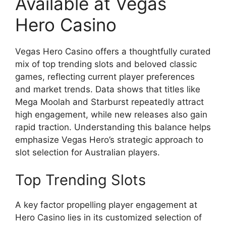
Available at Vegas
Hero Casino
Vegas Hero Casino offers a thoughtfully curated
mix of top trending slots and beloved classic
games, reflecting current player preferences
and market trends. Data shows that titles like
Mega Moolah and Starburst repeatedly attract
high engagement, while new releases also gain
rapid traction. Understanding this balance helps
emphasize Vegas Hero’s strategic approach to
slot selection for Australian players.
Top Trending Slots
A key factor propelling player engagement at
Hero Casino lies in its customized selection of