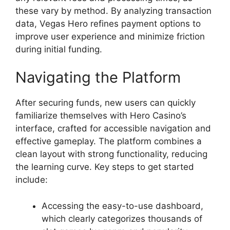
these vary by method. By analyzing transaction
data, Vegas Hero refines payment options to
improve user experience and minimize friction
during initial funding.
Navigating the Platform
After securing funds, new users can quickly
familiarize themselves with Hero Casino’s
interface, crafted for accessible navigation and
effective gameplay. The platform combines a
clean layout with strong functionality, reducing
the learning curve. Key steps to get started
include:
Accessing the easy-to-use dashboard,
which clearly categorizes thousands of