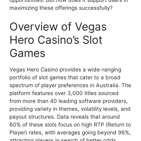
maximizing these offerings successfully?
Overview of Vegas
Hero Casino’s Slot
Games
Vegas Hero Casino provides a wide-ranging
portfolio of slot games that cater to a broad
spectrum of player preferences in Australia. The
platform features over 3,000 titles sourced
from more than 40 leading software providers,
providing variety in themes, volatility levels, and
payout structures. Data reveals that around
60% of these slots focus on high RTP (Return to
Player) rates, with averages going beyond 96%,
attracting players in search of better odds.