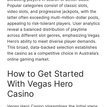
Popular categories consist of classic slots,
video slots, and progressive jackpots, with the
latter often exceeding multi-million-dollar pools,
appealing to risk-tolerant players. User analytics
reveal a balanced distribution of playtime
across different slot genres, emphasizing Vegas
Hero’s ability to meet diverse player demands.
This broad, data-backed selection establishes
the casino as a competitive choice in Australia’s
online gaming market.
How to Get Started
With Vegas Hero
Casino
Vegas Hero Casino streamlines the initial steps