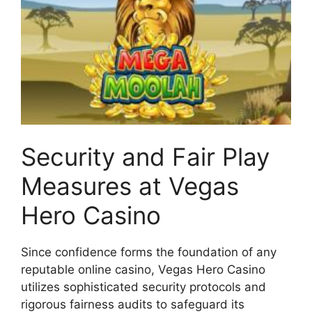
Security and Fair Play
Measures at Vegas
Hero Casino
Since confidence forms the foundation of any
reputable online casino, Vegas Hero Casino
utilizes sophisticated security protocols and
rigorous fairness audits to safeguard its