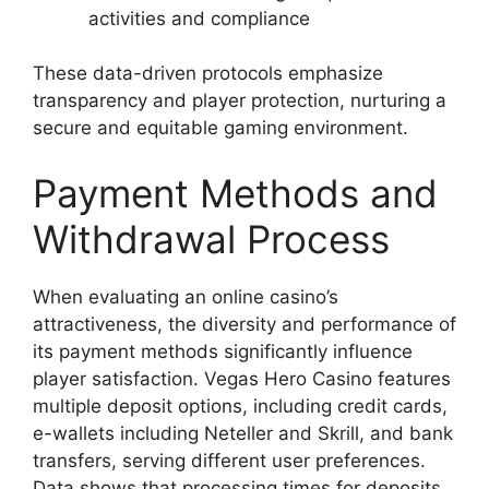
activities and compliance
These data-driven protocols emphasize
transparency and player protection, nurturing a
secure and equitable gaming environment.
Payment Methods and
Withdrawal Process
When evaluating an online casino’s
attractiveness, the diversity and performance of
its payment methods significantly influence
player satisfaction. Vegas Hero Casino features
multiple deposit options, including credit cards,
e-wallets including Neteller and Skrill, and bank
transfers, serving different user preferences.
Data shows that processing times for deposits