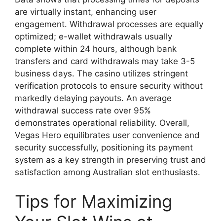
are virtually instant, enhancing user
engagement. Withdrawal processes are equally
optimized; e-wallet withdrawals usually
complete within 24 hours, although bank
transfers and card withdrawals may take 3-5
business days. The casino utilizes stringent
verification protocols to ensure security without
markedly delaying payouts. An average
withdrawal success rate over 95%
demonstrates operational reliability. Overall,
Vegas Hero equilibrates user convenience and
security successfully, positioning its payment
system as a key strength in preserving trust and
satisfaction among Australian slot enthusiasts.
Tips for Maximizing