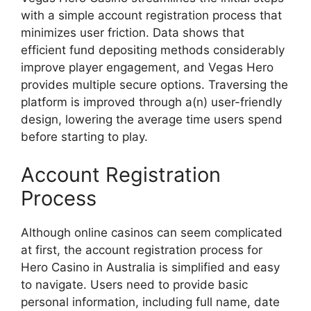
with a simple account registration process that
minimizes user friction. Data shows that
efficient fund depositing methods considerably
improve player engagement, and Vegas Hero
provides multiple secure options. Traversing the
platform is improved through a(n) user-friendly
design, lowering the average time users spend
before starting to play.
Account Registration
Process
Although online casinos can seem complicated
at first, the account registration process for
Hero Casino in Australia is simplified and easy
to navigate. Users need to provide basic
personal information, including full name, date