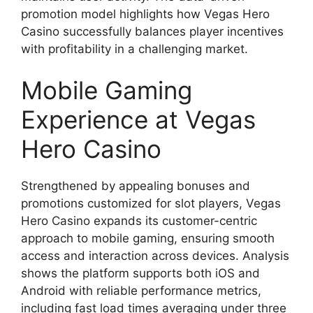
promotion model highlights how Vegas Hero
Casino successfully balances player incentives
with profitability in a challenging market.
Mobile Gaming
Experience at Vegas
Hero Casino
Strengthened by appealing bonuses and
promotions customized for slot players, Vegas
Hero Casino expands its customer-centric
approach to mobile gaming, ensuring smooth
access and interaction across devices. Analysis
shows the platform supports both iOS and
Android with reliable performance metrics,
including fast load times averaging under three