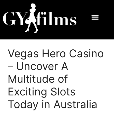
Vegas Hero Casino
– Uncover A
Multitude of
Exciting Slots
Today in Australia