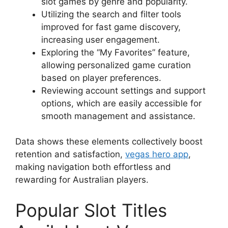
slot games by genre and popularity.
Utilizing the search and filter tools
improved for fast game discovery,
increasing user engagement.
Exploring the “My Favorites” feature,
allowing personalized game curation
based on player preferences.
Reviewing account settings and support
options, which are easily accessible for
smooth management and assistance.
Data shows these elements collectively boost
retention and satisfaction,
vegas hero app
,
making navigation both effortless and
rewarding for Australian players.
Popular Slot Titles