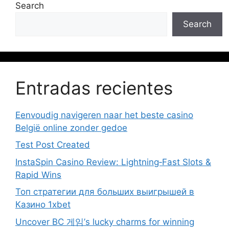
Search
Search
Entradas recientes
Eenvoudig navigeren naar het beste casino
België online zonder gedoe
Test Post Created
InstaSpin Casino Review: Lightning‑Fast Slots &
Rapid Wins
Топ стратегии для больших выигрышей в
Казино 1xbet
Uncover BC 게임’s lucky charms for winning