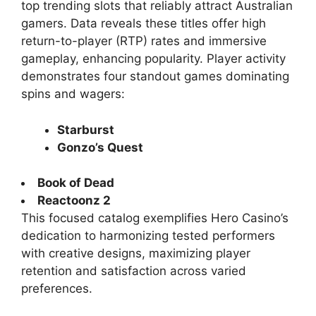
top trending slots that reliably attract Australian
gamers. Data reveals these titles offer high
return-to-player (RTP) rates and immersive
gameplay, enhancing popularity. Player activity
demonstrates four standout games dominating
spins and wagers:
Starburst
Gonzo’s Quest
Book of Dead
Reactoonz 2
This focused catalog exemplifies Hero Casino’s
dedication to harmonizing tested performers
with creative designs, maximizing player
retention and satisfaction across varied
preferences.