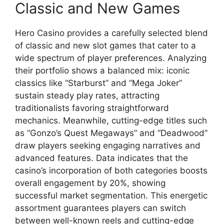
Classic and New Games
Hero Casino provides a carefully selected blend
of classic and new slot games that cater to a
wide spectrum of player preferences. Analyzing
their portfolio shows a balanced mix: iconic
classics like “Starburst” and “Mega Joker”
sustain steady play rates, attracting
traditionalists favoring straightforward
mechanics. Meanwhile, cutting-edge titles such
as “Gonzo’s Quest Megaways” and “Deadwood”
draw players seeking engaging narratives and
advanced features. Data indicates that the
casino’s incorporation of both categories boosts
overall engagement by 20%, showing
successful market segmentation. This energetic
assortment guarantees players can switch
between well-known reels and cutting-edge