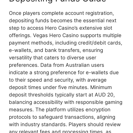
Once players complete account registration,
depositing funds becomes the essential next
step to access Hero Casino’s extensive slot
offerings. Vegas Hero Casino supports multiple
payment methods, including credit/debit cards,
e-wallets, and bank transfers, ensuring
versatility that caters to diverse user
preferences. Data from Australian users
indicate a strong preference for e-wallets due
to their speed and security, with average
deposit times under five minutes. Minimum
deposit thresholds typically start at AUD 20,
balancing accessibility with responsible gaming
measures. The platform utilizes encryption
protocols to safeguard transactions, aligning
with industry standards. Players should review
any relevant fees and processing times, as