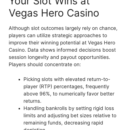
Your Slot Wins at
Vegas Hero Casino
Although slot outcomes largely rely on chance,
players can utilize strategic approaches to
improve their winning potential at Vegas Hero
Casino. Data shows informed decisions boost
session longevity and payout opportunities.
Players should concentrate on:
Picking slots with elevated return-to-
player (RTP) percentages, frequently
above 96%, to numerically favor better
returns.
Handling bankrolls by setting rigid loss
limits and adjusting bet sizes relative to
remaining funds, decreasing rapid
depletion.