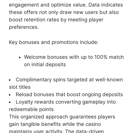
engagement and optimize value. Data indicates
these offers not only draw new users but also
boost retention rates by meeting player
preferences.
Key bonuses and promotions include:
Welcome bonuses with up to 100% match
on initial deposits
Complimentary spins targeted at well-known
slot titles
Reload bonuses that boost ongoing deposits
Loyalty rewards converting gameplay into
redeemable points
This organized approach guarantees players
gain tangible benefits while the casino
maintains user activity. The data-driven