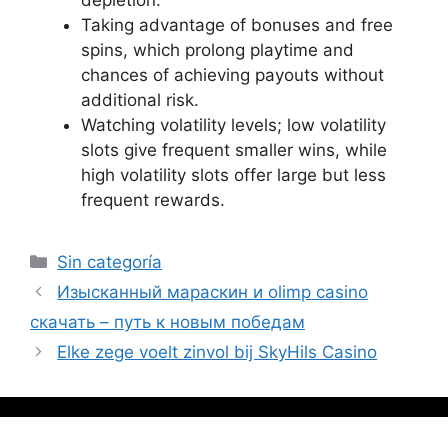
Taking advantage of bonuses and free
spins, which prolong playtime and
chances of achieving payouts without
additional risk.
Watching volatility levels; low volatility
slots give frequent smaller wins, while
high volatility slots offer large but less
frequent rewards.
Sin categoría
Изысканный мараскин и olimp casino
скачать – путь к новым победам
Elke zege voelt zinvol bij SkyHils Casino