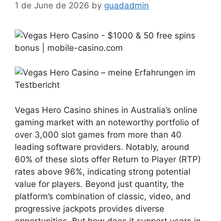
1 de June de 2026
by
guadadmin
Vegas Hero Casino shines in Australia’s online
gaming market with an noteworthy portfolio of
over 3,000 slot games from more than 40
leading software providers. Notably, around
60% of these slots offer Return to Player (RTP)
rates above 96%, indicating strong potential
value for players. Beyond just quantity, the
platform’s combination of classic, video, and
progressive jackpots provides diverse
opportunities. But how does it support users in