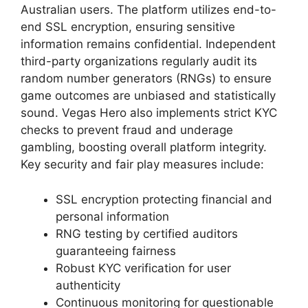
Australian users. The platform utilizes end-to-
end SSL encryption, ensuring sensitive
information remains confidential. Independent
third-party organizations regularly audit its
random number generators (RNGs) to ensure
game outcomes are unbiased and statistically
sound. Vegas Hero also implements strict KYC
checks to prevent fraud and underage
gambling, boosting overall platform integrity.
Key security and fair play measures include:
SSL encryption protecting financial and
personal information
RNG testing by certified auditors
guaranteeing fairness
Robust KYC verification for user
authenticity
Continuous monitoring for questionable