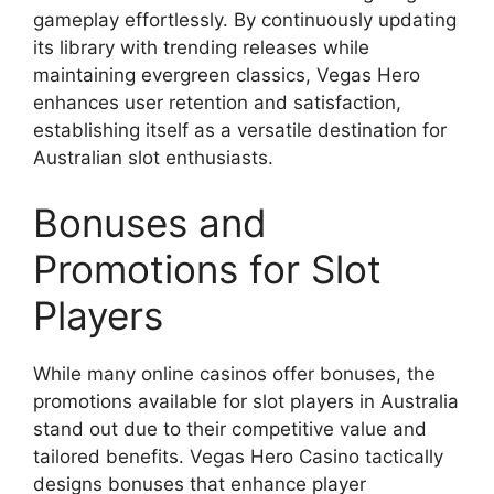
gameplay effortlessly. By continuously updating
its library with trending releases while
maintaining evergreen classics, Vegas Hero
enhances user retention and satisfaction,
establishing itself as a versatile destination for
Australian slot enthusiasts.
Bonuses and
Promotions for Slot
Players
While many online casinos offer bonuses, the
promotions available for slot players in Australia
stand out due to their competitive value and
tailored benefits. Vegas Hero Casino tactically
designs bonuses that enhance player