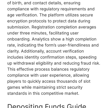
of birth, and contact details, ensuring
compliance with regulatory requirements and
age verification. The platform utilizes secure
encryption protocols to protect data during
submission. Registration completion averages
under three minutes, facilitating user
onboarding. Analytics show a high completion
rate, indicating the form’s user-friendliness and
clarity. Additionally, account verification
includes identity confirmation steps, speeding
up withdrawal eligibility and reducing fraud risk.
This effective process balances regulatory
compliance with user experience, allowing
players to quickly access thousands of slot
games while maintaining strict security
standards in this competitive market.
Depositing Funds Guide