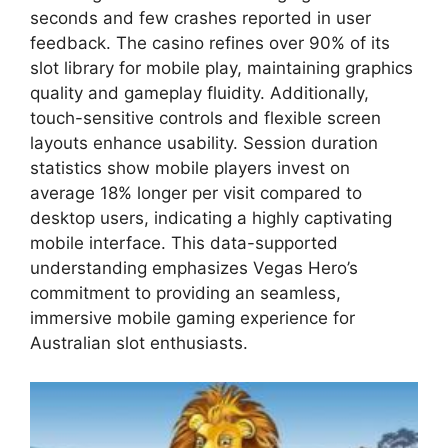
seconds and few crashes reported in user
feedback. The casino refines over 90% of its
slot library for mobile play, maintaining graphics
quality and gameplay fluidity. Additionally,
touch-sensitive controls and flexible screen
layouts enhance usability. Session duration
statistics show mobile players invest on
average 18% longer per visit compared to
desktop users, indicating a highly captivating
mobile interface. This data-supported
understanding emphasizes Vegas Hero’s
commitment to providing an seamless,
immersive mobile gaming experience for
Australian slot enthusiasts.