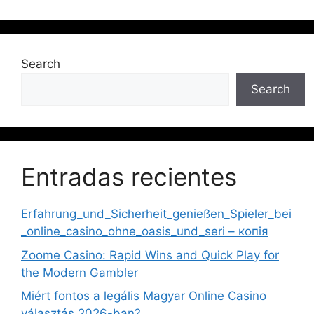
Search
Search
Entradas recientes
Erfahrung_und_Sicherheit_genießen_Spieler_bei
_online_casino_ohne_oasis_und_seri – копія
Zoome Casino: Rapid Wins and Quick Play for
the Modern Gambler
Miért fontos a legális Magyar Online Casino
választás 2026-ban?