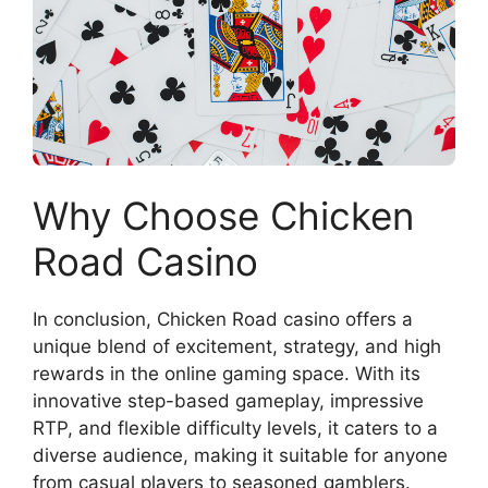
Why Choose Chicken
Road Casino
In conclusion, Chicken Road casino offers a
unique blend of excitement, strategy, and high
rewards in the online gaming space. With its
innovative step-based gameplay, impressive
RTP, and flexible difficulty levels, it caters to a
diverse audience, making it suitable for anyone
from casual players to seasoned gamblers.