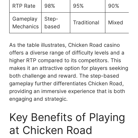
RTP Rate
98%
95%
90%
Gameplay
Step-
Traditional
Mixed
Mechanics
based
As the table illustrates, Chicken Road casino
offers a diverse range of difficulty levels and a
higher RTP compared to its competitors. This
makes it an attractive option for players seeking
both challenge and reward. The step-based
gameplay further differentiates Chicken Road,
providing an immersive experience that is both
engaging and strategic.
Key Benefits of Playing
at Chicken Road