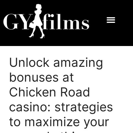
Unlock amazing
bonuses at
Chicken Road
casino: strategies
to maximize your