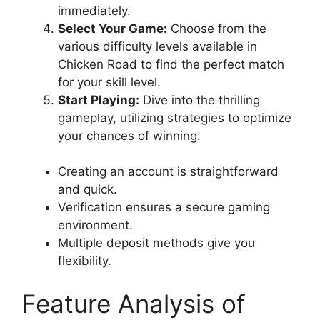
immediately.
Select Your Game:
Choose from the
various difficulty levels available in
Chicken Road to find the perfect match
for your skill level.
Start Playing:
Dive into the thrilling
gameplay, utilizing strategies to optimize
your chances of winning.
Creating an account is straightforward
and quick.
Verification ensures a secure gaming
environment.
Multiple deposit methods give you
flexibility.
Feature Analysis of