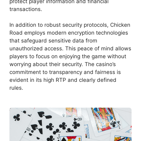
protect player information and financial
transactions.
In addition to robust security protocols, Chicken
Road employs modern encryption technologies
that safeguard sensitive data from
unauthorized access. This peace of mind allows
players to focus on enjoying the game without
worrying about their security. The casino’s
commitment to transparency and fairness is
evident in its high RTP and clearly defined
rules.