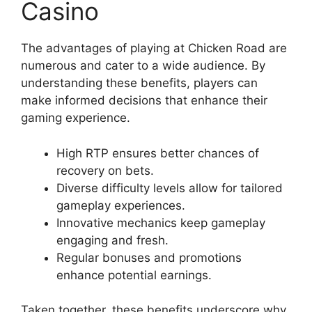
Casino
The advantages of playing at Chicken Road are
numerous and cater to a wide audience. By
understanding these benefits, players can
make informed decisions that enhance their
gaming experience.
High RTP ensures better chances of
recovery on bets.
Diverse difficulty levels allow for tailored
gameplay experiences.
Innovative mechanics keep gameplay
engaging and fresh.
Regular bonuses and promotions
enhance potential earnings.
Taken together, these benefits underscore why