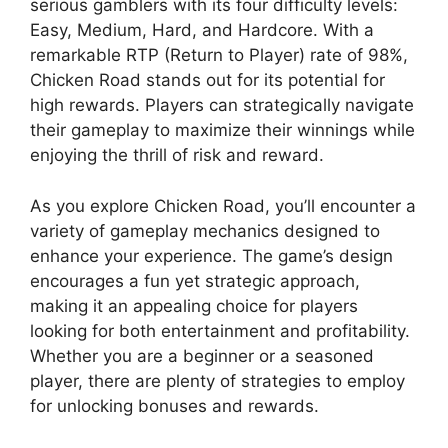
serious gamblers with its four difficulty levels:
Easy, Medium, Hard, and Hardcore. With a
remarkable RTP (Return to Player) rate of 98%,
Chicken Road stands out for its potential for
high rewards. Players can strategically navigate
their gameplay to maximize their winnings while
enjoying the thrill of risk and reward.
As you explore Chicken Road, you’ll encounter a
variety of gameplay mechanics designed to
enhance your experience. The game’s design
encourages a fun yet strategic approach,
making it an appealing choice for players
looking for both entertainment and profitability.
Whether you are a beginner or a seasoned
player, there are plenty of strategies to employ
for unlocking bonuses and rewards.