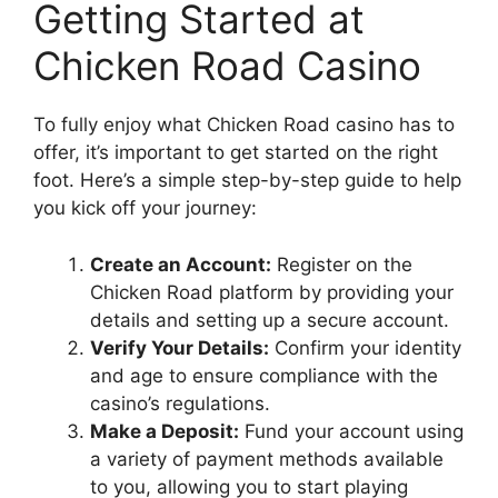
Getting Started at
Chicken Road Casino
To fully enjoy what Chicken Road casino has to
offer, it’s important to get started on the right
foot. Here’s a simple step-by-step guide to help
you kick off your journey:
Create an Account:
Register on the
Chicken Road platform by providing your
details and setting up a secure account.
Verify Your Details:
Confirm your identity
and age to ensure compliance with the
casino’s regulations.
Make a Deposit:
Fund your account using
a variety of payment methods available
to you, allowing you to start playing