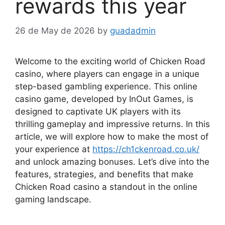
rewards this year
26 de May de 2026
by
guadadmin
Welcome to the exciting world of Chicken Road
casino, where players can engage in a unique
step-based gambling experience. This online
casino game, developed by InOut Games, is
designed to captivate UK players with its
thrilling gameplay and impressive returns. In this
article, we will explore how to make the most of
your experience at
https://ch1ckenroad.co.uk/
and unlock amazing bonuses. Let’s dive into the
features, strategies, and benefits that make
Chicken Road casino a standout in the online
gaming landscape.