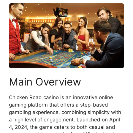
Main Overview
Chicken Road casino is an innovative online
gaming platform that offers a step-based
gambling experience, combining simplicity with
a high level of engagement. Launched on April
4, 2024, the game caters to both casual and