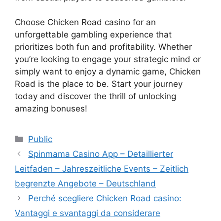
Choose Chicken Road casino for an
unforgettable gambling experience that
prioritizes both fun and profitability. Whether
you’re looking to engage your strategic mind or
simply want to enjoy a dynamic game, Chicken
Road is the place to be. Start your journey
today and discover the thrill of unlocking
amazing bonuses!
Public
Spinmama Casino App – Detaillierter
Leitfaden – Jahreszeitliche Events – Zeitlich
begrenzte Angebote – Deutschland
Perché scegliere Chicken Road casino:
Vantaggi e svantaggi da considerare