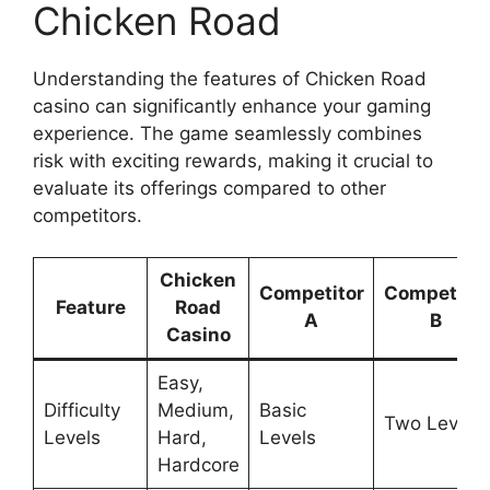
Chicken Road
Understanding the features of Chicken Road
casino can significantly enhance your gaming
experience. The game seamlessly combines
risk with exciting rewards, making it crucial to
evaluate its offerings compared to other
competitors.
Chicken
Competitor
Competitor
Feature
Road
A
B
Casino
Easy,
Difficulty
Medium,
Basic
Two Levels
Levels
Hard,
Levels
Hardcore