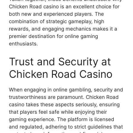
Chicken Road casino is an excellent choice for
both new and experienced players. The
combination of strategic gameplay, high
rewards, and engaging mechanics makes it a
premier destination for online gaming
enthusiasts.
Trust and Security at
Chicken Road Casino
When engaging in online gambling, security and
trustworthiness are paramount. Chicken Road
casino takes these aspects seriously, ensuring
that players feel safe while enjoying their
gaming experience. The platform is licensed
and regulated, adhering to strict guidelines that