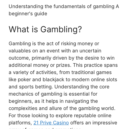
Understanding the fundamentals of gambling A
beginner's guide
What is Gambling?
Gambling is the act of risking money or
valuables on an event with an uncertain
outcome, primarily driven by the desire to win
additional money or prizes. This practice spans
a variety of activities, from traditional games
like poker and blackjack to modern online slots
and sports betting. Understanding the core
mechanics of gambling is essential for
beginners, as it helps in navigating the
complexities and allure of the gambling world.
For those looking to explore reputable online
platforms,
21 Prive Casino
offers an impressive