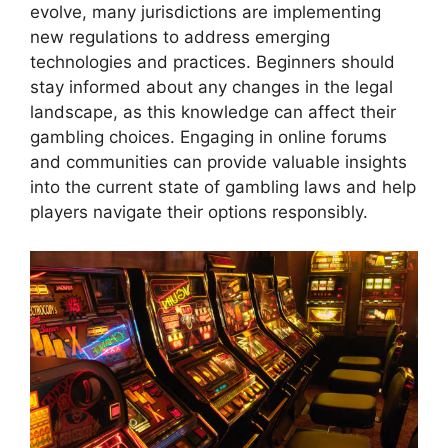
evolve, many jurisdictions are implementing
new regulations to address emerging
technologies and practices. Beginners should
stay informed about any changes in the legal
landscape, as this knowledge can affect their
gambling choices. Engaging in online forums
and communities can provide valuable insights
into the current state of gambling laws and help
players navigate their options responsibly.