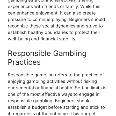
gambling as a communal activity, sharing
experiences with friends or family. While this
can enhance enjoyment, it can also create
pressure to continue playing. Beginners should
recognize these social dynamics and strive to
establish healthy boundaries to protect their
well-being and financial stability.
Responsible Gambling
Practices
Responsible gambling refers to the practice of
enjoying gambling activities without risking
one’s mental or financial health. Setting limits is
one of the most effective ways to engage in
responsible gambling. Beginners should
establish a budget before starting and stick to
it, regardless of the outcome. This budget