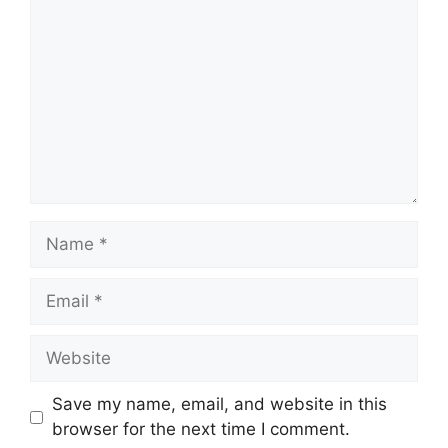
Save my name, email, and website in this
browser for the next time I comment.