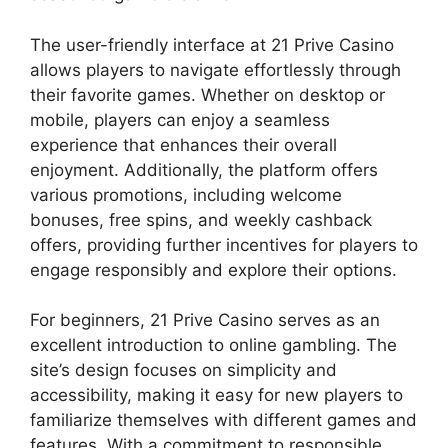
The user-friendly interface at 21 Prive Casino
allows players to navigate effortlessly through
their favorite games. Whether on desktop or
mobile, players can enjoy a seamless
experience that enhances their overall
enjoyment. Additionally, the platform offers
various promotions, including welcome
bonuses, free spins, and weekly cashback
offers, providing further incentives for players to
engage responsibly and explore their options.
For beginners, 21 Prive Casino serves as an
excellent introduction to online gambling. The
site’s design focuses on simplicity and
accessibility, making it easy for new players to
familiarize themselves with different games and
features. With a commitment to responsible