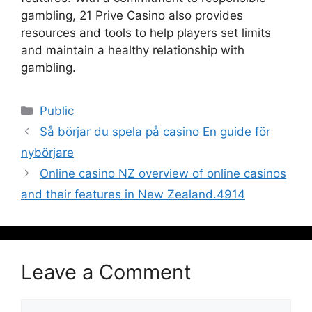
gambling, 21 Prive Casino also provides
resources and tools to help players set limits
and maintain a healthy relationship with
gambling.
Public
Så börjar du spela på casino En guide för
nybörjare
Online casino NZ overview of online casinos
and their features in New Zealand.4914
Leave a Comment