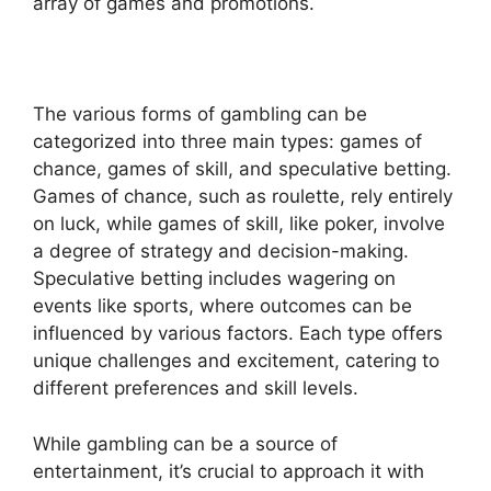
array of games and promotions.
The various forms of gambling can be
categorized into three main types: games of
chance, games of skill, and speculative betting.
Games of chance, such as roulette, rely entirely
on luck, while games of skill, like poker, involve
a degree of strategy and decision-making.
Speculative betting includes wagering on
events like sports, where outcomes can be
influenced by various factors. Each type offers
unique challenges and excitement, catering to
different preferences and skill levels.
While gambling can be a source of
entertainment, it’s crucial to approach it with