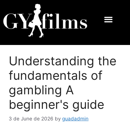
Understanding the
fundamentals of
gambling A
beginner's guide
3 de June de 2026
by
guadadmin