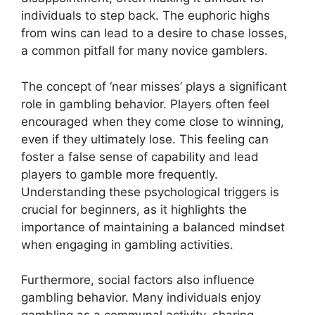
individuals to step back. The euphoric highs
from wins can lead to a desire to chase losses,
a common pitfall for many novice gamblers.
The concept of ‘near misses’ plays a significant
role in gambling behavior. Players often feel
encouraged when they come close to winning,
even if they ultimately lose. This feeling can
foster a false sense of capability and lead
players to gamble more frequently.
Understanding these psychological triggers is
crucial for beginners, as it highlights the
importance of maintaining a balanced mindset
when engaging in gambling activities.
Furthermore, social factors also influence
gambling behavior. Many individuals enjoy