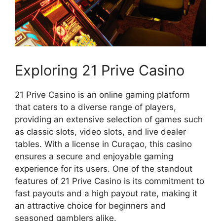
Exploring 21 Prive Casino
21 Prive Casino is an online gaming platform
that caters to a diverse range of players,
providing an extensive selection of games such
as classic slots, video slots, and live dealer
tables. With a license in Curaçao, this casino
ensures a secure and enjoyable gaming
experience for its users. One of the standout
features of 21 Prive Casino is its commitment to
fast payouts and a high payout rate, making it
an attractive choice for beginners and
seasoned gamblers alike.