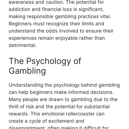
awareness and caution. The potential for
addiction and financial loss is significant,
making responsible gambling practices vital.
Beginners must recognize their limits and
understand the odds involved to ensure their
experiences remain enjoyable rather than
detrimental.
The Psychology of
Gambling
Understanding the psychology behind gambling
can help beginners make informed decisions.
Many people are drawn to gambling due to the
thrill of risk and the potential for substantial
rewards. This emotional rollercoaster can
create a cycle of excitement and
disappointment, often making it difficult for