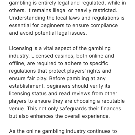
gambling is entirely legal and regulated, while in
others, it remains illegal or heavily restricted.
Understanding the local laws and regulations is
essential for beginners to ensure compliance
and avoid potential legal issues.
Licensing is a vital aspect of the gambling
industry. Licensed casinos, both online and
offline, are required to adhere to specific
regulations that protect players’ rights and
ensure fair play. Before gambling at any
establishment, beginners should verify its
licensing status and read reviews from other
players to ensure they are choosing a reputable
venue. This not only safeguards their finances
but also enhances the overall experience.
As the online gambling industry continues to