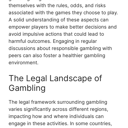
themselves with the rules, odds, and risks
associated with the games they choose to play.
A solid understanding of these aspects can
empower players to make better decisions and
avoid impulsive actions that could lead to
harmful outcomes. Engaging in regular
discussions about responsible gambling with
peers can also foster a healthier gambling
environment.
The Legal Landscape of
Gambling
The legal framework surrounding gambling
varies significantly across different regions,
impacting how and where individuals can
engage in these activities. In some countries,