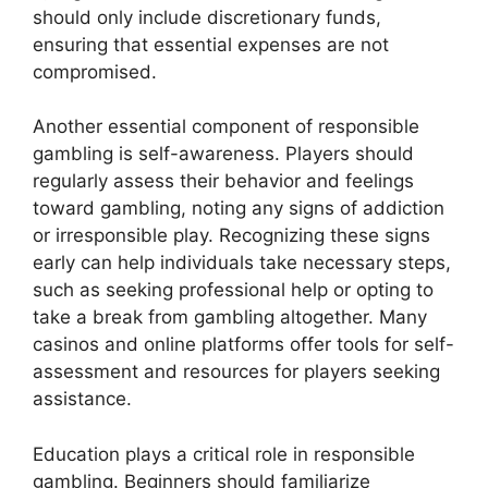
should only include discretionary funds,
ensuring that essential expenses are not
compromised.
Another essential component of responsible
gambling is self-awareness. Players should
regularly assess their behavior and feelings
toward gambling, noting any signs of addiction
or irresponsible play. Recognizing these signs
early can help individuals take necessary steps,
such as seeking professional help or opting to
take a break from gambling altogether. Many
casinos and online platforms offer tools for self-
assessment and resources for players seeking
assistance.
Education plays a critical role in responsible
gambling. Beginners should familiarize