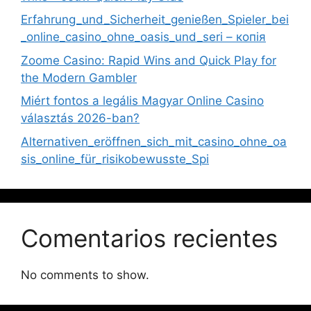
Erfahrung_und_Sicherheit_genießen_Spieler_bei
_online_casino_ohne_oasis_und_seri – копія
Zoome Casino: Rapid Wins and Quick Play for
the Modern Gambler
Miért fontos a legális Magyar Online Casino
választás 2026-ban?
Alternativen_eröffnen_sich_mit_casino_ohne_oa
sis_online_für_risikobewusste_Spi
Comentarios recientes
No comments to show.