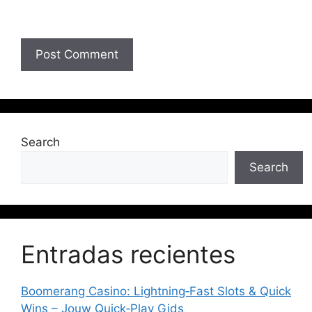
Search
Search
Entradas recientes
Boomerang Casino: Lightning‑Fast Slots & Quick
Wins – Jouw Quick‑Play Gids