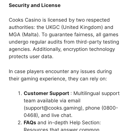
Security and License
Cooks Casino is licensed by two respected
authorities: the UKGC (United Kingdom) and
MGA (Malta). To guarantee fairness, all games
undergo regular audits from third-party testing
agencies. Additionally, encryption technology
protects user data.
In case players encounter any issues during
their gaming experience, they can rely on:
Customer Support
: Multilingual support
team available via email
(support@cooks.gaming), phone (0800-
0468), and live chat.
FAQs
and in-depth Help Section:
Resources that answer common