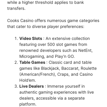
while a higher threshold applies to bank
transfers.
Cooks Casino offers numerous game categories
that cater to diverse player preferences:
Video Slots
: An extensive collection
featuring over 500 slot games from
renowned developers such as NetEnt,
Microgaming, and Play’n GO.
Table Games
: Classic card and table
games like Blackjack, Baccarat, Roulette
(American/French), Craps, and Casino
Hold’em.
Live Dealers
: Immerse yourself in
authentic gaming experiences with live
dealers, accessible via a separate
platform.