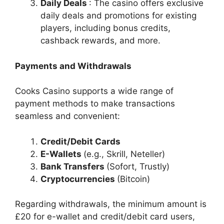
Daily Deals
: The casino offers exclusive
daily deals and promotions for existing
players, including bonus credits,
cashback rewards, and more.
Payments and Withdrawals
Cooks Casino supports a wide range of
payment methods to make transactions
seamless and convenient:
Credit/Debit Cards
E-Wallets
(e.g., Skrill, Neteller)
Bank Transfers
(Sofort, Trustly)
Cryptocurrencies
(Bitcoin)
Regarding withdrawals, the minimum amount is
£20 for e-wallet and credit/debit card users,