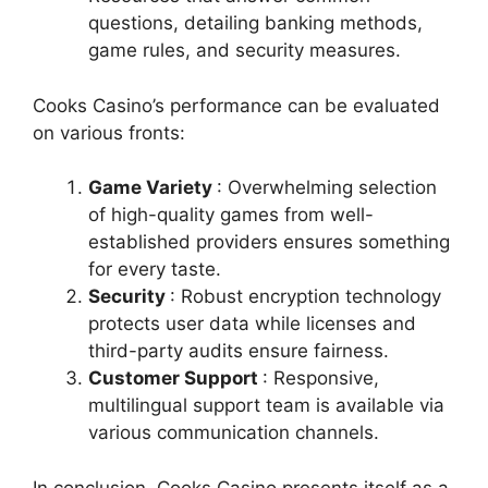
questions, detailing banking methods,
game rules, and security measures.
Cooks Casino’s performance can be evaluated
on various fronts:
Game Variety
: Overwhelming selection
of high-quality games from well-
established providers ensures something
for every taste.
Security
: Robust encryption technology
protects user data while licenses and
third-party audits ensure fairness.
Customer Support
: Responsive,
multilingual support team is available via
various communication channels.
In conclusion, Cooks Casino presents itself as a