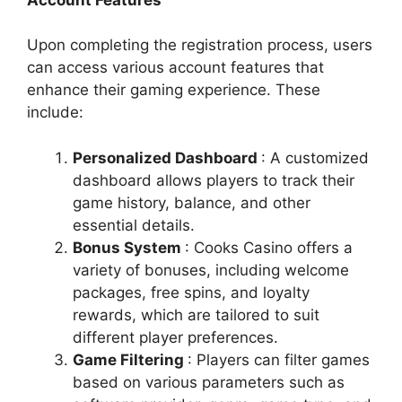
Upon completing the registration process, users
can access various account features that
enhance their gaming experience. These
include:
Personalized Dashboard
: A customized
dashboard allows players to track their
game history, balance, and other
essential details.
Bonus System
: Cooks Casino offers a
variety of bonuses, including welcome
packages, free spins, and loyalty
rewards, which are tailored to suit
different player preferences.
Game Filtering
: Players can filter games
based on various parameters such as