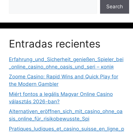
Search
Entradas recientes
Erfahrung_und_Sicherheit_genießen_Spieler_bei
_online_casino_ohne_oasis_und_seri – копія
Zoome Casino: Rapid Wins and Quick Play for
the Modern Gambler
Miért fontos a legális Magyar Online Casino
választás 2026-ban?
Alternativen_eröffnen_sich_mit_casino_ohne_oa
sis_online_für_risikobewusste_Spi
Pratiques_ludiques_et_casino_suisse_en_ligne_p