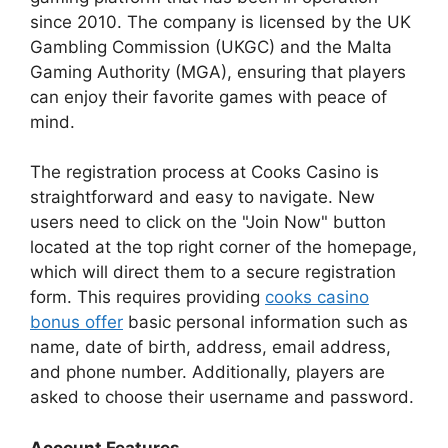
since 2010. The company is licensed by the UK
Gambling Commission (UKGC) and the Malta
Gaming Authority (MGA), ensuring that players
can enjoy their favorite games with peace of
mind.
The registration process at Cooks Casino is
straightforward and easy to navigate. New
users need to click on the "Join Now" button
located at the top right corner of the homepage,
which will direct them to a secure registration
form. This requires providing
cooks casino
bonus offer
basic personal information such as
name, date of birth, address, email address,
and phone number. Additionally, players are
asked to choose their username and password.
Account Features