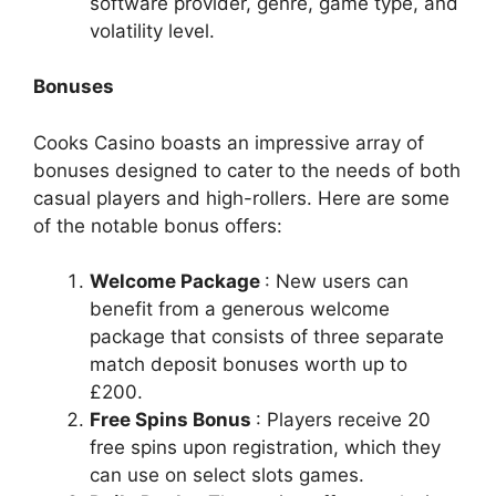
software provider, genre, game type, and
volatility level.
Bonuses
Cooks Casino boasts an impressive array of
bonuses designed to cater to the needs of both
casual players and high-rollers. Here are some
of the notable bonus offers:
Welcome Package
: New users can
benefit from a generous welcome
package that consists of three separate
match deposit bonuses worth up to
£200.
Free Spins Bonus
: Players receive 20
free spins upon registration, which they
can use on select slots games.