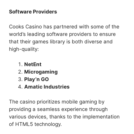
Software Providers
Cooks Casino has partnered with some of the
world’s leading software providers to ensure
that their games library is both diverse and
high-quality:
NetEnt
Microgaming
Play’n GO
Amatic Industries
The casino prioritizes mobile gaming by
providing a seamless experience through
various devices, thanks to the implementation
of HTML5 technology.