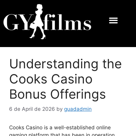
Understanding the
Cooks Casino
Bonus Offerings
6 de April de 2026
by
guadadmin
Cooks Casino is a well-established online
gaming platform that has been in operation