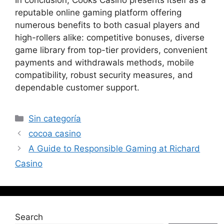
reputable online gaming platform offering
numerous benefits to both casual players and
high-rollers alike: competitive bonuses, diverse
game library from top-tier providers, convenient
payments and withdrawals methods, mobile
compatibility, robust security measures, and
dependable customer support.
Sin categoría
cocoa casino
A Guide to Responsible Gaming at Richard
Casino
Search