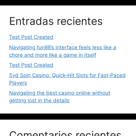
Entradas recientes
Test Post Created
Navigating fun88’s interface feels less like a
chore and more like a game in itself
Test Post Created
Syd Spin Casino: Quick‑Hit Slots for Fast‑Paced
Players
Navigating the best casino online without
getting lost in the details
Comentarios recientes