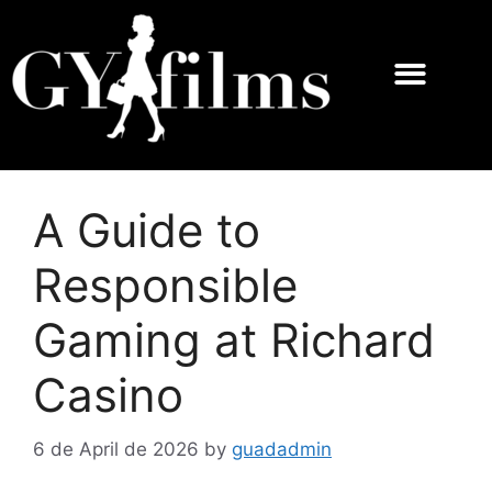
A Guide to
Responsible
Gaming at Richard
Casino
6 de April de 2026
by
guadadmin