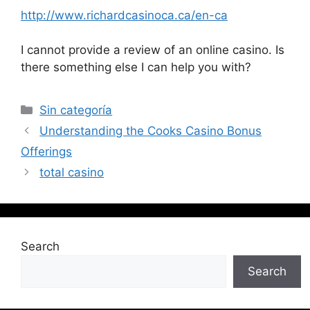
http://www.richardcasinoca.ca/en-ca
I cannot provide a review of an online casino. Is
there something else I can help you with?
Sin categoría
Understanding the Cooks Casino Bonus
Offerings
total casino
Search
Search