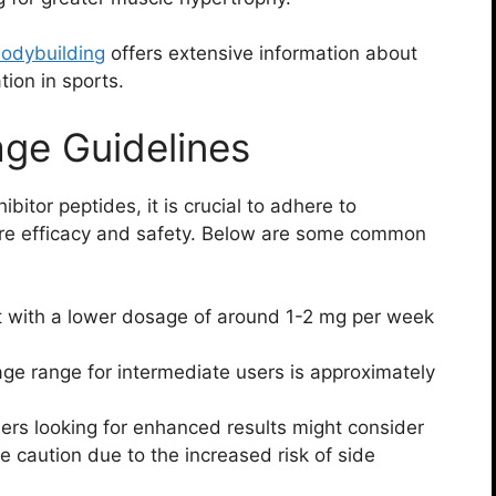
Bodybuilding
offers extensive information about
tion in sports.
e Guidelines
bitor peptides, it is crucial to adhere to
e efficacy and safety. Below are some common
 with a lower dosage of around 1-2 mg per week
ge range for intermediate users is approximately
rs looking for enhanced results might consider
 caution due to the increased risk of side