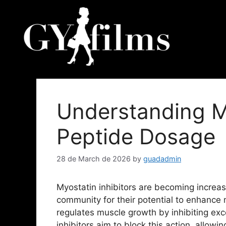
Understanding My
Peptide Dosage
28 de March de 2026
by
guadadmin
Myostatin inhibitors are becoming increas
community for their potential to enhance 
regulates muscle growth by inhibiting ex
inhibitors aim to block this action, allowi