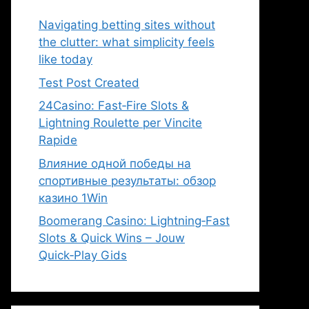
Navigating betting sites without
the clutter: what simplicity feels
like today
Test Post Created
24Casino: Fast‑Fire Slots &
Lightning Roulette per Vincite
Rapide
Влияние одной победы на
спортивные результаты: обзор
казино 1Win
Boomerang Casino: Lightning‑Fast
Slots & Quick Wins – Jouw
Quick‑Play Gids