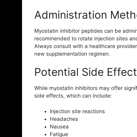
Administration Met
Myostatin inhibitor peptides can be admini
recommended to rotate injection sites and
Always consult with a healthcare provider
new supplementation regimen.
Potential Side Effec
While myostatin inhibitors may offer signi
side effects, which can include:
Injection site reactions
Headaches
Nausea
Fatigue