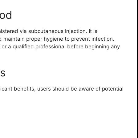
hod
stered via subcutaneous injection. It is
 maintain proper hygiene to prevent infection.
 or a qualified professional before beginning any
ts
ficant benefits, users should be aware of potential