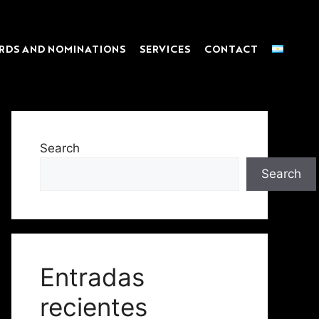
RDS AND NOMINATIONS
SERVICES
CONTACT
Search
Search
Entradas
recientes