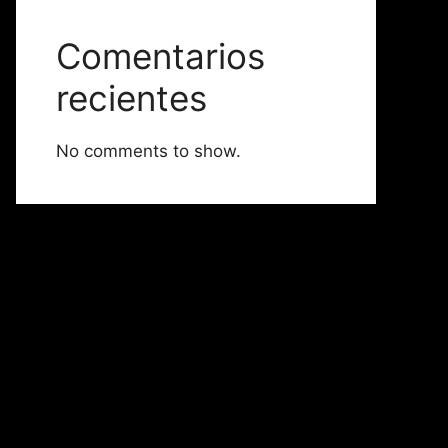
Comentarios
recientes
No comments to show.