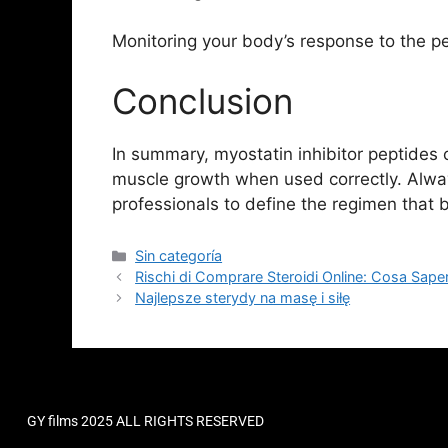
Monitoring your body’s response to the pep
Conclusion
In summary, myostatin inhibitor peptides c
muscle growth when used correctly. Alwa
professionals to define the regimen that 
Sin categoría
Rischi di Comprare Steroidi Online: Cosa Sape
Najlepsze sterydy na masę i siłę
GY films 2025 ALL RIGHTS RESERVED