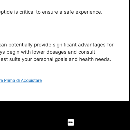
tide is critical to ensure a safe experience.
an potentially provide significant advantages for
ys begin with lower dosages and consult
best suits your personal goals and health needs.
re Prima di Acquistare