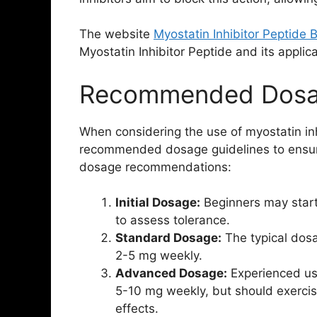
The website
Myostatin Inhibitor Peptide 
Myostatin Inhibitor Peptide and its applica
Recommended Dosag
When considering the use of myostatin inhi
recommended dosage guidelines to ensur
dosage recommendations:
Initial Dosage:
Beginners may start
to assess tolerance.
Standard Dosage:
The typical dosa
2-5 mg weekly.
Advanced Dosage:
Experienced use
5-10 mg weekly, but should exercise
effects.