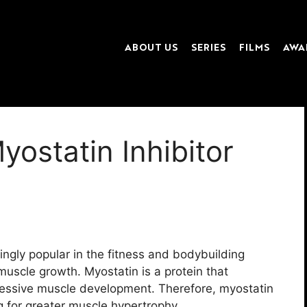
ABOUT US
SERIES
FILMS
AWA
ostatin Inhibitor
ingly popular in the fitness and bodybuilding
muscle growth. Myostatin is a protein that
cessive muscle development. Therefore, myostatin
ng for greater muscle hypertrophy.