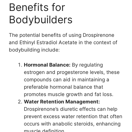
Benefits for
Bodybuilders
The potential benefits of using Drospirenone
and Ethinyl Estradiol Acetate in the context of
bodybuilding include:
Hormonal Balance:
By regulating
estrogen and progesterone levels, these
compounds can aid in maintaining a
preferable hormonal balance that
promotes muscle growth and fat loss.
Water Retention Management:
Drospirenone’s diuretic effects can help
prevent excess water retention that often
occurs with anabolic steroids, enhancing
muscle definition.