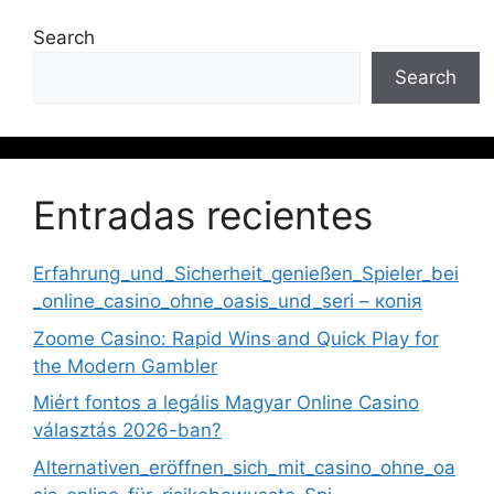
Search
Search
Entradas recientes
Erfahrung_und_Sicherheit_genießen_Spieler_bei
_online_casino_ohne_oasis_und_seri – копія
Zoome Casino: Rapid Wins and Quick Play for
the Modern Gambler
Miért fontos a legális Magyar Online Casino
választás 2026-ban?
Alternativen_eröffnen_sich_mit_casino_ohne_oa