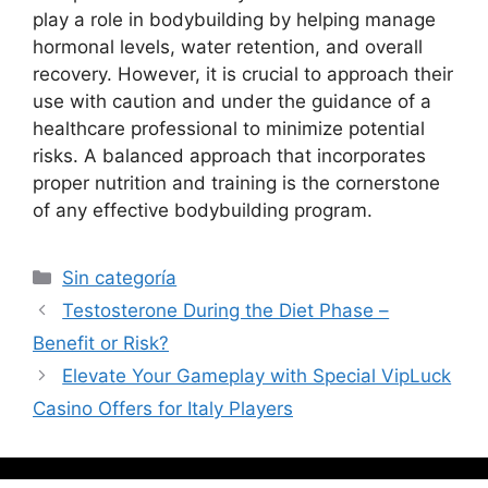
play a role in bodybuilding by helping manage
hormonal levels, water retention, and overall
recovery. However, it is crucial to approach their
use with caution and under the guidance of a
healthcare professional to minimize potential
risks. A balanced approach that incorporates
proper nutrition and training is the cornerstone
of any effective bodybuilding program.
Sin categoría
Testosterone During the Diet Phase –
Benefit or Risk?
Elevate Your Gameplay with Special VipLuck
Casino Offers for Italy Players