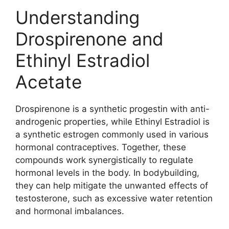
Understanding
Drospirenone and
Ethinyl Estradiol
Acetate
Drospirenone is a synthetic progestin with anti-
androgenic properties, while Ethinyl Estradiol is
a synthetic estrogen commonly used in various
hormonal contraceptives. Together, these
compounds work synergistically to regulate
hormonal levels in the body. In bodybuilding,
they can help mitigate the unwanted effects of
testosterone, such as excessive water retention
and hormonal imbalances.