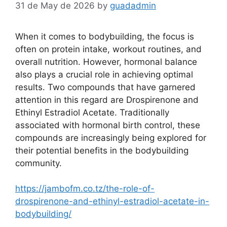
31 de May de 2026
by
guadadmin
When it comes to bodybuilding, the focus is
often on protein intake, workout routines, and
overall nutrition. However, hormonal balance
also plays a crucial role in achieving optimal
results. Two compounds that have garnered
attention in this regard are Drospirenone and
Ethinyl Estradiol Acetate. Traditionally
associated with hormonal birth control, these
compounds are increasingly being explored for
their potential benefits in the bodybuilding
community.
https://jambofm.co.tz/the-role-of-
drospirenone-and-ethinyl-estradiol-acetate-in-
bodybuilding/