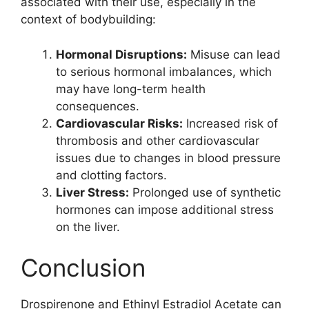
associated with their use, especially in the
context of bodybuilding:
Hormonal Disruptions:
Misuse can lead
to serious hormonal imbalances, which
may have long-term health
consequences.
Cardiovascular Risks:
Increased risk of
thrombosis and other cardiovascular
issues due to changes in blood pressure
and clotting factors.
Liver Stress:
Prolonged use of synthetic
hormones can impose additional stress
on the liver.
Conclusion
Drospirenone and Ethinyl Estradiol Acetate can