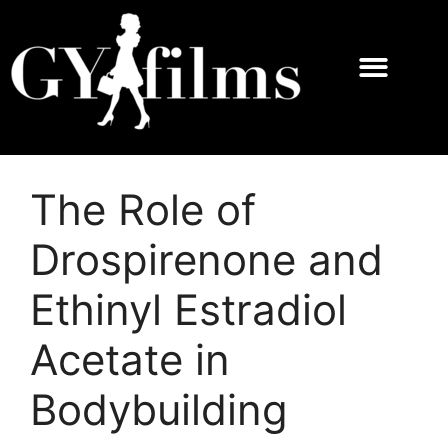
The Role of
Drospirenone and
Ethinyl Estradiol
Acetate in
Bodybuilding