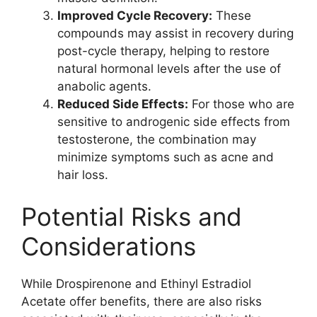
Improved Cycle Recovery:
These
compounds may assist in recovery during
post-cycle therapy, helping to restore
natural hormonal levels after the use of
anabolic agents.
Reduced Side Effects:
For those who are
sensitive to androgenic side effects from
testosterone, the combination may
minimize symptoms such as acne and
hair loss.
Potential Risks and
Considerations
While Drospirenone and Ethinyl Estradiol
Acetate offer benefits, there are also risks