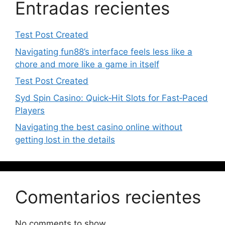
Entradas recientes
Test Post Created
Navigating fun88’s interface feels less like a
chore and more like a game in itself
Test Post Created
Syd Spin Casino: Quick‑Hit Slots for Fast‑Paced
Players
Navigating the best casino online without
getting lost in the details
Comentarios recientes
No comments to show.