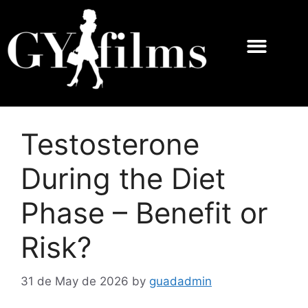
Testosterone
During the Diet
Phase – Benefit or
Risk?
31 de May de 2026
by
guadadmin