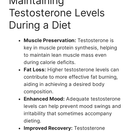
Maintaining
Testosterone Levels
During a Diet
Muscle Preservation:
Testosterone is
key in muscle protein synthesis, helping
to maintain lean muscle mass even
during calorie deficits.
Fat Loss:
Higher testosterone levels can
contribute to more effective fat burning,
aiding in achieving a desired body
composition.
Enhanced Mood:
Adequate testosterone
levels can help prevent mood swings and
irritability that sometimes accompany
dieting.
Improved Recovery:
Testosterone