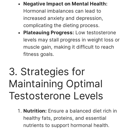
Negative Impact on Mental Health:
Hormonal imbalances can lead to
increased anxiety and depression,
complicating the dieting process.
Plateauing Progress:
Low testosterone
levels may stall progress in weight loss or
muscle gain, making it difficult to reach
fitness goals.
3. Strategies for
Maintaining Optimal
Testosterone Levels
Nutrition:
Ensure a balanced diet rich in
healthy fats, proteins, and essential
nutrients to support hormonal health.