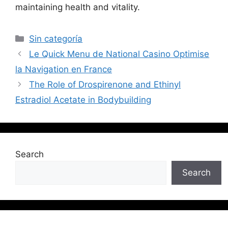
maintaining health and vitality.
Sin categoría
Le Quick Menu de National Casino Optimise
la Navigation en France
The Role of Drospirenone and Ethinyl
Estradiol Acetate in Bodybuilding
Search
Search