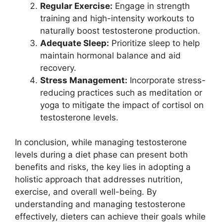
Regular Exercise:
Engage in strength
training and high-intensity workouts to
naturally boost testosterone production.
Adequate Sleep:
Prioritize sleep to help
maintain hormonal balance and aid
recovery.
Stress Management:
Incorporate stress-
reducing practices such as meditation or
yoga to mitigate the impact of cortisol on
testosterone levels.
In conclusion, while managing testosterone
levels during a diet phase can present both
benefits and risks, the key lies in adopting a
holistic approach that addresses nutrition,
exercise, and overall well-being. By
understanding and managing testosterone
effectively, dieters can achieve their goals while