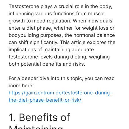
Testosterone plays a crucial role in the body,
influencing various functions from muscle
growth to mood regulation. When individuals
enter a diet phase, whether for weight loss or
bodybuilding purposes, the hormonal balance
can shift significantly. This article explores the
implications of maintaining adequate
testosterone levels during dieting, weighing
both potential benefits and risks.
For a deeper dive into this topic, you can read
more here:
https://gainzentrum.de/testosterone-during-
the-diet-phase-benefit-or-risk/
1. Benefits of