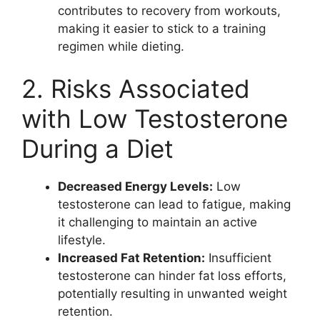
contributes to recovery from workouts,
making it easier to stick to a training
regimen while dieting.
2. Risks Associated
with Low Testosterone
During a Diet
Decreased Energy Levels:
Low
testosterone can lead to fatigue, making
it challenging to maintain an active
lifestyle.
Increased Fat Retention:
Insufficient
testosterone can hinder fat loss efforts,
potentially resulting in unwanted weight
retention.