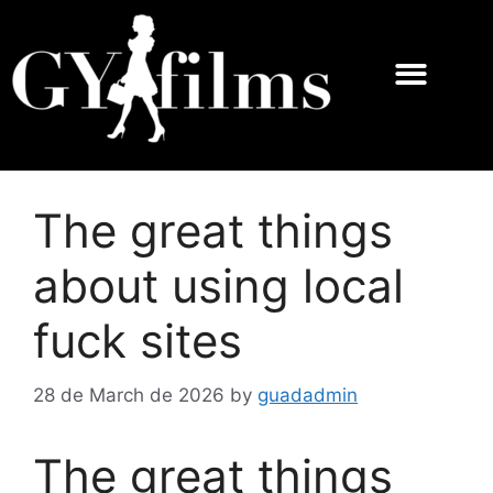
The great things
about using local
fuck sites
28 de March de 2026
by
guadadmin
The great things