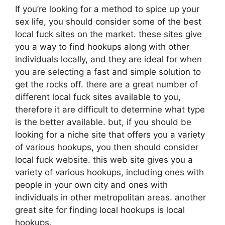
If you’re looking for a method to spice up your
sex life, you should consider some of the best
local fuck sites on the market. these sites give
you a way to find hookups along with other
individuals locally, and they are ideal for when
you are selecting a fast and simple solution to
get the rocks off. there are a great number of
different local fuck sites available to you,
therefore it are difficult to determine what type
is the better available. but, if you should be
looking for a niche site that offers you a variety
of various hookups, you then should consider
local fuck website. this web site gives you a
variety of various hookups, including ones with
people in your own city and ones with
individuals in other metropolitan areas. another
great site for finding local hookups is local
hookups.