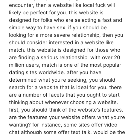
encounter, then a website like local fuck will
likely be perfect for you. this website is
designed for folks who are selecting a fast and
simple way to have sex. if you should be
looking for a more severe relationship, then you
should consider interested in a website like
match. this website is designed for those who
are finding a serious relationship. with over 20
million users, match is one of the most popular
dating sites worldwide. after you have
determined what you’re seeking, you should
search for a website that is ideal for you. there
are a number of facets that you ought to start
thinking about whenever choosing a website.
first, you should think of the website’s features.
are the features your website offers what you’re
wanting? for instance, some sites offer video
chat although some offer text talk. would be the