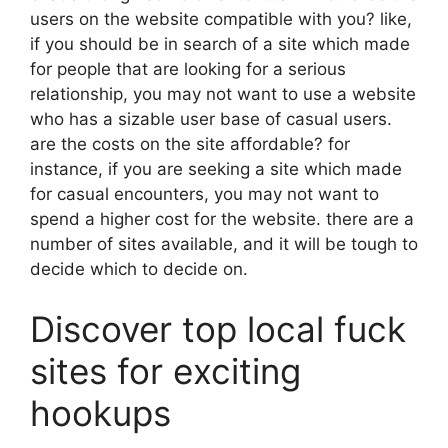
users on the website compatible with you? like,
if you should be in search of a site which made
for people that are looking for a serious
relationship, you may not want to use a website
who has a sizable user base of casual users.
are the costs on the site affordable? for
instance, if you are seeking a site which made
for casual encounters, you may not want to
spend a higher cost for the website. there are a
number of sites available, and it will be tough to
decide which to decide on.
Discover top local fuck
sites for exciting
hookups