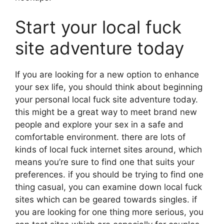
Start your local fuck
site adventure today
If you are looking for a new option to enhance
your sex life, you should think about beginning
your personal local fuck site adventure today.
this might be a great way to meet brand new
people and explore your sex in a safe and
comfortable environment. there are lots of
kinds of local fuck internet sites around, which
means you’re sure to find one that suits your
preferences. if you should be trying to find one
thing casual, you can examine down local fuck
sites which can be geared towards singles. if
you are looking for one thing more serious, you