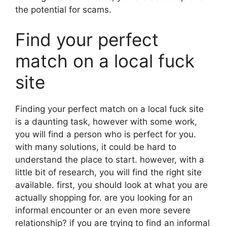
the potential for scams.
Find your perfect
match on a local fuck
site
Finding your perfect match on a local fuck site
is a daunting task, however with some work,
you will find a person who is perfect for you.
with many solutions, it could be hard to
understand the place to start. however, with a
little bit of research, you will find the right site
available. first, you should look at what you are
actually shopping for. are you looking for an
informal encounter or an even more severe
relationship? if you are trying to find an informal