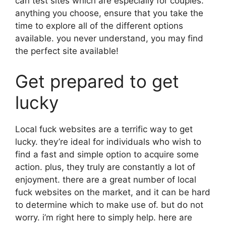
can test sites which are especially for couples.
anything you choose, ensure that you take the
time to explore all of the different options
available. you never understand, you may find
the perfect site available!
Get prepared to get
lucky
Local fuck websites are a terrific way to get
lucky. they’re ideal for individuals who wish to
find a fast and simple option to acquire some
action. plus, they truly are constantly a lot of
enjoyment. there are a great number of local
fuck websites on the market, and it can be hard
to determine which to make use of. but do not
worry. i’m right here to simply help. here are