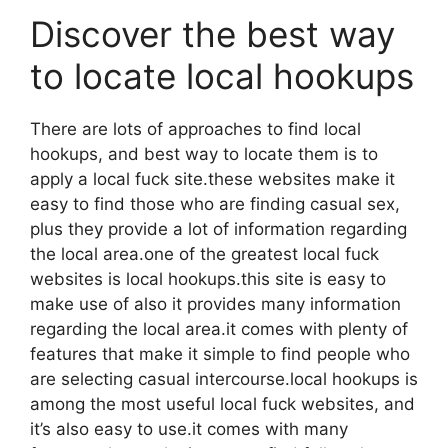
Discover the best way
to locate local hookups
There are lots of approaches to find local
hookups, and best way to locate them is to
apply a local fuck site.these websites make it
easy to find those who are finding casual sex,
plus they provide a lot of information regarding
the local area.one of the greatest local fuck
websites is local hookups.this site is easy to
make use of also it provides many information
regarding the local area.it comes with plenty of
features that make it simple to find people who
are selecting casual intercourse.local hookups is
among the most useful local fuck websites, and
it’s also easy to use.it comes with many