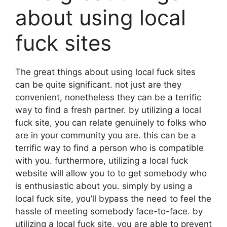
about using local
fuck sites
The great things about using local fuck sites
can be quite significant. not just are they
convenient, nonetheless they can be a terrific
way to find a fresh partner. by utilizing a local
fuck site, you can relate genuinely to folks who
are in your community you are. this can be a
terrific way to find a person who is compatible
with you. furthermore, utilizing a local fuck
website will allow you to to get somebody who
is enthusiastic about you. simply by using a
local fuck site, you’ll bypass the need to feel the
hassle of meeting somebody face-to-face. by
utilizing a local fuck site, you are able to prevent