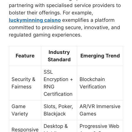
partnering with specialised service providers to
bolster their offerings. For example,
luckyminning caisno
exemplifies a platform
committed to providing secure, innovative, and
regulated gaming experiences.
Industry
Feature
Emerging Trend
Standard
SSL
Security &
Encryption +
Blockchain
Fairness
RNG
Verification
Certification
Game
Slots, Poker,
AR/VR Immersive
Variety
Blackjack
Games
Desktop &
Progressive Web
Responsive