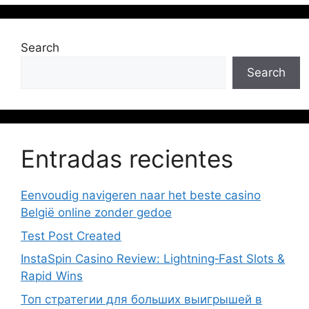
Search
Search
Entradas recientes
Eenvoudig navigeren naar het beste casino
België online zonder gedoe
Test Post Created
InstaSpin Casino Review: Lightning‑Fast Slots &
Rapid Wins
Топ стратегии для больших выигрышей в