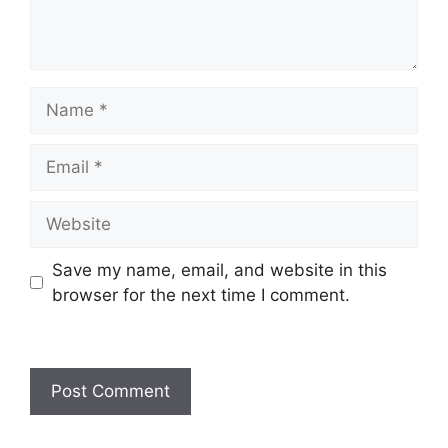
Save my name, email, and website in this
browser for the next time I comment.