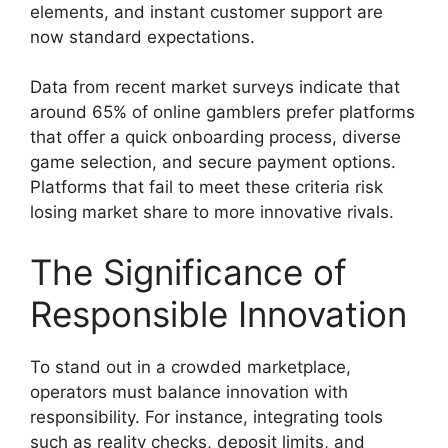
elements, and instant customer support are
now standard expectations.
Data from recent market surveys indicate that
around 65% of online gamblers prefer platforms
that offer a quick onboarding process, diverse
game selection, and secure payment options.
Platforms that fail to meet these criteria risk
losing market share to more innovative rivals.
The Significance of
Responsible Innovation
To stand out in a crowded marketplace,
operators must balance innovation with
responsibility. For instance, integrating tools
such as reality checks, deposit limits, and