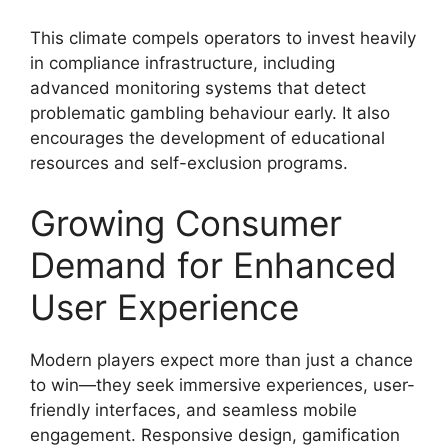
This climate compels operators to invest heavily
in compliance infrastructure, including
advanced monitoring systems that detect
problematic gambling behaviour early. It also
encourages the development of educational
resources and self-exclusion programs.
Growing Consumer
Demand for Enhanced
User Experience
Modern players expect more than just a chance
to win—they seek immersive experiences, user-
friendly interfaces, and seamless mobile
engagement. Responsive design, gamification