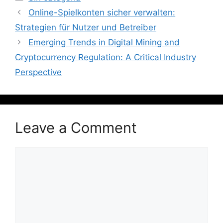
Online-Spielkonten sicher verwalten:
Strategien für Nutzer und Betreiber
Emerging Trends in Digital Mining and
Cryptocurrency Regulation: A Critical Industry
Perspective
Leave a Comment