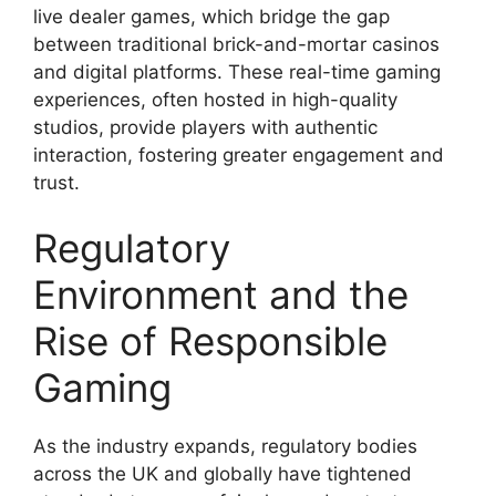
live dealer games, which bridge the gap
between traditional brick-and-mortar casinos
and digital platforms. These real-time gaming
experiences, often hosted in high-quality
studios, provide players with authentic
interaction, fostering greater engagement and
trust.
Regulatory
Environment and the
Rise of Responsible
Gaming
As the industry expands, regulatory bodies
across the UK and globally have tightened