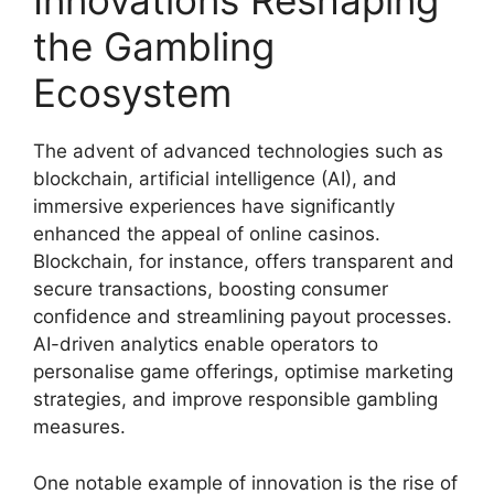
Innovations Reshaping
the Gambling
Ecosystem
The advent of advanced technologies such as
blockchain, artificial intelligence (AI), and
immersive experiences have significantly
enhanced the appeal of online casinos.
Blockchain, for instance, offers transparent and
secure transactions, boosting consumer
confidence and streamlining payout processes.
AI-driven analytics enable operators to
personalise game offerings, optimise marketing
strategies, and improve responsible gambling
measures.
One notable example of innovation is the rise of