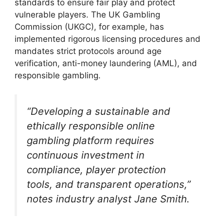
standards to ensure fair play and protect
vulnerable players. The UK Gambling
Commission (UKGC), for example, has
implemented rigorous licensing procedures and
mandates strict protocols around age
verification, anti-money laundering (AML), and
responsible gambling.
“Developing a sustainable and
ethically responsible online
gambling platform requires
continuous investment in
compliance, player protection
tools, and transparent operations,”
notes industry analyst Jane Smith.