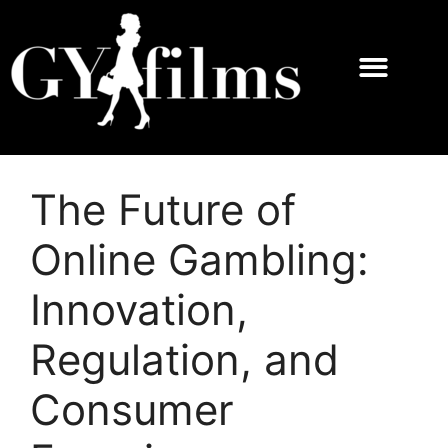
The Future of
Online Gambling:
Innovation,
Regulation, and
Consumer