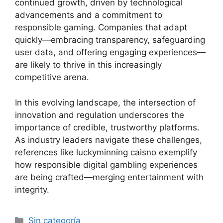
continued growth, driven by technological
advancements and a commitment to
responsible gaming. Companies that adapt
quickly—embracing transparency, safeguarding
user data, and offering engaging experiences—
are likely to thrive in this increasingly
competitive arena.
In this evolving landscape, the intersection of
innovation and regulation underscores the
importance of credible, trustworthy platforms.
As industry leaders navigate these challenges,
references like luckyminning caisno exemplify
how responsible digital gambling experiences
are being crafted—merging entertainment with
integrity.
Sin categoría