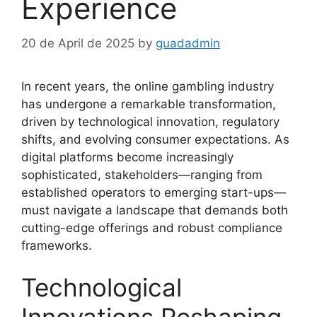
Experience
20 de April de 2025
by
guadadmin
In recent years, the online gambling industry
has undergone a remarkable transformation,
driven by technological innovation, regulatory
shifts, and evolving consumer expectations. As
digital platforms become increasingly
sophisticated, stakeholders—ranging from
established operators to emerging start-ups—
must navigate a landscape that demands both
cutting-edge offerings and robust compliance
frameworks.
Technological