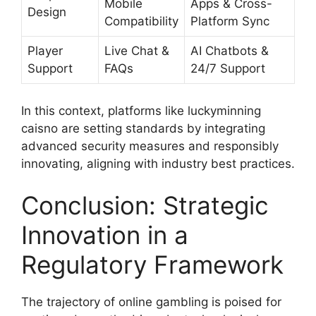
Mobile
Apps & Cross-
Design
Compatibility
Platform Sync
Player
Live Chat &
AI Chatbots &
Support
FAQs
24/7 Support
In this context, platforms like luckyminning
caisno are setting standards by integrating
advanced security measures and responsibly
innovating, aligning with industry best practices.
Conclusion: Strategic
Innovation in a
Regulatory Framework
The trajectory of online gambling is poised for