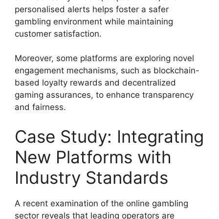
personalised alerts helps foster a safer
gambling environment while maintaining
customer satisfaction.
Moreover, some platforms are exploring novel
engagement mechanisms, such as blockchain-
based loyalty rewards and decentralized
gaming assurances, to enhance transparency
and fairness.
Case Study: Integrating
New Platforms with
Industry Standards
A recent examination of the online gambling
sector reveals that leading operators are