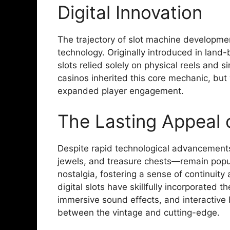
Digital Innovation
The trajectory of slot machine developmen
technology. Originally introduced in land
slots relied solely on physical reels and 
casinos inherited this core mechanic, bu
expanded player engagement.
The Lasting Appeal 
Despite rapid technological advancements
jewels, and treasure chests—remain popu
nostalgia, fostering a sense of continui
digital slots have skillfully incorporated 
immersive sound effects, and interactive
between the vintage and cutting-edge.