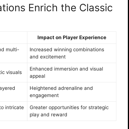
tions Enrich the Classic
Impact on Player Experience
nd multi-
Increased winning combinations
and excitement
Enhanced immersion and visual
tic visuals
appeal
layered
Heightened adrenaline and
engagement
o intricate
Greater opportunities for strategic
play and reward