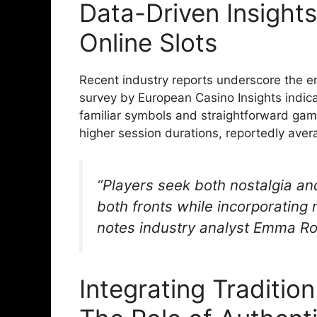
Data-Driven Insights
Online Slots
Recent industry reports underscore the e
survey by
European Casino Insights
indica
familiar symbols and straightforward ga
higher session durations, reportedly av
“Players seek both nostalgia an
both fronts while incorporating 
notes industry analyst Emma Ro
Integrating Traditi