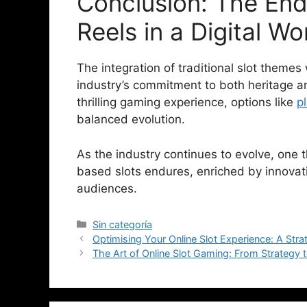
Conclusion: The End
Reels in a Digital Wo
The integration of traditional slot themes
industry’s commitment to both heritage an
thrilling gaming experience, options like
p
balanced evolution.
As the industry continues to evolve, one t
based slots endures, enriched by innovat
audiences.
Sin categoría
Optimising Your Online Slot Experience: A Stra
The Art of Online Slot Gaming: From Strategy