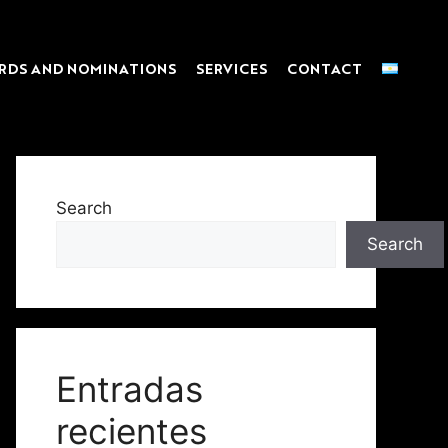
RDS AND NOMINATIONS
SERVICES
CONTACT
Search
Search
Entradas
recientes