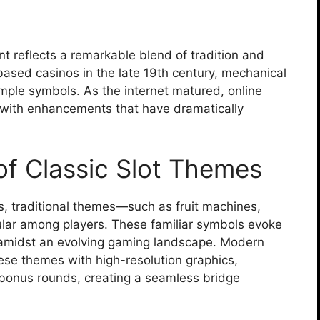
t reflects a remarkable blend of tradition and
-based casinos in the late 19th century, mechanical
simple symbols. As the internet matured, online
t with enhancements that have dramatically
of Classic Slot Themes
, traditional themes—such as fruit machines,
lar among players. These familiar symbols evoke
ty amidst an evolving gaming landscape. Modern
these themes with high-resolution graphics,
 bonus rounds, creating a seamless bridge