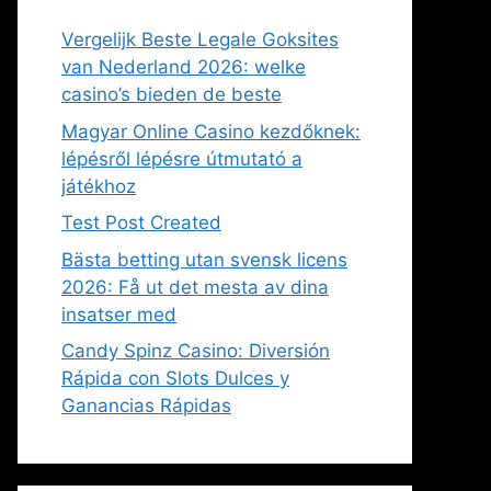
Vergelijk Beste Legale Goksites
van Nederland 2026: welke
casino’s bieden de beste
Magyar Online Casino kezdőknek:
lépésről lépésre útmutató a
játékhoz
Test Post Created
Bästa betting utan svensk licens
2026: Få ut det mesta av dina
insatser med
Candy Spinz Casino: Diversión
Rápida con Slots Dulces y
Ganancias Rápidas