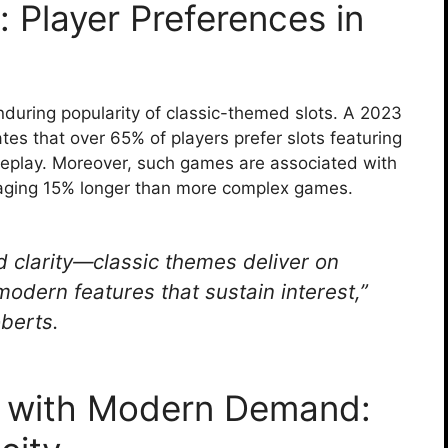
: Player Preferences in
nduring popularity of classic-themed slots. A 2023
tes that over 65% of players prefer slots featuring
meplay. Moreover, such games are associated with
eraging 15% longer than more complex games.
d clarity—classic themes deliver on
modern features that sustain interest,”
berts.
on with Modern Demand: