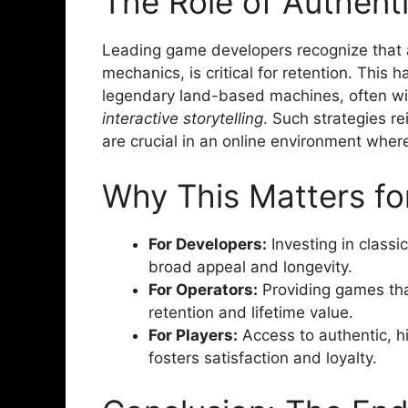
The Role of Authenti
Leading game developers recognize that a
mechanics, is critical for retention. This 
legendary land-based machines, often wi
interactive storytelling
. Such strategies re
are crucial in an online environment wher
Why This Matters fo
For Developers:
Investing in class
broad appeal and longevity.
For Operators:
Providing games tha
retention and lifetime value.
For Players:
Access to authentic, h
fosters satisfaction and loyalty.