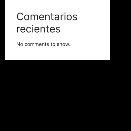
Comentarios
recientes
No comments to show.