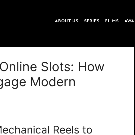
ABOUT US
SERIES
FILMS
AWA
 Online Slots: How
ngage Modern
Mechanical Reels to