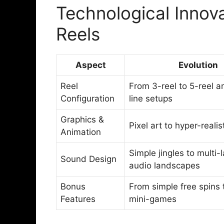
Technological Innova
Reels
Aspect
Evolution
Reel
From 3-reel to 5-reel a
Configuration
line setups
Graphics &
Pixel art to hyper-realis
Animation
Simple jingles to multi-
Sound Design
audio landscapes
Bonus
From simple free spins t
Features
mini-games