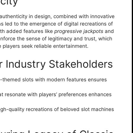
city
uthenticity in design, combined with innovative
has led to the emergence of digital recreations of
th added features like
progressive jackpots
and
inforce the sense of legitimacy and trust, which
e players seek reliable entertainment.
r Industry Stakeholders
ic-themed slots with modern features ensures
t resonate with players’ preferences enhances
igh-quality recreations of beloved slot machines