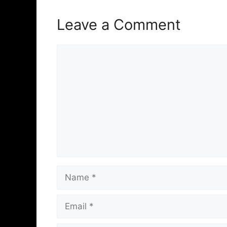
Leave a Comment