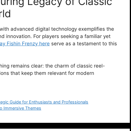
uring Legacy of Classic
rld
 with advanced digital technology exemplifies the
d innovation. For players seeking a familiar yet
lay Fishin Frenzy here
serve as a testament to this
hing remains clear: the charm of classic reel-
ions that keep them relevant for modern
tegic Guide for Enthusiasts and Professionals
 to Immersive Themes