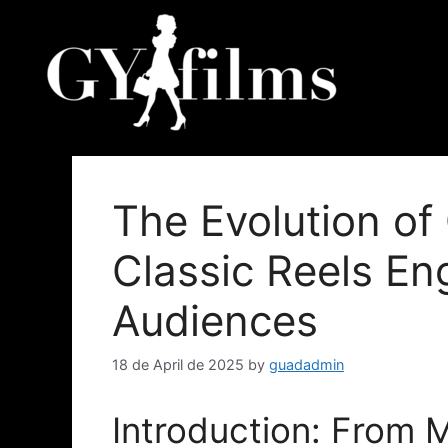
The Evolution of
Classic Reels E
Audiences
18 de April de 2025
by
guadadmin
Introduction: From 