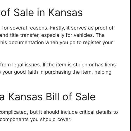
of Sale in Kansas
 for several reasons. Firstly, it serves as proof of
and title transfer, especially for vehicles. The
his documentation when you go to register your
 from legal issues. If the item is stolen or has liens
e your good faith in purchasing the item, helping
 Kansas Bill of Sale
omplicated, but it should include critical details to
l components you should cover: