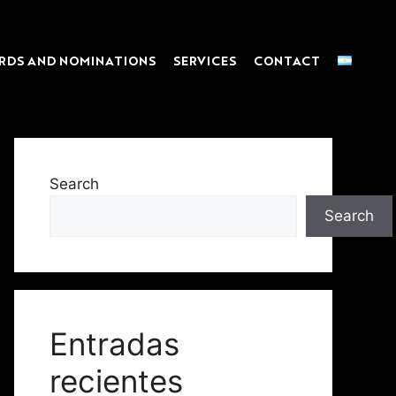
RDS AND NOMINATIONS
SERVICES
CONTACT
Search
Search
Entradas
recientes