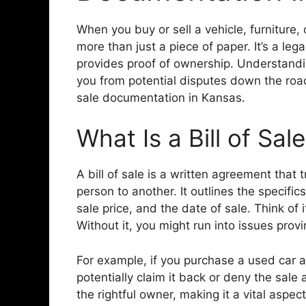
When you buy or sell a vehicle, furniture, o
more than just a piece of paper. It’s a le
provides proof of ownership. Understandi
you from potential disputes down the road.
sale documentation in Kansas.
What Is a Bill of Sal
A bill of sale is a written agreement that
person to another. It outlines the specific
sale price, and the date of sale. Think of
Without it, you might run into issues prov
For example, if you purchase a used car an
potentially claim it back or deny the sale 
the rightful owner, making it a vital aspec