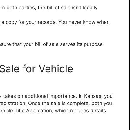
 both parties, the bill of sale isn’t legally
 a copy for your records. You never know when
ure that your bill of sale serves its purpose
Sale for Vehicle
le takes on additional importance. In Kansas, you’ll
registration. Once the sale is complete, both you
ehicle Title Application, which requires details