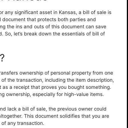
r any significant asset in Kansas, a bill of sale is
gal document that protects both parties and
ng the ins and outs of this document can save
 So, let’s break down the essentials of bill of
e?
 transfers ownership of personal property from one
s of the transaction, including the item description,
 it as a receipt that proves you bought something.
ing ownership, especially for high-value items.
d lack a bill of sale, the previous owner could
altogether. This document solidifies that you are
t of any transaction.