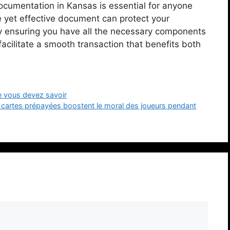
documentation in Kansas is essential for anyone
le yet effective document can protect your
y ensuring you have all the necessary components
cilitate a smooth transaction that benefits both
e vous devez savoir
 cartes prépayées boostent le moral des joueurs pendant