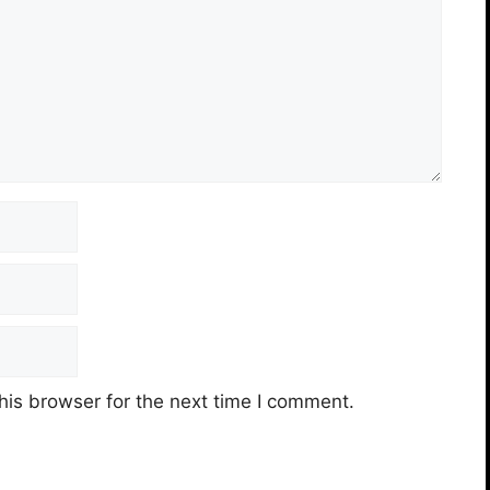
his browser for the next time I comment.