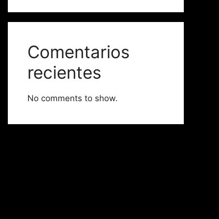
Comentarios
recientes
No comments to show.