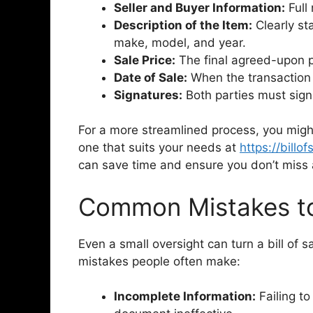
Seller and Buyer Information:
Full
Description of the Item:
Clearly sta
make, model, and year.
Sale Price:
The final agreed-upon pr
Date of Sale:
When the transaction i
Signatures:
Both parties must sign
For a more streamlined process, you migh
one that suits your needs at
https://billo
can save time and ensure you don’t miss an
Common Mistakes to
Even a small oversight can turn a bill of 
mistakes people often make:
Incomplete Information:
Failing to