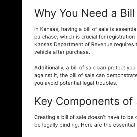
Why You Need a Bill 
In Kansas, having a bill of sale is essential
purchase, which is crucial for registration 
Kansas Department of Revenue requires t
vehicle after purchase.
Additionally, a bill of sale can protect you
against it, the bill of sale can demonstrat
you avoid potential legal troubles.
Key Components of a
Creating a bill of sale doesn’t have to be c
be legally binding. Here are the essentia