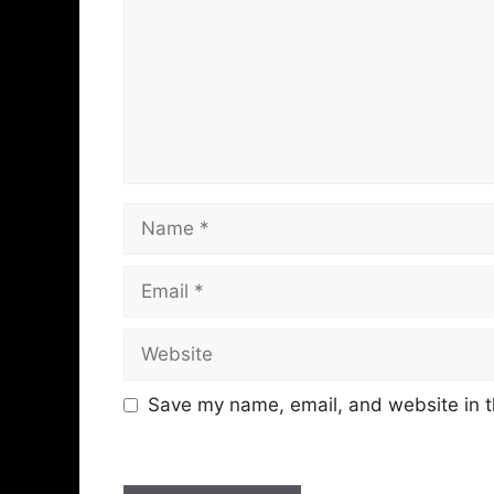
Save my name, email, and website in t