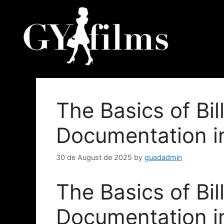
The Basics of Bil
Documentation i
30 de August de 2025
by
guadadmin
The Basics of Bil
Documentation i