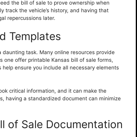
need the bill of sale to prove ownership when
ly track the vehicle’s history, and having that
al repercussions later.
nd Templates
 a daunting task. Many online resources provide
 one offer printable Kansas bill of sale forms,
s help ensure you include all necessary elements
ok critical information, and it can make the
lus, having a standardized document can minimize
ll of Sale Documentation