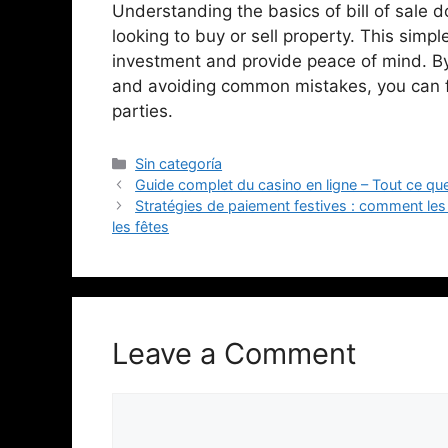
Understanding the basics of bill of sale 
looking to buy or sell property. This simp
investment and provide peace of mind. B
and avoiding common mistakes, you can fa
parties.
Sin categoría
Guide complet du casino en ligne – Tout ce qu
Stratégies de paiement festives : comment les
les fêtes
Leave a Comment