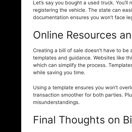
Let’s say you bought a used truck. You’ll 
registering the vehicle. The state can easi
documentation ensures you won’t face leg
Online Resources a
Creating a bill of sale doesn’t have to be
templates and guidance. Websites like this
which can simplify the process. Template
while saving you time.
Using a template ensures you won’t overlo
transaction smoother for both parties. P
misunderstandings.
Final Thoughts on Bi