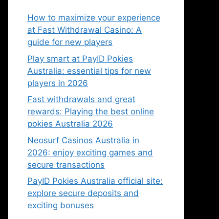
How to maximize your experience
at Fast Withdrawal Casino: A
guide for new players
Play smart at PayID Pokies
Australia: essential tips for new
players in 2026
Fast withdrawals and great
rewards: Playing the best online
pokies Australia 2026
Neosurf Casinos Australia in
2026: enjoy exciting games and
secure transactions
PayID Pokies Australia official site:
explore secure deposits and
exciting bonuses