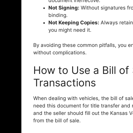
document ineffective.
Not Signing:
Without signatures from
binding.
Not Keeping Copies:
Always retain
you might need it.
By avoiding these common pitfalls, you ens
without complications.
How to Use a Bill of 
Transactions
When dealing with vehicles, the bill of sa
need this document for title transfer and 
and the seller should fill out the Kansas V
from the bill of sale.