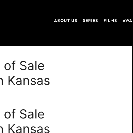
ABOUT US
SERIES
FILMS
AWA
l of Sale
n Kansas
l of Sale
n Kansas