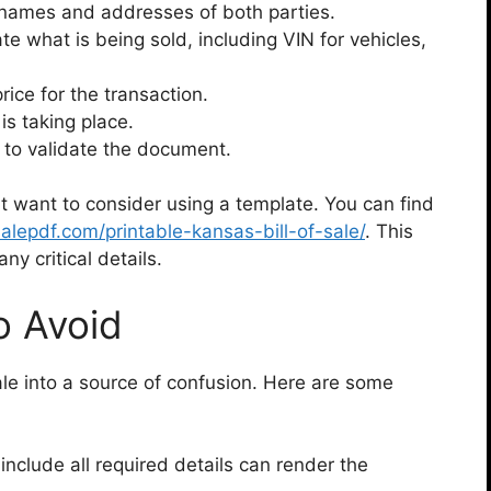
 names and addresses of both parties.
te what is being sold, including VIN for vehicles,
ice for the transaction.
s taking place.
 to validate the document.
t want to consider using a template. You can find
fsalepdf.com/printable-kansas-bill-of-sale/
. This
y critical details.
 Avoid
sale into a source of confusion. Here are some
 include all required details can render the