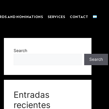
RDS AND NOMINATIONS
SERVICES
CONTACT
Search
Search
Entradas
recientes