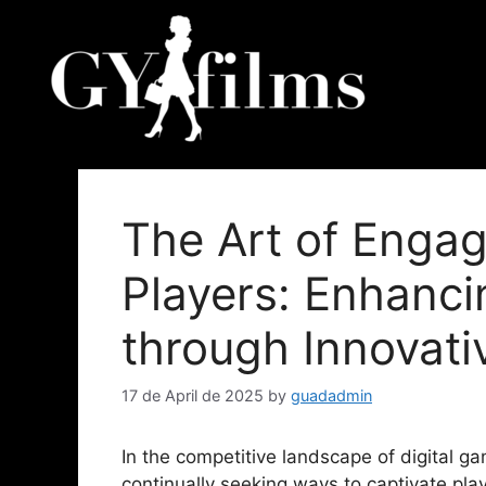
The Art of Enga
Players: Enhanci
through Innovati
17 de April de 2025
by
guadadmin
In the competitive landscape of digital gam
continually seeking ways to captivate pl