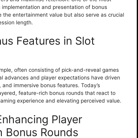
egic implementation and presentation of bonus
e the entertainment value but also serve as crucial
ssion length.
us Features in Slot
simple, often consisting of pick-and-reveal games
cal advances and player expectations have driven
e, and immersive bonus features. Today’s
ayered, feature-rich bonus rounds that react to
 gaming experience and elevating perceived value.
Enhancing Player
h Bonus Rounds