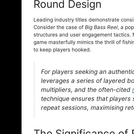
Round Design
Leading industry titles demonstrate consi
Consider the case of
Big Bass Reel
, a po
structures and user engagement tactics. 
game masterfully mimics the thrill of fis
to keep players hooked.
For players seeking an authentic
leverages a series of layered b
multipliers, and the often-cited
technique ensures that players s
repeat sessions, maximising rete
The Significance of