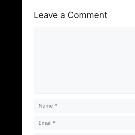
Leave a Comment