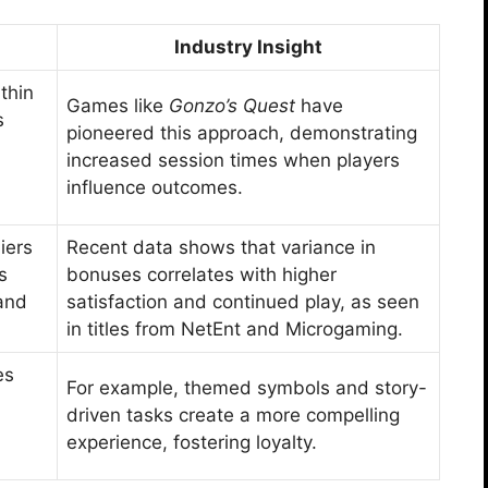
Industry Insight
thin
Games like
Gonzo’s Quest
have
s
pioneered this approach, demonstrating
increased session times when players
influence outcomes.
iers
Recent data shows that variance in
s
bonuses correlates with higher
and
satisfaction and continued play, as seen
in titles from NetEnt and Microgaming.
es
For example, themed symbols and story-
driven tasks create a more compelling
experience, fostering loyalty.