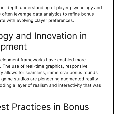
n in-depth understanding of player psychology and
often leverage data analytics to refine bonus
ate with evolving player preferences.
ogy and Innovation in
opment
evelopment frameworks have enabled more
 The use of real-time graphics, responsive
ity allows for seamless, immersive bonus rounds
 game studios are pioneering augmented reality
dding a layer of realism and interactivity that was
st Practices in Bonus