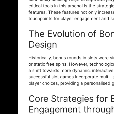
critical tools in this arsenal is the strat
features. These features not only increas
touchpoints for player engagement and se
The Evolution of Bon
Design
Historically, bonus rounds in slots were 
or static free spins. However, technologi
a shift towards more dynamic, interactiv
successful slot games incorporate multi-l
player choices, providing a personalised
Core Strategies for 
Engagement throug