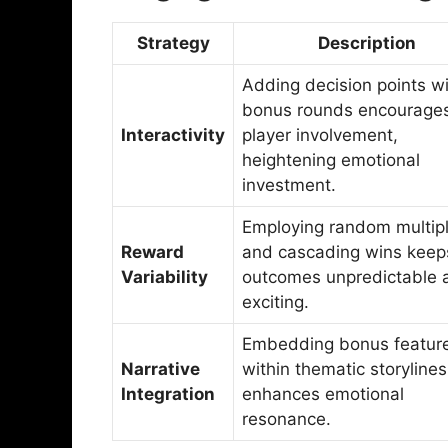
Strategy
Description
Adding decision points wi
bonus rounds encourage
Interactivity
player involvement,
heightening emotional
investment.
Employing random multipl
Reward
and cascading wins keep
Variability
outcomes unpredictable 
exciting.
Embedding bonus featur
Narrative
within thematic storylines
Integration
enhances emotional
resonance.