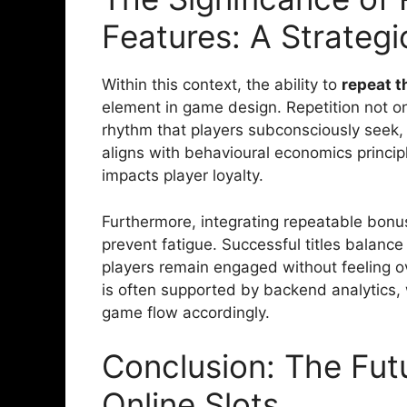
Features: A Strategi
Within this context, the ability to
repeat t
element in game design. Repetition not on
rhythm that players subconsciously seek, 
aligns with behavioural economics princip
impacts player loyalty.
Furthermore, integrating repeatable bonus
prevent fatigue. Successful titles balan
players remain engaged without feeling o
is often supported by backend analytics, 
game flow accordingly.
Conclusion: The Fut
Online Slots