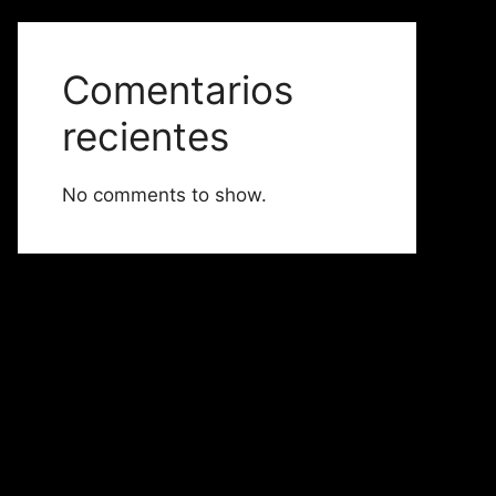
Comentarios
recientes
No comments to show.