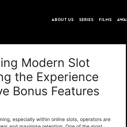
ABOUT US
SERIES
FILMS
AWA
ging Modern Slot
ng the Experience
ve Bonus Features
ing, especially within online slots, operators are
ayers and maximise retention. One of the most