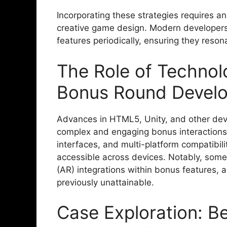
Incorporating these strategies requires a
creative game design. Modern developers 
features periodically, ensuring they reson
The Role of Technol
Bonus Round Devel
Advances in HTML5, Unity, and other d
complex and engaging bonus interactions.
interfaces, and multi-platform compatibil
accessible across devices. Notably, some
(AR) integrations within bonus features, a
previously unattainable.
Case Exploration: Be