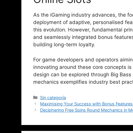
As the iGaming industry advances, the foc
deployment of adaptive, personalised fea
this evolution. However, fundamental pri
and seamlessly integrated bonus features 
building long-term loyalty.
For game developers and operators aimin
innovating around these core concepts is
design can be explored through Big Bass R
mechanics exemplifies industry best pract
Sin categoría
Maximising Your Success with Bonus Features 
Deciphering Free Spins Round Mechanics in Mo