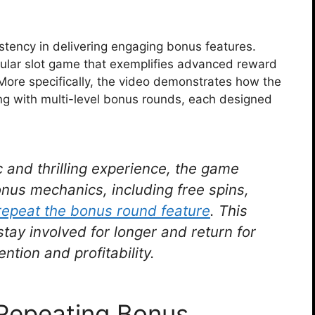
stency in delivering engaging bonus features.
pular slot game that exemplifies advanced reward
More specifically, the video demonstrates how the
hing with multi-level bonus rounds, each designed
 and thrilling experience, the game
onus mechanics, including free spins,
repeat the bonus round feature
. This
tay involved for longer and return for
ntion and profitability.
 Repeating Bonus