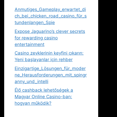
Anmutiges_Gameplay_erwartet_di
ch_bei_chicken_road_casino_für_s
tundenlangen_Spie
Expose Jaguarino’s clever secrets
for rewarding casino
entertainment
Casino zevklerinin keyfini çıkarın:
Yeni başlayanlar için rehber
Einzigartige_Lösungen_für_moder
ne_Herausforderungen_mit_spingr
anny_und_intelli
Élő cashback lehetőségek a
Magyar Online Casino-ban:
hogyan működik?