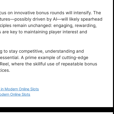
us on innovative bonus rounds will intensify. The
tures—possibly driven by AI—will likely spearhead
nciples remain unchanged: engaging, rewarding,
are key to maintaining player interest and
g to stay competitive, understanding and
 essential. A prime example of cutting-edge
eel, where the skillful use of repeatable bonus
ices.
in Modern Online Slots
dern Online Slots