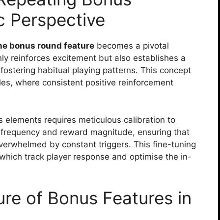
c Perspective
he bonus round feature
becomes a pivotal
ly reinforces excitement but also establishes a
fostering habitual playing patterns. This concept
les, where consistent positive reinforcement
 elements requires meticulous calibration to
ce frequency and reward magnitude, ensuring that
verwhelmed by constant triggers. This fine-tuning
which track player response and optimise the in-
ure of Bonus Features in