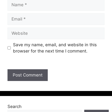
Save my name, email, and website in this
browser for the next time I comment.
Search