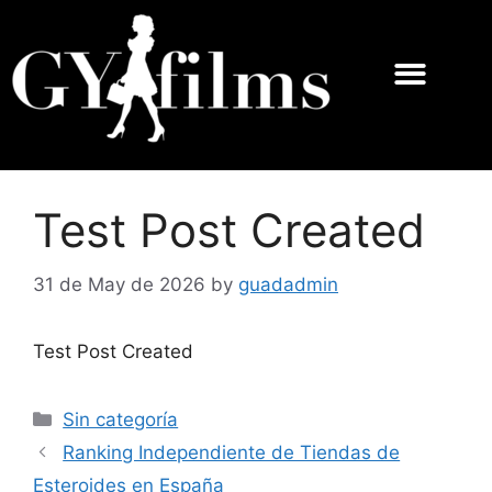
Test Post Created
31 de May de 2026
by
guadadmin
Test Post Created
Sin categoría
Ranking Independiente de Tiendas de
Esteroides en España