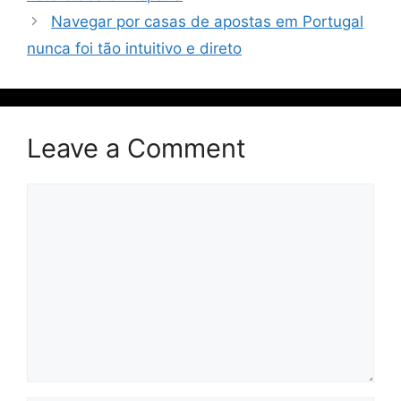
Navegar por casas de apostas em Portugal
nunca foi tão intuitivo e direto
Leave a Comment