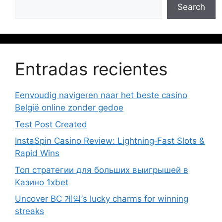
Search
Entradas recientes
Eenvoudig navigeren naar het beste casino
België online zonder gedoe
Test Post Created
InstaSpin Casino Review: Lightning‑Fast Slots &
Rapid Wins
Топ стратегии для больших выигрышей в
Казино 1xbet
Uncover BC 게임’s lucky charms for winning
streaks