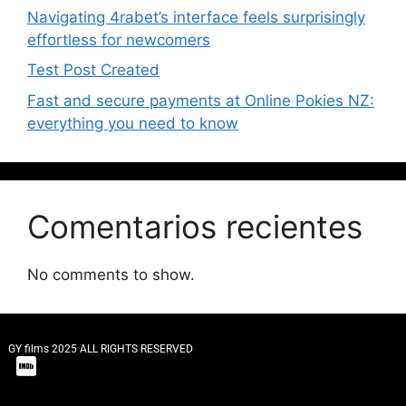
Navigating 4rabet’s interface feels surprisingly
effortless for newcomers
Test Post Created
Fast and secure payments at Online Pokies NZ:
everything you need to know
Comentarios recientes
No comments to show.
GY films 2025 ALL RIGHTS RESERVED