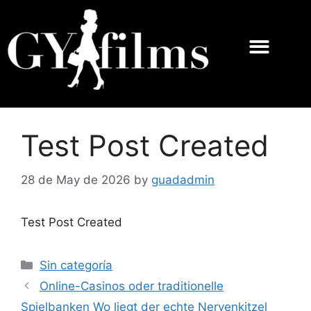
Test Post Created
28 de May de 2026
by
guadadmin
Test Post Created
Sin categoría
Online-Casinos oder traditionelle
Spielbanken Wo liegt der echte Nervenkitzel