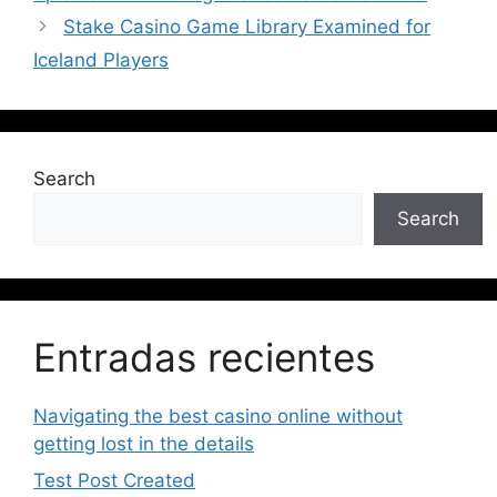
Stake Casino Game Library Examined for
Iceland Players
Search
Search
Entradas recientes
Navigating the best casino online without
getting lost in the details
Test Post Created