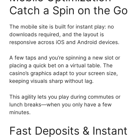
Catch a Spin on the Go
The mobile site is built for instant play: no
downloads required, and the layout is
responsive across iOS and Android devices.
A few taps and you’re spinning a new slot or
placing a quick bet on a virtual table. The
casino’s graphics adapt to your screen size,
keeping visuals sharp without lag.
This agility lets you play during commutes or
lunch breaks—when you only have a few
minutes.
Fast Deposits & Instant