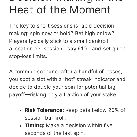
Heat of the Moment
The key to short sessions is rapid decision
making: spin now or hold? Bet high or low?
Players typically stick to a small bankroll
allocation per session—say €10—and set quick
stop‑loss limits.
A common scenario: after a handful of losses,
you spot a slot with a “hot” streak indicator and
decide to double your spin for potential big
payoff—risking only a fraction of your stake.
Risk Tolerance:
Keep bets below 20% of
session bankroll.
Timing:
Make a decision within five
seconds of the last spin.