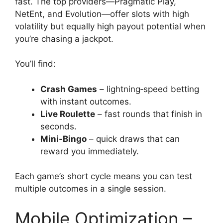
fast. The top providers—Pragmatic Play,
NetEnt, and Evolution—offer slots with high
volatility but equally high payout potential when
you’re chasing a jackpot.
You’ll find:
Crash Games
– lightning‑speed betting
with instant outcomes.
Live Roulette
– fast rounds that finish in
seconds.
Mini‑Bingo
– quick draws that can
reward you immediately.
Each game’s short cycle means you can test
multiple outcomes in a single session.
Mobile Optimization –