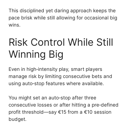
This disciplined yet daring approach keeps the
pace brisk while still allowing for occasional big
wins.
Risk Control While Still
Winning Big
Even in high‑intensity play, smart players
manage risk by limiting consecutive bets and
using auto‑stop features where available.
You might set an auto‑stop after three
consecutive losses or after hitting a pre‑defined
profit threshold—say €15 from a €10 session
budget.