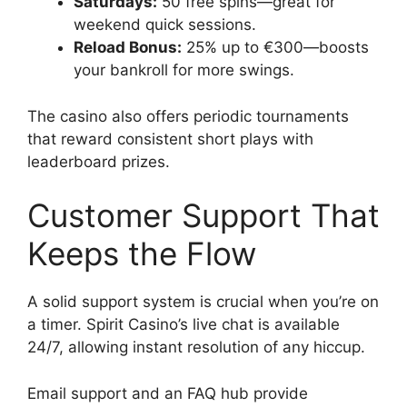
Saturdays:
50 free spins—great for
weekend quick sessions.
Reload Bonus:
25% up to €300—boosts
your bankroll for more swings.
The casino also offers periodic tournaments
that reward consistent short plays with
leaderboard prizes.
Customer Support That
Keeps the Flow
A solid support system is crucial when you’re on
a timer. Spirit Casino’s live chat is available
24/7, allowing instant resolution of any hiccup.
Email support and an FAQ hub provide