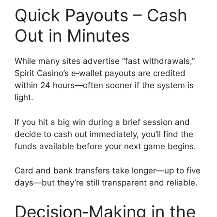
Quick Payouts – Cash
Out in Minutes
While many sites advertise “fast withdrawals,”
Spirit Casino’s e‑wallet payouts are credited
within 24 hours—often sooner if the system is
light.
If you hit a big win during a brief session and
decide to cash out immediately, you’ll find the
funds available before your next game begins.
Card and bank transfers take longer—up to five
days—but they’re still transparent and reliable.
Decision‑Making in the