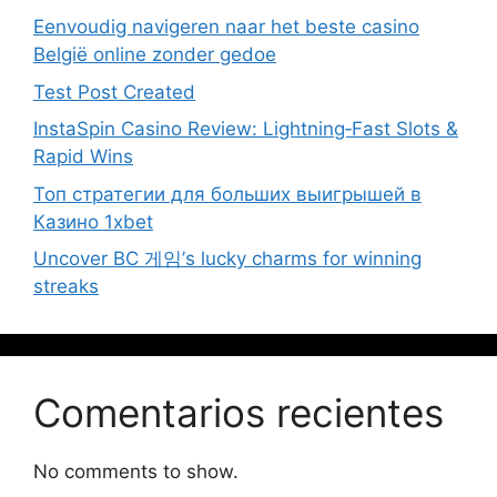
Eenvoudig navigeren naar het beste casino
België online zonder gedoe
Test Post Created
InstaSpin Casino Review: Lightning‑Fast Slots &
Rapid Wins
Топ стратегии для больших выигрышей в
Казино 1xbet
Uncover BC 게임’s lucky charms for winning
streaks
Comentarios recientes
No comments to show.