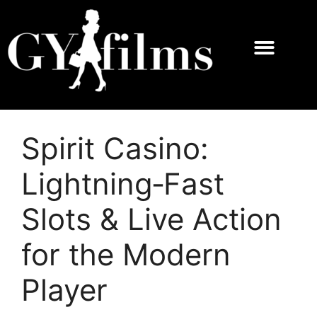
Spirit Casino:
Lightning‑Fast
Slots & Live Action
for the Modern
Player