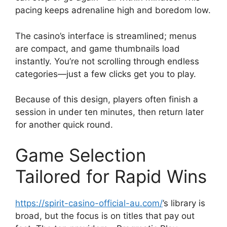
pacing keeps adrenaline high and boredom low.
The casino’s interface is streamlined; menus
are compact, and game thumbnails load
instantly. You’re not scrolling through endless
categories—just a few clicks get you to play.
Because of this design, players often finish a
session in under ten minutes, then return later
for another quick round.
Game Selection
Tailored for Rapid Wins
https://spirit-casino-official-au.com/
’s library is
broad, but the focus is on titles that pay out