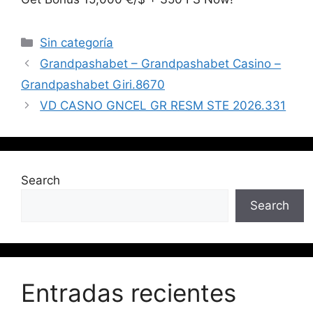
Sin categoría
Grandpashabet – Grandpashabet Casino –
Grandpashabet Giri.8670
VD CASNO GNCEL GR RESM STE 2026.331
Search
Search
Entradas recientes