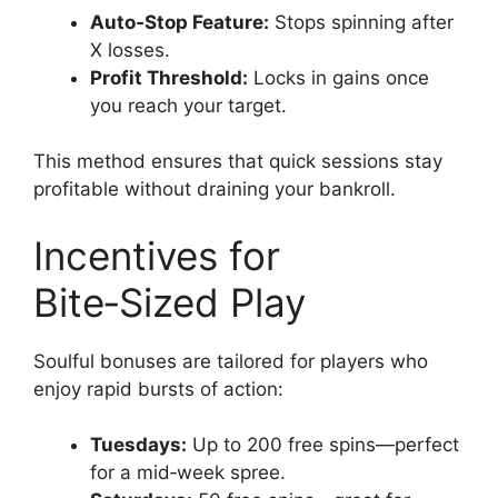
Auto‑Stop Feature:
Stops spinning after
X losses.
Profit Threshold:
Locks in gains once
you reach your target.
This method ensures that quick sessions stay
profitable without draining your bankroll.
Incentives for
Bite‑Sized Play
Soulful bonuses are tailored for players who
enjoy rapid bursts of action:
Tuesdays:
Up to 200 free spins—perfect
for a mid‑week spree.