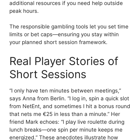
additional resources if you need help outside
peak hours.
The responsible gambling tools let you set time
limits or bet caps—ensuring you stay within
your planned short session framework.
Real Player Stories of
Short Sessions
“I only have ten minutes between meetings,”
says Anna from Berlin. “I log in, spin a quick slot
from NetEnt, and sometimes I hit a bonus round
that nets me €25 in less than a minute.” Her
friend Mark echoes: “I play live roulette during
lunch breaks—one spin per minute keeps me
energized.” These anecdotes illustrate how