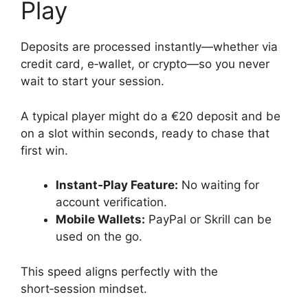
Play
Deposits are processed instantly—whether via
credit card, e‑wallet, or crypto—so you never
wait to start your session.
A typical player might do a €20 deposit and be
on a slot within seconds, ready to chase that
first win.
Instant‑Play Feature:
No waiting for
account verification.
Mobile Wallets:
PayPal or Skrill can be
used on the go.
This speed aligns perfectly with the
short‑session mindset.