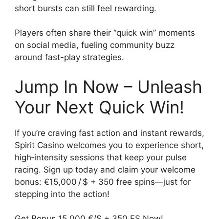
short bursts can still feel rewarding.
Players often share their “quick win” moments
on social media, fueling community buzz
around fast-play strategies.
Jump In Now – Unleash
Your Next Quick Win!
If you’re craving fast action and instant rewards,
Spirit Casino welcomes you to experience short,
high‑intensity sessions that keep your pulse
racing. Sign up today and claim your welcome
bonus: €15,000 / $ + 350 free spins—just for
stepping into the action!
Get Bonus 15,000 €/$ + 350 FS Now!