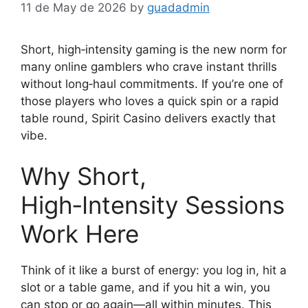
11 de May de 2026
by
guadadmin
Short, high‑intensity gaming is the new norm for
many online gamblers who crave instant thrills
without long‑haul commitments. If you’re one of
those players who loves a quick spin or a rapid
table round, Spirit Casino delivers exactly that
vibe.
Why Short,
High‑Intensity Sessions
Work Here
Think of it like a burst of energy: you log in, hit a
slot or a table game, and if you hit a win, you
can stop or go again—all within minutes. This