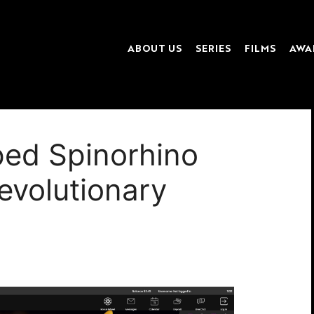
ABOUT US
SERIES
FILMS
AWA
ed Spinorhino
evolutionary