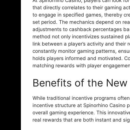
At Spinorhino Casino, players can look f
that directly correlates to their gaming a
to engage in specified games, thereby cr
set period. The mechanics depend on real-
adjustments to cashback percentages ba
method not only incentivizes sustained pla
link between a player’s activity and their 
constantly monitor gaming patterns, ensuri
holds players informed and motivated. Co
matching rewards with player engagement 
Benefits of the Ne
While traditional incentive programs often 
incentive structure at Spinorhino Casino
overall gaming experience. This innovati
real rewards that are both instant and sig