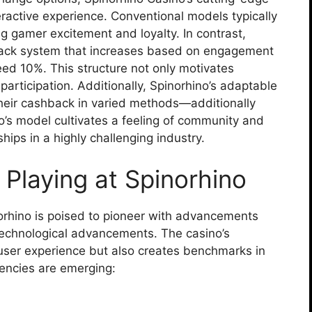
ractive experience. Conventional models typically
g gamer excitement and loyalty. In contrast,
back system that increases based on engagement
ed 10%. This structure not only motivates
articipation. Additionally, Spinorhino’s adaptable
heir cashback in varied methods—additionally
o’s model cultivates a feeling of community and
ships in a highly challenging industry.
l Playing at Spinorhino
orhino is poised to pioneer with advancements
technological advancements. The casino’s
user experience but also creates benchmarks in
dencies are emerging: