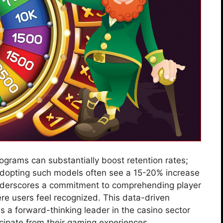
rograms can substantially boost retention rates;
 adopting such models often see a 15-20% increase
 underscores a commitment to comprehending player
re users feel recognized. This data-driven
s a forward-thinking leader in the casino sector
cipate from their gaming experiences.