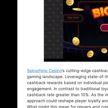
Spinorhino Casino
‘s cutting-edge cashbac
gaming landscape. Leveraging state-of-the
cashback rewards based on individual pla
engagement. In contrast to traditional loy
cashback rate greater than 10%. As the ind
approach could reshape player loyalty an
What might this mean for players and comp