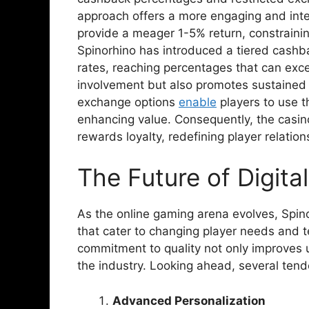
approach offers a more engaging and inte
provide a meager 1-5% return, constrainin
Spinorhino has introduced a tiered cash
rates, reaching percentages that can exce
involvement but also promotes sustained p
exchange options
enable
players to use t
enhancing value. Consequently, the casin
rewards loyalty, redefining player relation
The Future of Digita
As the online gaming arena evolves, Spin
that cater to changing player needs and 
commitment to quality not only improves 
the industry. Looking ahead, several ten
Advanced Personalization