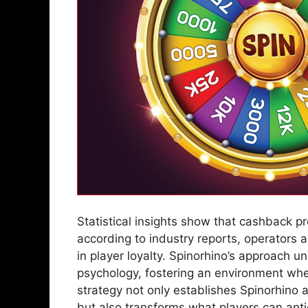
Statistical insights show that cashback p
according to industry reports, operators
in player loyalty. Spinorhino’s approach
psychology, fostering an environment whe
strategy not only establishes Spinorhino a
but also transforms what players can anti