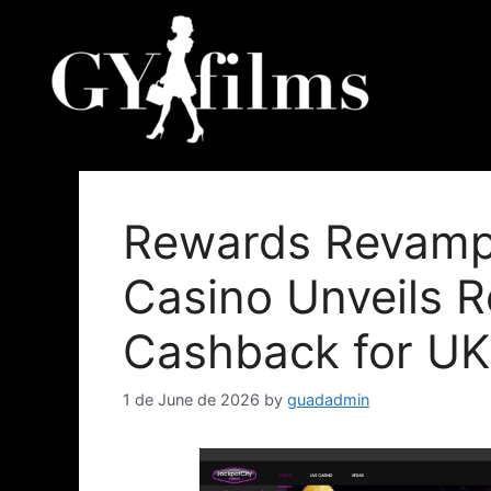
Rewards Revamp
Casino Unveils R
Cashback for UK
1 de June de 2026
by
guadadmin