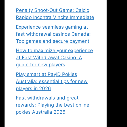
Penalty Shoot‑Out Game: Calcio
Rapido Incontra Vincite Immediate
Experience seamless gaming at
fast withdrawal casinos Canada:
Top games and secure payment
How to maximize your experience
at Fast Withdrawal Casino: A
guide for new players
Play smart at PayID Pokies
Australia: essential tips for new
players in 2026
Fast withdrawals and great
rewards: Playing the best online
pokies Australia 2026