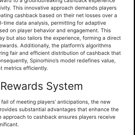
orward to a groundbreaking cashback experience
ctivity. This innovative approach demands players
eating cashback based on their net losses over a
time data analysis, permitting for adaptive
sed on player behavior and engagement. This
y but also tailors the experience, forming a direct
rewards. Additionally, the platform’s algorithms
ng fair and efficient distribution of cashback that
nsequently, Spinorhino’s model redefines value,
metrics efficiently.
w Rewards System
fail of meeting players’ anticipations, the new
 provides substantial advantages that enhance the
ve approach to cashback ensures players receive
nificant.