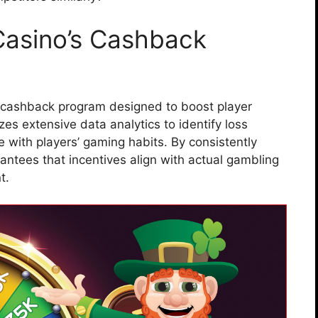
Casino’s Cashback
e cashback program designed to boost player
lizes extensive data analytics to identify loss
e with players’ gaming habits. By consistently
rantees that incentives align with actual gambling
t.