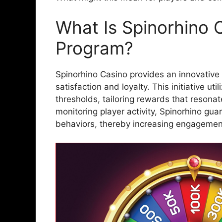
What Is Spinorhino 
Program?
Spinorhino Casino provides an innovativ
satisfaction and loyalty. This initiative uti
thresholds, tailoring rewards that resonat
monitoring player activity, Spinorhino gua
behaviors, thereby increasing engagemen