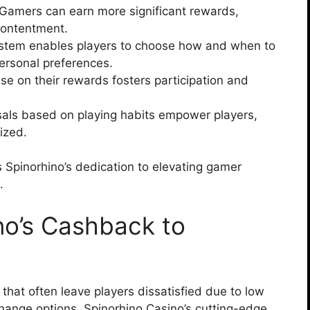
amers can earn more significant rewards,
contentment.
stem enables players to choose how and when to
 personal preferences.
e on their rewards fosters participation and
ls based on playing habits empower players,
ized.
Spinorhino’s dedication to elevating gamer
.
no’s Cashback to
 that often leave players dissatisfied due to low
ange options, Spinorhino Casino’s cutting-edge