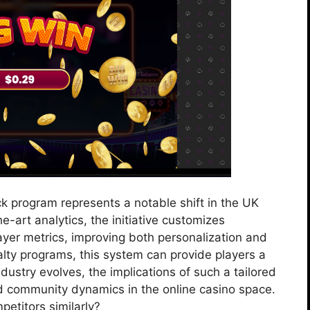
k program represents a notable shift in the UK
-art analytics, the initiative customizes
yer metrics, improving both personalization and
alty programs, this system can provide players a
ustry evolves, the implications of such a tailored
d community dynamics in the online casino space.
etitors similarly?