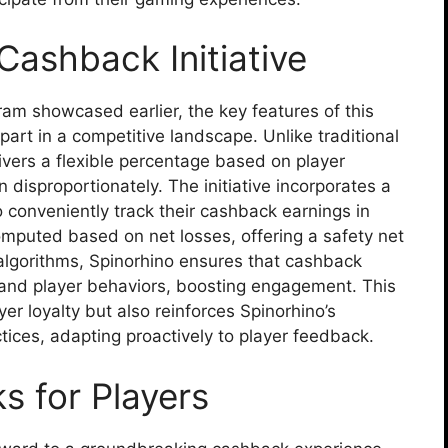
Cashback Initiative
am showcased earlier, the key features of this
apart in a competitive landscape. Unlike traditional
ivers a flexible percentage based on player
in disproportionately. The initiative incorporates a
to conveniently track their cashback earnings in
computed based on net losses, offering a safety net
 algorithms, Spinorhino ensures that cashback
 and player behaviors, boosting engagement. This
er loyalty but also reinforces Spinorhino’s
ices, adapting proactively to player feedback.
 for Players