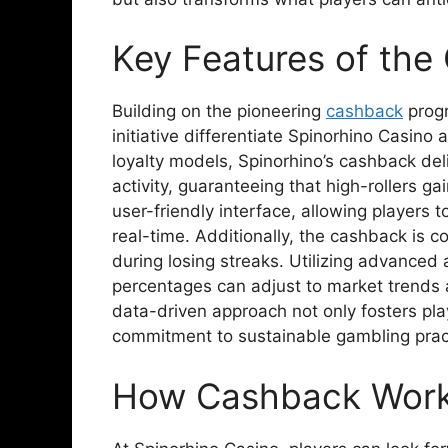
Key Features of the 
Building on the pioneering
cashback
progr
initiative differentiate Spinorhino Casino 
loyalty models, Spinorhino’s cashback del
activity, guaranteeing that high-rollers ga
user-friendly interface, allowing players 
real-time. Additionally, the cashback is 
during losing streaks. Utilizing advanced
percentages can adjust to market trends
data-driven approach not only fosters play
commitment to sustainable gambling pract
How Cashback Works