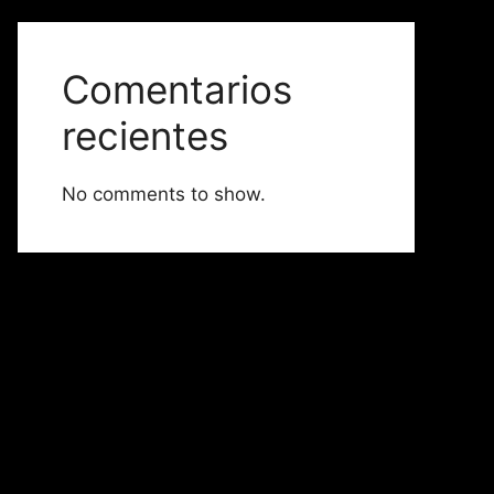
Comentarios
recientes
No comments to show.