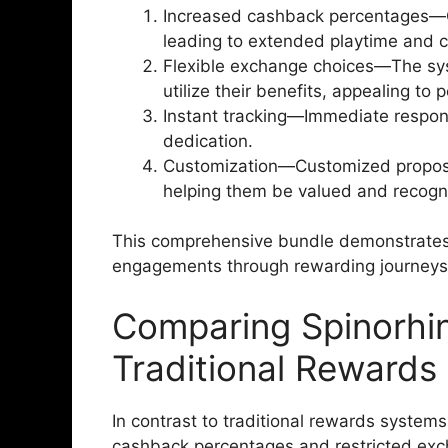
Increased cashback percentages—G
leading to extended playtime and 
Flexible exchange choices—The sy
utilize their benefits, appealing to
Instant tracking—Immediate respons
dedication.
Customization—Customized proposa
helping them be valued and recogn
This comprehensive bundle demonstrates 
engagements through rewarding journeys
Comparing Spinorhi
Traditional Rewards
In contrast to traditional rewards systems
cashback percentages and restricted exch