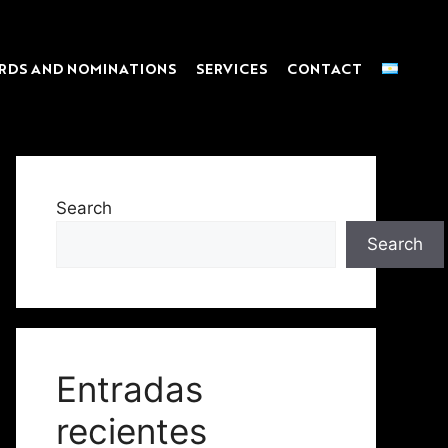
RDS AND NOMINATIONS
SERVICES
CONTACT
Search
Search
Entradas
recientes