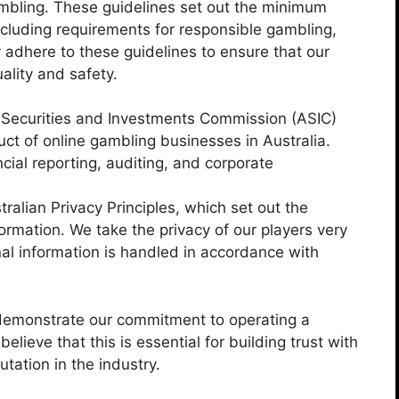
ambling. These guidelines set out the minimum
ncluding requirements for responsible gambling,
ly adhere to these guidelines to ensure that our
ality and safety.
n Securities and Investments Commission (ASIC)
ct of online gambling businesses in Australia.
cial reporting, auditing, and corporate
ralian Privacy Principles, which set out the
ormation. We take the privacy of our players very
nal information is handled in accordance with
 demonstrate our commitment to operating a
elieve that this is essential for building trust with
utation in the industry.