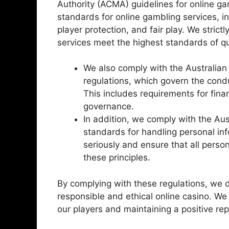
Authority (ACMA) guidelines for online g
standards for online gambling services, i
player protection, and fair play. We strict
services meet the highest standards of qu
We also comply with the Australia
regulations, which govern the condu
This includes requirements for finan
governance.
In addition, we comply with the Aust
standards for handling personal inf
seriously and ensure that all perso
these principles.
By complying with these regulations, we
responsible and ethical online casino. We b
our players and maintaining a positive rep