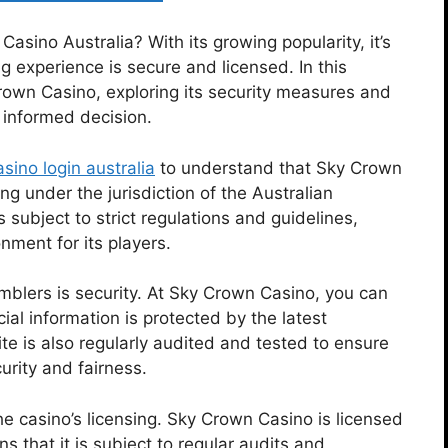
asino Australia? With its growing popularity, it’s
g experience is secure and licensed. In this
 Crown Casino, exploring its security measures and
 informed decision.
sino login australia
to understand that Sky Crown
ng under the jurisdiction of the Australian
subject to strict regulations and guidelines,
ment for its players.
mblers is security. At Sky Crown Casino, you can
ial information is protected by the latest
te is also regularly audited and tested to ensure
urity and fairness.
he casino’s licensing. Sky Crown Casino is licensed
 that it is subject to regular audits and