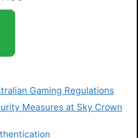
tralian Gaming Regulations
curity Measures at Sky Crown
thentication