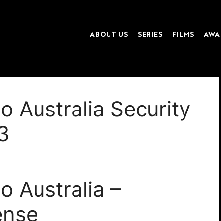
ABOUT US
SERIES
FILMS
AWA
 Australia Security
3
 Australia –
ense