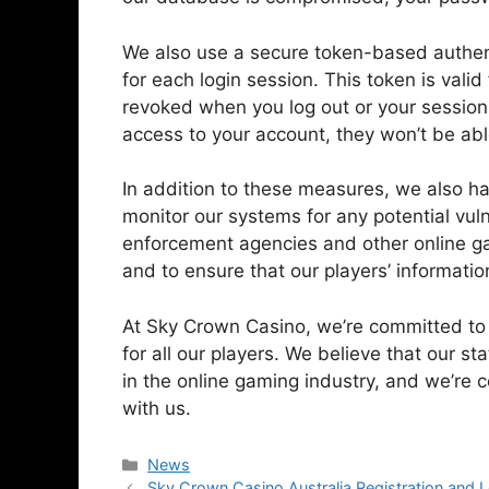
We also use a secure token-based authen
for each login session. This token is valid 
revoked when you log out or your session
access to your account, they won’t be able
In addition to these measures, we also h
monitor our systems for any potential vuln
enforcement agencies and other online g
and to ensure that our players’ informati
At Sky Crown Casino, we’re committed to
for all our players. We believe that our s
in the online gaming industry, and we’re c
with us.
News
Sky Crown Casino Australia Registration and 