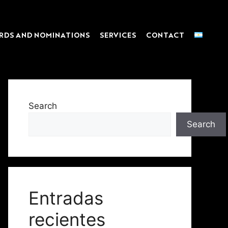
RDS AND NOMINATIONS
SERVICES
CONTACT
Search
Search
Entradas
recientes