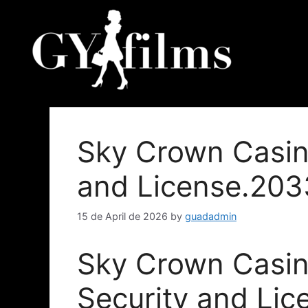
Sky Crown Casino
and License.203
15 de April de 2026
by
guadadmin
Sky Crown Casino
Security and Lic