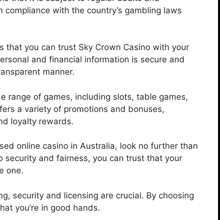
 in compliance with the country’s gambling laws
s that you can trust Sky Crown Casino with your
rsonal and financial information is secure and
 transparent manner.
e range of games, including slots, table games,
fers a variety of promotions and bonuses,
nd loyalty rewards.
nsed online casino in Australia, look no further than
security and fairness, you can trust that your
e one.
, security and licensing are crucial. By choosing
hat you’re in good hands.