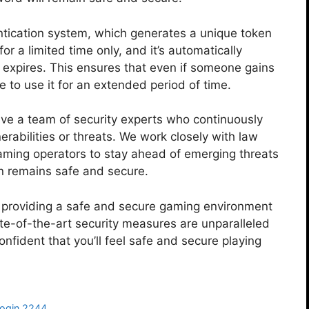
tication system, which generates a unique token
for a limited time only, and it’s automatically
 expires. This ensures that even if someone gains
 to use it for an extended period of time.
ave a team of security experts who continuously
erabilities or threats. We work closely with law
aming operators to stay ahead of emerging threats
on remains safe and secure.
 providing a safe and secure gaming environment
tate-of-the-art security measures are unparalleled
onfident that you’ll feel safe and secure playing
Login.2244