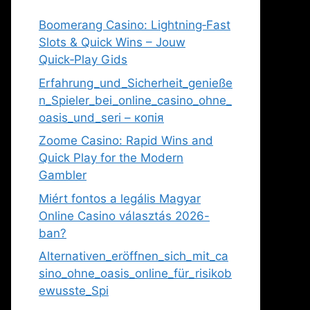
Boomerang Casino: Lightning‑Fast
Slots & Quick Wins – Jouw
Quick‑Play Gids
Erfahrung_und_Sicherheit_genieße
n_Spieler_bei_online_casino_ohne_
oasis_und_seri – копія
Zoome Casino: Rapid Wins and
Quick Play for the Modern
Gambler
Miért fontos a legális Magyar
Online Casino választás 2026-
ban?
Alternativen_eröffnen_sich_mit_ca
sino_ohne_oasis_online_für_risikob
ewusste_Spi