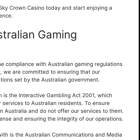
 Sky Crown Casino today and start enjoying a
ence.
tralian Gaming
he compliance with Australian gaming regulations
o, we are committed to ensuring that our
lations set by the Australian government.
 is the Interactive Gambling Act 2001, which
r services to Australian residents. To ensure
 Australia and do not offer our services to them.
icense and ensuring the integrity of our operations.
with is the Australian Communications and Media