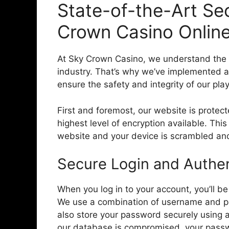
State-of-the-Art Se
Crown Casino Onlin
At Sky Crown Casino, we understand the i
industry. That’s why we’ve implemented a
ensure the safety and integrity of our play
First and foremost, our website is protec
highest level of encryption available. Th
website and your device is scrambled and 
Secure Login and Authen
When you log in to your account, you’ll 
We use a combination of username and pa
also store your password securely using 
our database is compromised, your passw