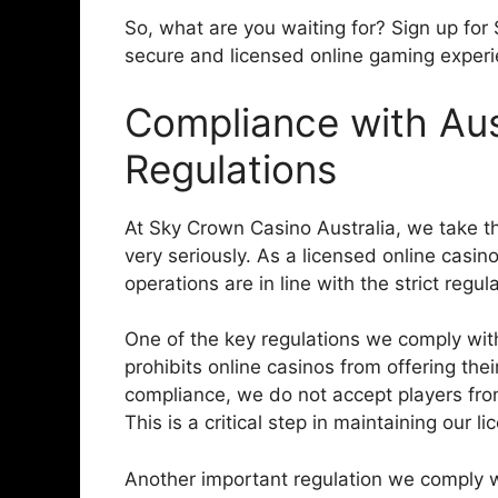
So, what are you waiting for? Sign up for
secure and licensed online gaming experi
Compliance with Aus
Regulations
At Sky Crown Casino Australia, we take t
very seriously. As a licensed online casin
operations are in line with the strict regu
One of the key regulations we comply with
prohibits online casinos from offering thei
compliance, we do not accept players from
This is a critical step in maintaining our l
Another important regulation we comply 