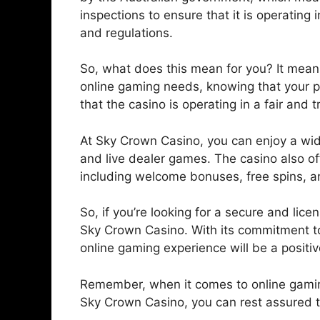
inspections to ensure that it is operating
and regulations.
So, what does this mean for you? It mean
online gaming needs, knowing that your pe
that the casino is operating in a fair and
At Sky Crown Casino, you can enjoy a wid
and live dealer games. The casino also of
including welcome bonuses, free spins, a
So, if you’re looking for a secure and lice
Sky Crown Casino. With its commitment to 
online gaming experience will be a positiv
Remember, when it comes to online gaming
Sky Crown Casino, you can rest assured t