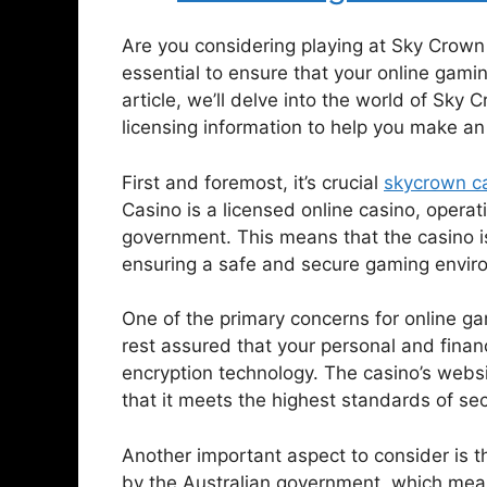
Are you considering playing at Sky Crown C
essential to ensure that your online gamin
article, we’ll delve into the world of Sky
licensing information to help you make an
First and foremost, it’s crucial
skycrown ca
Casino is a licensed online casino, operati
government. This means that the casino is 
ensuring a safe and secure gaming environ
One of the primary concerns for online ga
rest assured that your personal and financ
encryption technology. The casino’s websi
that it meets the highest standards of sec
Another important aspect to consider is t
by the Australian government, which means