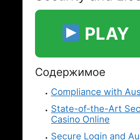
PLAY
Содержимое
Compliance with Aus
State-of-the-Art Se
Casino Online
Secure Login and Au