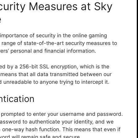
curity Measures at Sky
e
mportance of security in the online gaming
 range of state-of-the-art security measures to
ers’ personal and financial information.
ted by a 256-bit SSL encryption, which is the
is means that all data transmitted between our
unreadable to anyone trying to intercept it.
tication
be prompted to enter your username and password.
ssword to authenticate your identity, and we
a one-way hash function. This means that even if
ord will remain safe and secure.