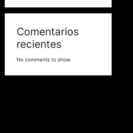
Comentarios
recientes
No comments to show.