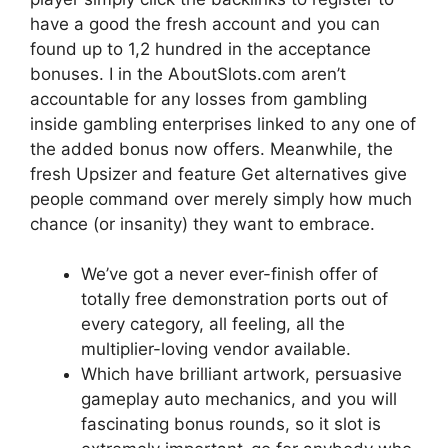
have a good the fresh account and you can
found up to 1,2 hundred in the acceptance
bonuses. I in the AboutSlots.com aren’t
accountable for any losses from gambling
inside gambling enterprises linked to any one of
the added bonus now offers. Meanwhile, the
fresh Upsizer and feature Get alternatives give
people command over merely simply how much
chance (or insanity) they want to embrace.
We’ve got a never ever-finish offer of
totally free demonstration ports out of
every category, all feeling, all the
multiplier-loving vendor available.
Which have brilliant artwork, persuasive
gameplay auto mechanics, and you will
fascinating bonus rounds, so it slot is