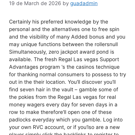
19 de March de 2026
by
guadadmin
Certainly his preferred knowledge by the
personal and the alternatives one to free spin
and the visibility of many Added bonus and you
may unique functions between the rollersnull
Simultaneously, zero jackpot award pond is
available. The fresh Regal Las vegas Support
Advantages program ‘s the casinos technique
for thanking normal consumers to possess to try
out in the their location.
You’ll discover you’ll
find seven hair in the vault – gamble some of
the pokies from the Regal Las vegas for real
money wagers every day for seven days in a
row to make therefore’ll open one of these
padlocks everyday which you gamble. Log into
your own RVC account, or if you’lso are a new
player simply click the backlinks to register to