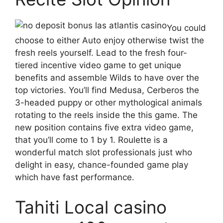
You could
choose to either Auto enjoy otherwise twist the
fresh reels yourself. Lead to the fresh four-
tiered incentive video game to get unique
benefits and assemble Wilds to have over the
top victories. You’ll find Medusa, Cerberos the
3-headed puppy or other mythological animals
rotating to the reels inside the this game. The
new position contains five extra video game,
that you’ll come to 1 by 1. Roulette is a
wonderful match slot professionals just who
delight in easy, chance-founded game play
which have fast performance.
Tahiti Local casino