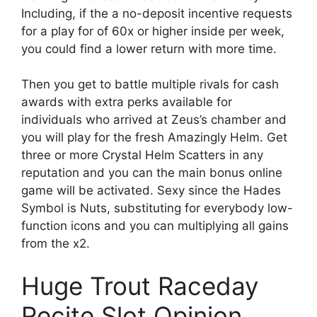
Including, if the a no-deposit incentive requests
for a play for of 60x or higher inside per week,
you could find a lower return with more time.
Then you get to battle multiple rivals for cash
awards with extra perks available for
individuals who arrived at Zeus’s chamber and
you will play for the fresh Amazingly Helm. Get
three or more Crystal Helm Scatters in any
reputation and you can the main bonus online
game will be activated. Sexy since the Hades
Symbol is Nuts, substituting for everybody low-
function icons and you can multiplying all gains
from the x2.
Huge Trout Raceday
Recite Slot Opinion