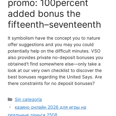
promo: 100percent
added bonus the
fifteenth–seventeenth
It symbolism have the concept you to nature
offer suggestions and you may you could
potentially help on the difficult minutes. VSO
also provides private no-deposit bonuses you
obtained’t find somewhere else—only take a
look at our very own checklist to discover the
best bonuses regarding the United Says. Are
there constraints for no deposit bonuses?
Sin categoría
казино онлайн 2026 для игры на
реальные деньги.2508