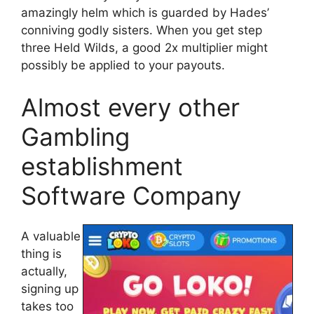
amazingly helm which is guarded by Hades’
conniving godly sisters. When you get step
three Held Wilds, a good 2x multiplier might
possibly be applied to your payouts.
Almost every other
Gambling
establishment
Software Company
A valuable
thing is
actually,
signing up
takes too