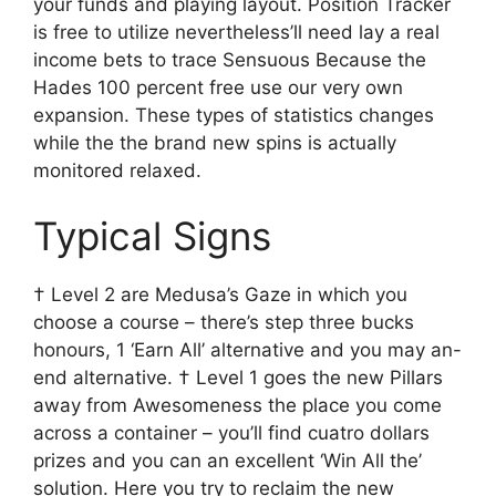
your funds and playing layout. Position Tracker
is free to utilize nevertheless’ll need lay a real
income bets to trace Sensuous Because the
Hades 100 percent free use our very own
expansion. These types of statistics changes
while the the brand new spins is actually
monitored relaxed.
Typical Signs
† Level 2 are Medusa’s Gaze in which you
choose a course – there’s step three bucks
honours, 1 ‘Earn All’ alternative and you may an-
end alternative. † Level 1 goes the new Pillars
away from Awesomeness the place you come
across a container – you’ll find cuatro dollars
prizes and you can an excellent ‘Win All the’
solution. Here you try to reclaim the new