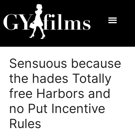
Sensuous because
the hades Totally
free Harbors and
no Put Incentive
Rules