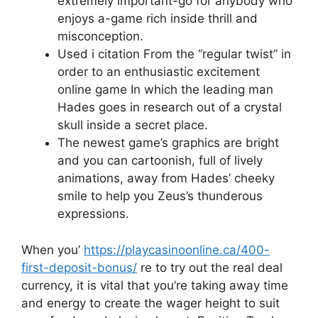
extremely important-go for anybody who
enjoys a-game rich inside thrill and
misconception.
Used i citation From the “regular twist” in
order to an enthusiastic excitement
online game In which the leading man
Hades goes in research out of a crystal
skull inside a secret place.
The newest game’s graphics are bright
and you can cartoonish, full of lively
animations, away from Hades’ cheeky
smile to help you Zeus’s thunderous
expressions.
When you’
https://playcasinoonline.ca/400-
first-deposit-bonus/
re to try out the real deal
currency, it is vital that you’re taking away time
and energy to create the wager height to suit