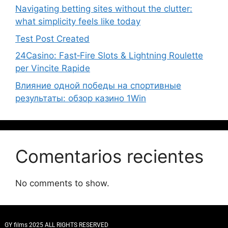
Navigating betting sites without the clutter:
what simplicity feels like today
Test Post Created
24Casino: Fast‑Fire Slots & Lightning Roulette
per Vincite Rapide
Влияние одной победы на спортивные
результаты: обзор казино 1Win
Comentarios recientes
No comments to show.
GY films 2025 ALL RIGHTS RESERVED