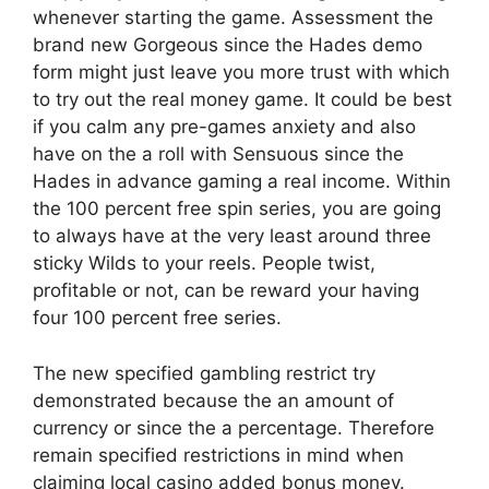
whenever starting the game. Assessment the
brand new Gorgeous since the Hades demo
form might just leave you more trust with which
to try out the real money game. It could be best
if you calm any pre-games anxiety and also
have on the a roll with Sensuous since the
Hades in advance gaming a real income. Within
the 100 percent free spin series, you are going
to always have at the very least around three
sticky Wilds to your reels. People twist,
profitable or not, can be reward your having
four 100 percent free series.
The new specified gambling restrict try
demonstrated because the an amount of
currency or since the a percentage. Therefore
remain specified restrictions in mind when
claiming local casino added bonus money.