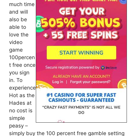
much time
and will
also be
able to
love the
video
game
100percen
t free once
you sign
in. To
experience
Hot as the
Hades at
no cost is
simple
peasy –
simply buy the 100 percent free gamble setting