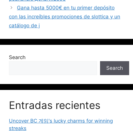
Gana hasta 5000€ en tu primer depósito
con las increíbles promociones de slottica y un
catálogo de j
Search
Search
Entradas recientes
Uncover BC 게임’s lucky charms for winning
streaks