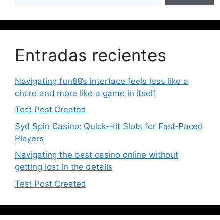
Entradas recientes
Navigating fun88’s interface feels less like a
chore and more like a game in itself
Test Post Created
Syd Spin Casino: Quick‑Hit Slots for Fast‑Paced
Players
Navigating the best casino online without
getting lost in the details
Test Post Created