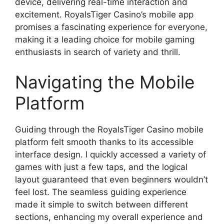
device, delivering real-time interaction and
excitement. RoyalsTiger Casino’s mobile app
promises a fascinating experience for everyone,
making it a leading choice for mobile gaming
enthusiasts in search of variety and thrill.
Navigating the Mobile
Platform
Guiding through the RoyalsTiger Casino mobile
platform felt smooth thanks to its accessible
interface design. I quickly accessed a variety of
games with just a few taps, and the logical
layout guaranteed that even beginners wouldn’t
feel lost. The seamless guiding experience
made it simple to switch between different
sections, enhancing my overall experience and