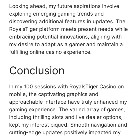
Looking ahead, my future aspirations involve
exploring emerging gaming trends and
discovering additional features in updates. The
RoyalsTiger platform meets present needs while
embracing potential innovations, aligning with
my desire to adapt as a gamer and maintain a
fulfilling online casino experience.
Conclusion
In my 100 sessions with RoyalsTiger Casino on
mobile, the captivating graphics and
approachable interface have truly enhanced my
gaming experience. The varied array of games,
including thrilling slots and live dealer options,
kept my interest piqued. Smooth navigation and
cutting-edge updates positively impacted my