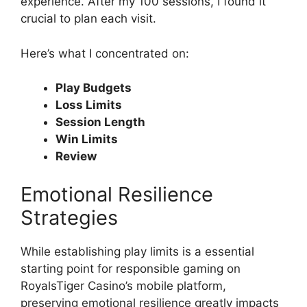
experience. After my 100 sessions, I found it
crucial to plan each visit.
Here’s what I concentrated on:
Play Budgets
Loss Limits
Session Length
Win Limits
Review
Emotional Resilience
Strategies
While establishing play limits is a essential
starting point for responsible gaming on
RoyalsTiger Casino’s mobile platform,
preserving emotional resilience greatly impacts