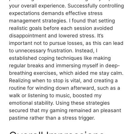
your overall experience. Successfully controlling
expectations demands effective stress
management strategies. I found that setting
realistic goals before each session avoided
disappointment and lowered stress. It’s
important not to pursue losses, as this can lead
to unnecessary frustration. Instead, I
established coping techniques like making
regular breaks and immersing myself in deep-
breathing exercises, which aided me stay calm.
Realizing when to stop is vital, and creating a
routine for winding down afterward, such as a
walk or listening to music, boosted my
emotional stability. Using these strategies
secured that my gaming remained an pleasant
pastime rather than a stress trigger.