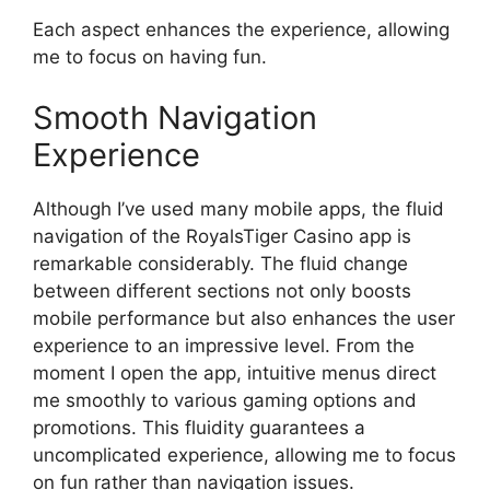
Each aspect enhances the experience, allowing
me to focus on having fun.
Smooth Navigation
Experience
Although I’ve used many mobile apps, the fluid
navigation of the RoyalsTiger Casino app is
remarkable considerably. The fluid change
between different sections not only boosts
mobile performance but also enhances the user
experience to an impressive level. From the
moment I open the app, intuitive menus direct
me smoothly to various gaming options and
promotions. This fluidity guarantees a
uncomplicated experience, allowing me to focus
on fun rather than navigation issues.