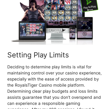
Setting Play Limits
Deciding to determine play limits is vital for
maintaining control over your casino experience,
especially with the ease of access provided by
the RoyalsTiger Casino mobile platform.
Determining clear play budgets and loss limits
assists guarantee that you don’t overspend and
can experience a responsible gaming