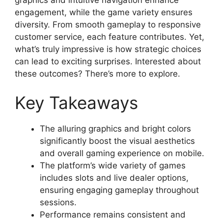
engagement, while the game variety ensures
diversity. From smooth gameplay to responsive
customer service, each feature contributes. Yet,
what’s truly impressive is how strategic choices
can lead to exciting surprises. Interested about
these outcomes? There’s more to explore.
Key Takeaways
The alluring graphics and bright colors
significantly boost the visual aesthetics
and overall gaming experience on mobile.
The platform’s wide variety of games
includes slots and live dealer options,
ensuring engaging gameplay throughout
sessions.
Performance remains consistent and