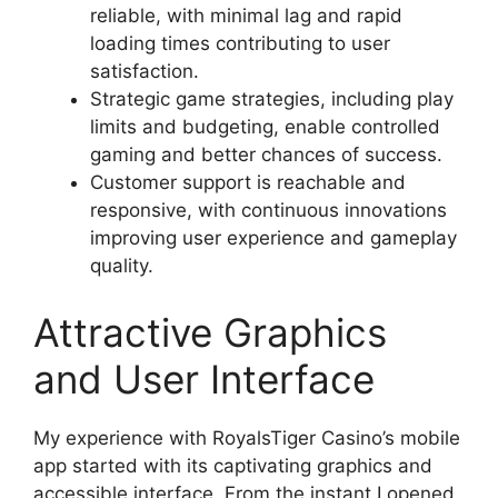
reliable, with minimal lag and rapid
loading times contributing to user
satisfaction.
Strategic game strategies, including play
limits and budgeting, enable controlled
gaming and better chances of success.
Customer support is reachable and
responsive, with continuous innovations
improving user experience and gameplay
quality.
Attractive Graphics
and User Interface
My experience with RoyalsTiger Casino’s mobile
app started with its captivating graphics and
accessible interface. From the instant I opened