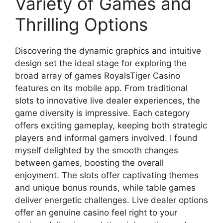
Variety of Games and
Thrilling Options
Discovering the dynamic graphics and intuitive
design set the ideal stage for exploring the
broad array of games RoyalsTiger Casino
features on its mobile app. From traditional
slots to innovative live dealer experiences, the
game diversity is impressive. Each category
offers exciting gameplay, keeping both strategic
players and informal gamers involved. I found
myself delighted by the smooth changes
between games, boosting the overall
enjoyment. The slots offer captivating themes
and unique bonus rounds, while table games
deliver energetic challenges. Live dealer options
offer an genuine casino feel right to your