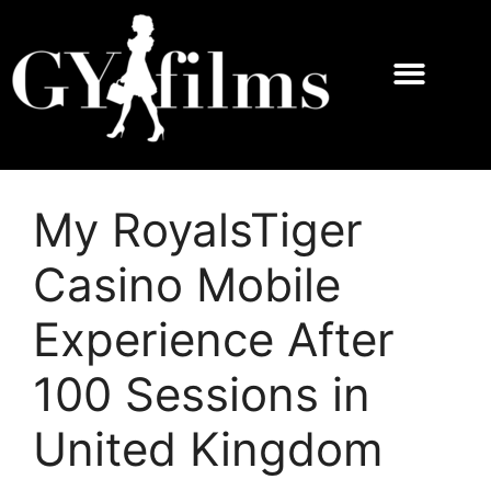
My RoyalsTiger
Casino Mobile
Experience After
100 Sessions in
United Kingdom