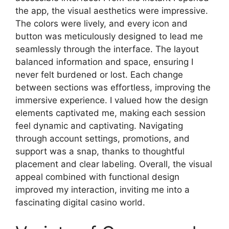
the app, the visual aesthetics were impressive.
The colors were lively, and every icon and
button was meticulously designed to lead me
seamlessly through the interface. The layout
balanced information and space, ensuring I
never felt burdened or lost. Each change
between sections was effortless, improving the
immersive experience. I valued how the design
elements captivated me, making each session
feel dynamic and captivating. Navigating
through account settings, promotions, and
support was a snap, thanks to thoughtful
placement and clear labeling. Overall, the visual
appeal combined with functional design
improved my interaction, inviting me into a
fascinating digital casino world.