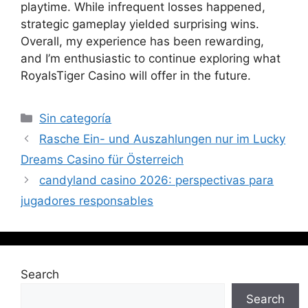
playtime. While infrequent losses happened,
strategic gameplay yielded surprising wins.
Overall, my experience has been rewarding,
and I’m enthusiastic to continue exploring what
RoyalsTiger Casino will offer in the future.
Sin categoría
Rasche Ein- und Auszahlungen nur im Lucky
Dreams Casino für Österreich
candyland casino 2026: perspectivas para
jugadores responsables
Search
Search