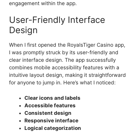
engagement within the app.
User-Friendly Interface
Design
When I first opened the RoyalsTiger Casino app,
I was promptly struck by its user-friendly and
clear interface design. The app successfully
combines mobile accessibility features with a
intuitive layout design, making it straightforward
for anyone to jump in. Here’s what I noticed:
Clear icons and labels
Accessible features
Consistent design
Responsive interface
Logical categorization