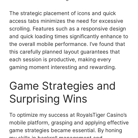
The strategic placement of icons and quick
access tabs minimizes the need for excessive
scrolling. Features such as a responsive design
and quick loading times significantly enhance to
the overall mobile performance. I’ve found that
this carefully planned layout guarantees that
each session is productive, making every
gaming moment interesting and rewarding.
Game Strategies and
Surprising Wins
To optimize my success at RoyalsTiger Casino’s
mobile platform, grasping and applying effective
game strategies became essential. By honing
my skills in bankroll management and