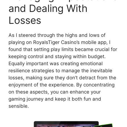
and Dealing With
Losses
As I steered through the highs and lows of
playing on RoyalsTiger Casino’s mobile app, I
found that setting play limits became crucial for
keeping control and staying within budget.
Equally important was creating emotional
resilience strategies to manage the inevitable
losses, making sure they don’t detract from the
enjoyment of the experience. By concentrating
on these aspects, you can enhance your
gaming journey and keep it both fun and
sensible.