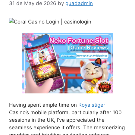
31 de May de 2026
by
guadadmin
Having spent ample time on
Royalstiger
Casino’s mobile platform, particularly after 100
sessions in the UK, I’ve appreciated the
seamless experience it offers. The mesmerizing
graphics and intuitive navigation enhance