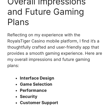
Overall Impressions
and Future Gaming
Plans
Reflecting on my experience with the
RoyalsTiger Casino mobile platform, I find it’s a
thoughtfully crafted and user-friendly app that
provides a smooth gaming experience. Here are
my overall impressions and future gaming
plans:
Interface Design
Game Selection
Performance
Security
Customer Support