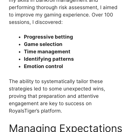
performing thorough risk assessment, I aimed
to improve my gaming experience. Over 100
sessions, I discovered:
Progressive betting
Game selection
Time management
Identifying patterns
Emotion control
The ability to systematically tailor these
strategies led to some unexpected wins,
proving that preparation and attentive
engagement are key to success on
RoyalsTiger’s platform.
Managing Expectations