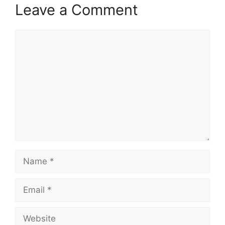
Leave a Comment