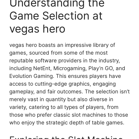
Understanding the
Game Selection at
vegas hero
vegas hero boasts an impressive library of
games, sourced from some of the most
reputable software providers in the industry,
including NetEnt, Microgaming, Play’n GO, and
Evolution Gaming. This ensures players have
access to cutting-edge graphics, engaging
gameplay, and fair outcomes. The selection isn’t
merely vast in quantity but also diverse in
variety, catering to all types of players, from
those who prefer classic slot machines to those
who enjoy the strategic depth of table games.