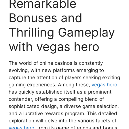
Remarkable
Bonuses and
Thrilling Gameplay
with vegas hero
The world of online casinos is constantly
evolving, with new platforms emerging to
capture the attention of players seeking exciting
gaming experiences. Among these,
vegas hero
has quickly established itself as a prominent
contender, offering a compelling blend of
sophisticated design, a diverse game selection,
and a lucrative rewards program. This detailed
exploration will delve into the various facets of
vegas hero
, from its game offerings and bonus