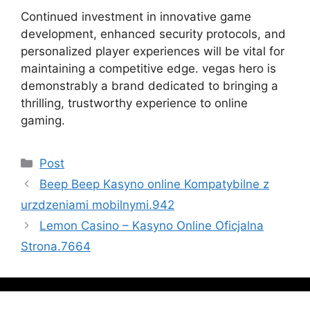
Continued investment in innovative game
development, enhanced security protocols, and
personalized player experiences will be vital for
maintaining a competitive edge. vegas hero is
demonstrably a brand dedicated to bringing a
thrilling, trustworthy experience to online
gaming.
Post
Beep Beep Kasyno online Kompatybilne z
urzdzeniami mobilnymi.942
Lemon Casino – Kasyno Online Oficjalna
Strona.7664