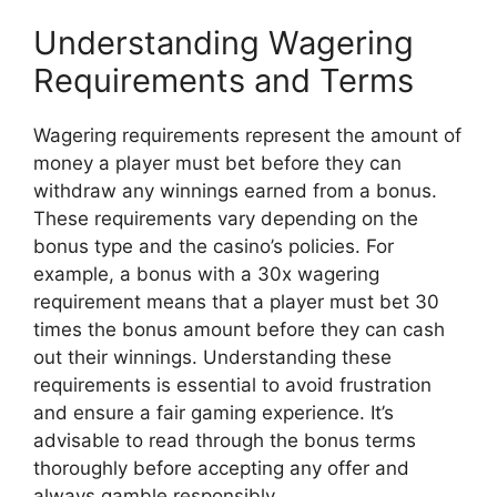
Understanding Wagering
Requirements and Terms
Wagering requirements represent the amount of
money a player must bet before they can
withdraw any winnings earned from a bonus.
These requirements vary depending on the
bonus type and the casino’s policies. For
example, a bonus with a 30x wagering
requirement means that a player must bet 30
times the bonus amount before they can cash
out their winnings. Understanding these
requirements is essential to avoid frustration
and ensure a fair gaming experience. It’s
advisable to read through the bonus terms
thoroughly before accepting any offer and
always gamble responsibly.