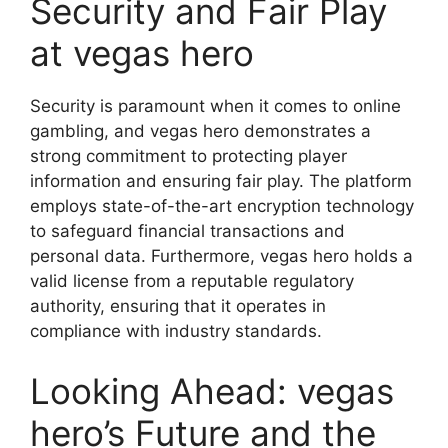
Security and Fair Play
at vegas hero
Security is paramount when it comes to online
gambling, and vegas hero demonstrates a
strong commitment to protecting player
information and ensuring fair play. The platform
employs state-of-the-art encryption technology
to safeguard financial transactions and
personal data. Furthermore, vegas hero holds a
valid license from a reputable regulatory
authority, ensuring that it operates in
compliance with industry standards.
Looking Ahead: vegas
hero’s Future and the