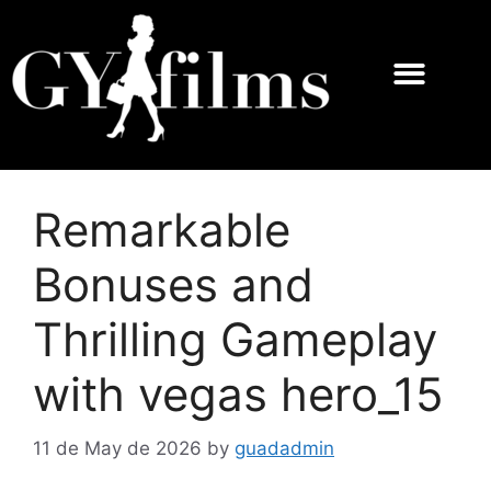
Remarkable
Bonuses and
Thrilling Gameplay
with vegas hero_15
11 de May de 2026
by
guadadmin