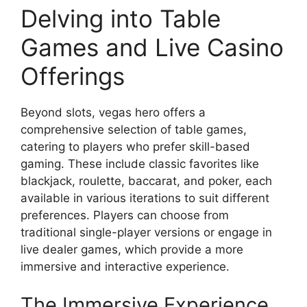
Delving into Table
Games and Live Casino
Offerings
Beyond slots, vegas hero offers a
comprehensive selection of table games,
catering to players who prefer skill-based
gaming. These include classic favorites like
blackjack, roulette, baccarat, and poker, each
available in various iterations to suit different
preferences. Players can choose from
traditional single-player versions or engage in
live dealer games, which provide a more
immersive and interactive experience.
The Immersive Experience