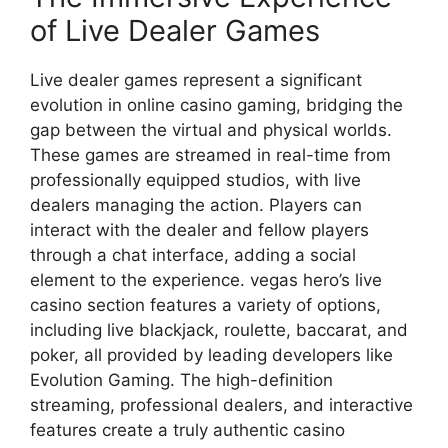
of Live Dealer Games
Live dealer games represent a significant
evolution in online casino gaming, bridging the
gap between the virtual and physical worlds.
These games are streamed in real-time from
professionally equipped studios, with live
dealers managing the action. Players can
interact with the dealer and fellow players
through a chat interface, adding a social
element to the experience. vegas hero’s live
casino section features a variety of options,
including live blackjack, roulette, baccarat, and
poker, all provided by leading developers like
Evolution Gaming. The high-definition
streaming, professional dealers, and interactive
features create a truly authentic casino