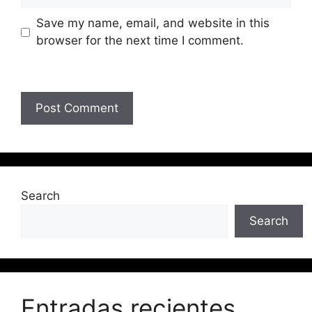
Save my name, email, and website in this
browser for the next time I comment.
Search
Search
Entradas recientes