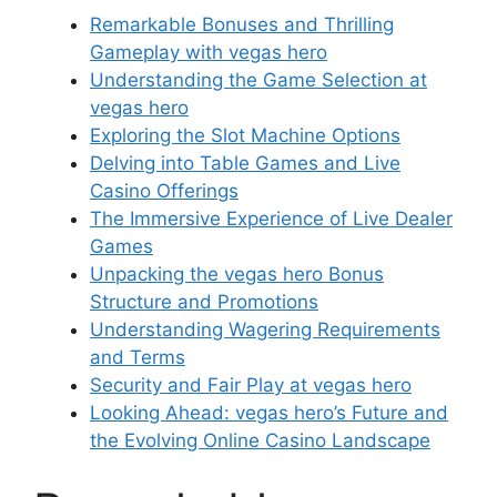
Remarkable Bonuses and Thrilling
Gameplay with vegas hero
Understanding the Game Selection at
vegas hero
Exploring the Slot Machine Options
Delving into Table Games and Live
Casino Offerings
The Immersive Experience of Live Dealer
Games
Unpacking the vegas hero Bonus
Structure and Promotions
Understanding Wagering Requirements
and Terms
Security and Fair Play at vegas hero
Looking Ahead: vegas hero’s Future and
the Evolving Online Casino Landscape