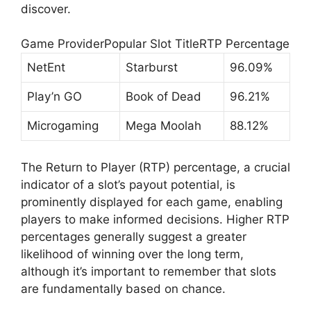
discover.
Game ProviderPopular Slot TitleRTP Percentage
NetEnt
Starburst
96.09%
Play’n GO
Book of Dead
96.21%
Microgaming
Mega Moolah
88.12%
The Return to Player (RTP) percentage, a crucial
indicator of a slot’s payout potential, is
prominently displayed for each game, enabling
players to make informed decisions. Higher RTP
percentages generally suggest a greater
likelihood of winning over the long term,
although it’s important to remember that slots
are fundamentally based on chance.