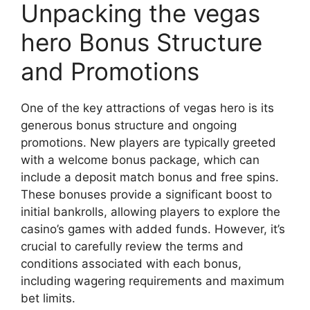
Unpacking the vegas
hero Bonus Structure
and Promotions
One of the key attractions of vegas hero is its
generous bonus structure and ongoing
promotions. New players are typically greeted
with a welcome bonus package, which can
include a deposit match bonus and free spins.
These bonuses provide a significant boost to
initial bankrolls, allowing players to explore the
casino’s games with added funds. However, it’s
crucial to carefully review the terms and
conditions associated with each bonus,
including wagering requirements and maximum
bet limits.