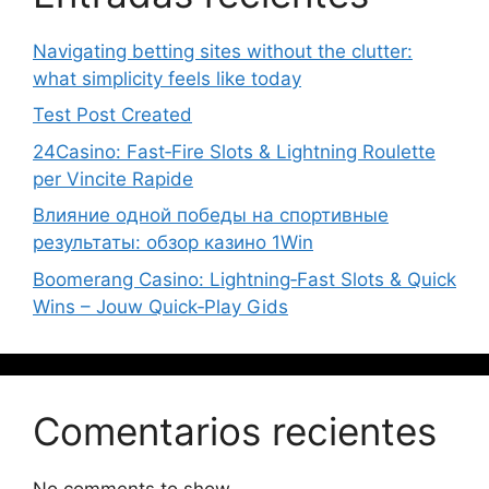
Navigating betting sites without the clutter:
what simplicity feels like today
Test Post Created
24Casino: Fast‑Fire Slots & Lightning Roulette
per Vincite Rapide
Влияние одной победы на спортивные
результаты: обзор казино 1Win
Boomerang Casino: Lightning‑Fast Slots & Quick
Wins – Jouw Quick‑Play Gids
Comentarios recientes
No comments to show.