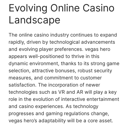
Evolving Online Casino
Landscape
The online casino industry continues to expand
rapidly, driven by technological advancements
and evolving player preferences. vegas hero
appears well-positioned to thrive in this
dynamic environment, thanks to its strong game
selection, attractive bonuses, robust security
measures, and commitment to customer
satisfaction. The incorporation of newer
technologies such as VR and AR will play a key
role in the evolution of interactive entertainment
and casino experiences. As technology
progresses and gaming regulations change,
vegas hero’s adaptability will be a core asset.