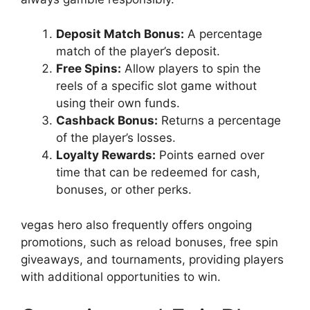
Deposit Match Bonus:
A percentage
match of the player’s deposit.
Free Spins:
Allow players to spin the
reels of a specific slot game without
using their own funds.
Cashback Bonus:
Returns a percentage
of the player’s losses.
Loyalty Rewards:
Points earned over
time that can be redeemed for cash,
bonuses, or other perks.
vegas hero also frequently offers ongoing
promotions, such as reload bonuses, free spin
giveaways, and tournaments, providing players
with additional opportunities to win.