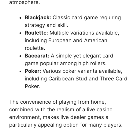
atmosphere.
Blackjack:
Classic card game requiring
strategy and skill.
Roulette:
Multiple variations available,
including European and American
roulette.
Baccarat:
A simple yet elegant card
game popular among high rollers.
Poker:
Various poker variants available,
including Caribbean Stud and Three Card
Poker.
The convenience of playing from home,
combined with the realism of a live casino
environment, makes live dealer games a
particularly appealing option for many players.