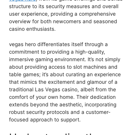
structure to its security measures and overall
user experience, providing a comprehensive
overview for both newcomers and seasoned
casino enthusiasts.
vegas hero differentiates itself through a
commitment to providing a high-quality,
immersive gaming environment. It’s not simply
about providing access to slot machines and
table games; it’s about curating an experience
that mimics the excitement and glamour of a
traditional Las Vegas casino, albeit from the
comfort of your own home. Their dedication
extends beyond the aesthetic, incorporating
robust security protocols and a customer-
focused approach to support.