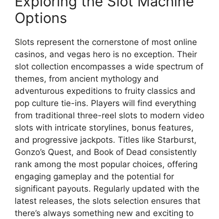
Exploring the Slot Machine
Options
Slots represent the cornerstone of most online
casinos, and vegas hero is no exception. Their
slot collection encompasses a wide spectrum of
themes, from ancient mythology and
adventurous expeditions to fruity classics and
pop culture tie-ins. Players will find everything
from traditional three-reel slots to modern video
slots with intricate storylines, bonus features,
and progressive jackpots. Titles like Starburst,
Gonzo’s Quest, and Book of Dead consistently
rank among the most popular choices, offering
engaging gameplay and the potential for
significant payouts. Regularly updated with the
latest releases, the slots selection ensures that
there’s always something new and exciting to