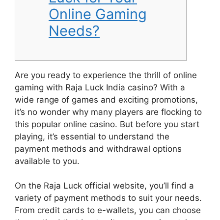
Online Gaming
Needs?
Are you ready to experience the thrill of online
gaming with Raja Luck India casino? With a
wide range of games and exciting promotions,
it’s no wonder why many players are flocking to
this popular online casino. But before you start
playing, it’s essential to understand the
payment methods and withdrawal options
available to you.
On the Raja Luck official website, you’ll find a
variety of payment methods to suit your needs.
From credit cards to e-wallets, you can choose