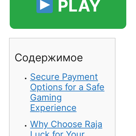
PLAY
Содержимое
Secure Payment
Options for a Safe
Gaming
Experience
Why Choose Raja
Luck for Your