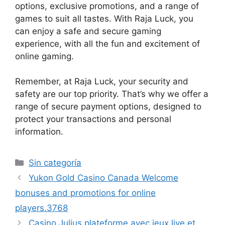
options, exclusive promotions, and a range of
games to suit all tastes. With Raja Luck, you
can enjoy a safe and secure gaming
experience, with all the fun and excitement of
online gaming.
Remember, at Raja Luck, your security and
safety are our top priority. That’s why we offer a
range of secure payment options, designed to
protect your transactions and personal
information.
Sin categoría
Yukon Gold Casino Canada Welcome
bonuses and promotions for online
players.3768
Casino Julius plateforme avec jeux live et