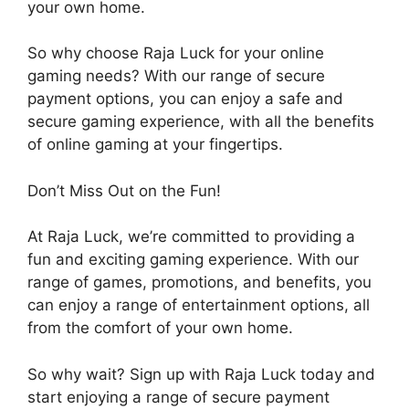
your own home.
So why choose Raja Luck for your online
gaming needs? With our range of secure
payment options, you can enjoy a safe and
secure gaming experience, with all the benefits
of online gaming at your fingertips.
Don’t Miss Out on the Fun!
At Raja Luck, we’re committed to providing a
fun and exciting gaming experience. With our
range of games, promotions, and benefits, you
can enjoy a range of entertainment options, all
from the comfort of your own home.
So why wait? Sign up with Raja Luck today and
start enjoying a range of secure payment