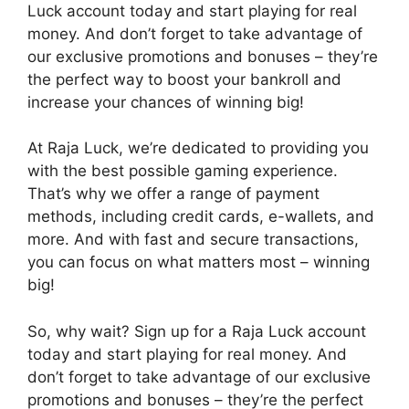
Luck account today and start playing for real
money. And don’t forget to take advantage of
our exclusive promotions and bonuses – they’re
the perfect way to boost your bankroll and
increase your chances of winning big!
At Raja Luck, we’re dedicated to providing you
with the best possible gaming experience.
That’s why we offer a range of payment
methods, including credit cards, e-wallets, and
more. And with fast and secure transactions,
you can focus on what matters most – winning
big!
So, why wait? Sign up for a Raja Luck account
today and start playing for real money. And
don’t forget to take advantage of our exclusive
promotions and bonuses – they’re the perfect