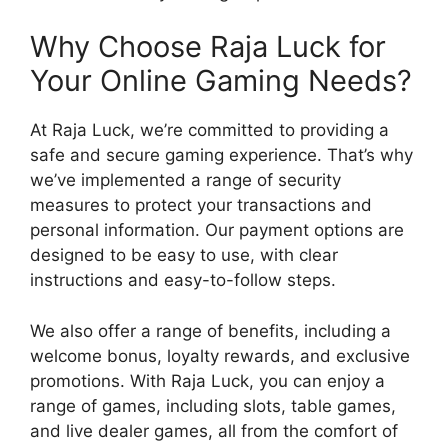
Why Choose Raja Luck for
Your Online Gaming Needs?
At Raja Luck, we’re committed to providing a
safe and secure gaming experience. That’s why
we’ve implemented a range of security
measures to protect your transactions and
personal information. Our payment options are
designed to be easy to use, with clear
instructions and easy-to-follow steps.
We also offer a range of benefits, including a
welcome bonus, loyalty rewards, and exclusive
promotions. With Raja Luck, you can enjoy a
range of games, including slots, table games,
and live dealer games, all from the comfort of