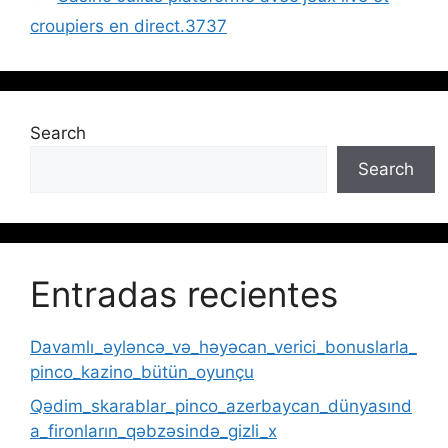
croupiers en direct.3737
Search
Search
Entradas recientes
Davamlı_əyləncə_və_həyəcan_verici_bonuslarla_
pinco_kazino_bütün_oyunçu
Qədim_skarablar_pinco_azerbaycan_dünyasınd
a_fironların_qəbzəsində_gizli_x