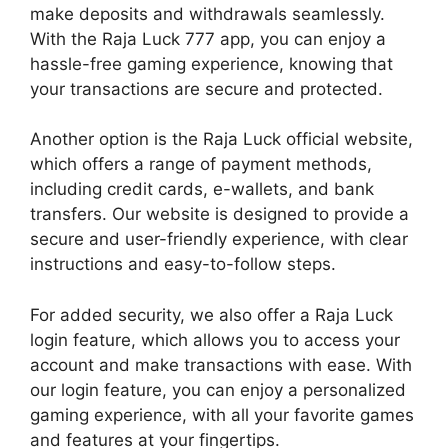
make deposits and withdrawals seamlessly.
With the Raja Luck 777 app, you can enjoy a
hassle-free gaming experience, knowing that
your transactions are secure and protected.
Another option is the Raja Luck official website,
which offers a range of payment methods,
including credit cards, e-wallets, and bank
transfers. Our website is designed to provide a
secure and user-friendly experience, with clear
instructions and easy-to-follow steps.
For added security, we also offer a Raja Luck
login feature, which allows you to access your
account and make transactions with ease. With
our login feature, you can enjoy a personalized
gaming experience, with all your favorite games
and features at your fingertips.