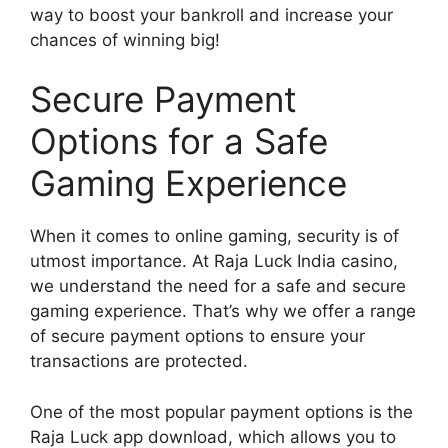
way to boost your bankroll and increase your
chances of winning big!
Secure Payment
Options for a Safe
Gaming Experience
When it comes to online gaming, security is of
utmost importance. At Raja Luck India casino,
we understand the need for a safe and secure
gaming experience. That’s why we offer a range
of secure payment options to ensure your
transactions are protected.
One of the most popular payment options is the
Raja Luck app download, which allows you to