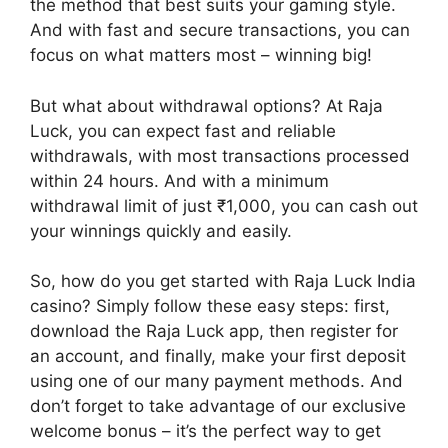
the method that best suits your gaming style.
And with fast and secure transactions, you can
focus on what matters most – winning big!
But what about withdrawal options? At Raja
Luck, you can expect fast and reliable
withdrawals, with most transactions processed
within 24 hours. And with a minimum
withdrawal limit of just ₹1,000, you can cash out
your winnings quickly and easily.
So, how do you get started with Raja Luck India
casino? Simply follow these easy steps: first,
download the Raja Luck app, then register for
an account, and finally, make your first deposit
using one of our many payment methods. And
don’t forget to take advantage of our exclusive
welcome bonus – it’s the perfect way to get