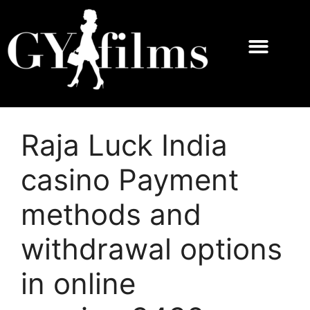
Raja Luck India
casino Payment
methods and
withdrawal options
in online