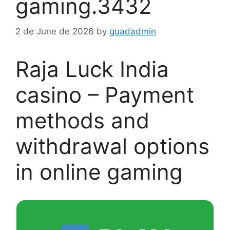
gaming.3432
2 de June de 2026
by
guadadmin
Raja Luck India
casino – Payment
methods and
withdrawal options
in online gaming