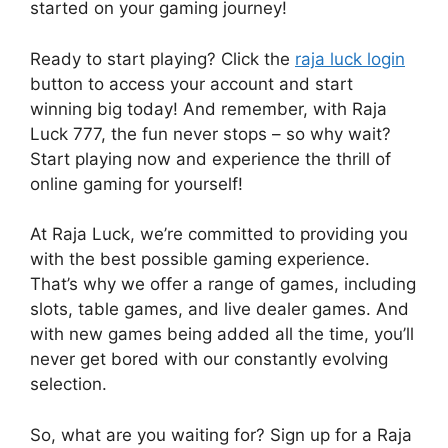
started on your gaming journey!
Ready to start playing? Click the
raja luck login
button to access your account and start
winning big today! And remember, with Raja
Luck 777, the fun never stops – so why wait?
Start playing now and experience the thrill of
online gaming for yourself!
At Raja Luck, we’re committed to providing you
with the best possible gaming experience.
That’s why we offer a range of games, including
slots, table games, and live dealer games. And
with new games being added all the time, you’ll
never get bored with our constantly evolving
selection.
So, what are you waiting for? Sign up for a Raja