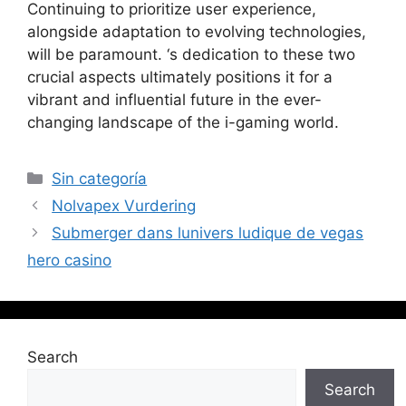
Continuing to prioritize user experience,
alongside adaptation to evolving technologies,
will be paramount.
‘s dedication to these two
crucial aspects ultimately positions it for a
vibrant and influential future in the ever-
changing landscape of the i-gaming world.
Sin categoría
Nolvapex Vurdering
Submerger dans lunivers ludique de vegas
hero casino
Search
Search