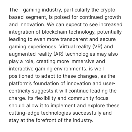
The i-gaming industry, particularly the crypto-
based segment, is poised for continued growth
and innovation. We can expect to see increased
integration of blockchain technology, potentially
leading to even more transparent and secure
gaming experiences. Virtual reality (VR) and
augmented reality (AR) technologies may also
play a role, creating more immersive and
interactive gaming environments.
is well-
positioned to adapt to these changes, as the
platform’s foundation of innovation and user-
centricity suggests it will continue leading the
charge. Its flexibility and community focus
should allow it to implement and explore these
cutting-edge technologies successfully and
stay at the forefront of the industry.