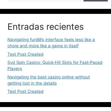
Entradas recientes
Navigating fun88’s interface feels less like a
chore and more like a game in itself
Test Post Created
Syd Spin Casino: Quick‑Hit Slots for Fast‑Paced
Players
Navigating the best casino online without
getting lost in the details
Test Post Created