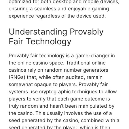
optimized for both desktop and mobile devices,
ensuring a seamless and enjoyable gaming
experience regardless of the device used.
Understanding Provably
Fair Technology
Provably fair technology is a game-changer in
the online casino space. Traditional online
casinos rely on random number generators
(RNGs) that, while often audited, remain
somewhat opaque to players. Provably fair
systems use cryptographic techniques to allow
players to verify that each game outcome is
truly random and hasn’t been manipulated by
the casino. This usually involves the use of a
seed generated by the casino, combined with a
seed generated by the player, which is then