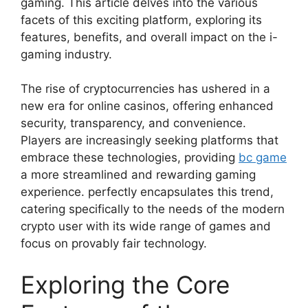
gaming. This article delves into the various
facets of this exciting platform, exploring its
features, benefits, and overall impact on the i-
gaming industry.
The rise of cryptocurrencies has ushered in a
new era for online casinos, offering enhanced
security, transparency, and convenience.
Players are increasingly seeking platforms that
embrace these technologies, providing
bc game
a more streamlined and rewarding gaming
experience.
perfectly encapsulates this trend,
catering specifically to the needs of the modern
crypto user with its wide range of games and
focus on provably fair technology.
Exploring the Core