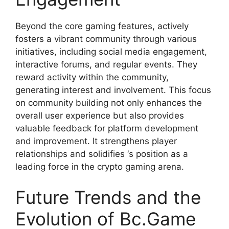
Beyond the core gaming features,
actively
fosters a vibrant community through various
initiatives, including social media engagement,
interactive forums, and regular events. They
reward activity within the community,
generating interest and involvement. This focus
on community building not only enhances the
overall user experience but also provides
valuable feedback for platform development
and improvement. It strengthens player
relationships and solidifies
‘s position as a
leading force in the crypto gaming arena.
Future Trends and the
Evolution of Bc.Game