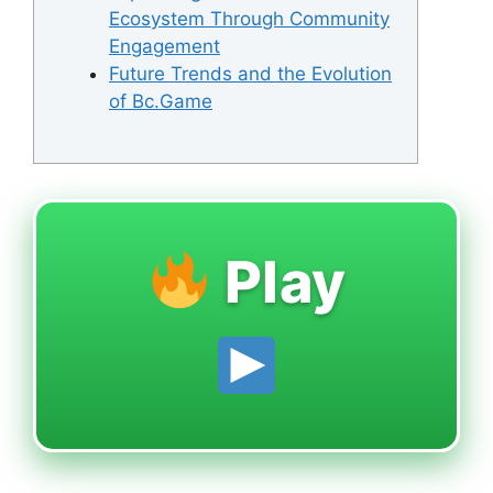
Ecosystem Through Community
Engagement
Future Trends and the Evolution
of Bc.Game
Play