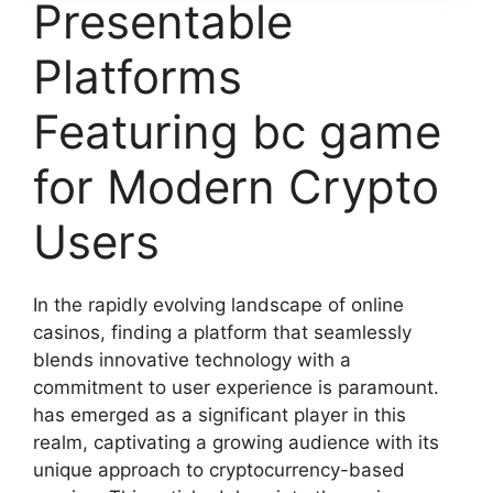
Presentable
Platforms
Featuring bc game
for Modern Crypto
Users
In the rapidly evolving landscape of online
casinos, finding a platform that seamlessly
blends innovative technology with a
commitment to user experience is paramount.
has emerged as a significant player in this
realm, captivating a growing audience with its
unique approach to cryptocurrency-based