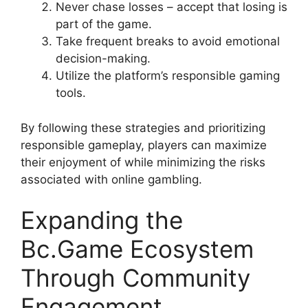
Never chase losses – accept that losing is
part of the game.
Take frequent breaks to avoid emotional
decision-making.
Utilize the platform’s responsible gaming
tools.
By following these strategies and prioritizing
responsible gameplay, players can maximize
their enjoyment of
while minimizing the risks
associated with online gambling.
Expanding the
Bc.Game Ecosystem
Through Community
Engagement