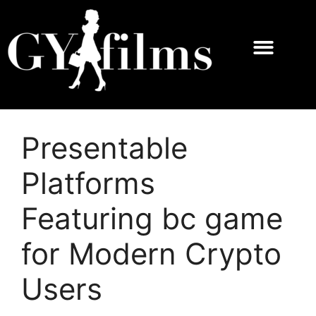
Presentable
Platforms
Featuring bc game
for Modern Crypto
Users