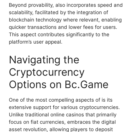
Beyond provability,
also incorporates speed and
scalability, facilitated by the integration of
blockchain technology where relevant, enabling
quicker transactions and lower fees for users.
This aspect contributes significantly to the
platform’s user appeal.
Navigating the
Cryptocurrency
Options on Bc.Game
One of the most compelling aspects of
is its
extensive support for various cryptocurrencies.
Unlike traditional online casinos that primarily
focus on fiat currencies,
embraces the digital
asset revolution, allowing players to deposit