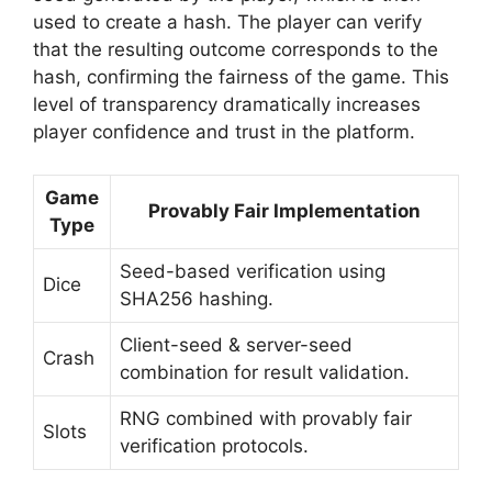
used to create a hash. The player can verify
that the resulting outcome corresponds to the
hash, confirming the fairness of the game. This
level of transparency dramatically increases
player confidence and trust in the platform.
Game
Provably Fair Implementation
Type
Seed-based verification using
Dice
SHA256 hashing.
Client-seed & server-seed
Crash
combination for result validation.
RNG combined with provably fair
Slots
verification protocols.