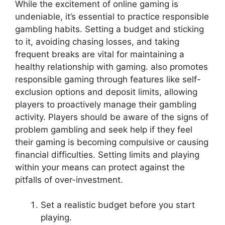
While the excitement of online gaming is
undeniable, it’s essential to practice responsible
gambling habits. Setting a budget and sticking
to it, avoiding chasing losses, and taking
frequent breaks are vital for maintaining a
healthy relationship with gaming.
also promotes
responsible gaming through features like self-
exclusion options and deposit limits, allowing
players to proactively manage their gambling
activity. Players should be aware of the signs of
problem gambling and seek help if they feel
their gaming is becoming compulsive or causing
financial difficulties. Setting limits and playing
within your means can protect against the
pitfalls of over-investment.
Set a realistic budget before you start
playing.