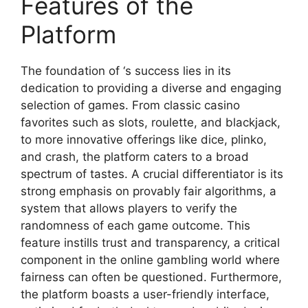
Features of the
Platform
The foundation of
‘s success lies in its
dedication to providing a diverse and engaging
selection of games. From classic casino
favorites such as slots, roulette, and blackjack,
to more innovative offerings like dice, plinko,
and crash, the platform caters to a broad
spectrum of tastes. A crucial differentiator is its
strong emphasis on provably fair algorithms, a
system that allows players to verify the
randomness of each game outcome. This
feature instills trust and transparency, a critical
component in the online gambling world where
fairness can often be questioned. Furthermore,
the platform boasts a user-friendly interface,