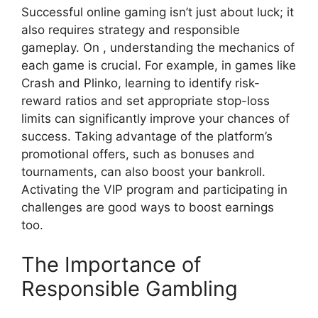
Successful online gaming isn’t just about luck; it
also requires strategy and responsible
gameplay. On
, understanding the mechanics of
each game is crucial. For example, in games like
Crash and Plinko, learning to identify risk-
reward ratios and set appropriate stop-loss
limits can significantly improve your chances of
success. Taking advantage of the platform’s
promotional offers, such as bonuses and
tournaments, can also boost your bankroll.
Activating the VIP program and participating in
challenges are good ways to boost earnings
too.
The Importance of
Responsible Gambling