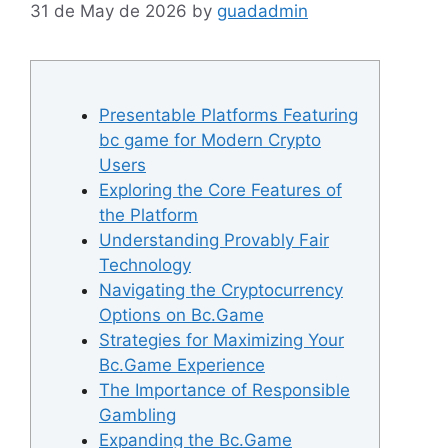
31 de May de 2026
by
guadadmin
Presentable Platforms Featuring
bc game for Modern Crypto
Users
Exploring the Core Features of
the Platform
Understanding Provably Fair
Technology
Navigating the Cryptocurrency
Options on Bc.Game
Strategies for Maximizing Your
Bc.Game Experience
The Importance of Responsible
Gambling
Expanding the Bc.Game