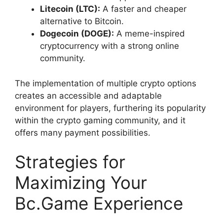
Litecoin (LTC):
A faster and cheaper
alternative to Bitcoin.
Dogecoin (DOGE):
A meme-inspired
cryptocurrency with a strong online
community.
The implementation of multiple crypto options
creates an accessible and adaptable
environment for players, furthering its popularity
within the crypto gaming community, and it
offers many payment possibilities.
Strategies for
Maximizing Your
Bc.Game Experience