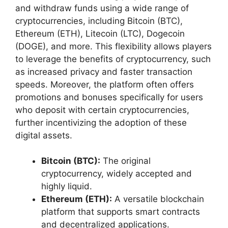
and withdraw funds using a wide range of
cryptocurrencies, including Bitcoin (BTC),
Ethereum (ETH), Litecoin (LTC), Dogecoin
(DOGE), and more. This flexibility allows players
to leverage the benefits of cryptocurrency, such
as increased privacy and faster transaction
speeds. Moreover, the platform often offers
promotions and bonuses specifically for users
who deposit with certain cryptocurrencies,
further incentivizing the adoption of these
digital assets.
Bitcoin (BTC):
The original
cryptocurrency, widely accepted and
highly liquid.
Ethereum (ETH):
A versatile blockchain
platform that supports smart contracts
and decentralized applications.