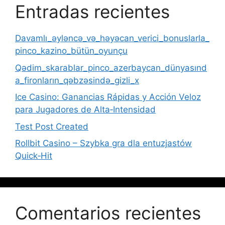
Entradas recientes
Davamlı_əyləncə_və_həyəcan_verici_bonuslarla_
pinco_kazino_bütün_oyunçu
Qədim_skarablar_pinco_azerbaycan_dünyasınd
a_fironların_qəbzəsində_gizli_x
Ice Casino: Ganancias Rápidas y Acción Veloz
para Jugadores de Alta‑Intensidad
Test Post Created
Rollbit Casino – Szybka gra dla entuzjastów
Quick‑Hit
Comentarios recientes