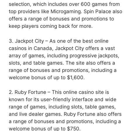
selection, which includes over 600 games from
top providers like Microgaming. Spin Palace also
offers a range of bonuses and promotions to
keep players coming back for more.
3. Jackpot City – As one of the best online
casinos in Canada, Jackpot City offers a vast
array of games, including progressive jackpots,
slots, and table games. The site also offers a
range of bonuses and promotions, including a
welcome bonus of up to $1,600.
2. Ruby Fortune – This online casino site is
known for its user-friendly interface and wide
range of games, including slots, table games,
and live dealer games. Ruby Fortune also offers
a range of bonuses and promotions, including a
welcome bonus of up to $750.