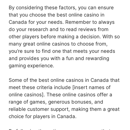
By considering these factors, you can ensure
that you choose the best online casino in
Canada for your needs. Remember to always
do your research and to read reviews from
other players before making a decision. With so
many great online casinos to choose from,
you’re sure to find one that meets your needs
and provides you with a fun and rewarding
gaming experience.
Some of the best online casinos in Canada that
meet these criteria include [insert names of
online casinos]. These online casinos offer a
range of games, generous bonuses, and
reliable customer support, making them a great
choice for players in Canada.