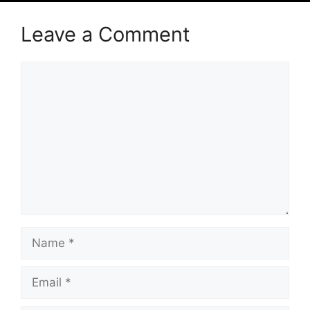
Leave a Comment