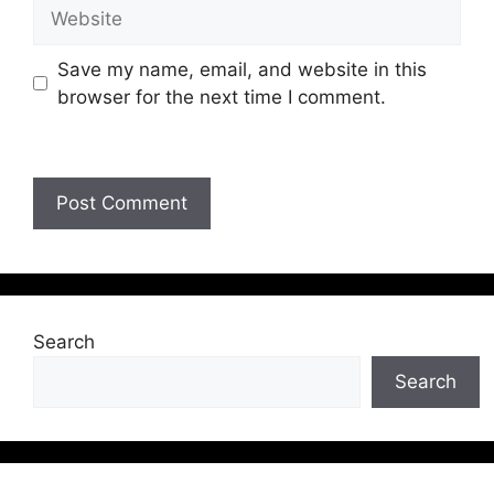
Save my name, email, and website in this
browser for the next time I comment.
Search
Search