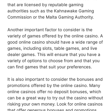
that are licensed by reputable gaming
authorities such as the Kahnawake Gaming
Commission or the Malta Gaming Authority.
Another important factor to consider is the
variety of games offered by the online casino. A
good online casino should have a wide range of
games, including slots, table games, and live
dealer games. This will ensure that you have a
variety of options to choose from and that you
can find games that suit your preferences.
It is also important to consider the bonuses and
promotions offered by the online casino. Many
online casinos offer no deposit bonuses, which
can be a great way to try out the casino without
risking your own money. Look for online casinos
that offer generous bonuses and promotions,