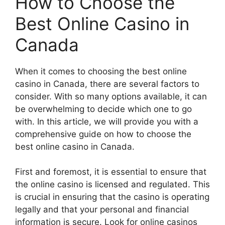
How to Choose the
Best Online Casino in
Canada
When it comes to choosing the best online
casino in Canada, there are several factors to
consider. With so many options available, it can
be overwhelming to decide which one to go
with. In this article, we will provide you with a
comprehensive guide on how to choose the
best online casino in Canada.
First and foremost, it is essential to ensure that
the online casino is licensed and regulated. This
is crucial in ensuring that the casino is operating
legally and that your personal and financial
information is secure. Look for online casinos