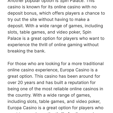
Another popular option is Spin Palace. This
casino is known for its online casino with no
deposit bonus, which offers players a chance to
try out the site without having to make a
deposit. With a wide range of games, including
slots, table games, and video poker, Spin
Palace is a great option for players who want to
experience the thrill of online gaming without
breaking the bank.
For those who are looking for a more traditional
online casino experience, Europa Casino is a
great option. This casino has been around for
over 20 years and has built a reputation for
being one of the most reliable online casinos in
the country. With a wide range of games,
including slots, table games, and video poker,
Europa Casino is a great option for players who