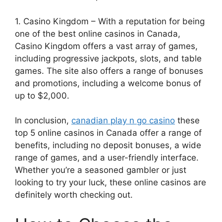
1. Casino Kingdom – With a reputation for being
one of the best online casinos in Canada,
Casino Kingdom offers a vast array of games,
including progressive jackpots, slots, and table
games. The site also offers a range of bonuses
and promotions, including a welcome bonus of
up to $2,000.
In conclusion,
canadian play n go casino
these
top 5 online casinos in Canada offer a range of
benefits, including no deposit bonuses, a wide
range of games, and a user-friendly interface.
Whether you’re a seasoned gambler or just
looking to try your luck, these online casinos are
definitely worth checking out.