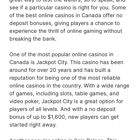
see if a particular casino is right for you. Some
of the best online casinos in Canada offer no
deposit bonuses, giving players a chance to
experience the thrill of online gaming without
breaking the bank.
One of the most popular online casinos in
Canada is Jackpot City. This casino has been
around for over 20 years and has built a
reputation for being one of the most reliable
online casinos in the country. With a wide range
of games, including slots, table games, and
video poker, Jackpot City is a great option for
players of all levels. And with a no deposit
bonus of up to $1,600, new players can get
started right away.