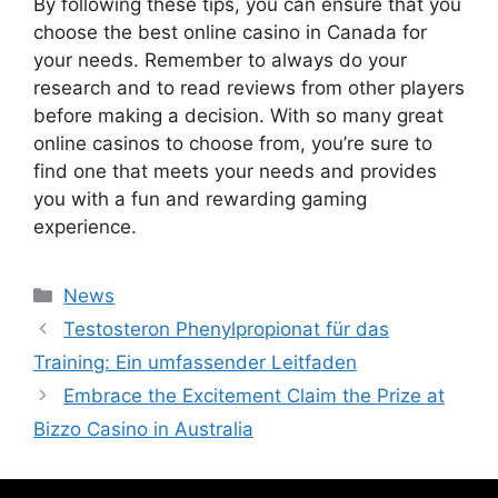
By following these tips, you can ensure that you
choose the best online casino in Canada for
your needs. Remember to always do your
research and to read reviews from other players
before making a decision. With so many great
online casinos to choose from, you’re sure to
find one that meets your needs and provides
you with a fun and rewarding gaming
experience.
News
Testosteron Phenylpropionat für das
Training: Ein umfassender Leitfaden
Embrace the Excitement Claim the Prize at
Bizzo Casino in Australia