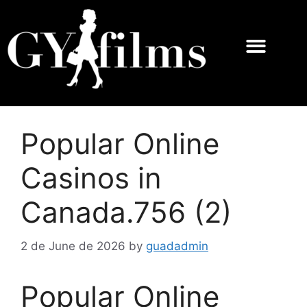
Popular Online
Casinos in
Canada.756 (2)
2 de June de 2026
by
guadadmin
Popular Online