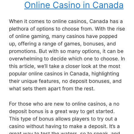
Online Casino in Canada
When it comes to online casinos, Canada has a
plethora of options to choose from. With the rise
of online gaming, many casinos have popped
up, offering a range of games, bonuses, and
promotions. But with so many options, it can be
overwhelming to decide which one to choose. In
this article, we’ll take a closer look at the most
popular online casinos in Canada, highlighting
their unique features, no deposit bonuses, and
what sets them apart from the rest.
For those who are new to online casinos, a no
deposit bonus is a great way to get started.
This type of bonus allows players to try out a
casino without having to make a deposit. It’s a
great way to test the waters, so to speak, and