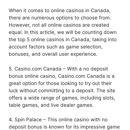
When it comes to online casinos in Canada,
there are numerous options to choose from.
However, not all online casinos are created
equal. In this article, we will be counting down
the top 5 online casinos in Canada, taking into
account factors such as game selection,
bonuses, and overall user experience.
5. Casino.com Canada – With a no deposit
bonus online casino, Casino.com Canada is a
great option for those looking to try out their
luck without committing to a deposit. The site
offers a wide range of games, including slots,
table games, and live dealer games.
4. Spin Palace – This online casino with no
deposit bonus is known for its impressive game