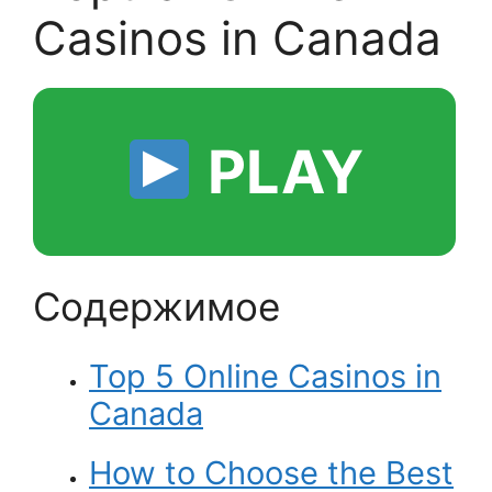
Casinos in Canada
PLAY
Содержимое
Top 5 Online Casinos in
Canada
How to Choose the Best