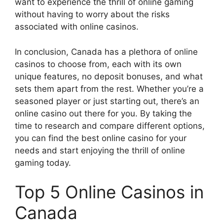
want to experience the thrill of online gaming
without having to worry about the risks
associated with online casinos.
In conclusion, Canada has a plethora of online
casinos to choose from, each with its own
unique features, no deposit bonuses, and what
sets them apart from the rest. Whether you’re a
seasoned player or just starting out, there’s an
online casino out there for you. By taking the
time to research and compare different options,
you can find the best online casino for your
needs and start enjoying the thrill of online
gaming today.
Top 5 Online Casinos in
Canada