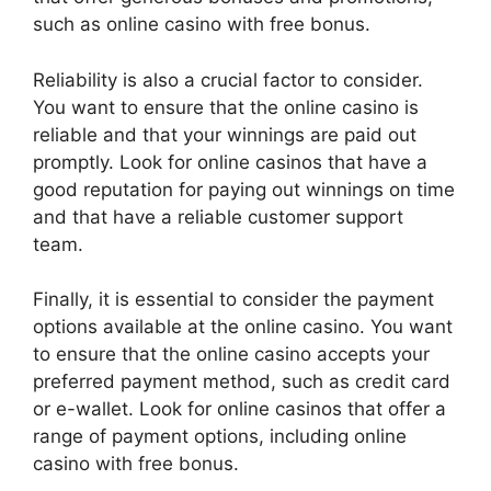
such as online casino with free bonus.
Reliability is also a crucial factor to consider.
You want to ensure that the online casino is
reliable and that your winnings are paid out
promptly. Look for online casinos that have a
good reputation for paying out winnings on time
and that have a reliable customer support
team.
Finally, it is essential to consider the payment
options available at the online casino. You want
to ensure that the online casino accepts your
preferred payment method, such as credit card
or e-wallet. Look for online casinos that offer a
range of payment options, including online
casino with free bonus.