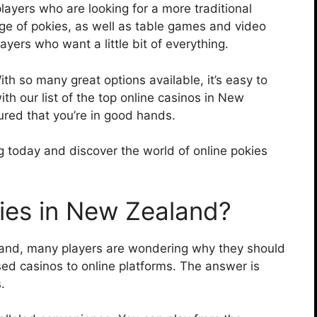
players who are looking for a more traditional
ge of pokies, as well as table games and video
ayers who want a little bit of everything.
ith so many great options available, it’s easy to
ith our list of the top online casinos in New
ured that you’re in good hands.
ng today and discover the world of online pokies
ies in New Zealand?
aland, many players are wondering why they should
ed casinos to online platforms. The answer is
.