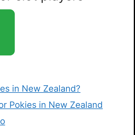
ies in New Zealand?
or Pokies in New Zealand
no