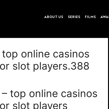
ABOUT US
SERIES
FILMS
AWA
 top online casinos
or slot players.388
 – top online casinos
or slot players