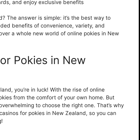
ds, and enjoy exclusive benefits
? The answer is simple: it’s the best way to
added benefits of convenience, variety, and
over a whole new world of online pokies in New
for Pokies in New
and, you’re in luck! With the rise of online
pokies from the comfort of your own home. But
 overwhelming to choose the right one. That’s why
e casinos for pokies in New Zealand, so you can
g!