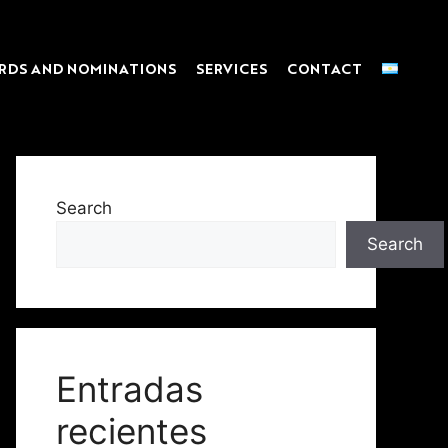
RDS AND NOMINATIONS
SERVICES
CONTACT
Search
Search
Entradas
recientes