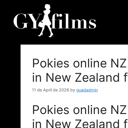
Pokies online NZ
in New Zealand f
11 de April de 2026
by
guadadmin
Pokies online NZ
in New Zealand f