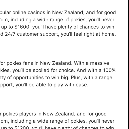
opular online casinos in New Zealand, and for good
m, including a wide range of pokies, you’ll never
p to $1600, you’ll have plenty of chances to win
nd 24/7 customer support, you’ll feel right at home.
 for pokies fans in New Zealand. With a massive
kies, you’ll be spoiled for choice. And with a 100%
y of opportunities to win big. Plus, with a range
ort, you’ll be able to play with ease.
or pokies players in New Zealand, and for good
m, including a wide range of pokies, you’ll never
p to $1200, you’ll have plenty of chances to win