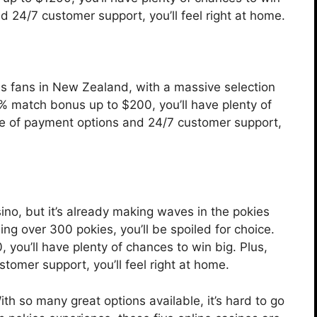
nd 24/7 customer support, you’ll feel right at home.
ies fans in New Zealand, with a massive selection
 match bonus up to $200, you’ll have plenty of
nge of payment options and 24/7 customer support,
ino, but it’s already making waves in the pokies
ng over 300 pokies, you’ll be spoiled for choice.
you’ll have plenty of chances to win big. Plus,
stomer support, you’ll feel right at home.
ith so many great options available, it’s hard to go