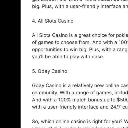
big. Plus, with a user-friendly interface a
4. All Slots Casino
All Slots Casino is a great choice for pok
of games to choose from. And with a 100%
opportunities to win big. Plus, with a ra
you’ll be able to play with ease.
5. Gday Casino
Gday Casino is a relatively new online cas
community. With a range of games, includi
And with a 100% match bonus up to $500, 
with a user-friendly interface and 24/7 cu
So, which online casino is right for you? W