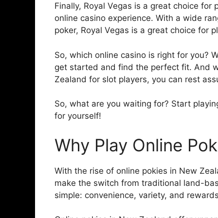
Finally, Royal Vegas is a great choice for 
online casino experience. With a wide ran
poker, Royal Vegas is a great choice for pl
So, which online casino is right for you? W
get started and find the perfect fit. And w
Zealand for slot players, you can rest ass
So, what are you waiting for? Start playi
for yourself!
Why Play Online Pok
With the rise of online pokies in New Ze
make the switch from traditional land-bas
simple: convenience, variety, and rewards