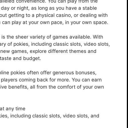
alleled convenience. You can play from the
day or night, as long as you have a stable
ut getting to a physical casino, or dealing with
u can play at your own pace, in your own space.
is the sheer variety of games available. With
ry of pokies, including classic slots, video slots,
t new games, explore different themes and
 taste and budget.
nline pokies often offer generous bonuses,
 players coming back for more. You can earn
ve benefits, all from the comfort of your own
at any time
ies, including classic slots, video slots, and