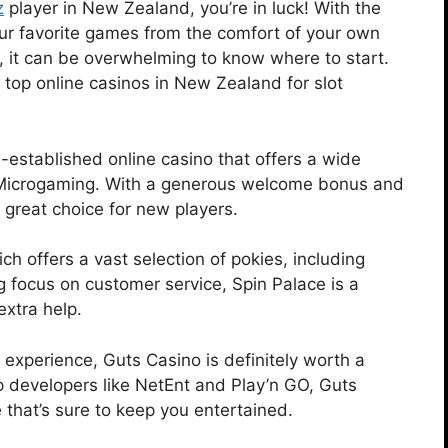
z
player in New Zealand, you’re in luck! With the
our favorite games from the comfort of your own
, it can be overwhelming to know where to start.
e top online casinos in New Zealand for slot
ell-established online casino that offers a wide
e Microgaming. With a generous welcome bonus and
a great choice for new players.
ch offers a vast selection of pokies, including
ng focus on customer service, Spin Palace is a
extra help.
 experience, Guts Casino is definitely worth a
p developers like NetEnt and Play’n GO, Guts
that’s sure to keep you entertained.