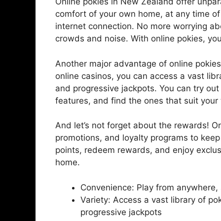
Online pokies in New Zealand offer unpar
comfort of your own home, at any time of 
internet connection. No more worrying abo
crowds and noise. With online pokies, yo
Another major advantage of online pokies 
online casinos, you can access a vast libra
and progressive jackpots. You can try ou
features, and find the ones that suit your
And let’s not forget about the rewards! O
promotions, and loyalty programs to keep
points, redeem rewards, and enjoy exclusi
home.
Convenience: Play from anywhere, 
Variety: Access a vast library of pok
progressive jackpots