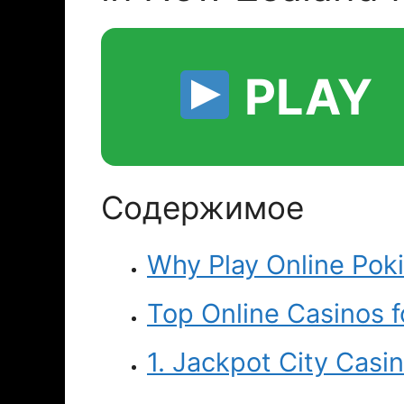
PLAY
Содержимое
Why Play Online Pok
Top Online Casinos f
1. Jackpot City Casi