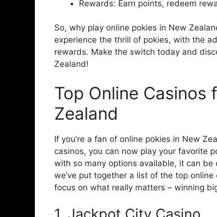
Rewards: Earn points, redeem rewar
So, why play online pokies in New Zealand
experience the thrill of pokies, with the 
rewards. Make the switch today and disc
Zealand!
Top Online Casinos 
Zealand
If you’re a fan of online pokies in New Zeal
casinos, you can now play your favorite 
with so many options available, it can be
we’ve put together a list of the top onlin
focus on what really matters – winning bi
1. Jackpot City Casino