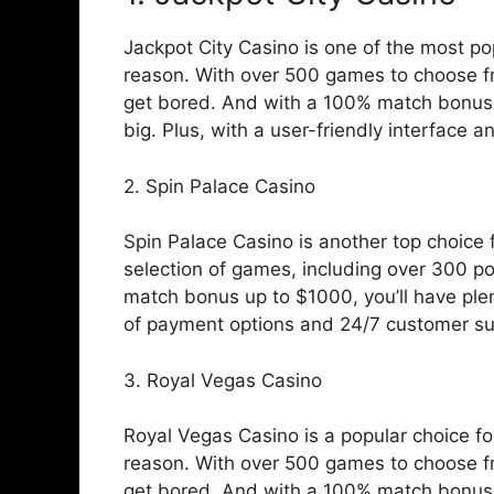
Jackpot City Casino is one of the most p
reason. With over 500 games to choose fro
get bored. And with a 100% match bonus u
big. Plus, with a user-friendly interface a
2. Spin Palace Casino
Spin Palace Casino is another top choice
selection of games, including over 300 po
match bonus up to $1000, you’ll have plent
of payment options and 24/7 customer supp
3. Royal Vegas Casino
Royal Vegas Casino is a popular choice f
reason. With over 500 games to choose fro
get bored. And with a 100% match bonus u