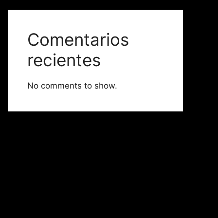
Comentarios
recientes
No comments to show.