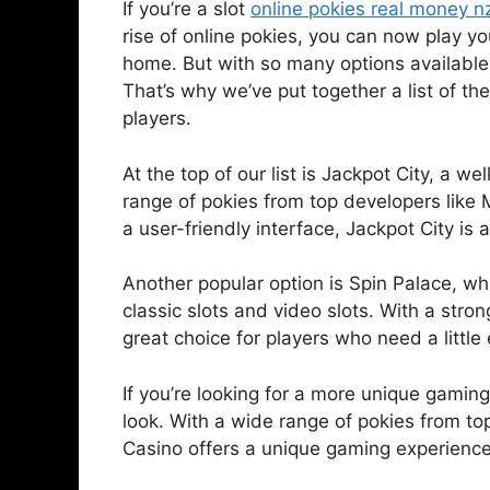
If you’re a slot
online pokies real money n
rise of online pokies, you can now play y
home. But with so many options available
That’s why we’ve put together a list of th
players.
At the top of our list is Jackpot City, a w
range of pokies from top developers lik
a user-friendly interface, Jackpot City is 
Another popular option is Spin Palace, whi
classic slots and video slots. With a stro
great choice for players who need a little 
If you’re looking for a more unique gaming
look. With a wide range of pokies from to
Casino offers a unique gaming experience 