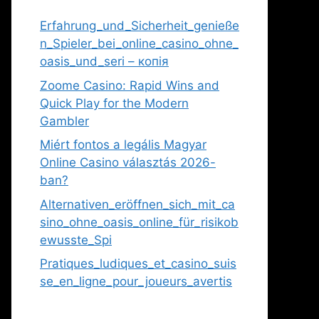
Erfahrung_und_Sicherheit_genieße
n_Spieler_bei_online_casino_ohne_
oasis_und_seri – копія
Zoome Casino: Rapid Wins and
Quick Play for the Modern
Gambler
Miért fontos a legális Magyar
Online Casino választás 2026-
ban?
Alternativen_eröffnen_sich_mit_ca
sino_ohne_oasis_online_für_risikob
ewusste_Spi
Pratiques_ludiques_et_casino_suis
se_en_ligne_pour_joueurs_avertis