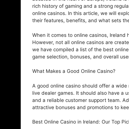
rich history of gaming and a strong regu
online casinos. In this article, we will exp
their features, benefits, and what sets th
When it comes to online casinos, Ireland 
However, not all online casinos are creat
we have compiled a list of the best online
game selection, bonuses, and overall use
What Makes a Good Online Casino?
A good online casino should offer a wide 
live dealer games. It should also have a 
and a reliable customer support team. Add
attractive bonuses and promotions to ke
Best Online Casino in Ireland: Our Top Pic