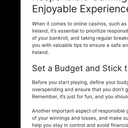
Enjoyable Experienc
When it comes to online casinos, such as 
Ireland, it’s essential to prioritize respo
of your bankroll, and taking regular breaks 
you with valuable tips to ensure a safe a
Ireland.
Set a Budget and Stick t
Before you start playing, define your budge
overspending and ensure that you don’t g
Remember, it’s just for fun, and you shou
Another important aspect of responsible g
of your winnings and losses, and make sur
help you stay in control and avoid financial