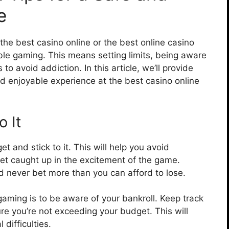
e
the best casino online or the best online casino
nsible gaming. This means setting limits, being aware
to avoid addiction. In this article, we’ll provide
nd enjoyable experience at the best casino online
o It
t and stick to it. This will help you avoid
et caught up in the excitement of the game.
ld never bet more than you can afford to lose.
aming is to be aware of your bankroll. Keep track
e you’re not exceeding your budget. This will
 difficulties.