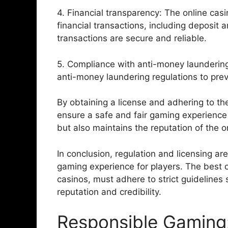
4. Financial transparency: The online casi
financial transactions, including deposit 
transactions are secure and reliable.
5. Compliance with anti-money laundering
anti-money laundering regulations to preven
By obtaining a license and adhering to the
ensure a safe and fair gaming experience f
but also maintains the reputation of the o
In conclusion, regulation and licensing ar
gaming experience for players. The best on
casinos, must adhere to strict guidelines s
reputation and credibility.
Responsible Gaming: