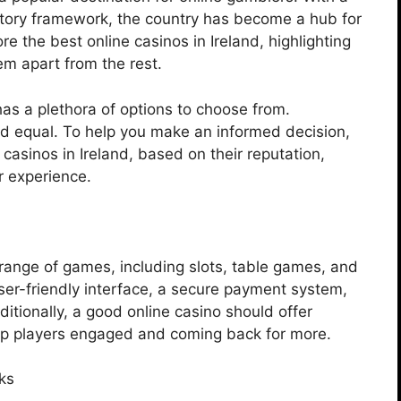
latory framework, the country has become a hub for
lore the best online casinos in Ireland, highlighting
em apart from the rest.
has a plethora of options to choose from.
ed equal. To help you make an informed decision,
 casinos in Ireland, based on their reputation,
r experience.
range of games, including slots, table games, and
user-friendly interface, a secure payment system,
itionally, a good online casino should offer
ep players engaged and coming back for more.
ks