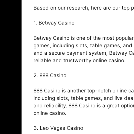
Based on our research, here are our top pi
1. Betway Casino
Betway Casino is one of the most popular o
games, including slots, table games, and 
and a secure payment system, Betway Casin
reliable and trustworthy online casino.
2. 888 Casino
888 Casino is another top-notch online cas
including slots, table games, and live dea
and reliability, 888 Casino is a great opti
online casino.
3. Leo Vegas Casino