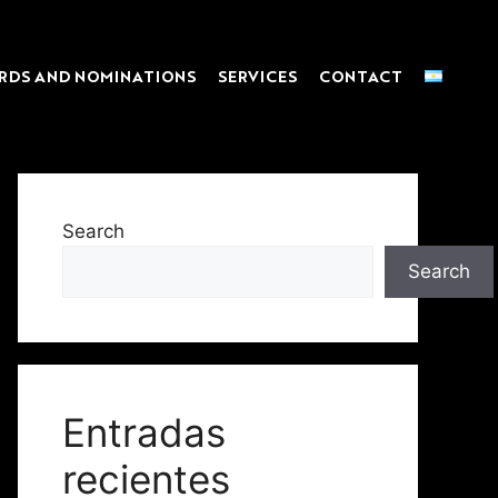
RDS AND NOMINATIONS
SERVICES
CONTACT
Search
Search
Entradas
recientes