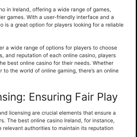
no in Ireland, offering a wide range of games,
ler games. With a user-friendly interface and a
s a great option for players looking for a reliable
ffer a wide range of options for players to choose
s, and reputation of each online casino, players
he best online casino for their needs. Whether
to the world of online gaming, there’s an online
sing: Ensuring Fair Play
 and licensing are crucial elements that ensure a
s. The best online casino Ireland, for instance,
 relevant authorities to maintain its reputation