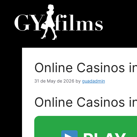
Online Casinos i
31 de May de 2026
by
guadadmin
Online Casinos in