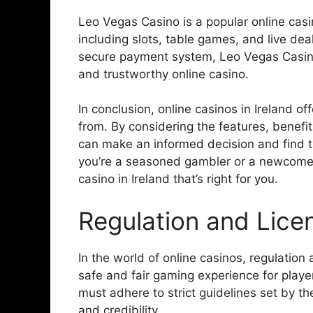
Leo Vegas Casino is a popular online casi
including slots, table games, and live dea
secure payment system, Leo Vegas Casino i
and trustworthy online casino.
In conclusion, online casinos in Ireland o
from. By considering the features, benefit
can make an informed decision and find t
you’re a seasoned gambler or a newcomer 
casino in Ireland that’s right for you.
Regulation and Licen
In the world of online casinos, regulation
safe and fair gaming experience for player
must adhere to strict guidelines set by the
and credibility.