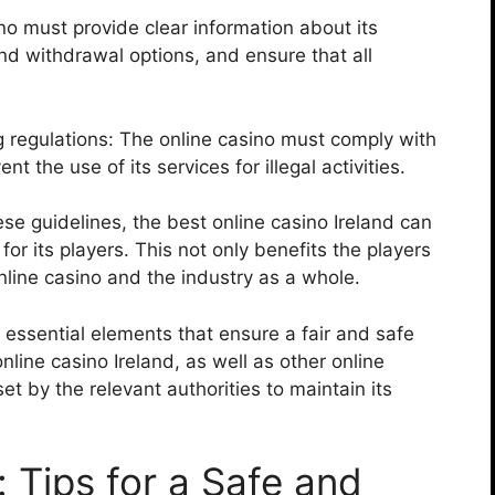
no must provide clear information about its
and withdrawal options, and ensure that all
 regulations: The online casino must comply with
t the use of its services for illegal activities.
se guidelines, the best online casino Ireland can
or its players. This not only benefits the players
nline casino and the industry as a whole.
e essential elements that ensure a fair and safe
line casino Ireland, as well as other online
et by the relevant authorities to maintain its
 Tips for a Safe and