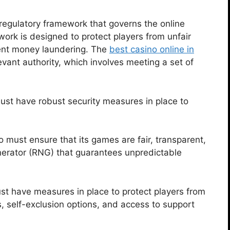
egulatory framework that governs the online
work is designed to protect players from unfair
vent money laundering. The
best casino online in
vant authority, which involves meeting a set of
ust have robust security measures in place to
o must ensure that its games are fair, transparent,
erator (RNG) that guarantees unpredictable
ust have measures in place to protect players from
s, self-exclusion options, and access to support