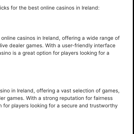
cks for the best online casinos in Ireland:
nline casinos in Ireland, offering a wide range of
live dealer games. With a user-friendly interface
o is a great option for players looking for a
ino in Ireland, offering a vast selection of games,
ler games. With a strong reputation for fairness
on for players looking for a secure and trustworthy