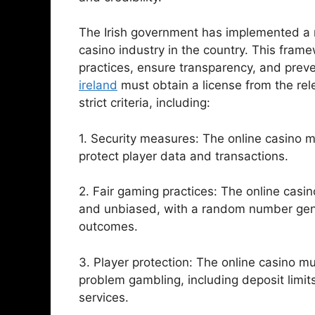
The Irish government has implemented a r
casino industry in the country. This frame
practices, ensure transparency, and pre
ireland
must obtain a license from the rele
strict criteria, including:
1. Security measures: The online casino m
protect player data and transactions.
2. Fair gaming practices: The online casin
and unbiased, with a random number gen
outcomes.
3. Player protection: The online casino m
problem gambling, including deposit limit
services.