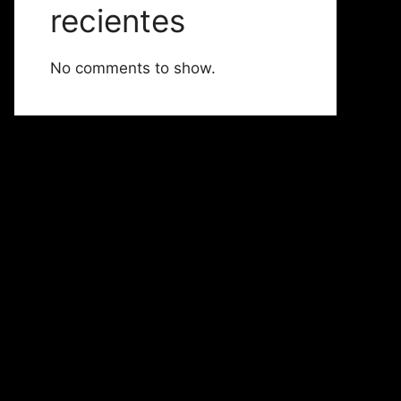
recientes
No comments to show.