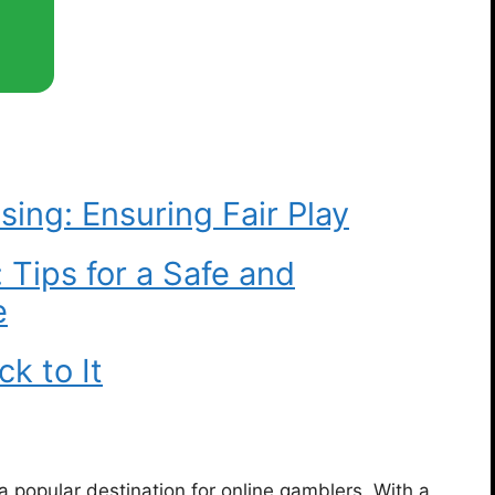
sing: Ensuring Fair Play
Tips for a Safe and
e
k to It
 a popular destination for online gamblers. With a