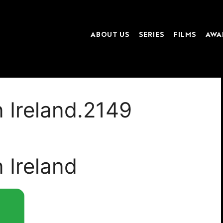
ABOUT US
SERIES
FILMS
AWA
n Ireland.2149
 Ireland