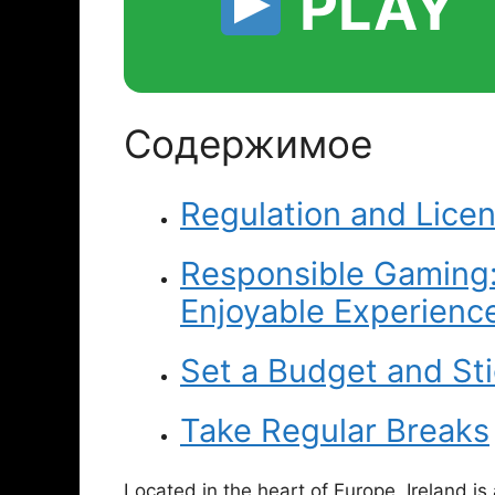
PLAY
Содержимое
Regulation and Licen
Responsible Gaming: 
Enjoyable Experienc
Set a Budget and Stic
Take Regular Breaks
Located in the heart of Europe, Ireland is