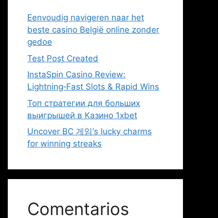
Eenvoudig navigeren naar het
beste casino België online zonder
gedoe
Test Post Created
InstaSpin Casino Review:
Lightning‑Fast Slots & Rapid Wins
Топ стратегии для больших
выигрышей в Казино 1xbet
Uncover BC 게임’s lucky charms
for winning streaks
Comentarios