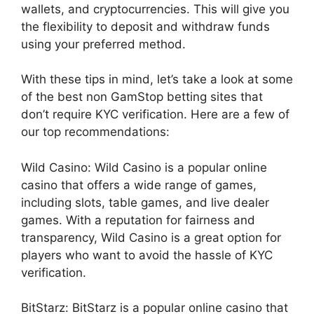
wallets, and cryptocurrencies. This will give you
the flexibility to deposit and withdraw funds
using your preferred method.
With these tips in mind, let’s take a look at some
of the best non GamStop betting sites that
don’t require KYC verification. Here are a few of
our top recommendations:
Wild Casino: Wild Casino is a popular online
casino that offers a wide range of games,
including slots, table games, and live dealer
games. With a reputation for fairness and
transparency, Wild Casino is a great option for
players who want to avoid the hassle of KYC
verification.
BitStarz: BitStarz is a popular online casino that