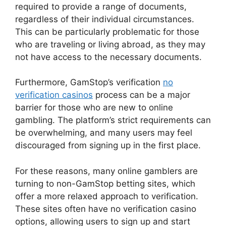
required to provide a range of documents,
regardless of their individual circumstances.
This can be particularly problematic for those
who are traveling or living abroad, as they may
not have access to the necessary documents.
Furthermore, GamStop’s verification
no
verification casinos
process can be a major
barrier for those who are new to online
gambling. The platform’s strict requirements can
be overwhelming, and many users may feel
discouraged from signing up in the first place.
For these reasons, many online gamblers are
turning to non-GamStop betting sites, which
offer a more relaxed approach to verification.
These sites often have no verification casino
options, allowing users to sign up and start