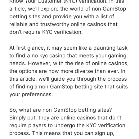
Know Your Customer (KYC) verification. In this
article, we’ll explore the world of non GamStop
betting sites and provide you with a list of
reliable and trustworthy online casinos that
don’t require KYC verification.
At first glance, it may seem like a daunting task
to find a no kyc casino that meets your gaming
needs. However, with the rise of online casinos,
the options are now more diverse than ever. In
this article, we’ll guide you through the process
of finding a non GamStop betting site that suits
your preferences.
So, what are non GamStop betting sites?
Simply put, they are online casinos that don’t
require players to undergo the KYC verification
process. This means that you can sign up,