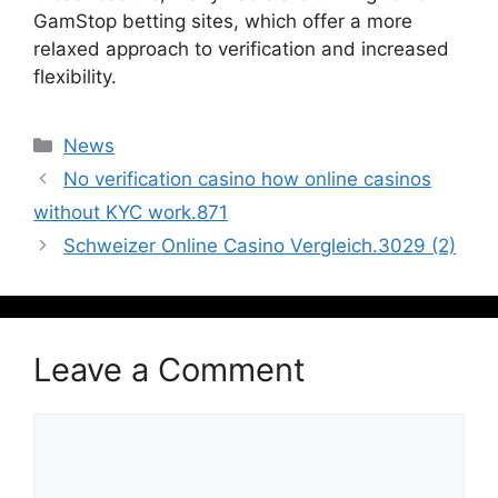
GamStop betting sites, which offer a more
relaxed approach to verification and increased
flexibility.
News
No verification casino how online casinos
without KYC work.871
Schweizer Online Casino Vergleich.3029 (2)
Leave a Comment