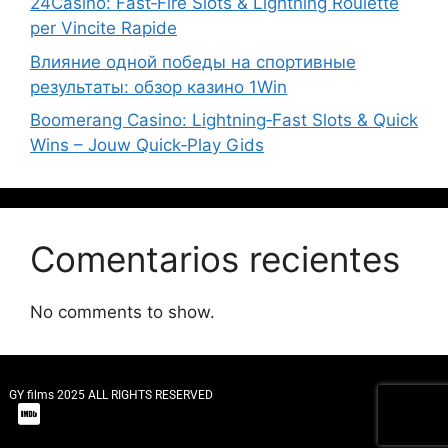
24Casino: Fast‑Fire Slots & Lightning Roulette
per Vincite Rapide
Влияние одной победы на спортивные
результаты: обзор казино 1Win
Boomerang Casino: Lightning‑Fast Slots & Quick
Wins – Jouw Quick‑Play Gids
Comentarios recientes
No comments to show.
GY films 2025 ALL RIGHTS RESERVED