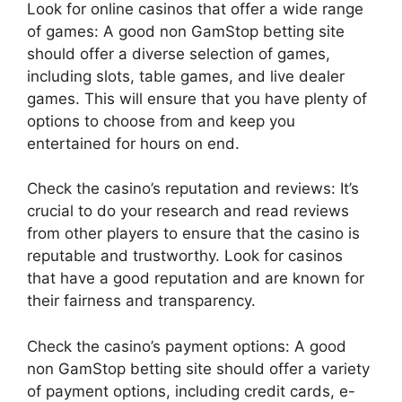
Look for online casinos that offer a wide range
of games: A good non GamStop betting site
should offer a diverse selection of games,
including slots, table games, and live dealer
games. This will ensure that you have plenty of
options to choose from and keep you
entertained for hours on end.
Check the casino’s reputation and reviews: It’s
crucial to do your research and read reviews
from other players to ensure that the casino is
reputable and trustworthy. Look for casinos
that have a good reputation and are known for
their fairness and transparency.
Check the casino’s payment options: A good
non GamStop betting site should offer a variety
of payment options, including credit cards, e-