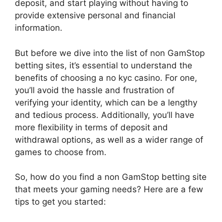
deposit, and start playing without having to
provide extensive personal and financial
information.
But before we dive into the list of non GamStop
betting sites, it’s essential to understand the
benefits of choosing a no kyc casino. For one,
you’ll avoid the hassle and frustration of
verifying your identity, which can be a lengthy
and tedious process. Additionally, you’ll have
more flexibility in terms of deposit and
withdrawal options, as well as a wider range of
games to choose from.
So, how do you find a non GamStop betting site
that meets your gaming needs? Here are a few
tips to get you started: