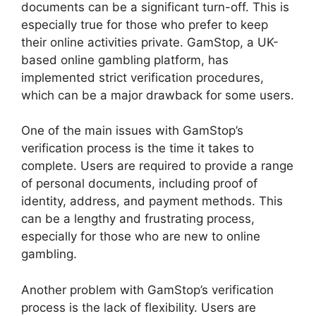
documents can be a significant turn-off. This is
especially true for those who prefer to keep
their online activities private. GamStop, a UK-
based online gambling platform, has
implemented strict verification procedures,
which can be a major drawback for some users.
One of the main issues with GamStop’s
verification process is the time it takes to
complete. Users are required to provide a range
of personal documents, including proof of
identity, address, and payment methods. This
can be a lengthy and frustrating process,
especially for those who are new to online
gambling.
Another problem with GamStop’s verification
process is the lack of flexibility. Users are