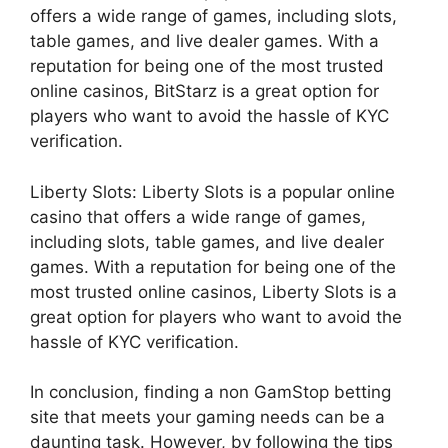
offers a wide range of games, including slots,
table games, and live dealer games. With a
reputation for being one of the most trusted
online casinos, BitStarz is a great option for
players who want to avoid the hassle of KYC
verification.
Liberty Slots: Liberty Slots is a popular online
casino that offers a wide range of games,
including slots, table games, and live dealer
games. With a reputation for being one of the
most trusted online casinos, Liberty Slots is a
great option for players who want to avoid the
hassle of KYC verification.
In conclusion, finding a non GamStop betting
site that meets your gaming needs can be a
daunting task. However, by following the tips