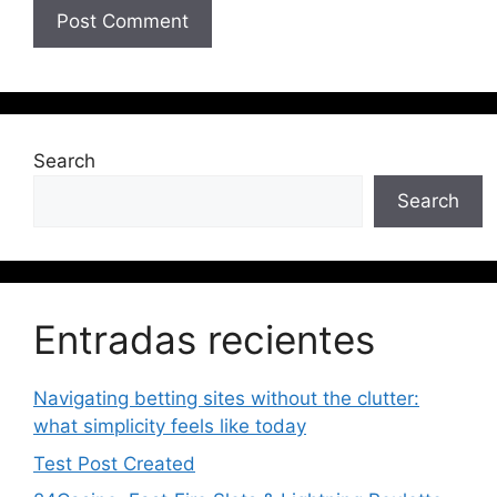
Search
Search
Entradas recientes
Navigating betting sites without the clutter:
what simplicity feels like today
Test Post Created