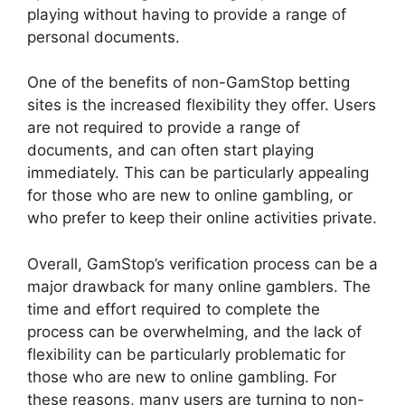
playing without having to provide a range of
personal documents.
One of the benefits of non-GamStop betting
sites is the increased flexibility they offer. Users
are not required to provide a range of
documents, and can often start playing
immediately. This can be particularly appealing
for those who are new to online gambling, or
who prefer to keep their online activities private.
Overall, GamStop’s verification process can be a
major drawback for many online gamblers. The
time and effort required to complete the
process can be overwhelming, and the lack of
flexibility can be particularly problematic for
those who are new to online gambling. For
these reasons, many users are turning to non-