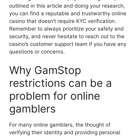
outlined in this article and doing your research,
you can find a reputable and trustworthy online
casino that doesn’t require KYC verification.
Remember to always prioritize your safety and
security, and never hesitate to reach out to the
casino’s customer support team if you have any
questions or concerns.
Why GamStop
restrictions can be a
problem for online
gamblers
For many online gamblers, the thought of
verifying their identity and providing personal