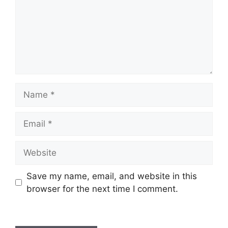
Save my name, email, and website in this
browser for the next time I comment.