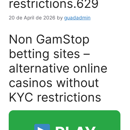
restrictions.629
20 de April de 2026
by
guadadmin
Non GamStop
betting sites –
alternative online
casinos without
KYC restrictions