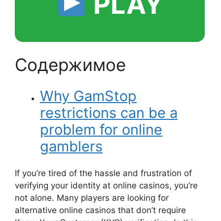
PLAY
Содержимое
Why GamStop
restrictions can be a
problem for online
gamblers
If you’re tired of the hassle and frustration of
verifying your identity at online casinos, you’re
not alone. Many players are looking for
alternative online casinos that don’t require