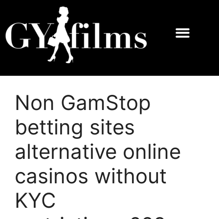
Non GamStop
betting sites
alternative online
casinos without
KYC