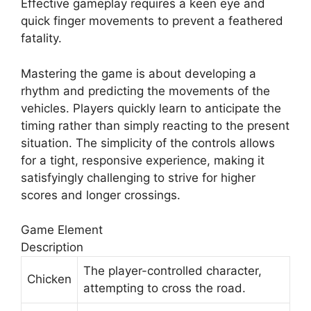
Effective gameplay requires a keen eye and
quick finger movements to prevent a feathered
fatality.
Mastering the game is about developing a
rhythm and predicting the movements of the
vehicles. Players quickly learn to anticipate the
timing rather than simply reacting to the present
situation. The simplicity of the controls allows
for a tight, responsive experience, making it
satisfyingly challenging to strive for higher
scores and longer crossings.
Game Element
Description
The player-controlled character,
Chicken
attempting to cross the road.