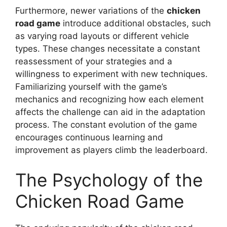
Furthermore, newer variations of the
chicken
road game
introduce additional obstacles, such
as varying road layouts or different vehicle
types. These changes necessitate a constant
reassessment of your strategies and a
willingness to experiment with new techniques.
Familiarizing yourself with the game’s
mechanics and recognizing how each element
affects the challenge can aid in the adaptation
process. The constant evolution of the game
encourages continuous learning and
improvement as players climb the leaderboard.
The Psychology of the
Chicken Road Game