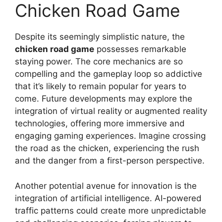
Chicken Road Game
Despite its seemingly simplistic nature, the
chicken road game
possesses remarkable
staying power. The core mechanics are so
compelling and the gameplay loop so addictive
that it’s likely to remain popular for years to
come. Future developments may explore the
integration of virtual reality or augmented reality
technologies, offering more immersive and
engaging gaming experiences. Imagine crossing
the road as the chicken, experiencing the rush
and the danger from a first-person perspective.
Another potential avenue for innovation is the
integration of artificial intelligence. AI-powered
traffic patterns could create more unpredictable