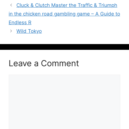
Cluck & Clutch Master the Traffic & Triumph
in the chicken road gambling game – A Guide to
Endless R
Wild Tokyo
Leave a Comment