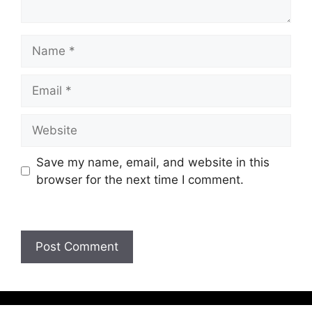
Save my name, email, and website in this
browser for the next time I comment.