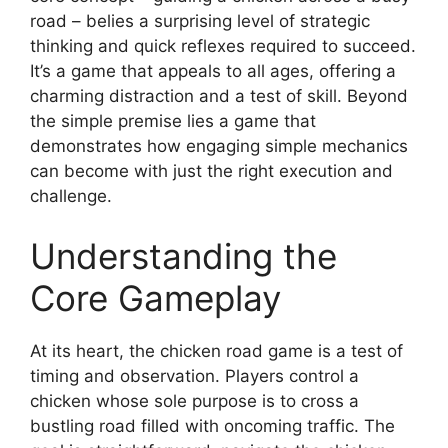
road – belies a surprising level of strategic
thinking and quick reflexes required to succeed.
It’s a game that appeals to all ages, offering a
charming distraction and a test of skill. Beyond
the simple premise lies a game that
demonstrates how engaging simple mechanics
can become with just the right execution and
challenge.
Understanding the
Core Gameplay
At its heart, the chicken road game is a test of
timing and observation. Players control a
chicken whose sole purpose is to cross a
bustling road filled with oncoming traffic. The