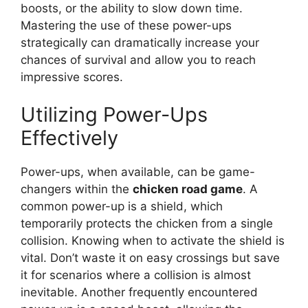
boosts, or the ability to slow down time.
Mastering the use of these power-ups
strategically can dramatically increase your
chances of survival and allow you to reach
impressive scores.
Utilizing Power-Ups
Effectively
Power-ups, when available, can be game-
changers within the
chicken road game
. A
common power-up is a shield, which
temporarily protects the chicken from a single
collision. Knowing when to activate the shield is
vital. Don’t waste it on easy crossings but save
it for scenarios where a collision is almost
inevitable. Another frequently encountered