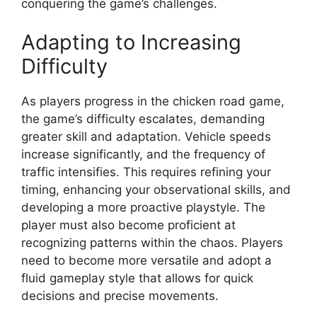
conquering the game’s challenges.
Adapting to Increasing
Difficulty
As players progress in the chicken road game,
the game’s difficulty escalates, demanding
greater skill and adaptation. Vehicle speeds
increase significantly, and the frequency of
traffic intensifies. This requires refining your
timing, enhancing your observational skills, and
developing a more proactive playstyle. The
player must also become proficient at
recognizing patterns within the chaos. Players
need to become more versatile and adopt a
fluid gameplay style that allows for quick
decisions and precise movements.