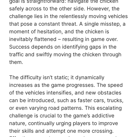
goal is straightforward: navigate the chicken
safely across to the other side. However, the
challenge lies in the relentlessly moving vehicles
that pose a constant threat. A single misstep, a
moment of hesitation, and the chicken is
inevitably flattened – resulting in game over.
Success depends on identifying gaps in the
traffic and swiftly moving the chicken through
them.
The difficulty isn’t static; it dynamically
increases as the game progresses. The speed
of the vehicles intensifies, and new obstacles
can be introduced, such as faster cars, trucks,
or even varying road patterns. This escalating
challenge is crucial to the game’s addictive
nature, continually urging players to improve
their skills and attempt one more crossing.