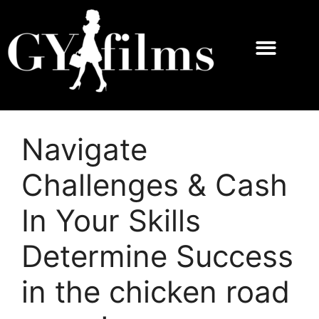
Navigate
Challenges & Cash
In Your Skills
Determine Success
in the chicken road