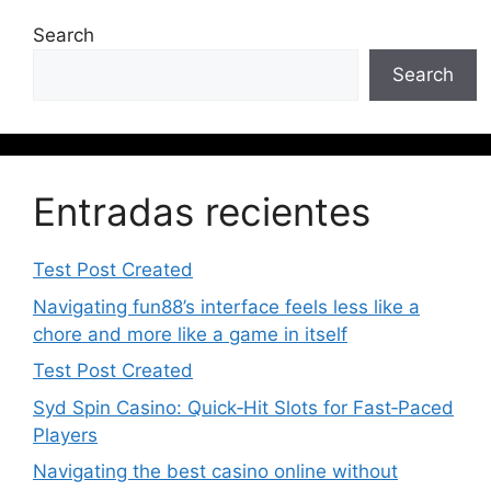
Search
Search
Entradas recientes
Test Post Created
Navigating fun88’s interface feels less like a
chore and more like a game in itself
Test Post Created
Syd Spin Casino: Quick‑Hit Slots for Fast‑Paced
Players
Navigating the best casino online without