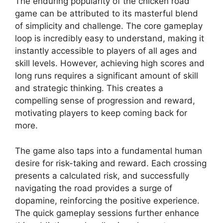
The enduring popularity of the chicken road
game can be attributed to its masterful blend
of simplicity and challenge. The core gameplay
loop is incredibly easy to understand, making it
instantly accessible to players of all ages and
skill levels. However, achieving high scores and
long runs requires a significant amount of skill
and strategic thinking. This creates a
compelling sense of progression and reward,
motivating players to keep coming back for
more.
The game also taps into a fundamental human
desire for risk-taking and reward. Each crossing
presents a calculated risk, and successfully
navigating the road provides a surge of
dopamine, reinforcing the positive experience.
The quick gameplay sessions further enhance