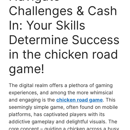
Challenges & Cash
In: Your Skills
Determine Success
in the chicken road
game!
The digital realm offers a plethora of gaming
experiences, and among the more whimsical
and engaging is the
chicken road game
. This
seemingly simple game, often found on mobile
platforms, has captivated players with its
addictive gameplay and delightful visuals. The
core concept – guiding a chicken across a busy