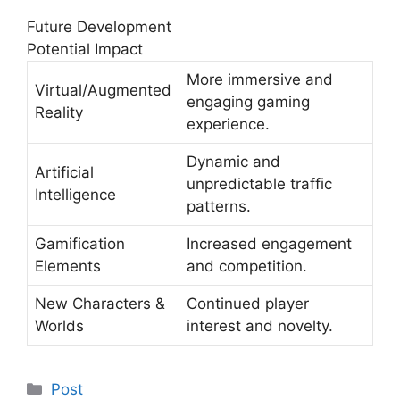
Future Development
Potential Impact
More immersive and
Virtual/Augmented
engaging gaming
Reality
experience.
Dynamic and
Artificial
unpredictable traffic
Intelligence
patterns.
Gamification
Increased engagement
Elements
and competition.
New Characters &
Continued player
Worlds
interest and novelty.
Post