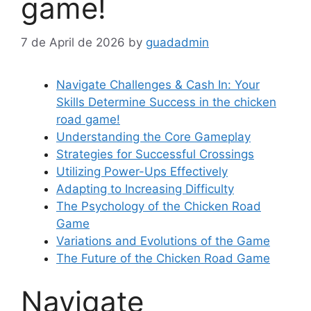
game!
7 de April de 2026
by
guadadmin
Navigate Challenges & Cash In: Your
Skills Determine Success in the chicken
road game!
Understanding the Core Gameplay
Strategies for Successful Crossings
Utilizing Power-Ups Effectively
Adapting to Increasing Difficulty
The Psychology of the Chicken Road
Game
Variations and Evolutions of the Game
The Future of the Chicken Road Game
Navigate