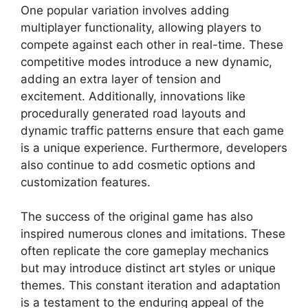
One popular variation involves adding
multiplayer functionality, allowing players to
compete against each other in real-time. These
competitive modes introduce a new dynamic,
adding an extra layer of tension and
excitement. Additionally, innovations like
procedurally generated road layouts and
dynamic traffic patterns ensure that each game
is a unique experience. Furthermore, developers
also continue to add cosmetic options and
customization features.
The success of the original game has also
inspired numerous clones and imitations. These
often replicate the core gameplay mechanics
but may introduce distinct art styles or unique
themes. This constant iteration and adaptation
is a testament to the enduring appeal of the