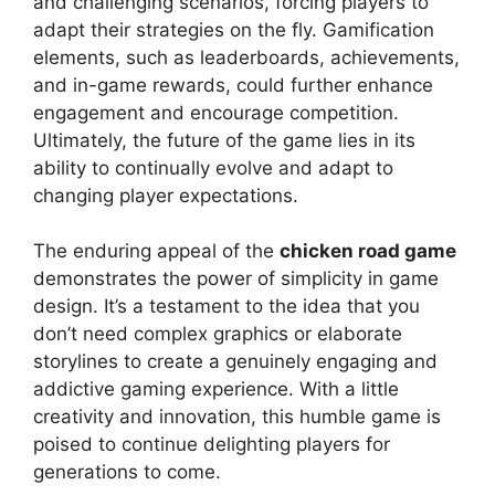
and challenging scenarios, forcing players to
adapt their strategies on the fly. Gamification
elements, such as leaderboards, achievements,
and in-game rewards, could further enhance
engagement and encourage competition.
Ultimately, the future of the game lies in its
ability to continually evolve and adapt to
changing player expectations.
The enduring appeal of the
chicken road game
demonstrates the power of simplicity in game
design. It’s a testament to the idea that you
don’t need complex graphics or elaborate
storylines to create a genuinely engaging and
addictive gaming experience. With a little
creativity and innovation, this humble game is
poised to continue delighting players for
generations to come.