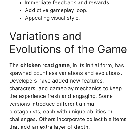
Immediate feedback and rewards.
Addictive gameplay loop.
Appealing visual style.
Variations and
Evolutions of the Game
The
chicken road game
, in its initial form, has
spawned countless variations and evolutions.
Developers have added new features,
characters, and gameplay mechanics to keep
the experience fresh and engaging. Some
versions introduce different animal
protagonists, each with unique abilities or
challenges. Others incorporate collectible items
that add an extra layer of depth.