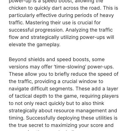
power-up is a speed boost, allowing the
chicken to quickly dart across the road. This is
particularly effective during periods of heavy
traffic. Mastering their use is crucial for
successful progression. Analyzing the traffic
flow and strategically utilizing power-ups will
elevate the gameplay.
Beyond shields and speed boosts, some
versions may offer ‘time-slowing’ power-ups.
These allow you to briefly reduce the speed of
the traffic, providing a crucial window to
navigate difficult segments. These add a layer
of tactical depth to the game, requiring players
to not only react quickly but to also think
strategically about resource management and
timing. Successfully deploying these utilities is
the true secret to maximizing your score and