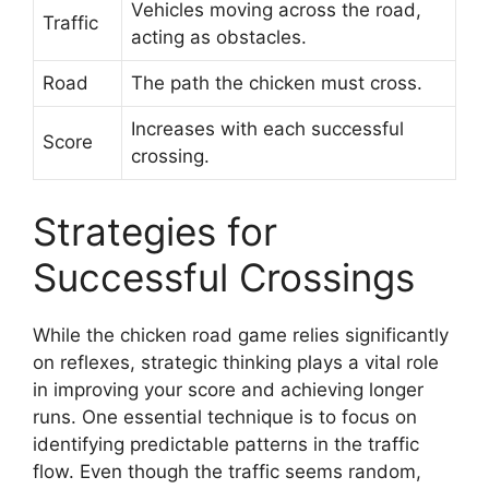
Vehicles moving across the road,
Traffic
acting as obstacles.
Road
The path the chicken must cross.
Increases with each successful
Score
crossing.
Strategies for
Successful Crossings
While the chicken road game relies significantly
on reflexes, strategic thinking plays a vital role
in improving your score and achieving longer
runs. One essential technique is to focus on
identifying predictable patterns in the traffic
flow. Even though the traffic seems random,