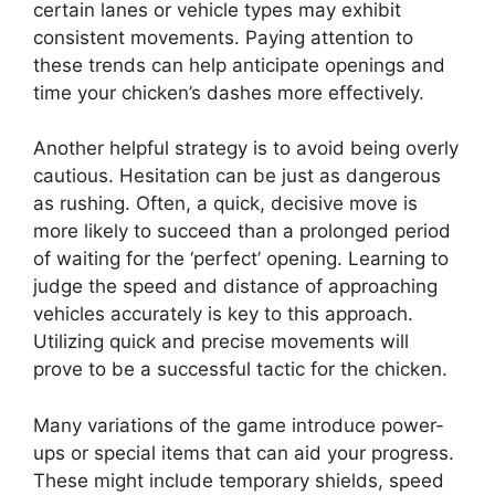
certain lanes or vehicle types may exhibit
consistent movements. Paying attention to
these trends can help anticipate openings and
time your chicken’s dashes more effectively.
Another helpful strategy is to avoid being overly
cautious. Hesitation can be just as dangerous
as rushing. Often, a quick, decisive move is
more likely to succeed than a prolonged period
of waiting for the ‘perfect’ opening. Learning to
judge the speed and distance of approaching
vehicles accurately is key to this approach.
Utilizing quick and precise movements will
prove to be a successful tactic for the chicken.
Many variations of the game introduce power-
ups or special items that can aid your progress.
These might include temporary shields, speed