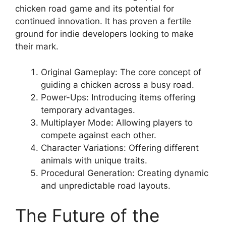
chicken road game and its potential for
continued innovation. It has proven a fertile
ground for indie developers looking to make
their mark.
Original Gameplay: The core concept of
guiding a chicken across a busy road.
Power-Ups: Introducing items offering
temporary advantages.
Multiplayer Mode: Allowing players to
compete against each other.
Character Variations: Offering different
animals with unique traits.
Procedural Generation: Creating dynamic
and unpredictable road layouts.
The Future of the