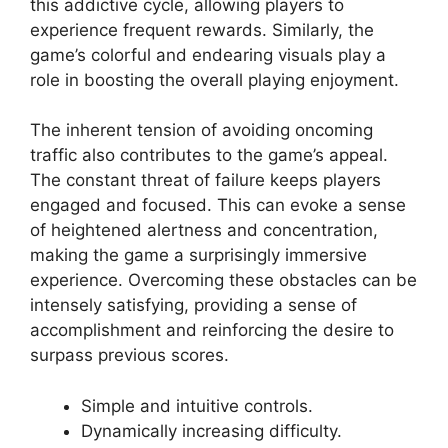
this addictive cycle, allowing players to
experience frequent rewards. Similarly, the
game’s colorful and endearing visuals play a
role in boosting the overall playing enjoyment.
The inherent tension of avoiding oncoming
traffic also contributes to the game’s appeal.
The constant threat of failure keeps players
engaged and focused. This can evoke a sense
of heightened alertness and concentration,
making the game a surprisingly immersive
experience. Overcoming these obstacles can be
intensely satisfying, providing a sense of
accomplishment and reinforcing the desire to
surpass previous scores.
Simple and intuitive controls.
Dynamically increasing difficulty.