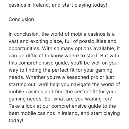
casinos in Ireland, and start playing today!
Conclusion
In conclusion, the world of mobile casinos is a
vast and exciting place, full of possibilities and
opportunities. With so many options available, it
can be difficult to know where to start. But with
this comprehensive guide, you’ll be well on your
way to finding the perfect fit for your gaming
needs. Whether you’re a seasoned pro or just
starting out, we’ll help you navigate the world of
mobile casinos and find the perfect fit for your
gaming needs. So, what are you waiting for?
Take a look at our comprehensive guide to the
best mobile casinos in Ireland, and start playing
today!