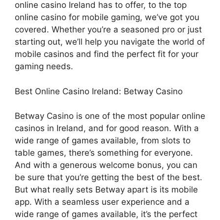
online casino Ireland has to offer, to the top
online casino for mobile gaming, we’ve got you
covered. Whether you’re a seasoned pro or just
starting out, we’ll help you navigate the world of
mobile casinos and find the perfect fit for your
gaming needs.
Best Online Casino Ireland: Betway Casino
Betway Casino is one of the most popular online
casinos in Ireland, and for good reason. With a
wide range of games available, from slots to
table games, there’s something for everyone.
And with a generous welcome bonus, you can
be sure that you’re getting the best of the best.
But what really sets Betway apart is its mobile
app. With a seamless user experience and a
wide range of games available, it’s the perfect