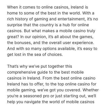
When it comes to online casinos, Ireland is
home to some of the best in the world. With a
rich history of gaming and entertainment, it’s no
surprise that the country is a hub for online
casinos. But what makes a mobile casino truly
great? In our opinion, it’s all about the games,
the bonuses, and the overall user experience.
And with so many options available, it’s easy to
get lost in the sea of choices.
That’s why we’ve put together this
comprehensive guide to the best mobile
casinos in Ireland. From the best online casino
Ireland has to offer, to the top online casino for
mobile gaming, we’ve got you covered. Whether
you’re a seasoned pro or just starting out, we’ll
help you navigate the world of mobile casinos