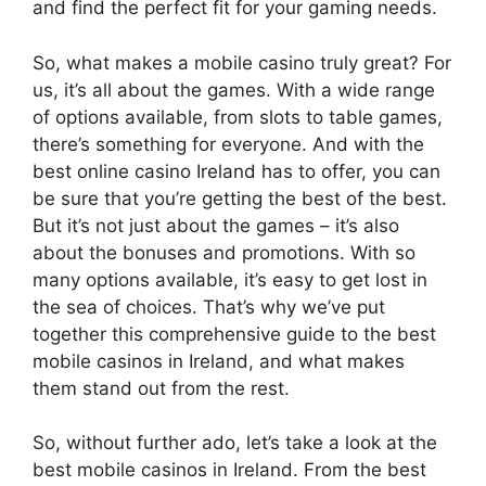
and find the perfect fit for your gaming needs.
So, what makes a mobile casino truly great? For
us, it’s all about the games. With a wide range
of options available, from slots to table games,
there’s something for everyone. And with the
best online casino Ireland has to offer, you can
be sure that you’re getting the best of the best.
But it’s not just about the games – it’s also
about the bonuses and promotions. With so
many options available, it’s easy to get lost in
the sea of choices. That’s why we’ve put
together this comprehensive guide to the best
mobile casinos in Ireland, and what makes
them stand out from the rest.
So, without further ado, let’s take a look at the
best mobile casinos in Ireland. From the best