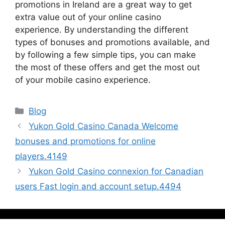
promotions in Ireland are a great way to get
extra value out of your online casino
experience. By understanding the different
types of bonuses and promotions available, and
by following a few simple tips, you can make
the most of these offers and get the most out
of your mobile casino experience.
Blog
Yukon Gold Casino Canada Welcome
bonuses and promotions for online
players.4149
Yukon Gold Casino connexion for Canadian
users Fast login and account setup.4494