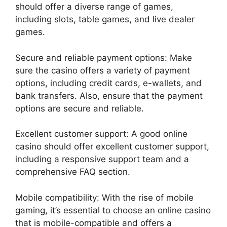
should offer a diverse range of games,
including slots, table games, and live dealer
games.
Secure and reliable payment options: Make
sure the casino offers a variety of payment
options, including credit cards, e-wallets, and
bank transfers. Also, ensure that the payment
options are secure and reliable.
Excellent customer support: A good online
casino should offer excellent customer support,
including a responsive support team and a
comprehensive FAQ section.
Mobile compatibility: With the rise of mobile
gaming, it’s essential to choose an online casino
that is mobile-compatible and offers a