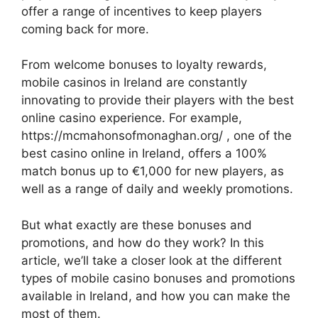
offer a range of incentives to keep players
coming back for more.
From welcome bonuses to loyalty rewards,
mobile casinos in Ireland are constantly
innovating to provide their players with the best
online casino experience. For example,
https://mcmahonsofmonaghan.org/ , one of the
best casino online in Ireland, offers a 100%
match bonus up to €1,000 for new players, as
well as a range of daily and weekly promotions.
But what exactly are these bonuses and
promotions, and how do they work? In this
article, we’ll take a closer look at the different
types of mobile casino bonuses and promotions
available in Ireland, and how you can make the
most of them.