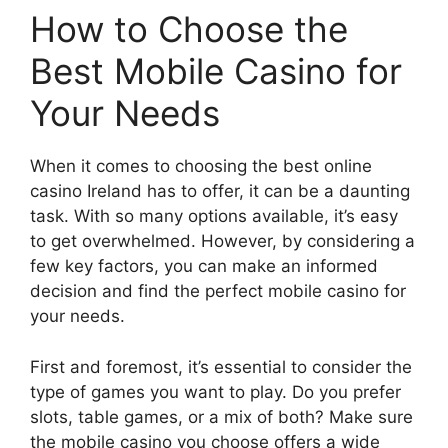
How to Choose the
Best Mobile Casino for
Your Needs
When it comes to choosing the best online
casino Ireland has to offer, it can be a daunting
task. With so many options available, it’s easy
to get overwhelmed. However, by considering a
few key factors, you can make an informed
decision and find the perfect mobile casino for
your needs.
First and foremost, it’s essential to consider the
type of games you want to play. Do you prefer
slots, table games, or a mix of both? Make sure
the mobile casino you choose offers a wide