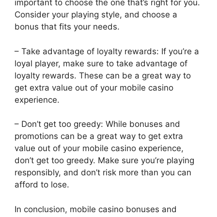
important to choose the one that’s right for you.
Consider your playing style, and choose a
bonus that fits your needs.
– Take advantage of loyalty rewards: If you’re a
loyal player, make sure to take advantage of
loyalty rewards. These can be a great way to
get extra value out of your mobile casino
experience.
– Don’t get too greedy: While bonuses and
promotions can be a great way to get extra
value out of your mobile casino experience,
don’t get too greedy. Make sure you’re playing
responsibly, and don’t risk more than you can
afford to lose.
In conclusion, mobile casino bonuses and