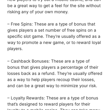
be a great way to get a feel for the site without
risking any of your own money.
– Free Spins: These are a type of bonus that
gives players a set number of free spins on a
specific slot game. They’re usually offered as a
way to promote a new game, or to reward loyal
players.
– Cashback Bonuses: These are a type of
bonus that gives players a percentage of their
losses back as a refund. They’re usually offered
as a way to help players recoup their losses,
and can be a great way to minimize your risk.
– Loyalty Rewards: These are a type of bonus
that’s designed to reward players for their