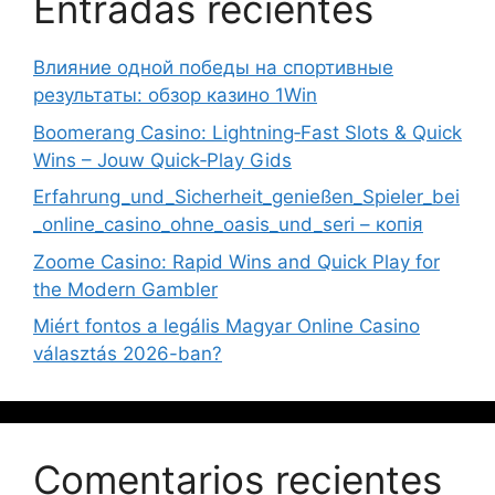
Entradas recientes
Влияние одной победы на спортивные
результаты: обзор казино 1Win
Boomerang Casino: Lightning‑Fast Slots & Quick
Wins – Jouw Quick‑Play Gids
Erfahrung_und_Sicherheit_genießen_Spieler_bei
_online_casino_ohne_oasis_und_seri – копія
Zoome Casino: Rapid Wins and Quick Play for
the Modern Gambler
Miért fontos a legális Magyar Online Casino
választás 2026-ban?
Comentarios recientes