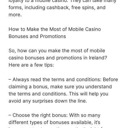
loyalty to a mobile casino. They can take many
forms, including cashback, free spins, and
more.
How to Make the Most of Mobile Casino
Bonuses and Promotions
So, how can you make the most of mobile
casino bonuses and promotions in Ireland?
Here are a few tips:
– Always read the terms and conditions: Before
claiming a bonus, make sure you understand
the terms and conditions. This will help you
avoid any surprises down the line.
– Choose the right bonus: With so many
different types of bonuses available, it’s