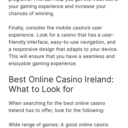
your gaming experience and increase your
chances of winning.
Finally, consider the mobile casino’s user
experience. Look for a casino that has a user-
friendly interface, easy-to-use navigation, and
a responsive design that adapts to your device.
This will ensure that you have a seamless and
enjoyable gaming experience.
Best Online Casino Ireland:
What to Look for
When searching for the best online casino
Ireland has to offer, look for the following:
Wide range of games: A good online casino