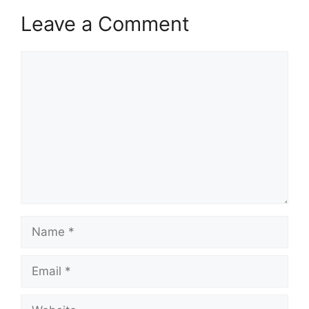
Leave a Comment