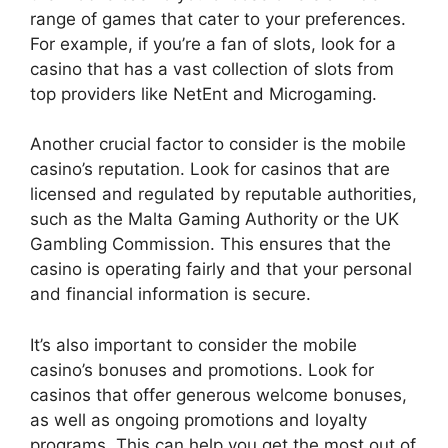
range of games that cater to your preferences.
For example, if you’re a fan of slots, look for a
casino that has a vast collection of slots from
top providers like NetEnt and Microgaming.
Another crucial factor to consider is the mobile
casino’s reputation. Look for casinos that are
licensed and regulated by reputable authorities,
such as the Malta Gaming Authority or the UK
Gambling Commission. This ensures that the
casino is operating fairly and that your personal
and financial information is secure.
It’s also important to consider the mobile
casino’s bonuses and promotions. Look for
casinos that offer generous welcome bonuses,
as well as ongoing promotions and loyalty
programs. This can help you get the most out of