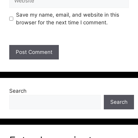
Save my name, email, and website in this
browser for the next time I comment.
Search
Search