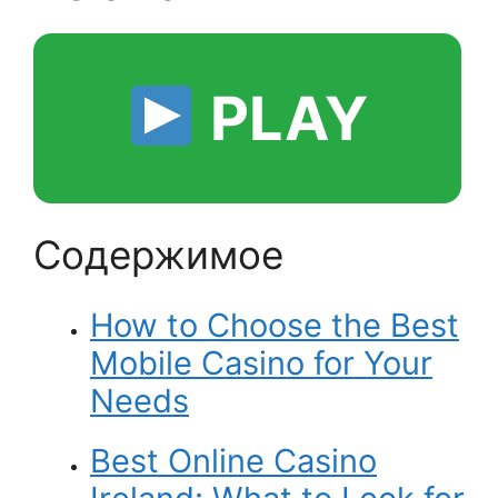
PLAY
Содержимое
How to Choose the Best
Mobile Casino for Your
Needs
Best Online Casino