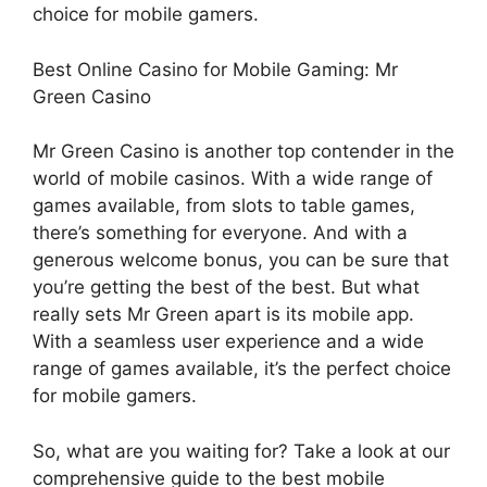
choice for mobile gamers.
Best Online Casino for Mobile Gaming: Mr
Green Casino
Mr Green Casino is another top contender in the
world of mobile casinos. With a wide range of
games available, from slots to table games,
there’s something for everyone. And with a
generous welcome bonus, you can be sure that
you’re getting the best of the best. But what
really sets Mr Green apart is its mobile app.
With a seamless user experience and a wide
range of games available, it’s the perfect choice
for mobile gamers.
So, what are you waiting for? Take a look at our
comprehensive guide to the best mobile