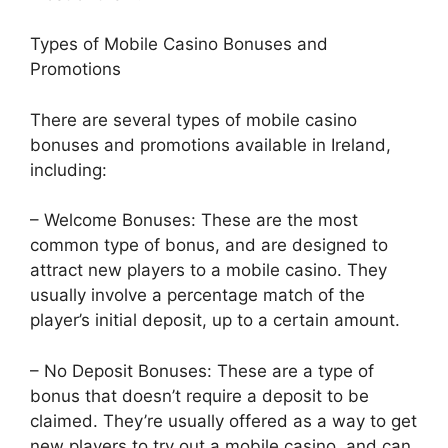
Types of Mobile Casino Bonuses and
Promotions
There are several types of mobile casino
bonuses and promotions available in Ireland,
including:
– Welcome Bonuses: These are the most
common type of bonus, and are designed to
attract new players to a mobile casino. They
usually involve a percentage match of the
player’s initial deposit, up to a certain amount.
– No Deposit Bonuses: These are a type of
bonus that doesn’t require a deposit to be
claimed. They’re usually offered as a way to get
new players to try out a mobile casino, and can