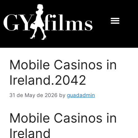
Mobile Casinos in
Ireland.2042
31 de May de 2026
by
guadadmin
Mobile Casinos in
Ireland