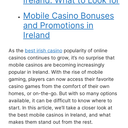
Ireland: What to Look for
Mobile Casino Bonuses
and Promotions in
Ireland
As the
best irish casino
popularity of online
casinos continues to grow, it’s no surprise that
mobile casinos are becoming increasingly
popular in Ireland. With the rise of mobile
gaming, players can now access their favorite
casino games from the comfort of their own
homes, or on-the-go. But with so many options
available, it can be difficult to know where to
start. In this article, we’ll take a closer look at
the best mobile casinos in Ireland, and what
makes them stand out from the rest.