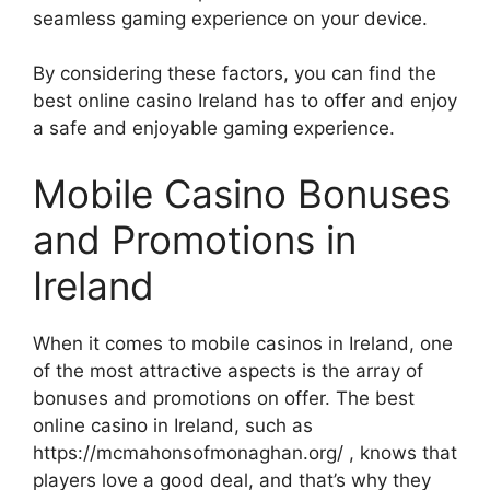
seamless gaming experience on your device.
By considering these factors, you can find the
best online casino Ireland has to offer and enjoy
a safe and enjoyable gaming experience.
Mobile Casino Bonuses
and Promotions in
Ireland
When it comes to mobile casinos in Ireland, one
of the most attractive aspects is the array of
bonuses and promotions on offer. The best
online casino in Ireland, such as
https://mcmahonsofmonaghan.org/ , knows that
players love a good deal, and that’s why they