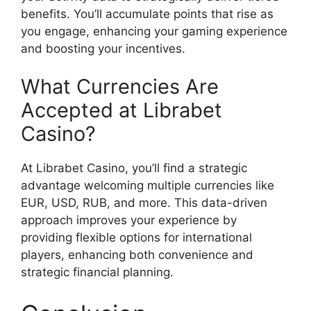
benefits. You’ll accumulate points that rise as
you engage, enhancing your gaming experience
and boosting your incentives.
What Currencies Are
Accepted at Librabet
Casino?
At Librabet Casino, you’ll find a strategic
advantage welcoming multiple currencies like
EUR, USD, RUB, and more. This data-driven
approach improves your experience by
providing flexible options for international
players, enhancing both convenience and
strategic financial planning.