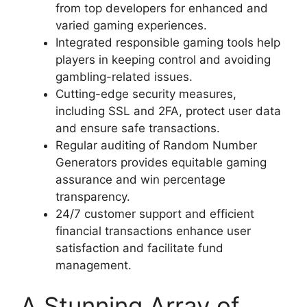
from top developers for enhanced and
varied gaming experiences.
Integrated responsible gaming tools help
players in keeping control and avoiding
gambling-related issues.
Cutting-edge security measures,
including SSL and 2FA, protect user data
and ensure safe transactions.
Regular auditing of Random Number
Generators provides equitable gaming
assurance and win percentage
transparency.
24/7 customer support and efficient
financial transactions enhance user
satisfaction and facilitate fund
management.
A Stunning Array of