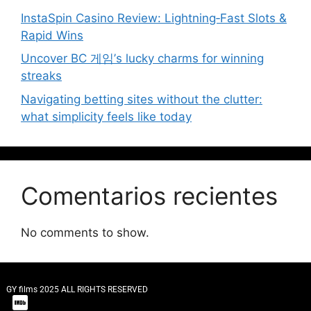
InstaSpin Casino Review: Lightning‑Fast Slots &
Rapid Wins
Uncover BC 게임’s lucky charms for winning
streaks
Navigating betting sites without the clutter:
what simplicity feels like today
Comentarios recientes
No comments to show.
GY films 2025 ALL RIGHTS RESERVED