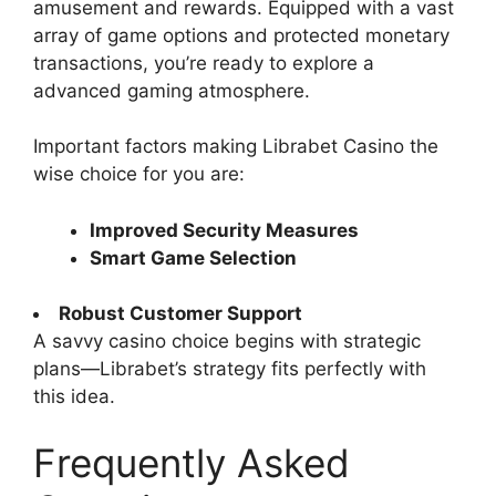
amusement and rewards. Equipped with a vast
array of game options and protected monetary
transactions, you’re ready to explore a
advanced gaming atmosphere.
Important factors making Librabet Casino the
wise choice for you are:
Improved Security Measures
Smart Game Selection
Robust Customer Support
A savvy casino choice begins with strategic
plans—Librabet’s strategy fits perfectly with
this idea.
Frequently Asked