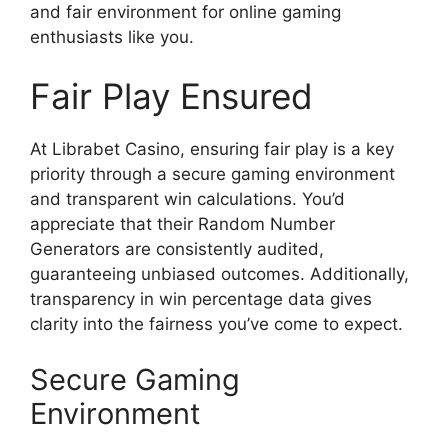
and fair environment for online gaming
enthusiasts like you.
Fair Play Ensured
At Librabet Casino, ensuring fair play is a key
priority through a secure gaming environment
and transparent win calculations. You’d
appreciate that their Random Number
Generators are consistently audited,
guaranteeing unbiased outcomes. Additionally,
transparency in win percentage data gives
clarity into the fairness you’ve come to expect.
Secure Gaming
Environment