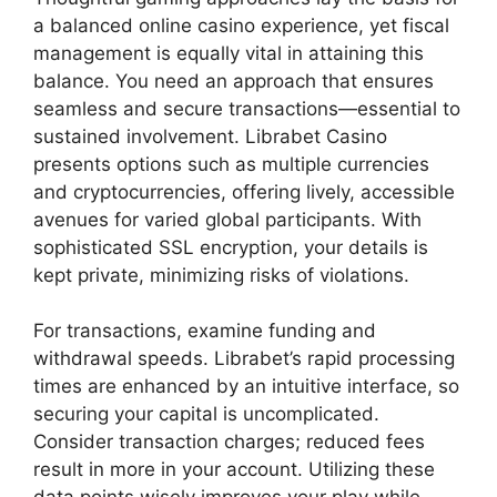
a balanced online casino experience, yet fiscal
management is equally vital in attaining this
balance. You need an approach that ensures
seamless and secure transactions—essential to
sustained involvement. Librabet Casino
presents options such as multiple currencies
and cryptocurrencies, offering lively, accessible
avenues for varied global participants. With
sophisticated SSL encryption, your details is
kept private, minimizing risks of violations.
For transactions, examine funding and
withdrawal speeds. Librabet’s rapid processing
times are enhanced by an intuitive interface, so
securing your capital is uncomplicated.
Consider transaction charges; reduced fees
result in more in your account. Utilizing these