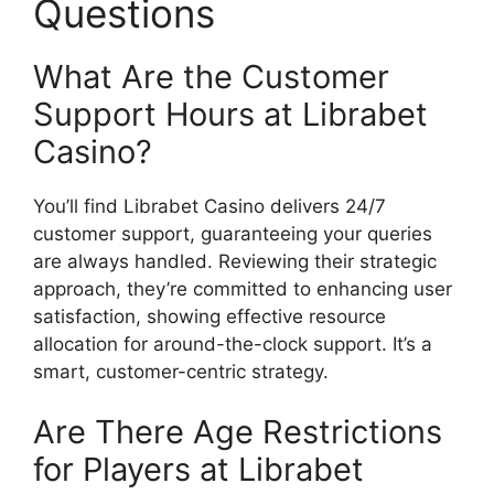
Questions
What Are the Customer
Support Hours at Librabet
Casino?
You’ll find Librabet Casino delivers 24/7
customer support, guaranteeing your queries
are always handled. Reviewing their strategic
approach, they’re committed to enhancing user
satisfaction, showing effective resource
allocation for around-the-clock support. It’s a
smart, customer-centric strategy.
Are There Age Restrictions
for Players at Librabet