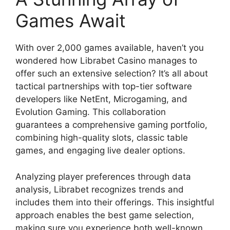
Games Await
With over 2,000 games available, haven’t you
wondered how Librabet Casino manages to
offer such an extensive selection? It’s all about
tactical partnerships with top-tier software
developers like NetEnt, Microgaming, and
Evolution Gaming. This collaboration
guarantees a comprehensive gaming portfolio,
combining high-quality slots, classic table
games, and engaging live dealer options.
Analyzing player preferences through data
analysis, Librabet recognizes trends and
includes them into their offerings. This insightful
approach enables the best game selection,
making sure you experience both well-known