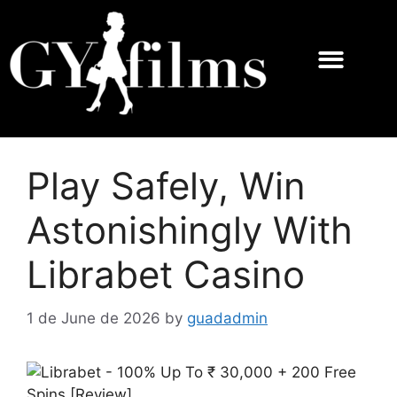
Play Safely, Win
Astonishingly With
Librabet Casino
1 de June de 2026
by
guadadmin