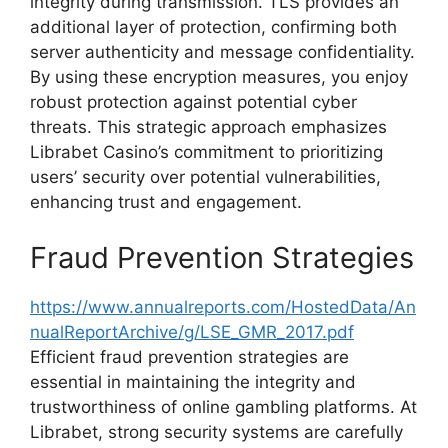
integrity during transmission. TLS provides an
additional layer of protection, confirming both
server authenticity and message confidentiality.
By using these encryption measures, you enjoy
robust protection against potential cyber
threats. This strategic approach emphasizes
Librabet Casino’s commitment to prioritizing
users’ security over potential vulnerabilities,
enhancing trust and engagement.
Fraud Prevention Strategies
https://www.annualreports.com/HostedData/An
nualReportArchive/g/LSE_GMR_2017.pdf
Efficient fraud prevention strategies are
essential in maintaining the integrity and
trustworthiness of online gambling platforms. At
Librabet, strong security systems are carefully