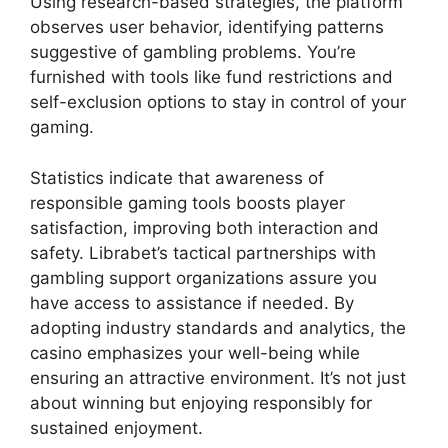
Using research-based strategies, the platform
observes user behavior, identifying patterns
suggestive of gambling problems. You’re
furnished with tools like fund restrictions and
self-exclusion options to stay in control of your
gaming.
Statistics indicate that awareness of
responsible gaming tools boosts player
satisfaction, improving both interaction and
safety. Librabet’s tactical partnerships with
gambling support organizations assure you
have access to assistance if needed. By
adopting industry standards and analytics, the
casino emphasizes your well-being while
ensuring an attractive environment. It’s not just
about winning but enjoying responsibly for
sustained enjoyment.