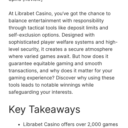
At Librabet Casino, you’ve got the chance to
balance entertainment with responsibility
through tactical tools like deposit limits and
self-exclusion options. Designed with
sophisticated player welfare systems and high-
level security, it creates a secure atmosphere
where varied games await. But how does it
guarantee equitable gaming and smooth
transactions, and why does it matter for your
gaming experience? Discover why using these
tools leads to notable winnings while
safeguarding your interests.
Key Takeaways
Librabet Casino offers over 2,000 games