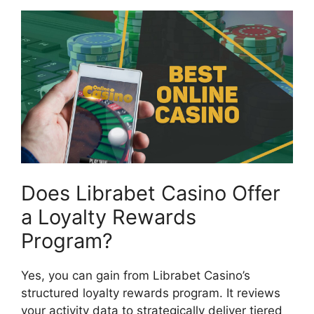
Does Librabet Casino Offer
a Loyalty Rewards
Program?
Yes, you can gain from Librabet Casino’s
structured loyalty rewards program. It reviews
your activity data to strategically deliver tiered