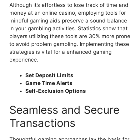
Although it’s effortless to lose track of time and
money at an online casino, employing tools for
mindful gaming aids preserve a sound balance
in your gambling activities. Statistics show that
players utilizing these tools are 30% more prone
to avoid problem gambling. Implementing these
strategies is vital for a enhanced gaming
experience.
Set Deposit Limits
Game Time Alerts
Self-Exclusion Options
Seamless and Secure
Transactions
Thoughtful gaming approaches lay the basis for