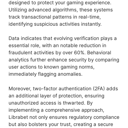
designed to protect your gaming experience.
Utilizing advanced algorithms, these systems
track transactional patterns in real-time,
identifying suspicious activities instantly.
Data indicates that evolving verification plays a
essential role, with an notable reduction in
fraudulent activities by over 60%. Behavioral
analytics further enhance security by comparing
user actions to known gaming norms,
immediately flagging anomalies.
Moreover, two-factor authentication (2FA) adds
an additional layer of protection, ensuring
unauthorized access is thwarted. By
implementing a comprehensive approach,
Librabet not only ensures regulatory compliance
but also bolsters your trust, creating a secure