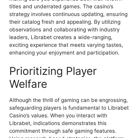
titles and underrated games. The casino’s
strategy involves continuous updating, ensuring
their catalog fresh and appealing. By utilizing
observations and collaborating with industry
leaders, Librabet creates a wide-ranging,
exciting experience that meets varying tastes,
enhancing your enjoyment and participation.
Prioritizing Player
Welfare
Although the thrill of gaming can be engrossing,
safeguarding players is fundamental to Librabet
Casino’s values. When you interact with
Librabet, indications demonstrates this
commitment through safe gaming features.