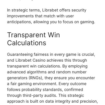
In strategic terms, Librabet offers security
improvements that match with user
anticipations, allowing you to focus on gaming.
Transparent Win
Calculations
Guaranteeing fairness in every game is crucial,
and Librabet Casino achieves this through
transparent win calculations. By employing
advanced algorithms and random number
generators (RNGs), they ensure you encounter
a fair gaming environment. Every outcome
follows probability standards, confirmed
through third-party audits. This strategic
approach is built on data integrity and precision,