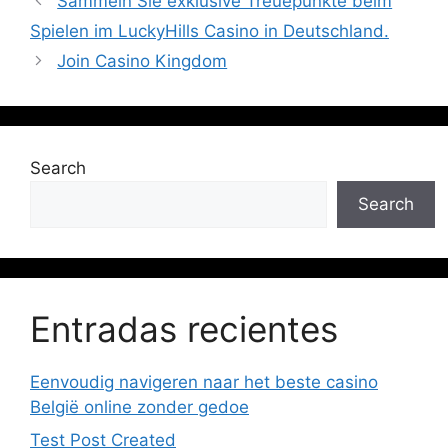
Sammeln Sie exklusive Treuepunkte beim
Spielen im LuckyHills Casino in Deutschland.
Join Casino Kingdom
Search
Search
Entradas recientes
Eenvoudig navigeren naar het beste casino
België online zonder gedoe
Test Post Created