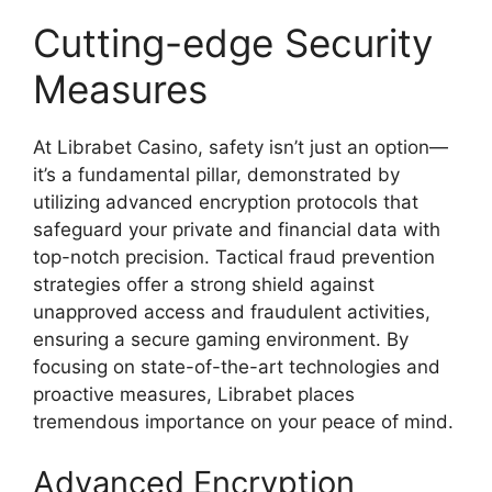
Cutting-edge Security
Measures
At Librabet Casino, safety isn’t just an option—
it’s a fundamental pillar, demonstrated by
utilizing advanced encryption protocols that
safeguard your private and financial data with
top-notch precision. Tactical fraud prevention
strategies offer a strong shield against
unapproved access and fraudulent activities,
ensuring a secure gaming environment. By
focusing on state-of-the-art technologies and
proactive measures, Librabet places
tremendous importance on your peace of mind.
Advanced Encryption