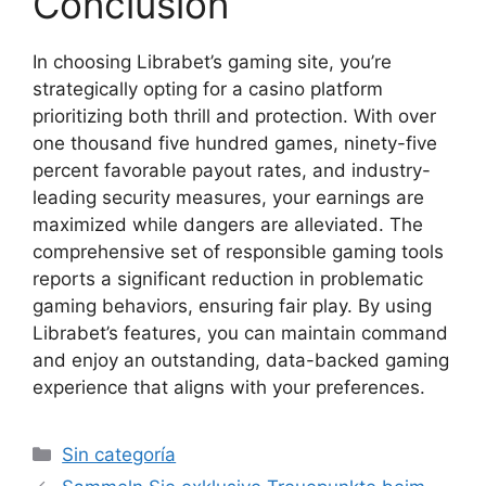
Conclusion
In choosing Librabet’s gaming site, you’re
strategically opting for a casino platform
prioritizing both thrill and protection. With over
one thousand five hundred games, ninety-five
percent favorable payout rates, and industry-
leading security measures, your earnings are
maximized while dangers are alleviated. The
comprehensive set of responsible gaming tools
reports a significant reduction in problematic
gaming behaviors, ensuring fair play. By using
Librabet’s features, you can maintain command
and enjoy an outstanding, data-backed gaming
experience that aligns with your preferences.
Sin categoría