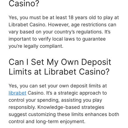
Casino?
Yes, you must be at least 18 years old to play at
Librabet Casino. However, age restrictions can
vary based on your country’s regulations. It’s
important to verify local laws to guarantee
you’re legally compliant.
Can I Set My Own Deposit
Limits at Librabet Casino?
Yes, you can set your own deposit limits at
librabet
Casino. It’s a strategic approach to
control your spending, assisting you play
responsibly. Knowledge-based strategies
suggest customizing these limits enhances both
control and long-term enjoyment.