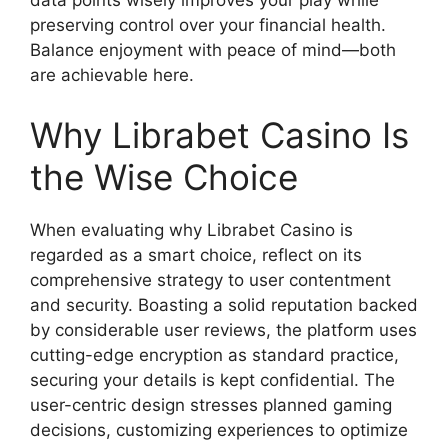
data points wisely improves your play while
preserving control over your financial health.
Balance enjoyment with peace of mind—both
are achievable here.
Why Librabet Casino Is
the Wise Choice
When evaluating why Librabet Casino is
regarded as a smart choice, reflect on its
comprehensive strategy to user contentment
and security. Boasting a solid reputation backed
by considerable user reviews, the platform uses
cutting-edge encryption as standard practice,
securing your details is kept confidential. The
user-centric design stresses planned gaming
decisions, customizing experiences to optimize