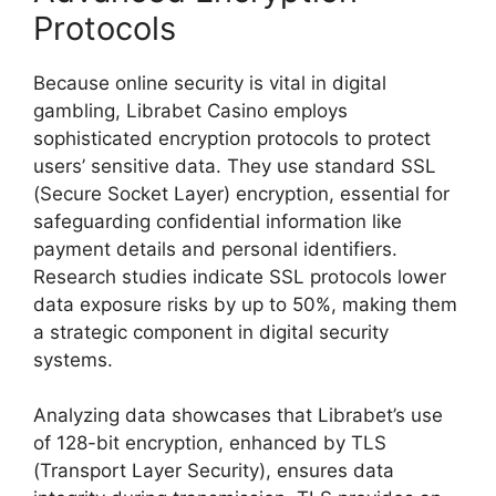
Protocols
Because online security is vital in digital
gambling, Librabet Casino employs
sophisticated encryption protocols to protect
users’ sensitive data. They use standard SSL
(Secure Socket Layer) encryption, essential for
safeguarding confidential information like
payment details and personal identifiers.
Research studies indicate SSL protocols lower
data exposure risks by up to 50%, making them
a strategic component in digital security
systems.
Analyzing data showcases that Librabet’s use
of 128-bit encryption, enhanced by TLS
(Transport Layer Security), ensures data