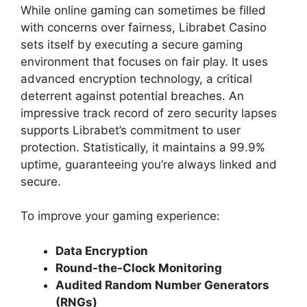
While online gaming can sometimes be filled
with concerns over fairness, Librabet Casino
sets itself by executing a secure gaming
environment that focuses on fair play. It uses
advanced encryption technology, a critical
deterrent against potential breaches. An
impressive track record of zero security lapses
supports Librabet’s commitment to user
protection. Statistically, it maintains a 99.9%
uptime, guaranteeing you’re always linked and
secure.
To improve your gaming experience:
Data Encryption
Round-the-Clock Monitoring
Audited Random Number Generators
(RNGs)