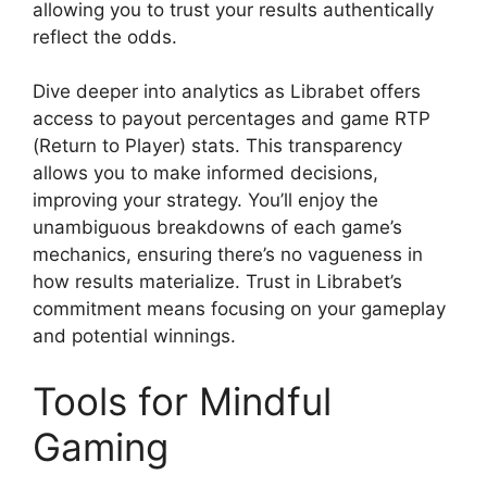
allowing you to trust your results authentically
reflect the odds.
Dive deeper into analytics as Librabet offers
access to payout percentages and game RTP
(Return to Player) stats. This transparency
allows you to make informed decisions,
improving your strategy. You’ll enjoy the
unambiguous breakdowns of each game’s
mechanics, ensuring there’s no vagueness in
how results materialize. Trust in Librabet’s
commitment means focusing on your gameplay
and potential winnings.
Tools for Mindful
Gaming