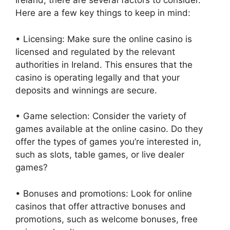
Ireland, there are several factors to consider.
Here are a few key things to keep in mind:
• Licensing: Make sure the online casino is
licensed and regulated by the relevant
authorities in Ireland. This ensures that the
casino is operating legally and that your
deposits and winnings are secure.
• Game selection: Consider the variety of
games available at the online casino. Do they
offer the types of games you’re interested in,
such as slots, table games, or live dealer
games?
• Bonuses and promotions: Look for online
casinos that offer attractive bonuses and
promotions, such as welcome bonuses, free