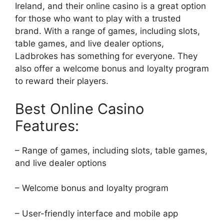
Ireland, and their online casino is a great option
for those who want to play with a trusted
brand. With a range of games, including slots,
table games, and live dealer options,
Ladbrokes has something for everyone. They
also offer a welcome bonus and loyalty program
to reward their players.
Best Online Casino
Features:
– Range of games, including slots, table games,
and live dealer options
– Welcome bonus and loyalty program
– User-friendly interface and mobile app