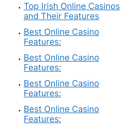
Top Irish Online Casinos
and Their Features
Best Online Casino
Features:
Best Online Casino
Features:
Best Online Casino
Features:
Best Online Casino
Features: