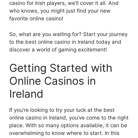
casino for Irish players, we’ll cover it all. And
who knows, you might just find your new
favorite online casino!
So, what are you waiting for? Start your journey
to the best online casino in Ireland today and
discover a world of gaming excitement!
Getting Started with
Online Casinos in
Ireland
If you’re looking to try your luck at the best
online casino in Ireland, you’ve come to the right
place. With so many options available, it can be
overwhelming to know where to start. In this