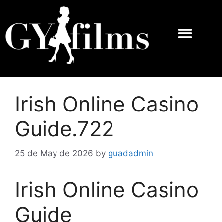
Irish Online Casino
Guide.722
25 de May de 2026
by
guadadmin
Irish Online Casino
Guide