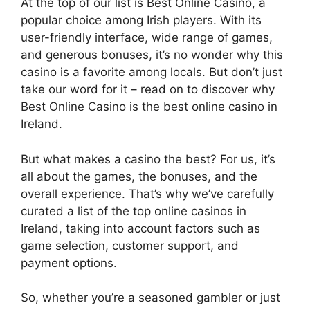
At the top of our list is Best Online Casino, a
popular choice among Irish players. With its
user-friendly interface, wide range of games,
and generous bonuses, it’s no wonder why this
casino is a favorite among locals. But don’t just
take our word for it – read on to discover why
Best Online Casino is the best online casino in
Ireland.
But what makes a casino the best? For us, it’s
all about the games, the bonuses, and the
overall experience. That’s why we’ve carefully
curated a list of the top online casinos in
Ireland, taking into account factors such as
game selection, customer support, and
payment options.
So, whether you’re a seasoned gambler or just