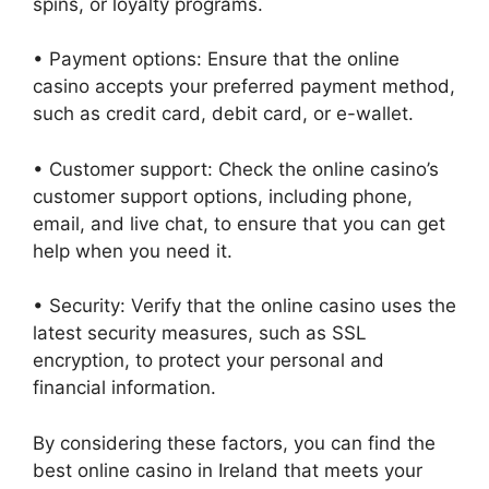
spins, or loyalty programs.
• Payment options: Ensure that the online
casino accepts your preferred payment method,
such as credit card, debit card, or e-wallet.
• Customer support: Check the online casino’s
customer support options, including phone,
email, and live chat, to ensure that you can get
help when you need it.
• Security: Verify that the online casino uses the
latest security measures, such as SSL
encryption, to protect your personal and
financial information.
By considering these factors, you can find the
best online casino in Ireland that meets your