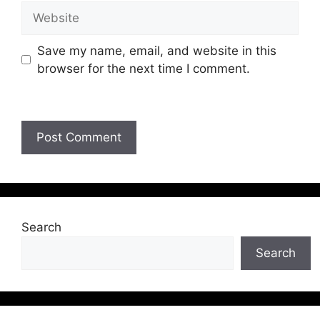
Save my name, email, and website in this
browser for the next time I comment.
Search
Search