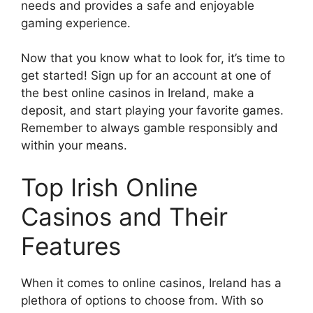
needs and provides a safe and enjoyable
gaming experience.
Now that you know what to look for, it’s time to
get started! Sign up for an account at one of
the best online casinos in Ireland, make a
deposit, and start playing your favorite games.
Remember to always gamble responsibly and
within your means.
Top Irish Online
Casinos and Their
Features
When it comes to online casinos, Ireland has a
plethora of options to choose from. With so