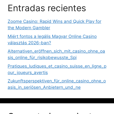
Entradas recientes
Zoome Casino: Rapid Wins and Quick Play for
the Modern Gambler
Miért fontos a legális Magyar Online Casino
választás 2026-ban?
Alternativen_eröffnen_sich_mit_casino_ohne_oa
sis_online_für_risikobewusste_Spi
Pratiques_ludiques_et_casino_suisse_en_ligne_p
our_joueurs_avertis
Zukunftsperspektiven_für_online_casino_ohne_o
asis_in_seriösen_Anbietern_und_ne