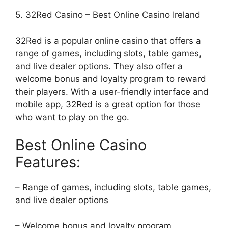
5. 32Red Casino – Best Online Casino Ireland
32Red is a popular online casino that offers a
range of games, including slots, table games,
and live dealer options. They also offer a
welcome bonus and loyalty program to reward
their players. With a user-friendly interface and
mobile app, 32Red is a great option for those
who want to play on the go.
Best Online Casino
Features:
– Range of games, including slots, table games,
and live dealer options
– Welcome bonus and loyalty program