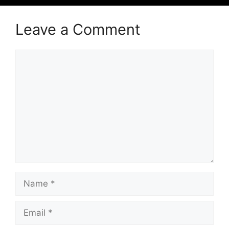
Leave a Comment