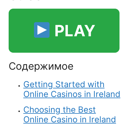
PLAY
Содержимое
Getting Started with
Online Casinos in Ireland
Choosing the Best
Online Casino in Ireland