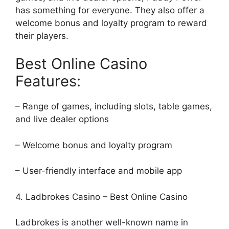
has something for everyone. They also offer a
welcome bonus and loyalty program to reward
their players.
Best Online Casino
Features:
– Range of games, including slots, table games,
and live dealer options
– Welcome bonus and loyalty program
– User-friendly interface and mobile app
4. Ladbrokes Casino – Best Online Casino
Ladbrokes is another well-known name in