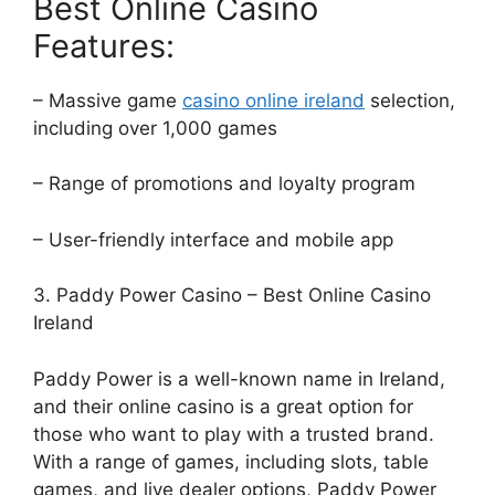
Best Online Casino
Features:
– Massive game
casino online ireland
selection,
including over 1,000 games
– Range of promotions and loyalty program
– User-friendly interface and mobile app
3. Paddy Power Casino – Best Online Casino
Ireland
Paddy Power is a well-known name in Ireland,
and their online casino is a great option for
those who want to play with a trusted brand.
With a range of games, including slots, table
games, and live dealer options, Paddy Power