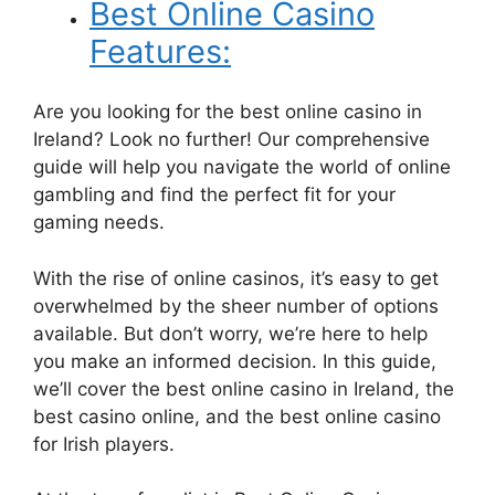
Best Online Casino
Features:
Are you looking for the best online casino in
Ireland? Look no further! Our comprehensive
guide will help you navigate the world of online
gambling and find the perfect fit for your
gaming needs.
With the rise of online casinos, it’s easy to get
overwhelmed by the sheer number of options
available. But don’t worry, we’re here to help
you make an informed decision. In this guide,
we’ll cover the best online casino in Ireland, the
best casino online, and the best online casino
for Irish players.