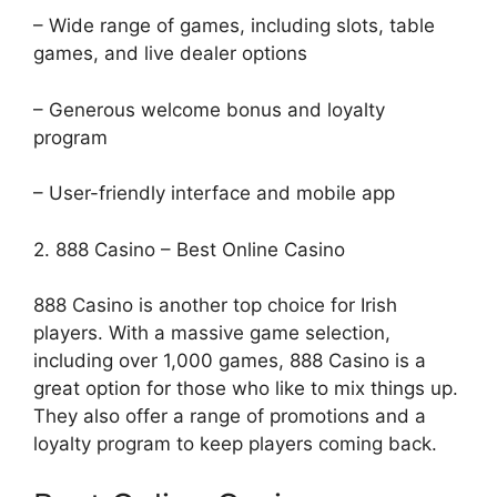
– Wide range of games, including slots, table
games, and live dealer options
– Generous welcome bonus and loyalty
program
– User-friendly interface and mobile app
2. 888 Casino – Best Online Casino
888 Casino is another top choice for Irish
players. With a massive game selection,
including over 1,000 games, 888 Casino is a
great option for those who like to mix things up.
They also offer a range of promotions and a
loyalty program to keep players coming back.