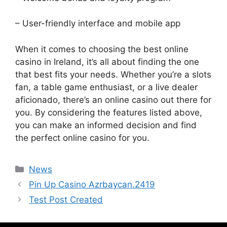
– User-friendly interface and mobile app
When it comes to choosing the best online
casino in Ireland, it’s all about finding the one
that best fits your needs. Whether you’re a slots
fan, a table game enthusiast, or a live dealer
aficionado, there’s an online casino out there for
you. By considering the features listed above,
you can make an informed decision and find
the perfect online casino for you.
News
Pin Up Casino Azrbaycan.2419
Test Post Created