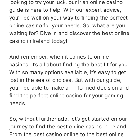
looking to try your luck, our Irish online casino
guide is here to help. With our expert advice,
you’ll be well on your way to finding the perfect
online casino for your needs. So, what are you
waiting for? Dive in and discover the best online
casino in Ireland today!
And remember, when it comes to online
casinos, it’s all about finding the best fit for you.
With so many options available, it’s easy to get
lost in the sea of choices. But with our guide,
you’ll be able to make an informed decision and
find the perfect online casino for your gaming
needs.
So, without further ado, let’s get started on our
journey to find the best online casino in Ireland.
From the best casino online to the best online