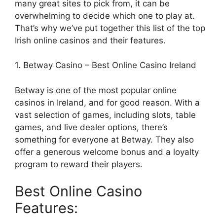
many great sites to pick from, it can be
overwhelming to decide which one to play at.
That’s why we’ve put together this list of the top
Irish online casinos and their features.
1. Betway Casino – Best Online Casino Ireland
Betway is one of the most popular online
casinos in Ireland, and for good reason. With a
vast selection of games, including slots, table
games, and live dealer options, there’s
something for everyone at Betway. They also
offer a generous welcome bonus and a loyalty
program to reward their players.
Best Online Casino
Features: