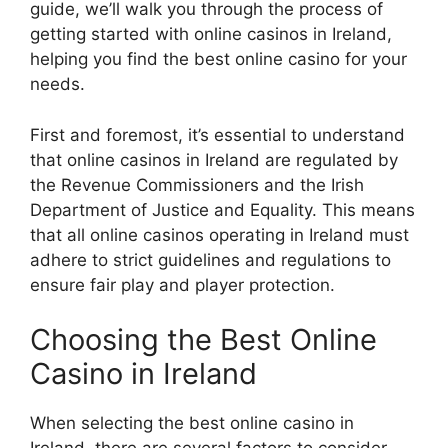
guide, we’ll walk you through the process of
getting started with online casinos in Ireland,
helping you find the best online casino for your
needs.
First and foremost, it’s essential to understand
that online casinos in Ireland are regulated by
the Revenue Commissioners and the Irish
Department of Justice and Equality. This means
that all online casinos operating in Ireland must
adhere to strict guidelines and regulations to
ensure fair play and player protection.
Choosing the Best Online
Casino in Ireland
When selecting the best online casino in