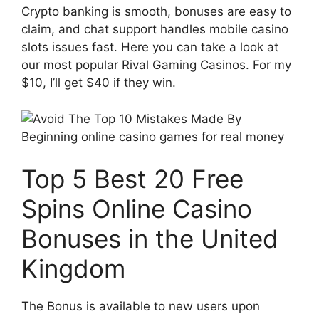
Crypto banking is smooth, bonuses are easy to
claim, and chat support handles mobile casino
slots issues fast. Here you can take a look at
our most popular Rival Gaming Casinos. For my
$10, I’ll get $40 if they win.
Top 5 Best 20 Free
Spins Online Casino
Bonuses in the United
Kingdom
The Bonus is available to new users upon