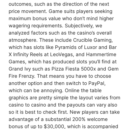
outcomes, such as the direction of the next
price movement. Game suits players seeking
maximum bonus value who don’t mind higher
wagering requirements. Subjectively, we
analyzed factors such as the casino’s overall
atmosphere. These include Crucible Gaming,
which has slots like Pyramids of Luxor and Bar
X Infinity Reels at LeoVegas, and Hammertime
Games, which has produced slots you’ll find at
Grand Ivy such as Pizza Fiesta 5000x and Gem
Fire Frenzy. That means you have to choose
another option and then switch to PayPal,
which can be annoying. Online the table
graphics are pretty simple the layout varies from
casino to casino and the payouts can vary also
so it is best to check first. New players can take
advantage of a substantial 200% welcome
bonus of up to $30,000, which is accompanied