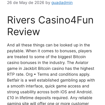
26 de May de 2026
by
guadadmin
Rivers Casino4Fun
Review
And all these things can be looked up in the
paytable. When it comes to bonuses, players
are treated to some of the biggest Bitcoin
casino bonuses in the industry. The Aviator
game in Jackbit Bitcoin casino has the highest
RTP rate. Org • Terms and conditions apply.
Betfair is a well established gambling app with
a smooth interface, quick game access and
strong usability across both iOS and Android.
£10 in lifetime deposits required. Any reliable
gaming site will offer one or more customer