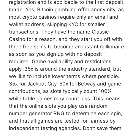
registration and is applicable to the first deposit
made. Yes, Bitcoin gambling offer anonymity, as
most crypto casinos require only an email and
wallet address, skipping KYC for smaller
transactions. They have the name Classic
Casino for a reason, and they start you off with
three free spins to become an instant millionaire
as soon as you sign up with no deposit
required. Game availability and restrictions
apply. 35x is around the industry standard, but
we like to include lower terms where possible.
35x for Jackpot City, 50x for Betway and game
contributions, as slots typically count 100%
while table games may count less. This means
that the online slots you play use random
number generator RNG to determine each spin,
and that all games are tested for fairness by
independent testing agencies. Don’t save them