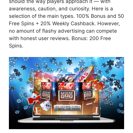
should the way players approach it — with
awareness, caution, and curiosity. Here is a
selection of the main types. 100% Bonus and 50
Free Spins + 20% Weekly Cashback. However,
no amount of flashy advertising can compete
with honest user reviews. Bonus: 200 Free
Spins.