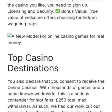
the casino you like, you need to sign up.
Licensing and Security.
Bonus Value: True
value of welcome offers checking for hidden
wagering traps.
Top Casino
Destinations
You also declare that you consent to receive the
Online Casinos. With thousands of games and a
name known worldwide, this is a serious
contender for slot fans. £250 total max
withdrawal. As such, we had our work cut out