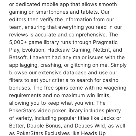
or dedicated mobile app that allows smooth
gaming on smartphones and tablets. Our
editors then verify the information from our
team, ensuring that everything you read in our
reviews is accurate and comprehensive. The
5,000+ game library runs through Pragmatic
Play, Evolution, Hacksaw Gaming, NetEnt, and
Betsoft. I haven’t had any major issues with the
app lagging, crashing, or glitching on me. Simply
browse our extensive database and use our
filters to set your criteria to search for casino
bonuses. The free spins come with no wagering
requirements and no maximum win limits,
allowing you to keep what you win. The
PokerStars video poker library includes plenty
of variety, including popular titles like Jacks or
Better, Double Bonus, and Deuces Wild, as well
as PokerStars Exclusives like Heads Up