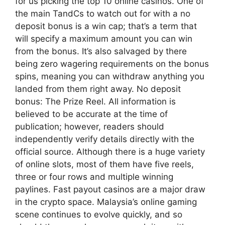
for us picking the top 10 online casinos. One of
the main TandCs to watch out for with a no
deposit bonus is a win cap; that’s a term that
will specify a maximum amount you can win
from the bonus. It’s also salvaged by there
being zero wagering requirements on the bonus
spins, meaning you can withdraw anything you
landed from them right away. No deposit
bonus: The Prize Reel. All information is
believed to be accurate at the time of
publication; however, readers should
independently verify details directly with the
official source. Although there is a huge variety
of online slots, most of them have five reels,
three or four rows and multiple winning
paylines. Fast payout casinos are a major draw
in the crypto space. Malaysia’s online gaming
scene continues to evolve quickly, and so