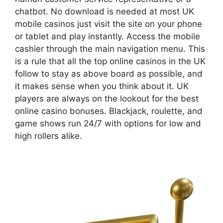
chatbot. No download is needed at most UK
mobile casinos just visit the site on your phone
or tablet and play instantly. Access the mobile
cashier through the main navigation menu. This
is a rule that all the top online casinos in the UK
follow to stay as above board as possible, and
it makes sense when you think about it. UK
players are always on the lookout for the best
online casino bonuses. Blackjack, roulette, and
game shows run 24/7 with options for low and
high rollers alike.