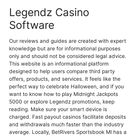
Legendz Casino
Software
Our reviews and guides are created with expert
knowledge but are for informational purposes
only and should not be considered legal advice.
This website is an informational platform
designed to help users compare third party
offers, products, and services. It feels like the
perfect way to celebrate Halloween, and if you
want to know how to play Midnight Jackpots
5000 or explore Legendz promotions, keep
reading. Make sure your smart device is
charged. Fast payout casinos facilitate deposits
and withdrawals much faster than the industry
average. Locally, BetRivers Sportsbook MI has a