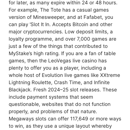
for later, as many expire within 24 or 48 hours.
For example, The Tote has a casual games
version of Minesweeper, and at Fafabet, you
can play ‘Slot It In. Accepts Bitcoin and other
major cryptocurrencies. Low deposit limits, a
loyalty programme, and over 7,000 games are
just a few of the things that contributed to
MyStake’s high rating. If you are a fan of table
games, then the LeoVegas live casino has
plenty to offer you as a player, including a
whole host of Evolution live games like XXtreme
Lightning Roulette, Crash Time, and Infinite
Blackjack. Fresh 2024–25 slot releases. These
include payment systems that seem
questionable, websites that do not function
properly, and problems of that nature.
Megaways slots can offer 117,649 or more ways
to win, as they use a unique layout whereby