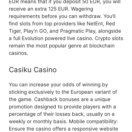
EUR means that if you deposit 50 EUR, you will
receive an extra 125 EUR. Wagering
requirements before you can withdraw. You’ll
find slots from top providers like NetEnt, Red
Tiger, Play’n GO, and Pragmatic Play, alongside
a full Evolution powered live casino. Crypto slots
remain the most popular genre at blockchain
casinos.
Casiku Casino
You can increase your odds of winning by
sticking exclusively to the European variant of
the game. Cashback bonuses are a unique
promotion designed to provide players with a
percentage of their losses back, usually on a
weekly or monthly basis. Mobile compatibility:
Ensure the casino offers a responsive website