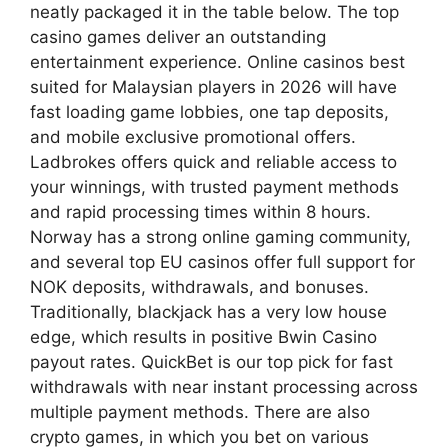
neatly packaged it in the table below. The top
casino games deliver an outstanding
entertainment experience. Online casinos best
suited for Malaysian players in 2026 will have
fast loading game lobbies, one tap deposits,
and mobile exclusive promotional offers.
Ladbrokes offers quick and reliable access to
your winnings, with trusted payment methods
and rapid processing times within 8 hours.
Norway has a strong online gaming community,
and several top EU casinos offer full support for
NOK deposits, withdrawals, and bonuses.
Traditionally, blackjack has a very low house
edge, which results in positive Bwin Casino
payout rates. QuickBet is our top pick for fast
withdrawals with near instant processing across
multiple payment methods. There are also
crypto games, in which you bet on various