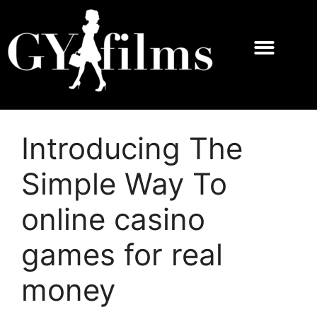
Introducing The
Simple Way To
online casino
games for real
money