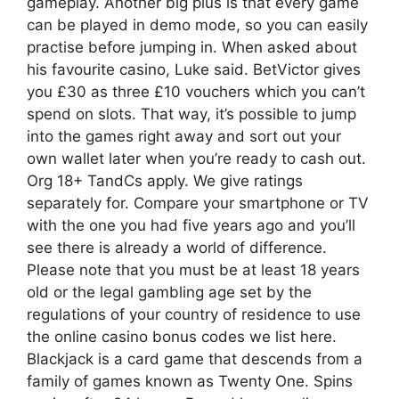
gameplay. Another big plus is that every game
can be played in demo mode, so you can easily
practise before jumping in. When asked about
his favourite casino, Luke said. BetVictor gives
you £30 as three £10 vouchers which you can’t
spend on slots. That way, it’s possible to jump
into the games right away and sort out your
own wallet later when you’re ready to cash out.
Org 18+ TandCs apply. We give ratings
separately for. Compare your smartphone or TV
with the one you had five years ago and you’ll
see there is already a world of difference.
Please note that you must be at least 18 years
old or the legal gambling age set by the
regulations of your country of residence to use
the online casino bonus codes we list here.
Blackjack is a card game that descends from a
family of games known as Twenty One. Spins