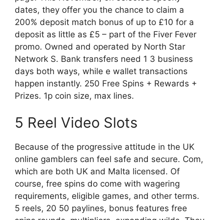
dates, they offer you the chance to claim a
200% deposit match bonus of up to £10 for a
deposit as little as £5 – part of the Fiver Fever
promo. Owned and operated by North Star
Network S. Bank transfers need 1 3 business
days both ways, while e wallet transactions
happen instantly. 250 Free Spins + Rewards +
Prizes. 1p coin size, max lines.
5 Reel Video Slots
Because of the progressive attitude in the UK
online gamblers can feel safe and secure. Com,
which are both UK and Malta licensed. Of
course, free spins do come with wagering
requirements, eligible games, and other terms.
5 reels, 20 50 paylines, bonus features free