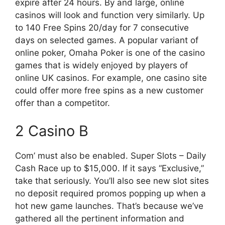
expire after 24 hours. By and large, online
casinos will look and function very similarly. Up
to 140 Free Spins 20/day for 7 consecutive
days on selected games. A popular variant of
online poker, Omaha Poker is one of the casino
games that is widely enjoyed by players of
online UK casinos. For example, one casino site
could offer more free spins as a new customer
offer than a competitor.
2 Casino B
Com’ must also be enabled. Super Slots – Daily
Cash Race up to $15,000. If it says “Exclusive,”
take that seriously. You’ll also see new slot sites
no deposit required promos popping up when a
hot new game launches. That’s because we’ve
gathered all the pertinent information and