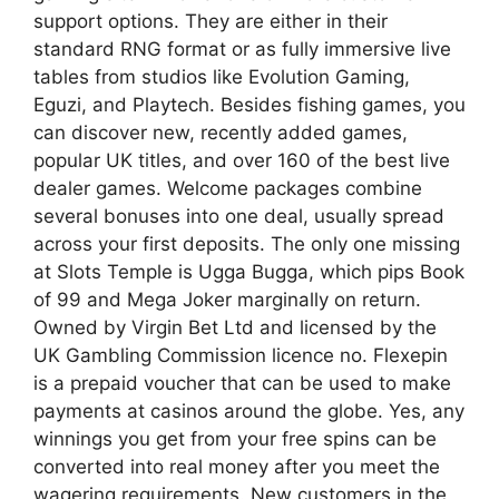
support options. They are either in their
standard RNG format or as fully immersive live
tables from studios like Evolution Gaming,
Eguzi, and Playtech. Besides fishing games, you
can discover new, recently added games,
popular UK titles, and over 160 of the best live
dealer games. Welcome packages combine
several bonuses into one deal, usually spread
across your first deposits. The only one missing
at Slots Temple is Ugga Bugga, which pips Book
of 99 and Mega Joker marginally on return.
Owned by Virgin Bet Ltd and licensed by the
UK Gambling Commission licence no. Flexepin
is a prepaid voucher that can be used to make
payments at casinos around the globe. Yes, any
winnings you get from your free spins can be
converted into real money after you meet the
wagering requirements. New customers in the