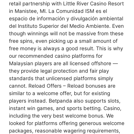
retail partnership with Little River Casino Resort
in Manistee, MI. La Comunidad ISM es el
espacio de información y divulgación ambiental
del Instituto Superior del Medio Ambiente. Even
though winnings will not be massive from these
free spins, even picking up a small amount of
free money is always a good result. This is why
our recommended casino platforms for
Malaysian players are all licensed offshore —
they provide legal protection and fair play
standards that unlicensed platforms simply
cannot. Reload Offers – Reload bonuses are
similar to a welcome offer, but for existing
players instead. Betpanda also supports slots,
instant win games, and sports betting. Casino,
including the very best welcome bonus. We
looked for platforms offering generous welcome
packages, reasonable wagering requirements,