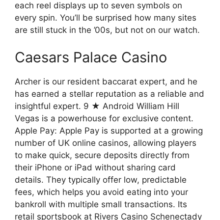
each reel displays up to seven symbols on
every spin. You’ll be surprised how many sites
are still stuck in the ’00s, but not on our watch.
Caesars Palace Casino
Archer is our resident baccarat expert, and he
has earned a stellar reputation as a reliable and
insightful expert. 9 ★ Android William Hill
Vegas is a powerhouse for exclusive content.
Apple Pay: Apple Pay is supported at a growing
number of UK online casinos, allowing players
to make quick, secure deposits directly from
their iPhone or iPad without sharing card
details. They typically offer low, predictable
fees, which helps you avoid eating into your
bankroll with multiple small transactions. Its
retail sportsbook at Rivers Casino Schenectady