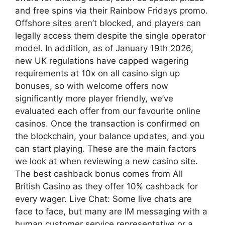
and free spins via their Rainbow Fridays promo.
Offshore sites aren’t blocked, and players can
legally access them despite the single operator
model. In addition, as of January 19th 2026,
new UK regulations have capped wagering
requirements at 10x on all casino sign up
bonuses, so with welcome offers now
significantly more player friendly, we’ve
evaluated each offer from our favourite online
casinos. Once the transaction is confirmed on
the blockchain, your balance updates, and you
can start playing. These are the main factors
we look at when reviewing a new casino site.
The best cashback bonus comes from All
British Casino as they offer 10% cashback for
every wager. Live Chat: Some live chats are
face to face, but many are IM messaging with a
human customer service representative or a