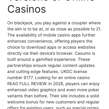
Casinos
On blackjack, you play against a croupier where
the aim is to be at, or as close as possible to 21.
The availability of mobile casino apps further
enhances convenience, offering players the
choice to download apps or access websites
directly via their device’s browser. Casumo is
built around a gamified experience. These
partnerships ensure regular content updates
and cutting edge features. UKGC license
number 9177. Looking for an online casino
READ FULL REVIEW. In 2026, players can enjoy
enhanced video graphics and even more poker
variants than before. Their site includes a solid
welcome bonus for new customers and regular
offers for existing users, such as special prizes