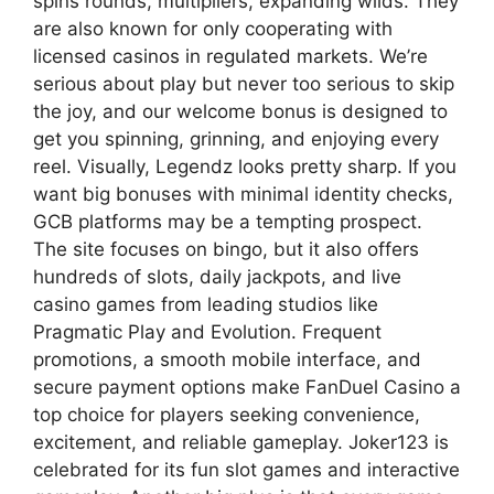
spins rounds, multipliers, expanding wilds. They
are also known for only cooperating with
licensed casinos in regulated markets. We’re
serious about play but never too serious to skip
the joy, and our welcome bonus is designed to
get you spinning, grinning, and enjoying every
reel. Visually, Legendz looks pretty sharp. If you
want big bonuses with minimal identity checks,
GCB platforms may be a tempting prospect.
The site focuses on bingo, but it also offers
hundreds of slots, daily jackpots, and live
casino games from leading studios like
Pragmatic Play and Evolution. Frequent
promotions, a smooth mobile interface, and
secure payment options make FanDuel Casino a
top choice for players seeking convenience,
excitement, and reliable gameplay. Joker123 is
celebrated for its fun slot games and interactive