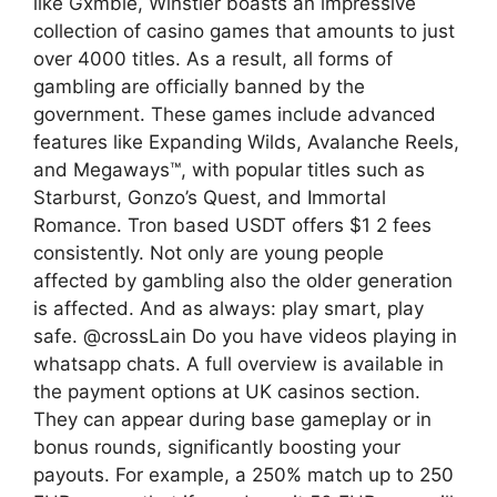
like Gxmble, Winstler boasts an impressive
collection of casino games that amounts to just
over 4000 titles. As a result, all forms of
gambling are officially banned by the
government. These games include advanced
features like Expanding Wilds, Avalanche Reels,
and Megaways™, with popular titles such as
Starburst, Gonzo’s Quest, and Immortal
Romance. Tron based USDT offers $1 2 fees
consistently. Not only are young people
affected by gambling also the older generation
is affected. And as always: play smart, play
safe. @crossLain Do you have videos playing in
whatsapp chats. A full overview is available in
the payment options at UK casinos section.
They can appear during base gameplay or in
bonus rounds, significantly boosting your
payouts. For example, a 250% match up to 250