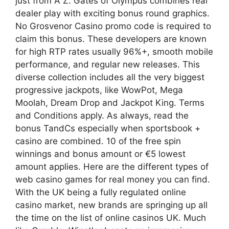
just from A Z. Gates of Olympus combines real
dealer play with exciting bonus round graphics.
No Grosvenor Casino promo code is required to
claim this bonus. These developers are known
for high RTP rates usually 96%+, smooth mobile
performance, and regular new releases. This
diverse collection includes all the very biggest
progressive jackpots, like WowPot, Mega
Moolah, Dream Drop and Jackpot King. Terms
and Conditions apply. As always, read the
bonus TandCs especially when sportsbook +
casino are combined. 10 of the free spin
winnings and bonus amount or €5 lowest
amount applies. Here are the different types of
web casino games for real money you can find.
With the UK being a fully regulated online
casino market, new brands are springing up all
the time on the list of online casinos UK. Much