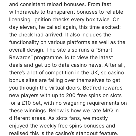
and consistent reload bonuses. From fast
withdrawals to transparent bonuses to reliable
licensing, Ignition checks every box twice. On
day eleven, he called again, this time excited:
the check had arrived. It also includes the
functionality on various platforms as well as the
overall design. The site also runs a “Smart
Rewards” programme. Io to view the latest
deals and get up to date casino news. After all,
there’s a lot of competition in the UK, so casino
bonus sites are falling over themselves to get
you through the virtual doors. Betfred rewards
new players with up to 200 free spins on slots
for a £10 bet, with no wagering requirements on
these winnings. Below is how we rate MrQ in
different areas. As slots fans, we mostly
enjoyed the weekly free spins bonuses and
realised this is the casino’s standout feature.