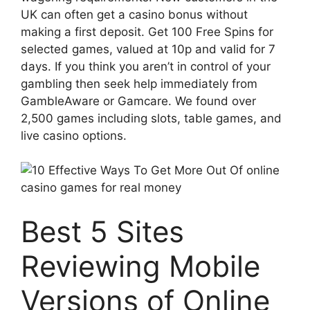
UK can often get a casino bonus without
making a first deposit. Get 100 Free Spins for
selected games, valued at 10p and valid for 7
days. If you think you aren’t in control of your
gambling then seek help immediately from
GambleAware or Gamcare. We found over
2,500 games including slots, table games, and
live casino options.
Best 5 Sites
Reviewing Mobile
Versions of Online