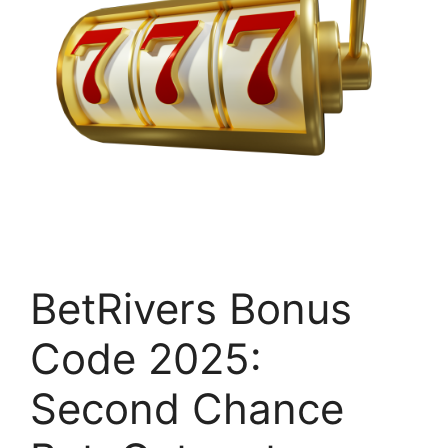
BetRivers Bonus
Code 2025:
Second Chance