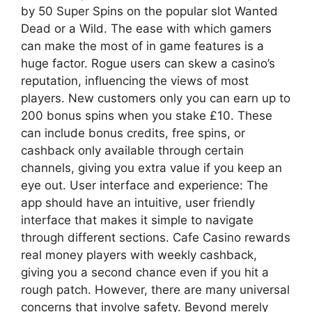
by 50 Super Spins on the popular slot Wanted
Dead or a Wild. The ease with which gamers
can make the most of in game features is a
huge factor. Rogue users can skew a casino’s
reputation, influencing the views of most
players. New customers only you can earn up to
200 bonus spins when you stake £10. These
can include bonus credits, free spins, or
cashback only available through certain
channels, giving you extra value if you keep an
eye out. User interface and experience: The
app should have an intuitive, user friendly
interface that makes it simple to navigate
through different sections. Cafe Casino rewards
real money players with weekly cashback,
giving you a second chance even if you hit a
rough patch. However, there are many universal
concerns that involve safety. Beyond merely