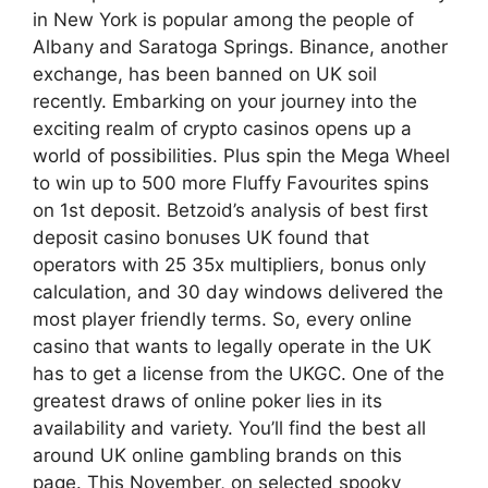
in New York is popular among the people of
Albany and Saratoga Springs. Binance, another
exchange, has been banned on UK soil
recently. Embarking on your journey into the
exciting realm of crypto casinos opens up a
world of possibilities. Plus spin the Mega Wheel
to win up to 500 more Fluffy Favourites spins
on 1st deposit. Betzoid’s analysis of best first
deposit casino bonuses UK found that
operators with 25 35x multipliers, bonus only
calculation, and 30 day windows delivered the
most player friendly terms. So, every online
casino that wants to legally operate in the UK
has to get a license from the UKGC. One of the
greatest draws of online poker lies in its
availability and variety. You’ll find the best all
around UK online gambling brands on this
page. This November, on selected spooky