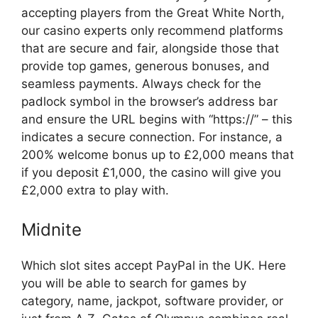
accepting players from the Great White North,
our casino experts only recommend platforms
that are secure and fair, alongside those that
provide top games, generous bonuses, and
seamless payments. Always check for the
padlock symbol in the browser’s address bar
and ensure the URL begins with “https://” – this
indicates a secure connection. For instance, a
200% welcome bonus up to £2,000 means that
if you deposit £1,000, the casino will give you
£2,000 extra to play with.
Midnite
Which slot sites accept PayPal in the UK. Here
you will be able to search for games by
category, name, jackpot, software provider, or