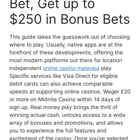
Bet, Get up to
$250 in Bonus Bets
This guide takes the guesswork out of choosing
where to play. Usually, native apps are at the
forefront of these developments, offering the
most modern platforms out there for location
independent
online casino malaysia
play.
Specific services like Visa Direct for eligible
debit cards can also achieve comparable
speeds at supporting online casinos. Wager £20
or more on Midnite Casino within 14 days of
sign up. Real money play brings the thrill of
winning actual cash, unlocks access to a wide
array of bonuses and promotions, and allows
you to experience the full features and
excitement of the casino. Once you’ve selected