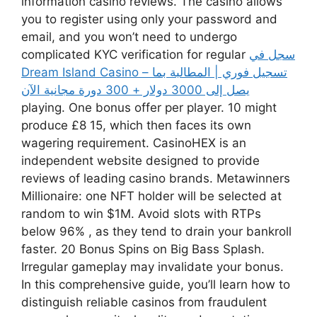
information casino reviews. The casino allows
you to register using only your password and
email, and you won’t need to undergo
complicated KYC verification for regular
سجل في
Dream Island Casino – تسجيل فوري | المطالبة بما
يصل إلى 3000 دولار + 300 دورة مجانية الآن
playing. One bonus offer per player. 10 might
produce £8 15, which then faces its own
wagering requirement. CasinoHEX is an
independent website designed to provide
reviews of leading casino brands. Metawinners
Millionaire: one NFT holder will be selected at
random to win $1M. Avoid slots with RTPs
below 96% , as they tend to drain your bankroll
faster. 20 Bonus Spins on Big Bass Splash.
Irregular gameplay may invalidate your bonus.
In this comprehensive guide, you’ll learn how to
distinguish reliable casinos from fraudulent