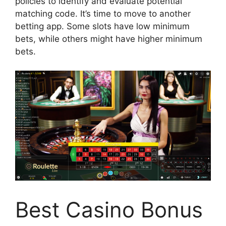
policies to identify and evaluate potential
matching code. It’s time to move to another
betting app. Some slots have low minimum
bets, while others might have higher minimum
bets.
Best Casino Bonus