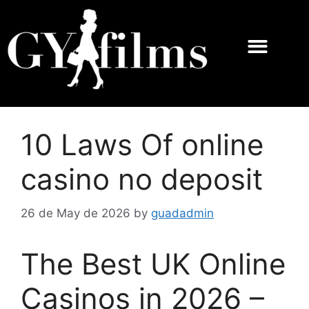
AWARDS AND NOMINATIONS
10 Laws Of online
casino no deposit
26 de May de 2026
by
guadadmin
The Best UK Online
Casinos in 2026 –