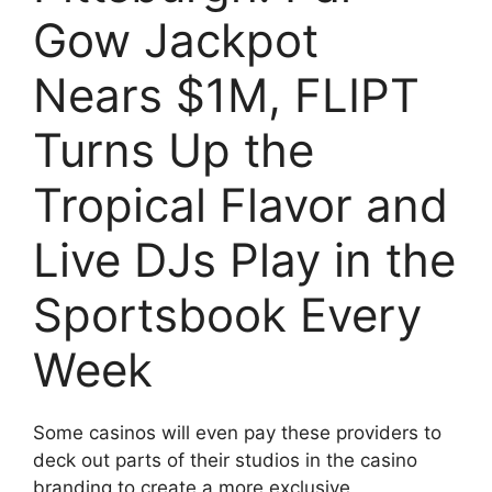
Gow Jackpot
Nears $1M, FLIPT
Turns Up the
Tropical Flavor and
Live DJs Play in the
Sportsbook Every
Week
Some casinos will even pay these providers to
deck out parts of their studios in the casino
branding to create a more exclusive