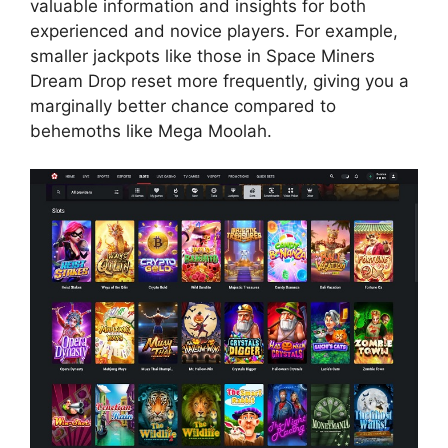
valuable information and insights for both
experienced and novice players. For example,
smaller jackpots like those in Space Miners
Dream Drop reset more frequently, giving you a
marginally better chance compared to
behemoths like Mega Moolah.