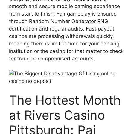
smooth and secure mobile gaming experience
from start to finish. Fair gameplay is ensured
through Random Number Generator RNG
certification and regular audits. Fast payout
casinos are processing withdrawals quickly,
meaning there is limited time for your banking
institution or the casino for that matter to check
for fraud or compromised accounts.
The Hottest Month
at Rivers Casino
Pittsburgh: Pai