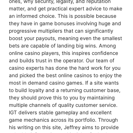
ones, why security, legality, and reputation
matter, and get practical expert advice to make
an informed choice. This is possible because
they have in game bonuses involving huge and
progressive multipliers that can significantly
boost your payouts, meaning even the smallest
bets are capable of landing big wins. Among
online casino players, this inspires confidence
and builds trust in the operator. Our team of
casino experts has done the hard work for you
and picked the best online casinos to enjoy the
most in demand casino games. If a site wants
to build loyalty and a returning customer base,
they should prove this to you by maintaining
multiple channels of quality customer service.
IGT delivers stable gameplay and excellent
game mechanics across its portfolio. Through
his writing on this site, Jeffrey aims to provide