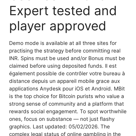
Expert tested and
player approved
Demo mode is available at all three sites for
practising the strategy before committing real
INR. Spins must be used and/or Bonus must be
claimed before using deposited funds. Il est
également possible de contrôler votre bureau à
distance depuis un appareil mobile grace aux
applications Anydesk pour iOS et Android. MBit
is the top choice for Bitcoin purists who value a
strong sense of community and a platform that
rewards social engagement. To spot worthwhile
ones, focus on substance — not just flashy
graphics. Last updated: 05/02/2026. The
complex legal status of online gambling in the