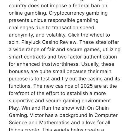
country does not impose a federal ban on
online gambling. Cryptocurrency gambling
presents unique responsible gambling
challenges due to transaction speed,
anonymity, and volatility. Click the wheel to
spin. Playluck Casino Review. These sites offer
a wide range of fair and secure games, utilizing
smart contracts and two factor authentication
for enhanced trustworthiness. Usually, these
bonuses are quite small because their main
purpose is to test and try out the casino and its
functions. The new casinos of 2025 are at the
forefront of the effort to establish a more
supportive and secure gaming environment.
Play, Win and Run the show with On Chain
Gaming. Victor has a background in Computer
Science and Mathematics and a love for all
things crypto. This variety helps create a