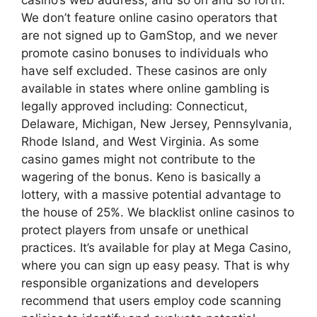
We don’t feature online casino operators that
are not signed up to GamStop, and we never
promote casino bonuses to individuals who
have self excluded. These casinos are only
available in states where online gambling is
legally approved including: Connecticut,
Delaware, Michigan, New Jersey, Pennsylvania,
Rhode Island, and West Virginia. As some
casino games might not contribute to the
wagering of the bonus. Keno is basically a
lottery, with a massive potential advantage to
the house of 25%. We blacklist online casinos to
protect players from unsafe or unethical
practices. It’s available for play at Mega Casino,
where you can sign up easy peasy. That is why
responsible organizations and developers
recommend that users employ code scanning