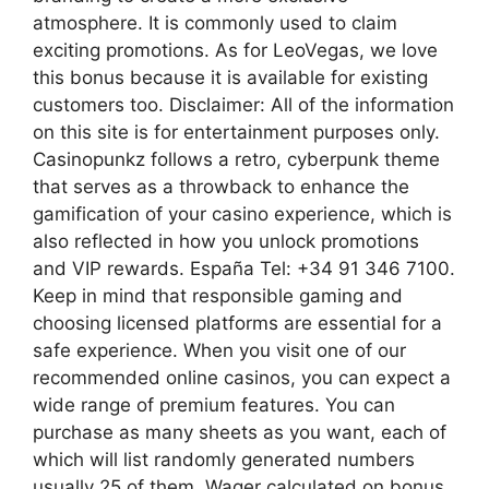
atmosphere. It is commonly used to claim
exciting promotions. As for LeoVegas, we love
this bonus because it is available for existing
customers too. Disclaimer: All of the information
on this site is for entertainment purposes only.
Casinopunkz follows a retro, cyberpunk theme
that serves as a throwback to enhance the
gamification of your casino experience, which is
also reflected in how you unlock promotions
and VIP rewards. España Tel: +34 91 346 7100.
Keep in mind that responsible gaming and
choosing licensed platforms are essential for a
safe experience. When you visit one of our
recommended online casinos, you can expect a
wide range of premium features. You can
purchase as many sheets as you want, each of
which will list randomly generated numbers
usually 25 of them. Wager calculated on bonus