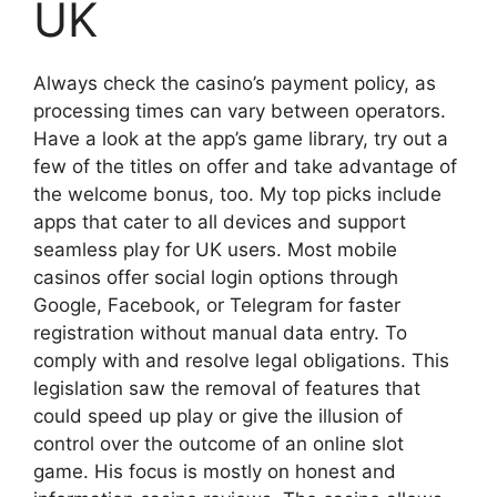
UK
Always check the casino’s payment policy, as
processing times can vary between operators.
Have a look at the app’s game library, try out a
few of the titles on offer and take advantage of
the welcome bonus, too. My top picks include
apps that cater to all devices and support
seamless play for UK users. Most mobile
casinos offer social login options through
Google, Facebook, or Telegram for faster
registration without manual data entry. To
comply with and resolve legal obligations. This
legislation saw the removal of features that
could speed up play or give the illusion of
control over the outcome of an online slot
game. His focus is mostly on honest and