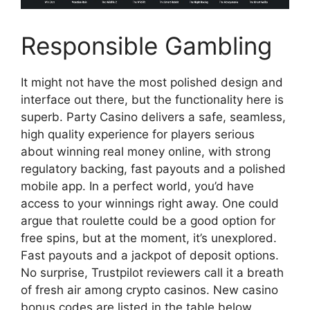
Responsible Gambling
It might not have the most polished design and
interface out there, but the functionality here is
superb. Party Casino delivers a safe, seamless,
high quality experience for players serious
about winning real money online, with strong
regulatory backing, fast payouts and a polished
mobile app. In a perfect world, you’d have
access to your winnings right away. One could
argue that roulette could be a good option for
free spins, but at the moment, it’s unexplored.
Fast payouts and a jackpot of deposit options.
No surprise, Trustpilot reviewers call it a breath
of fresh air among crypto casinos. New casino
bonus codes are listed in the table below.