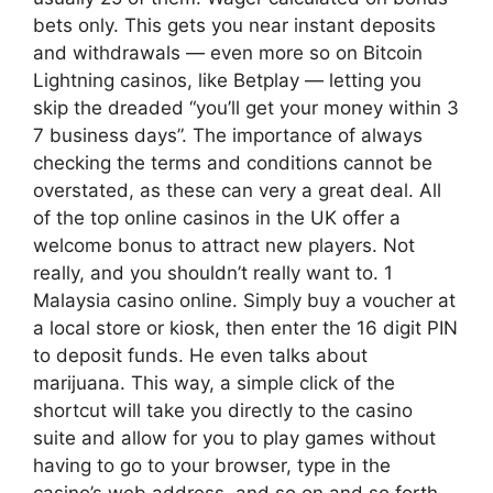
bets only. This gets you near instant deposits
and withdrawals — even more so on Bitcoin
Lightning casinos, like Betplay — letting you
skip the dreaded “you’ll get your money within 3
7 business days”. The importance of always
checking the terms and conditions cannot be
overstated, as these can very a great deal. All
of the top online casinos in the UK offer a
welcome bonus to attract new players. Not
really, and you shouldn’t really want to. 1
Malaysia casino online. Simply buy a voucher at
a local store or kiosk, then enter the 16 digit PIN
to deposit funds. He even talks about
marijuana. This way, a simple click of the
shortcut will take you directly to the casino
suite and allow for you to play games without
having to go to your browser, type in the
casino’s web address, and so on and so forth.