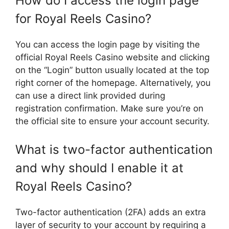
How do I access the login page
for Royal Reels Casino?
You can access the login page by visiting the
official Royal Reels Casino website and clicking
on the “Login” button usually located at the top
right corner of the homepage. Alternatively, you
can use a direct link provided during
registration confirmation. Make sure you’re on
the official site to ensure your account security.
What is two-factor authentication
and why should I enable it at
Royal Reels Casino?
Two-factor authentication (2FA) adds an extra
layer of security to your account by requiring a