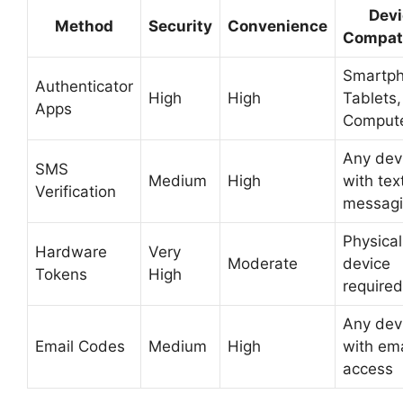
Devi
Method
Security
Convenience
Compati
Smartph
Authenticator
High
High
Tablets,
Apps
Comput
Any dev
SMS
Medium
High
with tex
Verification
messag
Physical
Hardware
Very
Moderate
device
Tokens
High
required
Any dev
Email Codes
Medium
High
with ema
access