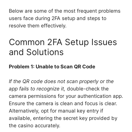
Below are some of the most frequent problems
users face during 2FA setup and steps to
resolve them effectively.
Common 2FA Setup Issues
and Solutions
Problem 1: Unable to Scan QR Code
If the QR code does not scan properly or the
app fails to recognize it,
double-check the
camera permissions for your authentication app.
Ensure the camera is clean and focus is clear.
Alternatively, opt for manual key entry if
available, entering the secret key provided by
the casino accurately.