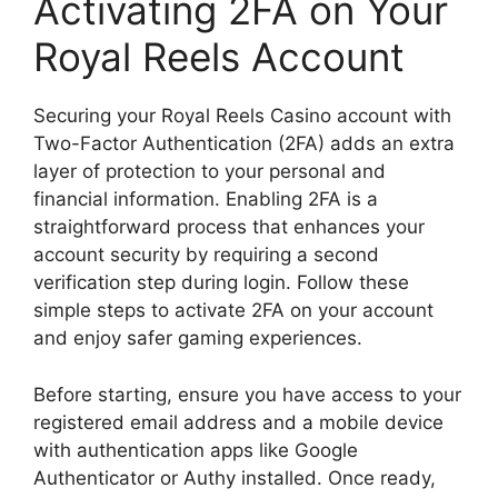
Activating 2FA on Your
Royal Reels Account
Securing your Royal Reels Casino account with
Two-Factor Authentication (2FA) adds an extra
layer of protection to your personal and
financial information. Enabling 2FA is a
straightforward process that enhances your
account security by requiring a second
verification step during login. Follow these
simple steps to activate 2FA on your account
and enjoy safer gaming experiences.
Before starting, ensure you have access to your
registered email address and a mobile device
with authentication apps like Google
Authenticator or Authy installed. Once ready,