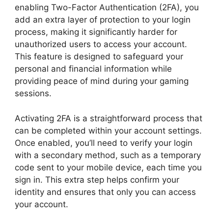
enabling Two-Factor Authentication (2FA), you
add an extra layer of protection to your login
process, making it significantly harder for
unauthorized users to access your account.
This feature is designed to safeguard your
personal and financial information while
providing peace of mind during your gaming
sessions.
Activating 2FA is a straightforward process that
can be completed within your account settings.
Once enabled, you’ll need to verify your login
with a secondary method, such as a temporary
code sent to your mobile device, each time you
sign in. This extra step helps confirm your
identity and ensures that only you can access
your account.