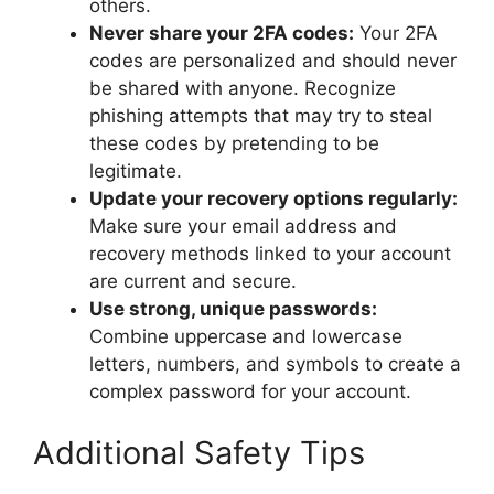
others.
Never share your 2FA codes:
Your 2FA
codes are personalized and should never
be shared with anyone. Recognize
phishing attempts that may try to steal
these codes by pretending to be
legitimate.
Update your recovery options regularly:
Make sure your email address and
recovery methods linked to your account
are current and secure.
Use strong, unique passwords:
Combine uppercase and lowercase
letters, numbers, and symbols to create a
complex password for your account.
Additional Safety Tips