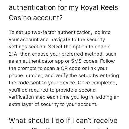
authentication for my Royal Reels
Casino account?
To set up two-factor authentication, log into
your account and navigate to the security
settings section. Select the option to enable
2FA, then choose your preferred method, such
as an authenticator app or SMS codes. Follow
the prompts to scan a QR code or link your
phone number, and verify the setup by entering
the code sent to your device. Once completed,
you’ll be required to provide a second
verification step each time you log in, adding an
extra layer of security to your account.
What should I do if I can’t receive