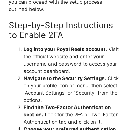
you can proceed with the setup process
outlined below.
Step-by-Step Instructions
to Enable 2FA
Log into your Royal Reels account.
Visit
the official website and enter your
username and password to access your
account dashboard.
Navigate to the Security Settings.
Click
on your profile icon or menu, then select
“Account Settings” or “Security” from the
options.
Find the Two-Factor Authentication
section.
Look for the 2FA or Two-Factor
Authentication tab and click on it.
Choose your preferred authentication