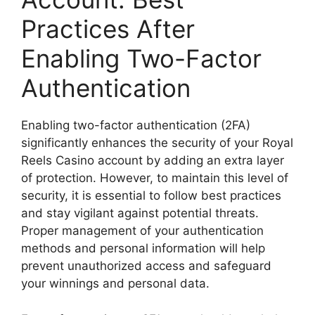
Practices After
Enabling Two-Factor
Authentication
Enabling two-factor authentication (2FA)
significantly enhances the security of your Royal
Reels Casino account by adding an extra layer
of protection. However, to maintain this level of
security, it is essential to follow best practices
and stay vigilant against potential threats.
Proper management of your authentication
methods and personal information will help
prevent unauthorized access and safeguard
your winnings and personal data.