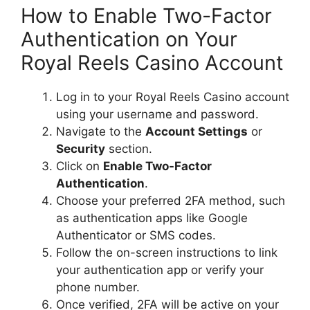
How to Enable Two-Factor
Authentication on Your
Royal Reels Casino Account
Log in to your Royal Reels Casino account
using your username and password.
Navigate to the
Account Settings
or
Security
section.
Click on
Enable Two-Factor
Authentication
.
Choose your preferred 2FA method, such
as authentication apps like Google
Authenticator or SMS codes.
Follow the on-screen instructions to link
your authentication app or verify your
phone number.
Once verified, 2FA will be active on your