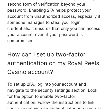
second form of verification beyond your
password. Enabling 2FA helps protect your
account from unauthorized access, especially if
someone manages to steal your login
credentials. It ensures that only you can access
your account, even if your password is
compromised.
How can I set up two-factor
authentication on my Royal Reels
Casino account?
To set up 2FA, log into your account and
navigate to the security settings section. Look
for the option to enable two-factor
authentication. Follow the instructions to link
your account with an authenticator app (such as