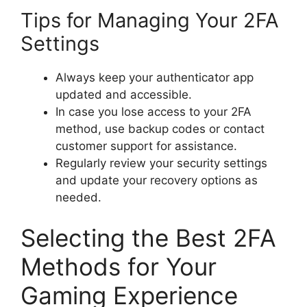
Tips for Managing Your 2FA
Settings
Always keep your authenticator app
updated and accessible.
In case you lose access to your 2FA
method, use backup codes or contact
customer support for assistance.
Regularly review your security settings
and update your recovery options as
needed.
Selecting the Best 2FA
Methods for Your
Gaming Experience