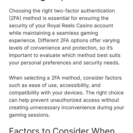
Choosing the right two-factor authentication
(2FA) method is essential for ensuring the
security of your Royal Reels Casino account
while maintaining a seamless gaming
experience. Different 2FA options offer varying
levels of convenience and protection, so it’s
important to evaluate which method best suits
your personal preferences and security needs.
When selecting a 2FA method, consider factors
such as ease of use, accessibility, and
compatibility with your devices. The right choice
can help prevent unauthorized access without
creating unnecessary inconvenience during your
gaming sessions.
Factors to Consider When