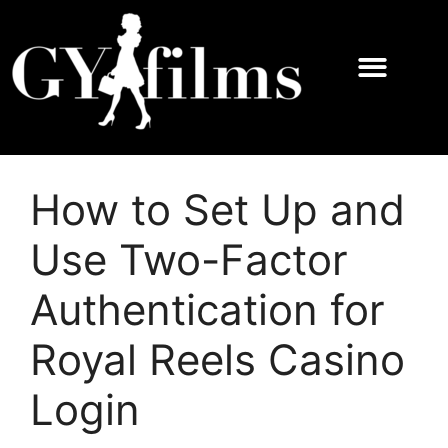
How to Set Up and
Use Two-Factor
Authentication for
Royal Reels Casino
Login