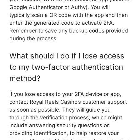
Google Authenticator or Authy). You will
typically scan a QR code with the app and then
enter the generated code to activate 2FA.
Remember to save any backup codes provided
during the process.
What should I do if I lose access
to my two-factor authentication
method?
If you lose access to your 2FA device or app,
contact Royal Reels Casino’s customer support
as soon as possible. They will guide you
through the verification process, which might
include answering security questions or
providing identification, to help restore your