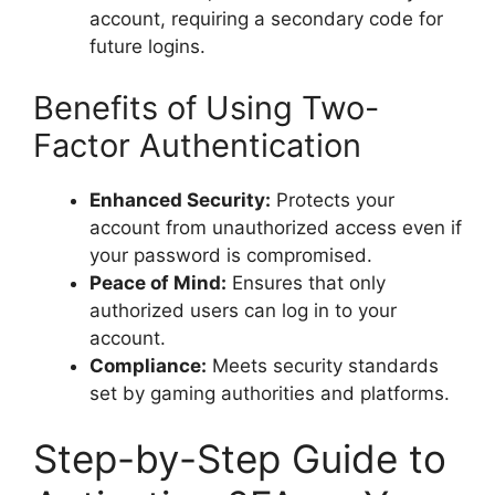
account, requiring a secondary code for
future logins.
Benefits of Using Two-
Factor Authentication
Enhanced Security:
Protects your
account from unauthorized access even if
your password is compromised.
Peace of Mind:
Ensures that only
authorized users can log in to your
account.
Compliance:
Meets security standards
set by gaming authorities and platforms.
Step-by-Step Guide to