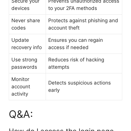
Secure your
Prevents unauthorized access
devices
to your 2FA methods
Never share
Protects against phishing and
codes
account theft
Update
Ensures you can regain
recovery info
access if needed
Use strong
Reduces risk of hacking
passwords
attempts
Monitor
Detects suspicious actions
account
early
activity
Q&A: