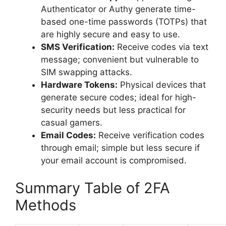
Authenticator or Authy generate time-
based one-time passwords (TOTPs) that
are highly secure and easy to use.
SMS Verification:
Receive codes via text
message; convenient but vulnerable to
SIM swapping attacks.
Hardware Tokens:
Physical devices that
generate secure codes; ideal for high-
security needs but less practical for
casual gamers.
Email Codes:
Receive verification codes
through email; simple but less secure if
your email account is compromised.
Summary Table of 2FA
Methods