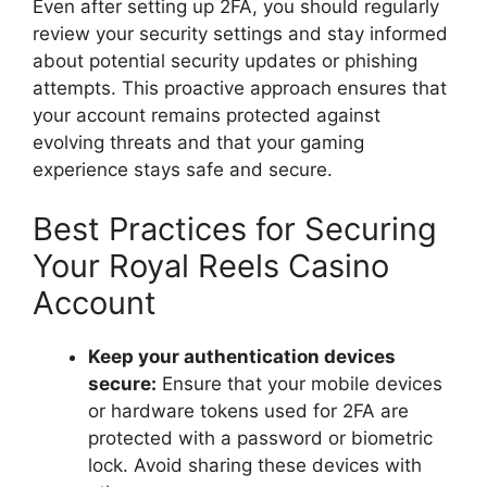
Even after setting up 2FA, you should regularly
review your security settings and stay informed
about potential security updates or phishing
attempts. This proactive approach ensures that
your account remains protected against
evolving threats and that your gaming
experience stays safe and secure.
Best Practices for Securing
Your Royal Reels Casino
Account
Keep your authentication devices
secure:
Ensure that your mobile devices
or hardware tokens used for 2FA are
protected with a password or biometric
lock. Avoid sharing these devices with