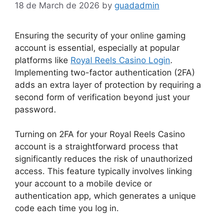
18 de March de 2026
by
guadadmin
Ensuring the security of your online gaming
account is essential, especially at popular
platforms like
Royal Reels Casino Login
.
Implementing two-factor authentication (2FA)
adds an extra layer of protection by requiring a
second form of verification beyond just your
password.
Turning on 2FA for your Royal Reels Casino
account is a straightforward process that
significantly reduces the risk of unauthorized
access. This feature typically involves linking
your account to a mobile device or
authentication app, which generates a unique
code each time you log in.