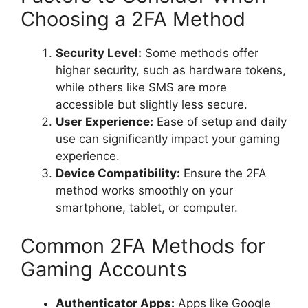
Choosing a 2FA Method
Security Level:
Some methods offer
higher security, such as hardware tokens,
while others like SMS are more
accessible but slightly less secure.
User Experience:
Ease of setup and daily
use can significantly impact your gaming
experience.
Device Compatibility:
Ensure the 2FA
method works smoothly on your
smartphone, tablet, or computer.
Common 2FA Methods for
Gaming Accounts
Authenticator Apps:
Apps like Google