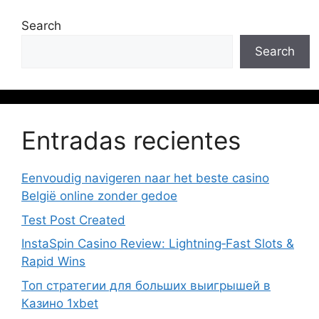
Search
Search
Entradas recientes
Eenvoudig navigeren naar het beste casino
België online zonder gedoe
Test Post Created
InstaSpin Casino Review: Lightning‑Fast Slots &
Rapid Wins
Топ стратегии для больших выигрышей в
Казино 1xbet