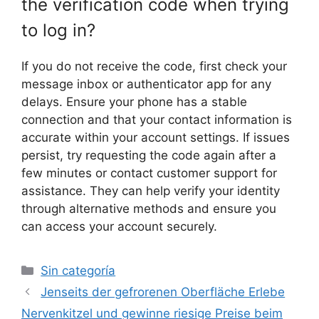
the verification code when trying
to log in?
If you do not receive the code, first check your
message inbox or authenticator app for any
delays. Ensure your phone has a stable
connection and that your contact information is
accurate within your account settings. If issues
persist, try requesting the code again after a
few minutes or contact customer support for
assistance. They can help verify your identity
through alternative methods and ensure you
can access your account securely.
Sin categoría
Jenseits der gefrorenen Oberfläche Erlebe
Nervenkitzel und gewinne riesige Preise beim