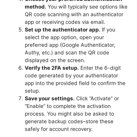
method.
You will typically see options like
QR code scanning with an authenticator
app or receiving codes via email.
Set up the authenticator app.
If you
select the app option, open your
preferred app (Google Authenticator,
Authy, etc.) and scan the QR code
displayed on the screen.
Verify the 2FA setup.
Enter the 6-digit
code generated by your authenticator
app into the provided field to confirm the
setup.
Save your settings.
Click “Activate” or
“Enable” to complete the activation
process. You might also be asked to
generate backup codes–store these
safely for account recovery.