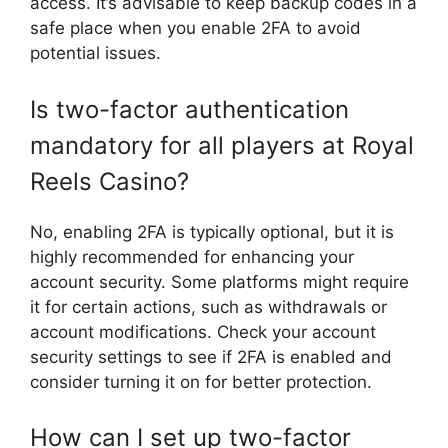
access. It’s advisable to keep backup codes in a
safe place when you enable 2FA to avoid
potential issues.
Is two-factor authentication
mandatory for all players at Royal
Reels Casino?
No, enabling 2FA is typically optional, but it is
highly recommended for enhancing your
account security. Some platforms might require
it for certain actions, such as withdrawals or
account modifications. Check your account
security settings to see if 2FA is enabled and
consider turning it on for better protection.
How can I set up two-factor