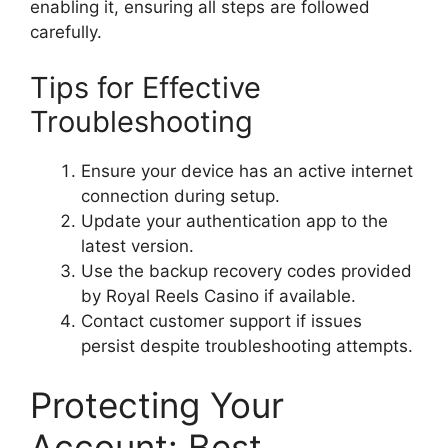
enabling it, ensuring all steps are followed
carefully.
Tips for Effective
Troubleshooting
Ensure your device has an active internet
connection during setup.
Update your authentication app to the
latest version.
Use the backup recovery codes provided
by Royal Reels Casino if available.
Contact customer support if issues
persist despite troubleshooting attempts.
Protecting Your
Account: Best