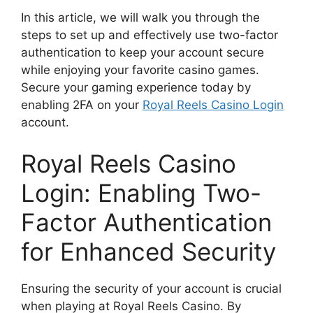
In this article, we will walk you through the
steps to set up and effectively use two-factor
authentication to keep your account secure
while enjoying your favorite casino games.
Secure your gaming experience today by
enabling 2FA on your
Royal Reels Casino Login
account.
Royal Reels Casino
Login: Enabling Two-
Factor Authentication
for Enhanced Security
Ensuring the security of your account is crucial
when playing at Royal Reels Casino. By