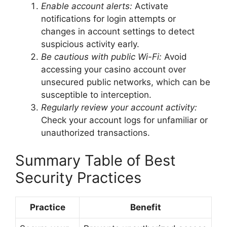
Enable account alerts:
Activate
notifications for login attempts or
changes in account settings to detect
suspicious activity early.
Be cautious with public Wi-Fi:
Avoid
accessing your casino account over
unsecured public networks, which can be
susceptible to interception.
Regularly review your account activity:
Check your account logs for unfamiliar or
unauthorized transactions.
Summary Table of Best
Security Practices
Practice
Benefit