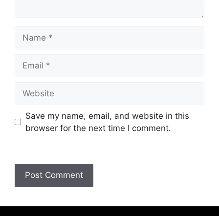
Save my name, email, and website in this
browser for the next time I comment.