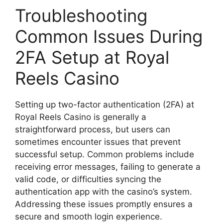
Troubleshooting
Common Issues During
2FA Setup at Royal
Reels Casino
Setting up two-factor authentication (2FA) at
Royal Reels Casino is generally a
straightforward process, but users can
sometimes encounter issues that prevent
successful setup. Common problems include
receiving error messages, failing to generate a
valid code, or difficulties syncing the
authentication app with the casino’s system.
Addressing these issues promptly ensures a
secure and smooth login experience.