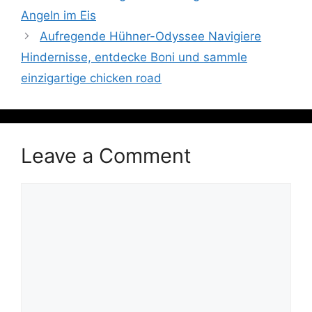
Angeln im Eis
Aufregende Hühner-Odyssee Navigiere
Hindernisse, entdecke Boni und sammle
einzigartige chicken road
Leave a Comment