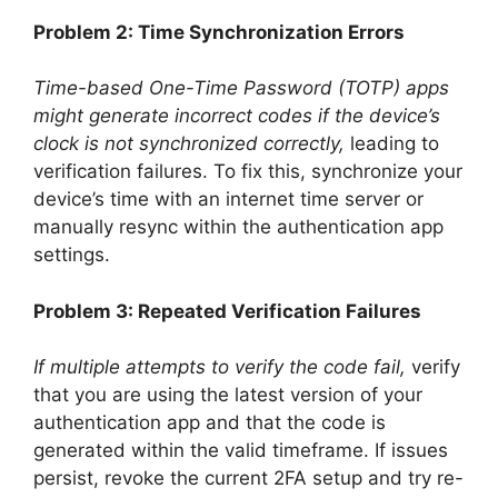
Problem 2: Time Synchronization Errors
Time-based One-Time Password (TOTP) apps
might generate incorrect codes if the device’s
clock is not synchronized correctly,
leading to
verification failures. To fix this, synchronize your
device’s time with an internet time server or
manually resync within the authentication app
settings.
Problem 3: Repeated Verification Failures
If multiple attempts to verify the code fail,
verify
that you are using the latest version of your
authentication app and that the code is
generated within the valid timeframe. If issues
persist, revoke the current 2FA setup and try re-