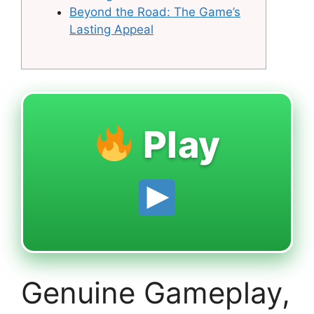
Beyond the Road: The Game’s
Lasting Appeal
Play
Genuine Gameplay,