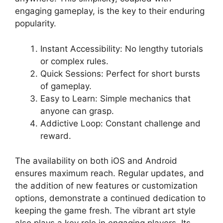
engaging gameplay, is the key to their enduring
popularity.
Instant Accessibility: No lengthy tutorials
or complex rules.
Quick Sessions: Perfect for short bursts
of gameplay.
Easy to Learn: Simple mechanics that
anyone can grasp.
Addictive Loop: Constant challenge and
reward.
The availability on both iOS and Android
ensures maximum reach. Regular updates, and
the addition of new features or customization
options, demonstrate a continued dedication to
keeping the game fresh. The vibrant art style