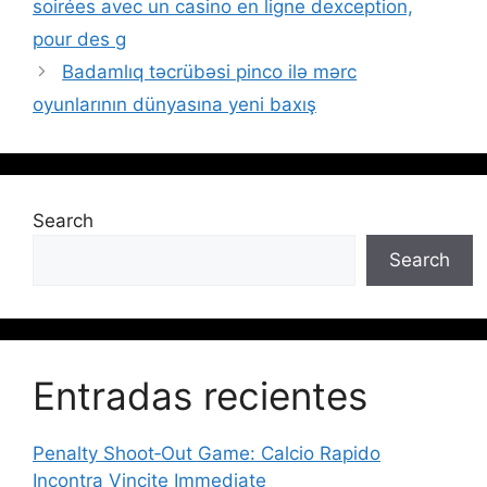
soirées avec un casino en ligne dexception,
pour des g
Badamlıq təcrübəsi pinco ilə mərc
oyunlarının dünyasına yeni baxış
Search
Search
Entradas recientes
Penalty Shoot‑Out Game: Calcio Rapido
Incontra Vincite Immediate