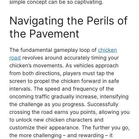
simple concept can be so captivating.
Navigating the Perils of
the Pavement
The fundamental gameplay loop of
chicken
road
revolves around accurately timing your
chicken’s movements. As vehicles approach
from both directions, players must tap the
screen to propel the chicken forward in safe
intervals. The speed and frequency of the
oncoming traffic gradually increase, intensifying
the challenge as you progress. Successfully
crossing the road earns you points, allowing you
to unlock new chicken characters and
customize their appearance. The further you go,
the more challenging – and rewarding – it