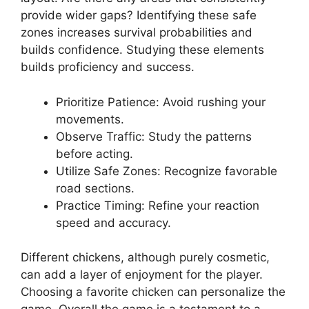
provide wider gaps? Identifying these safe
zones increases survival probabilities and
builds confidence. Studying these elements
builds proficiency and success.
Prioritize Patience: Avoid rushing your
movements.
Observe Traffic: Study the patterns
before acting.
Utilize Safe Zones: Recognize favorable
road sections.
Practice Timing: Refine your reaction
speed and accuracy.
Different chickens, although purely cosmetic,
can add a layer of enjoyment for the player.
Choosing a favorite chicken can personalize the