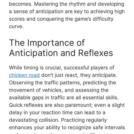
becomes. Mastering the rhythm and developing
a sense of anticipation are key to achieving high
scores and conquering the game’s difficulty
curve.
The Importance of
Anticipation and Reflexes
While timing is crucial, successful players of
chicken road
don’t just react, they anticipate.
Observing the traffic patterns, predicting the
movement of vehicles, and assessing the
available gaps in traffic are all essential skills.
Quick reflexes are also paramount; even a slight
delay in your reaction time can lead to a
devastating collision. Practicing regularly
enhances your ability to recognize safe intervals