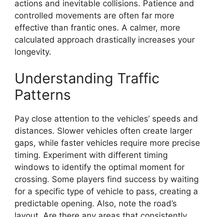
actions and inevitable collisions. Patience and
controlled movements are often far more
effective than frantic ones. A calmer, more
calculated approach drastically increases your
longevity.
Understanding Traffic
Patterns
Pay close attention to the vehicles’ speeds and
distances. Slower vehicles often create larger
gaps, while faster vehicles require more precise
timing. Experiment with different timing
windows to identify the optimal moment for
crossing. Some players find success by waiting
for a specific type of vehicle to pass, creating a
predictable opening. Also, note the road’s
layout. Are there any areas that consistently