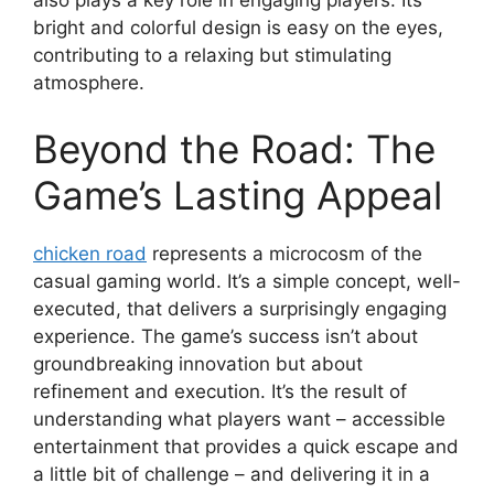
also plays a key role in engaging players. Its
bright and colorful design is easy on the eyes,
contributing to a relaxing but stimulating
atmosphere.
Beyond the Road: The
Game’s Lasting Appeal
chicken road
represents a microcosm of the
casual gaming world. It’s a simple concept, well-
executed, that delivers a surprisingly engaging
experience. The game’s success isn’t about
groundbreaking innovation but about
refinement and execution. It’s the result of
understanding what players want – accessible
entertainment that provides a quick escape and
a little bit of challenge – and delivering it in a