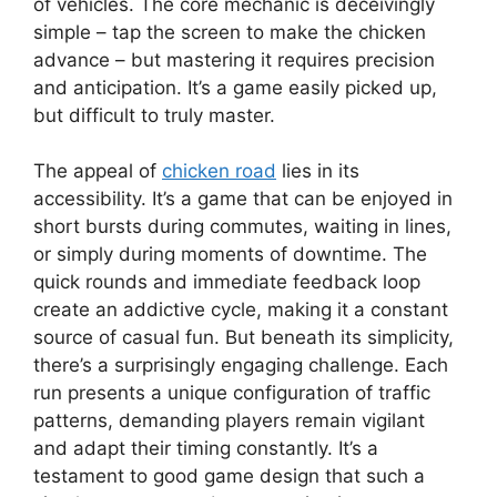
of vehicles. The core mechanic is deceivingly
simple – tap the screen to make the chicken
advance – but mastering it requires precision
and anticipation. It’s a game easily picked up,
but difficult to truly master.
The appeal of
chicken road
lies in its
accessibility. It’s a game that can be enjoyed in
short bursts during commutes, waiting in lines,
or simply during moments of downtime. The
quick rounds and immediate feedback loop
create an addictive cycle, making it a constant
source of casual fun. But beneath its simplicity,
there’s a surprisingly engaging challenge. Each
run presents a unique configuration of traffic
patterns, demanding players remain vigilant
and adapt their timing constantly. It’s a
testament to good game design that such a