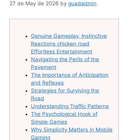
27 de May de 2026
by
guadadmin
Genuine Gameplay, Instinctive
Reactions chicken road
Effortless Entertainment
Navigating the Perils of the
Pavement
The Importance of Anticipation
and Reflexes
Strategies for Surviving the
Road
Understanding Traffic Patterns
The Psychological Hook of
Simple Games
Why Simplicity Matters in Mobile
Gaming