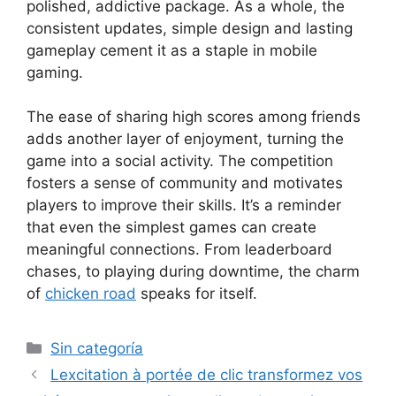
polished, addictive package. As a whole, the
consistent updates, simple design and lasting
gameplay cement it as a staple in mobile
gaming.
The ease of sharing high scores among friends
adds another layer of enjoyment, turning the
game into a social activity. The competition
fosters a sense of community and motivates
players to improve their skills. It’s a reminder
that even the simplest games can create
meaningful connections. From leaderboard
chases, to playing during downtime, the charm
of
chicken road
speaks for itself.
Sin categoría
Lexcitation à portée de clic transformez vos