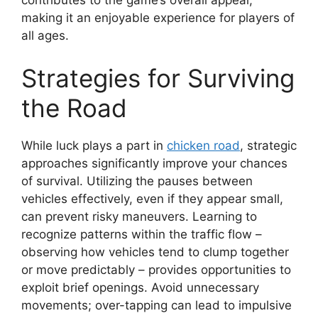
contributes to the game’s overall appeal,
making it an enjoyable experience for players of
all ages.
Strategies for Surviving
the Road
While luck plays a part in
chicken road
, strategic
approaches significantly improve your chances
of survival. Utilizing the pauses between
vehicles effectively, even if they appear small,
can prevent risky maneuvers. Learning to
recognize patterns within the traffic flow –
observing how vehicles tend to clump together
or move predictably – provides opportunities to
exploit brief openings. Avoid unnecessary
movements; over-tapping can lead to impulsive