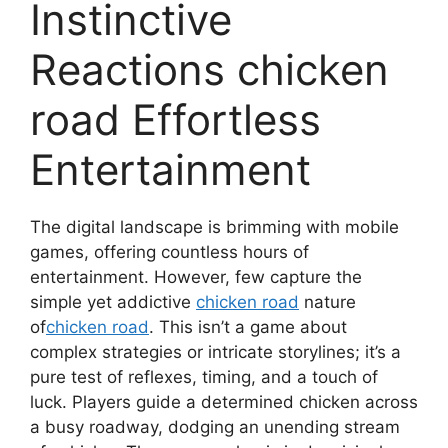
Instinctive
Reactions chicken
road Effortless
Entertainment
The digital landscape is brimming with mobile
games, offering countless hours of
entertainment. However, few capture the
simple yet addictive
chicken road
nature
of
chicken road
. This isn’t a game about
complex strategies or intricate storylines; it’s a
pure test of reflexes, timing, and a touch of
luck. Players guide a determined chicken across
a busy roadway, dodging an unending stream