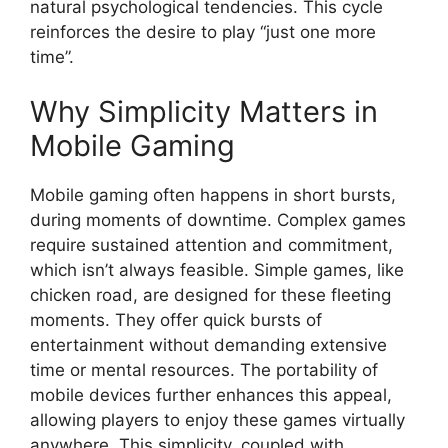
natural psychological tendencies. This cycle
reinforces the desire to play “just one more
time”.
Why Simplicity Matters in
Mobile Gaming
Mobile gaming often happens in short bursts,
during moments of downtime. Complex games
require sustained attention and commitment,
which isn’t always feasible. Simple games, like
chicken road, are designed for these fleeting
moments. They offer quick bursts of
entertainment without demanding extensive
time or mental resources. The portability of
mobile devices further enhances this appeal,
allowing players to enjoy these games virtually
anywhere. This simplicity, coupled with