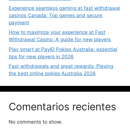
Experience seamless gaming at fast withdrawal
casinos Canada: Top games and secure
payment
How to maximize your experience at Fast
Withdrawal Casino: A guide for new players
Play smart at PayID Pokies Australia: essential
tips for new players in 2026
Fast withdrawals and great rewards: Playing
the best online pokies Australia 2026
Comentarios recientes
No comments to show.