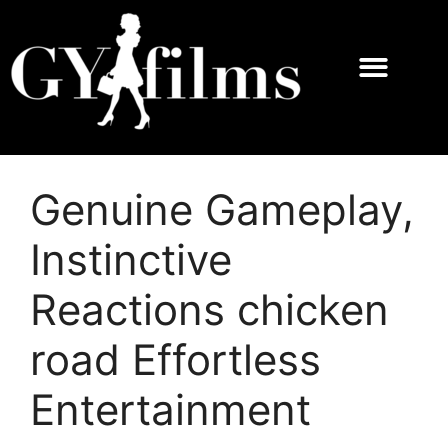
Genuine Gameplay,
Instinctive
Reactions chicken
road Effortless
Entertainment