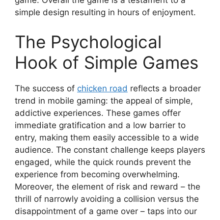
game. Overall the game is a testament to a
simple design resulting in hours of enjoyment.
The Psychological
Hook of Simple Games
The success of
chicken road
reflects a broader
trend in mobile gaming: the appeal of simple,
addictive experiences. These games offer
immediate gratification and a low barrier to
entry, making them easily accessible to a wide
audience. The constant challenge keeps players
engaged, while the quick rounds prevent the
experience from becoming overwhelming.
Moreover, the element of risk and reward – the
thrill of narrowly avoiding a collision versus the
disappointment of a game over – taps into our