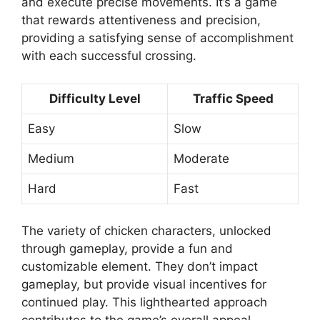
and execute precise movements. It’s a game
that rewards attentiveness and precision,
providing a satisfying sense of accomplishment
with each successful crossing.
Difficulty Level
Traffic Speed
Easy
Slow
Medium
Moderate
Hard
Fast
The variety of chicken characters, unlocked
through gameplay, provide a fun and
customizable element. They don’t impact
gameplay, but provide visual incentives for
continued play. This lighthearted approach