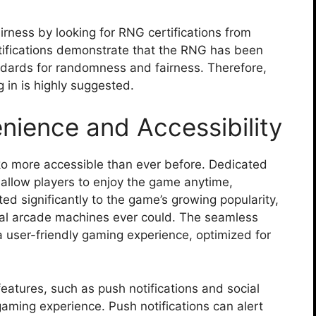
irness by looking for RNG certifications from
rtifications demonstrate that the RNG has been
ndards for randomness and fairness. Therefore,
 in is highly suggested.
nience and Accessibility
ko more accessible than ever before. Dedicated
allow players to enjoy the game anytime,
d significantly to the game’s growing popularity,
onal arcade machines ever could. The seamless
a user-friendly gaming experience, optimized for
features, such as push notifications and social
gaming experience. Push notifications can alert