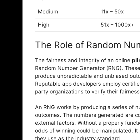
Medium
11x – 50x
High
51x – 1000x+
The Role of Random Nu
The fairness and integrity of an online
pl
Random Number Generator (RNG). These s
produce unpredictable and unbiased outc
Reputable app developers employ certifie
party organizations to verify their fairnes
An RNG works by producing a series of n
outcomes. The numbers generated are co
external factors. Without a properly func
odds of winning could be manipulated. It 
they use as the industry standard.