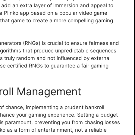
 add an extra layer of immersion and appeal to
, a Plinko app based on a popular video game
 that game to create a more compelling gaming
erators (RNGs) is crucial to ensure fairness and
algorithms that produce unpredictable sequences
s truly random and not influenced by external
se certified RNGs to guarantee a fair gaming
kroll Management
of chance, implementing a prudent bankroll
nhance your gaming experience. Setting a budget
t is paramount, preventing you from chasing losses
nko as a form of entertainment, not a reliable