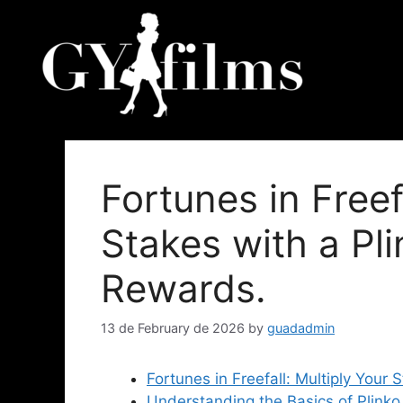
Fortunes in Freef
Stakes with a Pl
Rewards.
13 de February de 2026
by
guadadmin
Fortunes in Freefall: Multiply Your
Understanding the Basics of Plinko