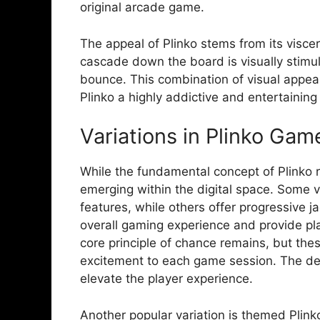
original arcade game.
The appeal of Plinko stems from its viscer
cascade down the board is visually stimul
bounce. This combination of visual appea
Plinko a highly addictive and entertainin
Variations in Plinko Gam
While the fundamental concept of Plinko r
emerging within the digital space. Some 
features, while others offer progressive 
overall gaming experience and provide pla
core principle of chance remains, but the
excitement to each game session. The dev
elevate the player experience.
Another popular variation is themed Plin