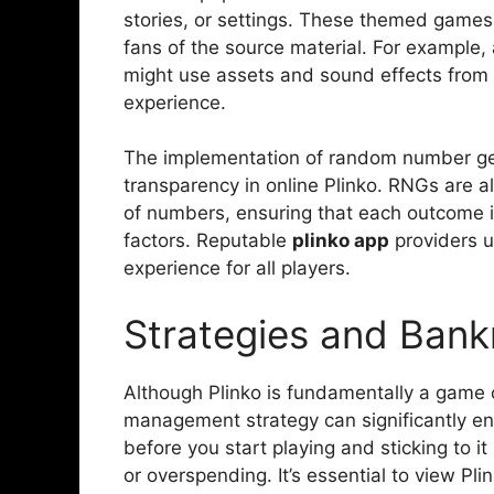
stories, or settings. These themed games
fans of the source material. For example
might use assets and sound effects from
experience.
The implementation of random number gen
transparency in online Plinko. RNGs are 
of numbers, ensuring that each outcome i
factors. Reputable
plinko app
providers u
experience for all players.
Strategies and Ban
Although Plinko is fundamentally a game 
management strategy can significantly e
before you start playing and sticking to i
or overspending. It’s essential to view Pli