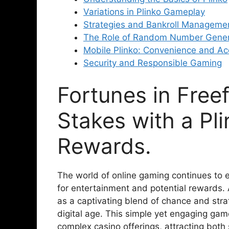
Variations in Plinko Gameplay
Strategies and Bankroll Manageme
The Role of Random Number Gener
Mobile Plinko: Convenience and Acc
Security and Responsible Gaming
Fortunes in Freef
Stakes with a Pl
Rewards.
The world of online gaming continues to e
for entertainment and potential rewards.
as a captivating blend of chance and stra
digital age. This simple yet engaging gam
complex casino offerings, attracting bot