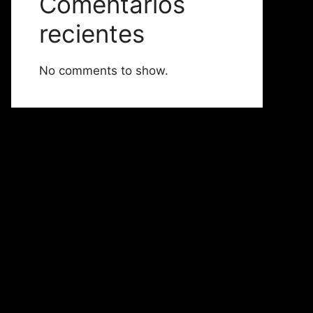
Comentarios
recientes
No comments to show.