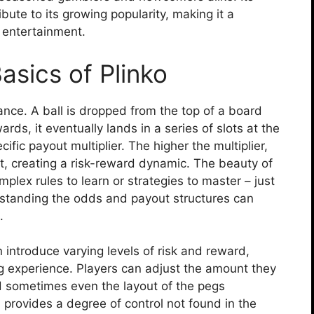
bute to its growing popularity, making it a
 entertainment.
asics of Plinko
hance. A ball is dropped from the top of a board
rds, it eventually lands in a series of slots at the
ific payout multiplier. The higher the multiplier,
slot, creating a risk-reward dynamic. The beauty of
complex rules to learn or strategies to master – just
rstanding the odds and payout structures can
.
introduce varying levels of risk and reward,
ng experience. Players can adjust the amount they
d sometimes even the layout of the pegs
provides a degree of control not found in the