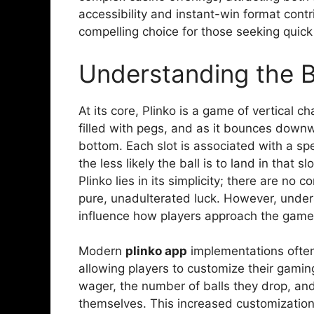
accessibility and instant-win format contri
compelling choice for those seeking quick
Understanding the B
At its core, Plinko is a game of vertical c
filled with pegs, and as it bounces downwa
bottom. Each slot is associated with a spec
the less likely the ball is to land in that 
Plinko lies in its simplicity; there are no 
pure, unadulterated luck. However, unde
influence how players approach the game
Modern
plinko app
implementations often 
allowing players to customize their gami
wager, the number of balls they drop, an
themselves. This increased customization 