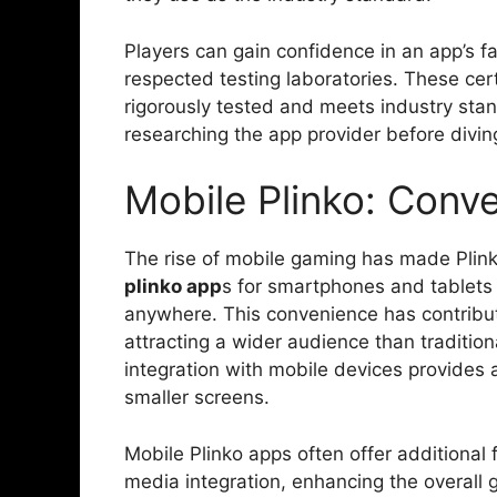
Players can gain confidence in an app’s fa
respected testing laboratories. These ce
rigorously tested and meets industry sta
researching the app provider before diving
Mobile Plinko: Conve
The rise of mobile gaming has made Plin
plinko app
s for smartphones and tablets 
anywhere. This convenience has contribute
attracting a wider audience than traditi
integration with mobile devices provides 
smaller screens.
Mobile Plinko apps often offer additional 
media integration, enhancing the overall 