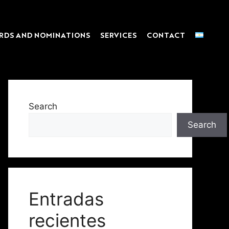
RDS AND NOMINATIONS
SERVICES
CONTACT
Search
Search
Entradas
recientes