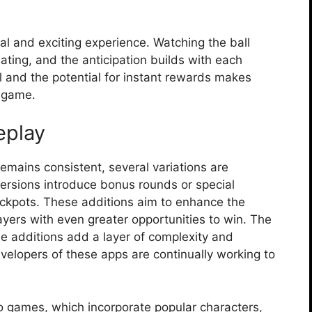
al and exciting experience. Watching the ball
ating, and the anticipation builds with each
l and the potential for instant rewards makes
g game.
eplay
emains consistent, several variations are
versions introduce bonus rounds or special
jackpots. These additions aim to enhance the
yers with even greater opportunities to win. The
se additions add a layer of complexity and
elopers of these apps are continually working to
ko games, which incorporate popular characters,