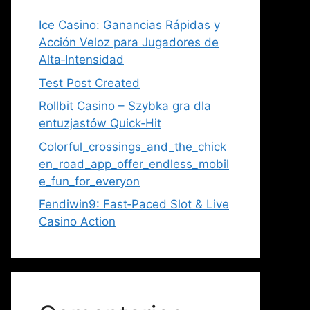
Ice Casino: Ganancias Rápidas y
Acción Veloz para Jugadores de
Alta‑Intensidad
Test Post Created
Rollbit Casino – Szybka gra dla
entuzjastów Quick‑Hit
Colorful_crossings_and_the_chick
en_road_app_offer_endless_mobil
e_fun_for_everyon
Fendiwin9: Fast‑Paced Slot & Live
Casino Action