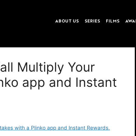
ABOUT US
SERIES
FILMS
AWA
all Multiply Your
inko app and Instant
 Stakes with a Plinko app and Instant Rewards.