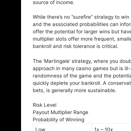
source of income.
While there’s no “surefire” strategy to wi
and the associated probabilities can infor
offer the potential for larger wins but hav
multiplier slots offer more frequent, small
bankroll and risk tolerance is critical.
The ‘Martingale’ strategy, where you doub
approach in many casino games but is ill-
randomness of the game and the potential 
quickly deplete your bankroll. A conserva
bets, is generally more sustainable.
Risk Level
Payout Multiplier Range
Probability of Winning
Low
1x – 10x