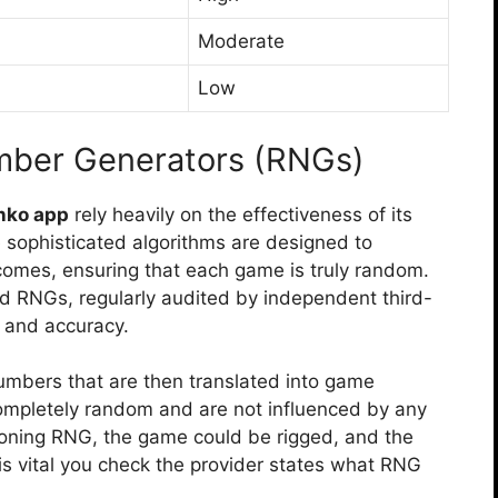
Moderate
Low
mber Generators (RNGs)
inko app
rely heavily on the effectiveness of its
ophisticated algorithms are designed to
omes, ensuring that each game is truly random.
d RNGs, regularly audited by independent third-
s and accuracy.
umbers that are then translated into game
mpletely random and are not influenced by any
tioning RNG, the game could be rigged, and the
is vital you check the provider states what RNG