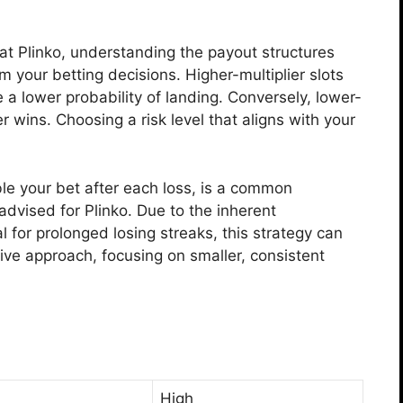
n at Plinko, understanding the payout structures
m your betting decisions. Higher-multiplier slots
e a lower probability of landing. Conversely, lower-
er wins. Choosing a risk level that aligns with your
le your bet after each loss, is a common
advised for Plinko. Due to the inherent
for prolonged losing streaks, this strategy can
tive approach, focusing on smaller, consistent
High