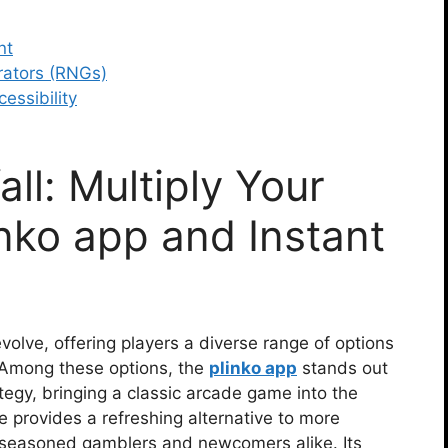
nt
ators (RNGs)
essibility
all: Multiply Your
inko app and Instant
volve, offering players a diverse range of options
 Among these options, the
plinko app
stands out
tegy, bringing a classic arcade game into the
e provides a refreshing alternative to more
h seasoned gamblers and newcomers alike. Its