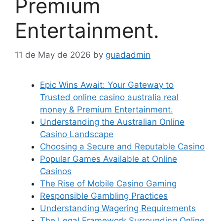
Premium
Entertainment.
11 de May de 2026
by
guadadmin
Epic Wins Await: Your Gateway to
Trusted online casino australia real
money & Premium Entertainment.
Understanding the Australian Online
Casino Landscape
Choosing a Secure and Reputable Casino
Popular Games Available at Online
Casinos
The Rise of Mobile Casino Gaming
Responsible Gambling Practices
Understanding Wagering Requirements
The Legal Framework Surrounding Online