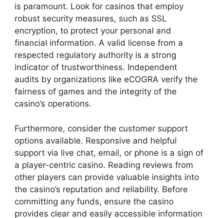
is paramount. Look for casinos that employ
robust security measures, such as SSL
encryption, to protect your personal and
financial information. A valid license from a
respected regulatory authority is a strong
indicator of trustworthiness. Independent
audits by organizations like eCOGRA verify the
fairness of games and the integrity of the
casino’s operations.
Furthermore, consider the customer support
options available. Responsive and helpful
support via live chat, email, or phone is a sign of
a player-centric casino. Reading reviews from
other players can provide valuable insights into
the casino’s reputation and reliability. Before
committing any funds, ensure the casino
provides clear and easily accessible information