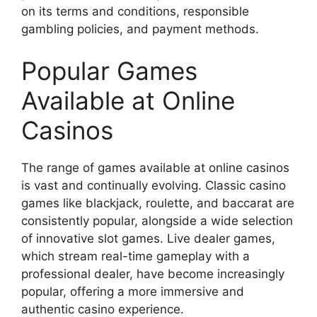
on its terms and conditions, responsible
gambling policies, and payment methods.
Popular Games
Available at Online
Casinos
The range of games available at online casinos
is vast and continually evolving. Classic casino
games like blackjack, roulette, and baccarat are
consistently popular, alongside a wide selection
of innovative slot games. Live dealer games,
which stream real-time gameplay with a
professional dealer, have become increasingly
popular, offering a more immersive and
authentic casino experience.