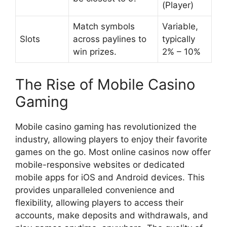
(Player)
Match symbols
Variable,
Slots
across paylines to
typically
win prizes.
2% – 10%
The Rise of Mobile Casino
Gaming
Mobile casino gaming has revolutionized the
industry, allowing players to enjoy their favorite
games on the go. Most online casinos now offer
mobile-responsive websites or dedicated
mobile apps for iOS and Android devices. This
provides unparalleled convenience and
flexibility, allowing players to access their
accounts, make deposits and withdrawals, and