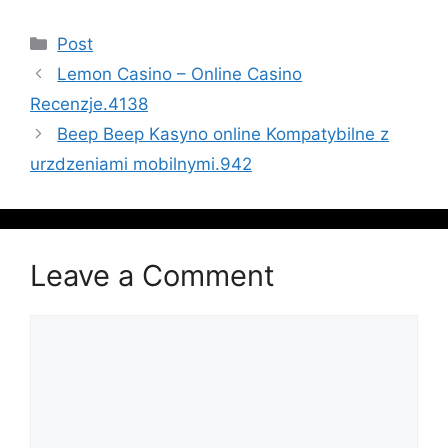
Post
Lemon Casino – Online Casino
Recenzje.4138
Beep Beep Kasyno online Kompatybilne z
urzdzeniami mobilnymi.942
Leave a Comment