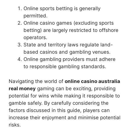
Online sports betting is generally
permitted.
Online casino games (excluding sports
betting) are largely restricted to offshore
operators.
State and territory laws regulate land-
based casinos and gambling venues.
Online gambling providers must adhere
to responsible gambling standards.
Navigating the world of
online casino australia
real money
gaming can be exciting, providing
potential for wins while making it responsible to
gamble safely. By carefully considering the
factors discussed in this guide, players can
increase their enjoyment and minimise potential
risks.