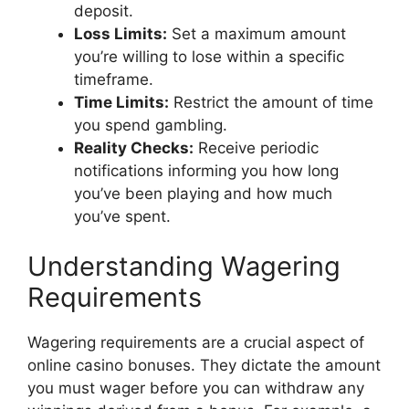
deposit.
Loss Limits:
Set a maximum amount
you’re willing to lose within a specific
timeframe.
Time Limits:
Restrict the amount of time
you spend gambling.
Reality Checks:
Receive periodic
notifications informing you how long
you’ve been playing and how much
you’ve spent.
Understanding Wagering
Requirements
Wagering requirements are a crucial aspect of
online casino bonuses. They dictate the amount
you must wager before you can withdraw any