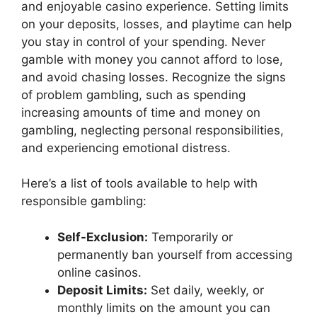
and enjoyable casino experience. Setting limits
on your deposits, losses, and playtime can help
you stay in control of your spending. Never
gamble with money you cannot afford to lose,
and avoid chasing losses. Recognize the signs
of problem gambling, such as spending
increasing amounts of time and money on
gambling, neglecting personal responsibilities,
and experiencing emotional distress.
Here’s a list of tools available to help with
responsible gambling:
Self-Exclusion:
Temporarily or
permanently ban yourself from accessing
online casinos.
Deposit Limits:
Set daily, weekly, or
monthly limits on the amount you can