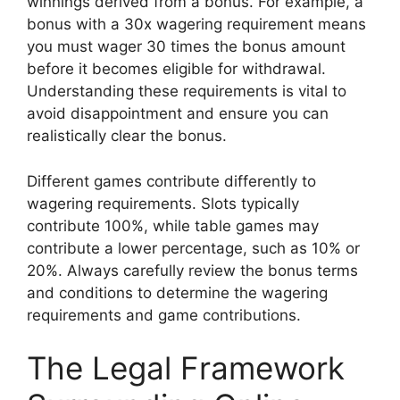
winnings derived from a bonus. For example, a
bonus with a 30x wagering requirement means
you must wager 30 times the bonus amount
before it becomes eligible for withdrawal.
Understanding these requirements is vital to
avoid disappointment and ensure you can
realistically clear the bonus.
Different games contribute differently to
wagering requirements. Slots typically
contribute 100%, while table games may
contribute a lower percentage, such as 10% or
20%. Always carefully review the bonus terms
and conditions to determine the wagering
requirements and game contributions.
The Legal Framework