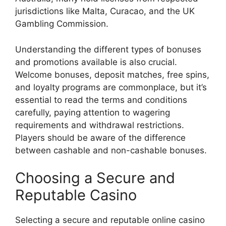
jurisdictions like Malta, Curacao, and the UK
Gambling Commission.
Understanding the different types of bonuses
and promotions available is also crucial.
Welcome bonuses, deposit matches, free spins,
and loyalty programs are commonplace, but it’s
essential to read the terms and conditions
carefully, paying attention to wagering
requirements and withdrawal restrictions.
Players should be aware of the difference
between cashable and non-cashable bonuses.
Choosing a Secure and
Reputable Casino
Selecting a secure and reputable online casino