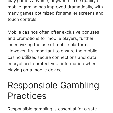
play games anytime, anywhere. The quality of
mobile gaming has improved dramatically, with
many games optimized for smaller screens and
touch controls.
Mobile casinos often offer exclusive bonuses
and promotions for mobile players, further
incentivizing the use of mobile platforms.
However, it’s important to ensure the mobile
casino utilizes secure connections and data
encryption to protect your information when
playing on a mobile device.
Responsible Gambling
Practices
Responsible gambling is essential for a safe