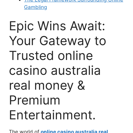
Gambling
Epic Wins Await:
Your Gateway to
Trusted online
casino australia
real money &
Premium
Entertainment.
The world of
online casino australia real