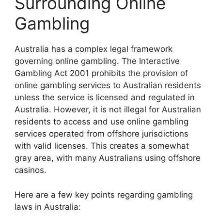
Surrounding Online
Gambling
Australia has a complex legal framework
governing online gambling. The Interactive
Gambling Act 2001 prohibits the provision of
online gambling services to Australian residents
unless the service is licensed and regulated in
Australia. However, it is not illegal for Australian
residents to access and use online gambling
services operated from offshore jurisdictions
with valid licenses. This creates a somewhat
gray area, with many Australians using offshore
casinos.
Here are a few key points regarding gambling
laws in Australia: