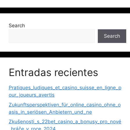
Search
Search
Entradas recientes
Pratiques_ludiques_et_casino_suisse_en_ligne_p
our_joueurs_avertis
Zukunftsperspektiven_für_online_casino_ohne_o
asis_in_seriösen_Anbietern_und_ne
Zkušenosti_s_22bet_casino_a_bonusy_pro_nové
_hráče_v_roce_2024