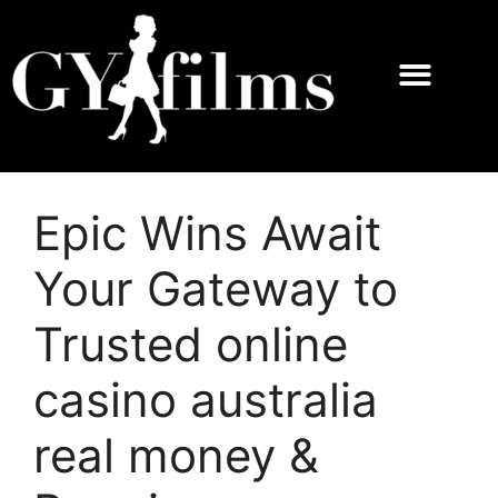
Epic Wins Await
Your Gateway to
Trusted online
casino australia
real money &