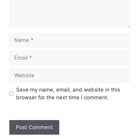
Save my name, email, and website in this
browser for the next time I comment.