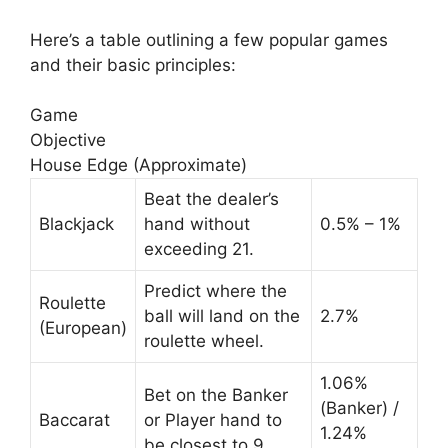
Here’s a table outlining a few popular games
and their basic principles:
Game
Objective
House Edge (Approximate)
Beat the dealer’s
Blackjack
hand without
0.5% – 1%
exceeding 21.
Predict where the
Roulette
ball will land on the
2.7%
(European)
roulette wheel.
1.06%
Bet on the Banker
(Banker) /
Baccarat
or Player hand to
1.24%
be closest to 9.