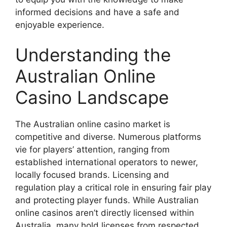
informed decisions and have a safe and
enjoyable experience.
Understanding the
Australian Online
Casino Landscape
The Australian online casino market is
competitive and diverse. Numerous platforms
vie for players’ attention, ranging from
established international operators to newer,
locally focused brands. Licensing and
regulation play a critical role in ensuring fair play
and protecting player funds. While Australian
online casinos aren’t directly licensed within
Australia, many hold licenses from respected