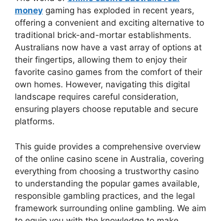
money
gaming has exploded in recent years,
offering a convenient and exciting alternative to
traditional brick-and-mortar establishments.
Australians now have a vast array of options at
their fingertips, allowing them to enjoy their
favorite casino games from the comfort of their
own homes. However, navigating this digital
landscape requires careful consideration,
ensuring players choose reputable and secure
platforms.
This guide provides a comprehensive overview
of the online casino scene in Australia, covering
everything from choosing a trustworthy casino
to understanding the popular games available,
responsible gambling practices, and the legal
framework surrounding online gambling. We aim
to equip you with the knowledge to make