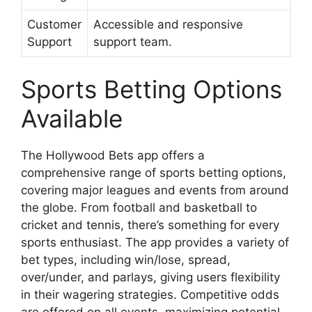
Customer
Accessible and responsive
Support
support team.
Sports Betting Options
Available
The Hollywood Bets app offers a
comprehensive range of sports betting options,
covering major leagues and events from around
the globe. From football and basketball to
cricket and tennis, there’s something for every
sports enthusiast. The app provides a variety of
bet types, including win/lose, spread,
over/under, and parlays, giving users flexibility
in their wagering strategies. Competitive odds