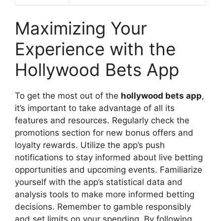
Maximizing Your
Experience with the
Hollywood Bets App
To get the most out of the
hollywood bets app
,
it’s important to take advantage of all its
features and resources. Regularly check the
promotions section for new bonus offers and
loyalty rewards. Utilize the app’s push
notifications to stay informed about live betting
opportunities and upcoming events. Familiarize
yourself with the app’s statistical data and
analysis tools to make more informed betting
decisions. Remember to gamble responsibly
and set limits on your spending. By following