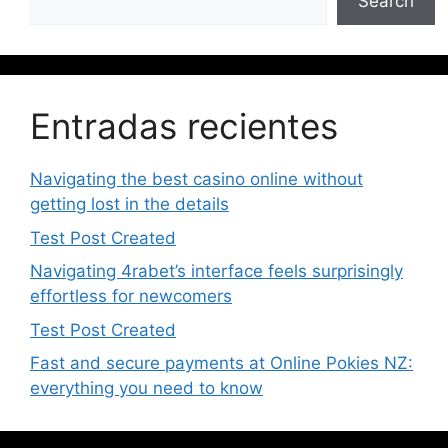
Search
Entradas recientes
Navigating the best casino online without
getting lost in the details
Test Post Created
Navigating 4rabet’s interface feels surprisingly
effortless for newcomers
Test Post Created
Fast and secure payments at Online Pokies NZ:
everything you need to know