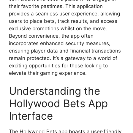
their favorite pastimes. This application
provides a seamless user experience, allowing
users to place bets, track results, and access
exclusive promotions whilst on the move.
Beyond convenience, the app often
incorporates enhanced security measures,
ensuring player data and financial transactions
remain protected. It’s a gateway to a world of
exciting opportunities for those looking to
elevate their gaming experience.
Understanding the
Hollywood Bets App
Interface
The Hollywood Bets app boasts a user-friendly