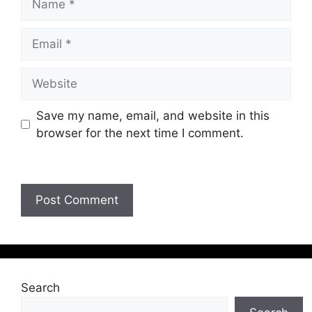
Save my name, email, and website in this
browser for the next time I comment.
Search