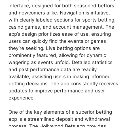
interface, designed for both seasoned bettors
and newcomers alike. Navigation is intuitive,
with clearly labeled sections for sports betting,
casino games, and account management. The
app’s design prioritizes ease of use, ensuring
users can quickly find the events or games
they’re seeking. Live betting options are
prominently featured, allowing for dynamic
wagering as events unfold. Detailed statistics
and past performance data are readily
available, assisting users in making informed
betting decisions. The app consistently receives
updates to improve performance and user
experience.
One of the key elements of a superior betting
app is a streamlined deposit and withdrawal
process. The Hollywood Bets app provides