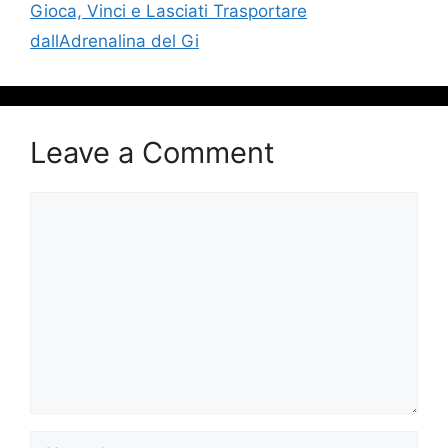
Gioca, Vinci e Lasciati Trasportare
dallAdrenalina del Gi
Leave a Comment