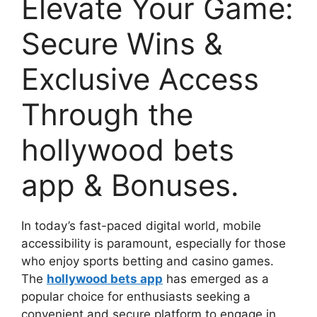
Elevate Your Game:
Secure Wins &
Exclusive Access
Through the
hollywood bets
app & Bonuses.
In today’s fast-paced digital world, mobile
accessibility is paramount, especially for those
who enjoy sports betting and casino games.
The
hollywood bets app
has emerged as a
popular choice for enthusiasts seeking a
convenient and secure platform to engage in