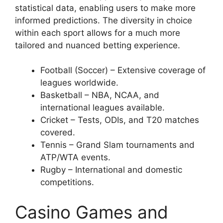
statistical data, enabling users to make more
informed predictions. The diversity in choice
within each sport allows for a much more
tailored and nuanced betting experience.
Football (Soccer) – Extensive coverage of
leagues worldwide.
Basketball – NBA, NCAA, and
international leagues available.
Cricket – Tests, ODIs, and T20 matches
covered.
Tennis – Grand Slam tournaments and
ATP/WTA events.
Rugby – International and domestic
competitions.
Casino Games and