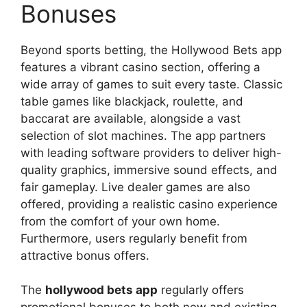
Bonuses
Beyond sports betting, the Hollywood Bets app
features a vibrant casino section, offering a
wide array of games to suit every taste. Classic
table games like blackjack, roulette, and
baccarat are available, alongside a vast
selection of slot machines. The app partners
with leading software providers to deliver high-
quality graphics, immersive sound effects, and
fair gameplay. Live dealer games are also
offered, providing a realistic casino experience
from the comfort of your own home.
Furthermore, users regularly benefit from
attractive bonus offers.
The
hollywood bets app
regularly offers