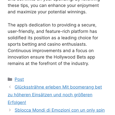
these tips, you can enhance your enjoyment
and maximize your potential winnings.
The app’s dedication to providing a secure,
user-friendly, and feature-rich platform has
solidified its position as a leading choice for
sports betting and casino enthusiasts.
Continuous improvements and a focus on
innovation ensure the Hollywood Bets app
remains at the forefront of the industry.
Post
Glückssträhne erleben Mit boomerang bet
zu höheren Einsätzen und noch größeren
Erfolgen!
Sblocca Mondi di Emozioni con un only spin