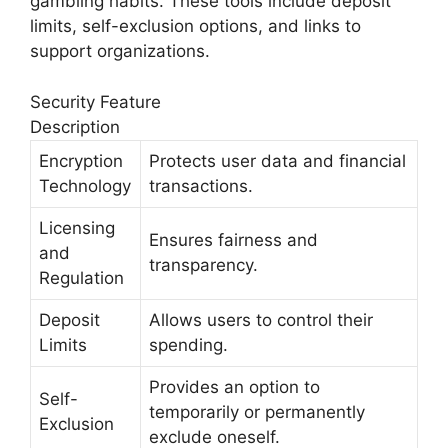
gambling habits. These tools include deposit
limits, self-exclusion options, and links to
support organizations.
Security Feature
Description
Encryption
Protects user data and financial
Technology
transactions.
Licensing
Ensures fairness and
and
transparency.
Regulation
Deposit
Allows users to control their
Limits
spending.
Provides an option to
Self-
temporarily or permanently
Exclusion
exclude oneself.