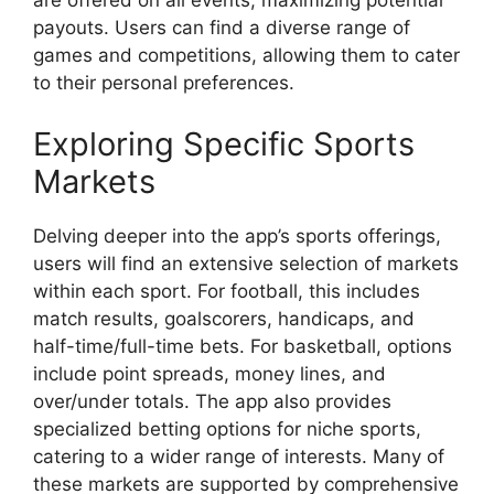
are offered on all events, maximizing potential
payouts. Users can find a diverse range of
games and competitions, allowing them to cater
to their personal preferences.
Exploring Specific Sports
Markets
Delving deeper into the app’s sports offerings,
users will find an extensive selection of markets
within each sport. For football, this includes
match results, goalscorers, handicaps, and
half-time/full-time bets. For basketball, options
include point spreads, money lines, and
over/under totals. The app also provides
specialized betting options for niche sports,
catering to a wider range of interests. Many of
these markets are supported by comprehensive