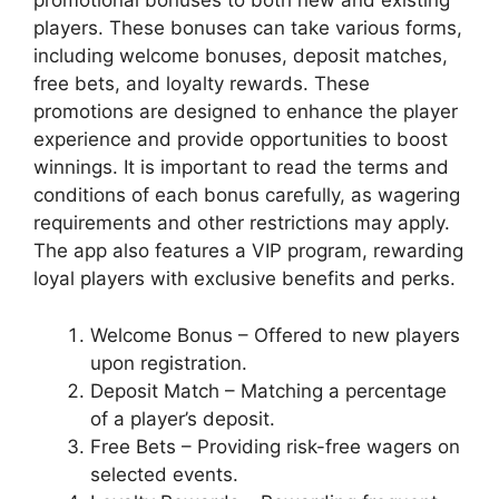
promotional bonuses to both new and existing
players. These bonuses can take various forms,
including welcome bonuses, deposit matches,
free bets, and loyalty rewards. These
promotions are designed to enhance the player
experience and provide opportunities to boost
winnings. It is important to read the terms and
conditions of each bonus carefully, as wagering
requirements and other restrictions may apply.
The app also features a VIP program, rewarding
loyal players with exclusive benefits and perks.
Welcome Bonus – Offered to new players
upon registration.
Deposit Match – Matching a percentage
of a player’s deposit.
Free Bets – Providing risk-free wagers on
selected events.