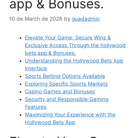
app & Bonuses.
10 de March de 2026
by
guadadmin
Elevate Your Game: Secure Wins &
Exclusive Access Through the hollywood
bets app & Bonuses.
Understanding the Hollywood Bets App
Interface
Sports Betting Options Available
Exploring Specific Sports Markets
Casino Games and Bonuses
Security and Responsible Gaming
Features
Maximizing Your Experience with the
Hollywood Bets App