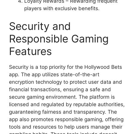
Loyalty Rewards – Rewarding frequent
players with exclusive benefits.
Security and
Responsible Gaming
Features
Security is a top priority for the Hollywood Bets
app. The app utilizes state-of-the-art
encryption technology to protect user data and
financial transactions, ensuring a safe and
secure gaming environment. The platform is
licensed and regulated by reputable authorities,
guaranteeing fairness and transparency. The
app also promotes responsible gaming, offering
tools and resources to help users manage their