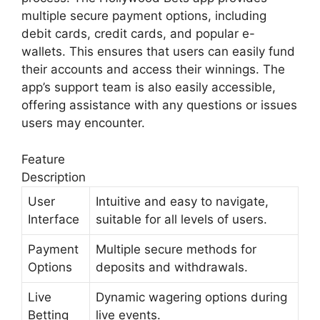
multiple secure payment options, including
debit cards, credit cards, and popular e-
wallets. This ensures that users can easily fund
their accounts and access their winnings. The
app’s support team is also easily accessible,
offering assistance with any questions or issues
users may encounter.
Feature
Description
User
Intuitive and easy to navigate,
Interface
suitable for all levels of users.
Payment
Multiple secure methods for
Options
deposits and withdrawals.
Live
Dynamic wagering options during
Betting
live events.