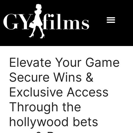
Elevate Your Game
Secure Wins &
Exclusive Access
Through the
hollywood bets