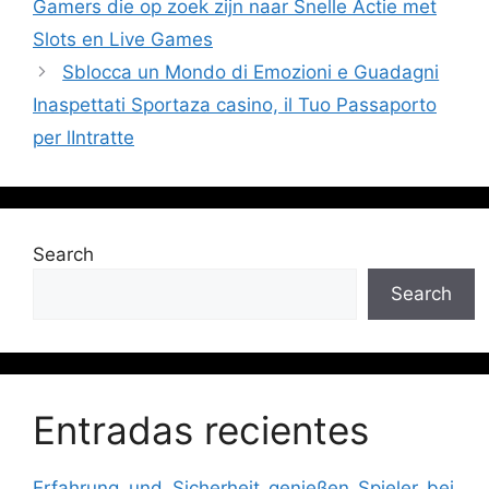
Gamers die op zoek zijn naar Snelle Actie met
Slots en Live Games
Sblocca un Mondo di Emozioni e Guadagni
Inaspettati Sportaza casino, il Tuo Passaporto
per lIntratte
Search
Search
Entradas recientes
Erfahrung_und_Sicherheit_genießen_Spieler_bei