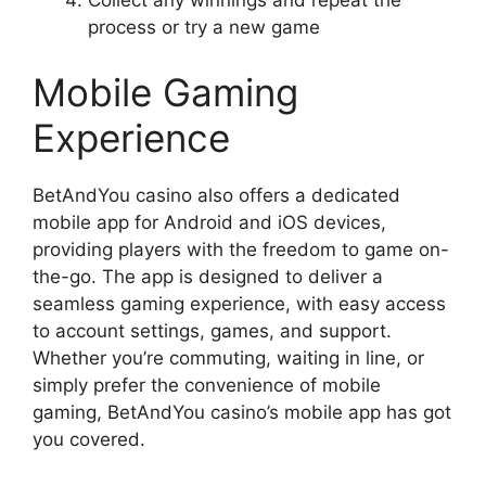
Collect any winnings and repeat the
process or try a new game
Mobile Gaming
Experience
BetAndYou casino also offers a dedicated
mobile app for Android and iOS devices,
providing players with the freedom to game on-
the-go. The app is designed to deliver a
seamless gaming experience, with easy access
to account settings, games, and support.
Whether you’re commuting, waiting in line, or
simply prefer the convenience of mobile
gaming, BetAndYou casino’s mobile app has got
you covered.