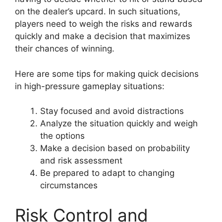
on the dealer’s upcard. In such situations,
players need to weigh the risks and rewards
quickly and make a decision that maximizes
their chances of winning.
Here are some tips for making quick decisions
in high-pressure gameplay situations:
Stay focused and avoid distractions
Analyze the situation quickly and weigh
the options
Make a decision based on probability
and risk assessment
Be prepared to adapt to changing
circumstances
Risk Control and