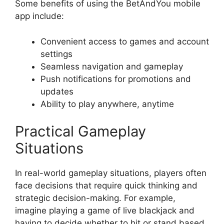
Some benefits of using the BetAndYou mobile
app include:
Convenient access to games and account
settings
Seamless navigation and gameplay
Push notifications for promotions and
updates
Ability to play anywhere, anytime
Practical Gameplay
Situations
In real-world gameplay situations, players often
face decisions that require quick thinking and
strategic decision-making. For example,
imagine playing a game of live blackjack and
having to decide whether to hit or stand based