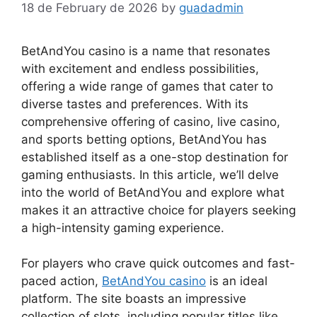
18 de February de 2026
by
guadadmin
BetAndYou casino is a name that resonates
with excitement and endless possibilities,
offering a wide range of games that cater to
diverse tastes and preferences. With its
comprehensive offering of casino, live casino,
and sports betting options, BetAndYou has
established itself as a one-stop destination for
gaming enthusiasts. In this article, we’ll delve
into the world of BetAndYou and explore what
makes it an attractive choice for players seeking
a high-intensity gaming experience.
For players who crave quick outcomes and fast-
paced action,
BetAndYou casino
is an ideal
platform. The site boasts an impressive
collection of slots, including popular titles like