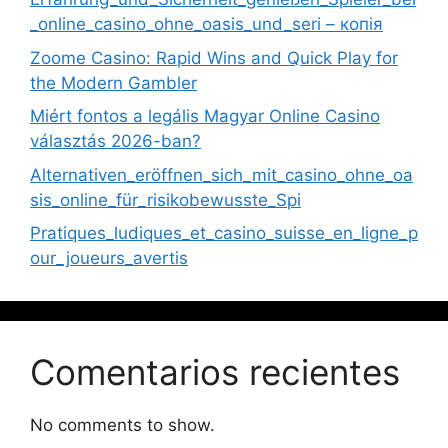
_online_casino_ohne_oasis_und_seri – копія
Zoome Casino: Rapid Wins and Quick Play for
the Modern Gambler
Miért fontos a legális Magyar Online Casino
választás 2026-ban?
Alternativen_eröffnen_sich_mit_casino_ohne_oa
sis_online_für_risikobewusste_Spi
Pratiques_ludiques_et_casino_suisse_en_ligne_p
our_joueurs_avertis
Comentarios recientes
No comments to show.