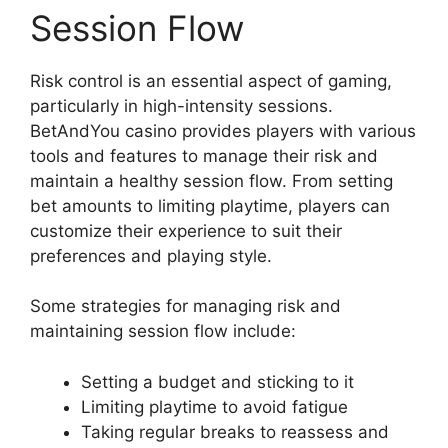
Session Flow
Risk control is an essential aspect of gaming,
particularly in high-intensity sessions.
BetAndYou casino provides players with various
tools and features to manage their risk and
maintain a healthy session flow. From setting
bet amounts to limiting playtime, players can
customize their experience to suit their
preferences and playing style.
Some strategies for managing risk and
maintaining session flow include:
Setting a budget and sticking to it
Limiting playtime to avoid fatigue
Taking regular breaks to reassess and