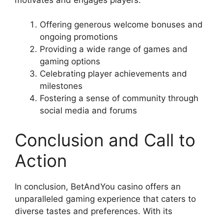
Offering generous welcome bonuses and
ongoing promotions
Providing a wide range of games and
gaming options
Celebrating player achievements and
milestones
Fostering a sense of community through
social media and forums
Conclusion and Call to
Action
In conclusion, BetAndYou casino offers an
unparalleled gaming experience that caters to
diverse tastes and preferences. With its