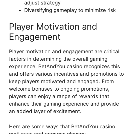
adjust strategy
Diversifying gameplay to minimize risk
Player Motivation and
Engagement
Player motivation and engagement are critical
factors in determining the overall gaming
experience. BetAndYou casino recognizes this
and offers various incentives and promotions to
keep players motivated and engaged. From
welcome bonuses to ongoing promotions,
players can enjoy a range of rewards that
enhance their gaming experience and provide
an added layer of excitement.
Here are some ways that BetAndYou casino
motivates and engages players: