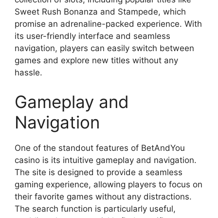
Sweet Rush Bonanza and Stampede, which
promise an adrenaline-packed experience. With
its user-friendly interface and seamless
navigation, players can easily switch between
games and explore new titles without any
hassle.
Gameplay and
Navigation
One of the standout features of BetAndYou
casino is its intuitive gameplay and navigation.
The site is designed to provide a seamless
gaming experience, allowing players to focus on
their favorite games without any distractions.
The search function is particularly useful,