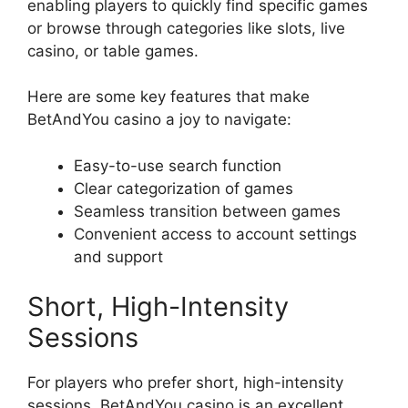
enabling players to quickly find specific games
or browse through categories like slots, live
casino, or table games.
Here are some key features that make
BetAndYou casino a joy to navigate:
Easy-to-use search function
Clear categorization of games
Seamless transition between games
Convenient access to account settings
and support
Short, High-Intensity
Sessions
For players who prefer short, high-intensity
sessions, BetAndYou casino is an excellent