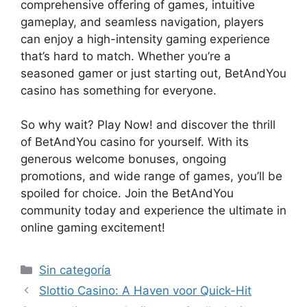
comprehensive offering of games, intuitive
gameplay, and seamless navigation, players
can enjoy a high-intensity gaming experience
that’s hard to match. Whether you’re a
seasoned gamer or just starting out, BetAndYou
casino has something for everyone.
So why wait? Play Now! and discover the thrill
of BetAndYou casino for yourself. With its
generous welcome bonuses, ongoing
promotions, and wide range of games, you’ll be
spoiled for choice. Join the BetAndYou
community today and experience the ultimate in
online gaming excitement!
Sin categoría
Slottio Casino: A Haven voor Quick-Hit