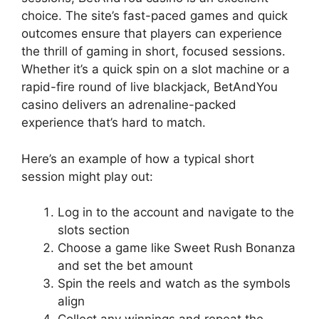
choice. The site’s fast-paced games and quick
outcomes ensure that players can experience
the thrill of gaming in short, focused sessions.
Whether it’s a quick spin on a slot machine or a
rapid-fire round of live blackjack, BetAndYou
casino delivers an adrenaline-packed
experience that’s hard to match.
Here’s an example of how a typical short
session might play out:
Log in to the account and navigate to the
slots section
Choose a game like Sweet Rush Bonanza
and set the bet amount
Spin the reels and watch as the symbols
align