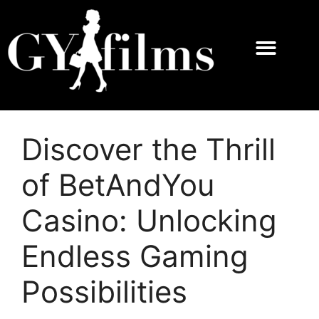
Discover the Thrill
of BetAndYou
Casino: Unlocking
Endless Gaming
Possibilities