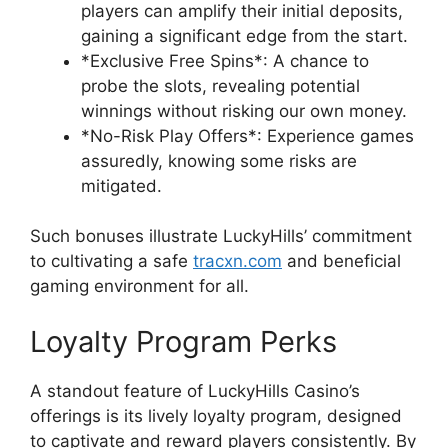
players can amplify their initial deposits,
gaining a significant edge from the start.
*Exclusive Free Spins*: A chance to
probe the slots, revealing potential
winnings without risking our own money.
*No-Risk Play Offers*: Experience games
assuredly, knowing some risks are
mitigated.
Such bonuses illustrate LuckyHills’ commitment
to cultivating a safe
tracxn.com
and beneficial
gaming environment for all.
Loyalty Program Perks
A standout feature of LuckyHills Casino’s
offerings is its lively loyalty program, designed
to captivate and reward players consistently. By