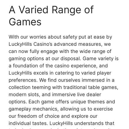
A Varied Range of
Games
With our worries about safety put at ease by
LuckyHills Casino’s advanced measures, we
can now fully engage with the wide range of
gaming options at our disposal. Game variety is
a foundation of the casino experience, and
LuckyHills excels in catering to varied player
preferences. We find ourselves immersed in a
collection teeming with traditional table games,
modern slots, and immersive live dealer
options. Each game offers unique themes and
gameplay mechanics, allowing us to exercise
our freedom of choice and explore our
individual tastes. LuckyHills understands that