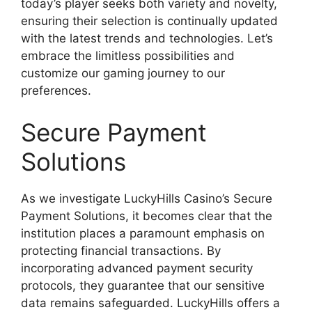
today’s player seeks both variety and novelty,
ensuring their selection is continually updated
with the latest trends and technologies. Let’s
embrace the limitless possibilities and
customize our gaming journey to our
preferences.
Secure Payment
Solutions
As we investigate LuckyHills Casino’s Secure
Payment Solutions, it becomes clear that the
institution places a paramount emphasis on
protecting financial transactions. By
incorporating advanced payment security
protocols, they guarantee that our sensitive
data remains safeguarded. LuckyHills offers a