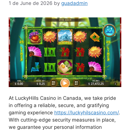
1 de June de 2026
by
guadadmin
At LuckyHills Casino in Canada, we take pride
in offering a reliable, secure, and gratifying
gaming experience
https://luckyhilscasino.com/
.
With cutting-edge security measures in place,
we guarantee your personal information