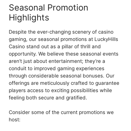
Seasonal Promotion
Highlights
Despite the ever-changing scenery of casino
gaming, our seasonal promotions at LuckyHills
Casino stand out as a pillar of thrill and
opportunity. We believe these seasonal events
aren’t just about entertainment; they’re a
conduit to improved gaming experiences
through considerable seasonal bonuses. Our
offerings are meticulously crafted to guarantee
players access to exciting possibilities while
feeling both secure and gratified.
Consider some of the current promotions we
host: