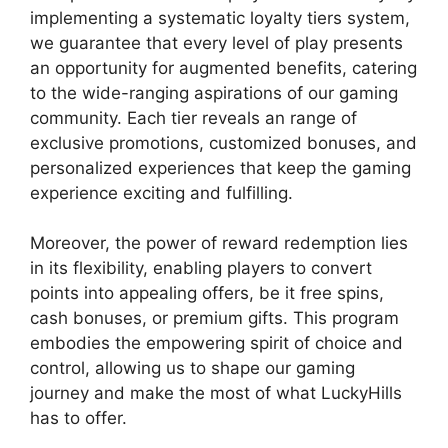
implementing a systematic loyalty tiers system,
we guarantee that every level of play presents
an opportunity for augmented benefits, catering
to the wide-ranging aspirations of our gaming
community. Each tier reveals an range of
exclusive promotions, customized bonuses, and
personalized experiences that keep the gaming
experience exciting and fulfilling.
Moreover, the power of reward redemption lies
in its flexibility, enabling players to convert
points into appealing offers, be it free spins,
cash bonuses, or premium gifts. This program
embodies the empowering spirit of choice and
control, allowing us to shape our gaming
journey and make the most of what LuckyHills
has to offer.