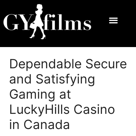
Dependable Secure
and Satisfying
Gaming at
LuckyHills Casino
in Canada