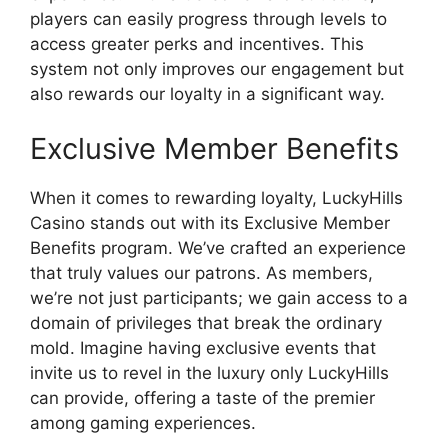
players can easily progress through levels to
access greater perks and incentives. This
system not only improves our engagement but
also rewards our loyalty in a significant way.
Exclusive Member Benefits
When it comes to rewarding loyalty, LuckyHills
Casino stands out with its Exclusive Member
Benefits program. We’ve crafted an experience
that truly values our patrons. As members,
we’re not just participants; we gain access to a
domain of privileges that break the ordinary
mold. Imagine having exclusive events that
invite us to revel in the luxury only LuckyHills
can provide, offering a taste of the premier
among gaming experiences.