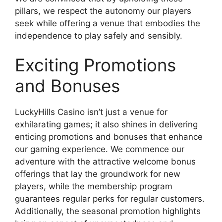
pillars, we respect the autonomy our players
seek while offering a venue that embodies the
independence to play safely and sensibly.
Exciting Promotions
and Bonuses
LuckyHills Casino isn’t just a venue for
exhilarating games; it also shines in delivering
enticing promotions and bonuses that enhance
our gaming experience. We commence our
adventure with the attractive welcome bonus
offerings that lay the groundwork for new
players, while the membership program
guarantees regular perks for regular customers.
Additionally, the seasonal promotion highlights