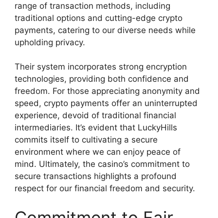
range of transaction methods, including
traditional options and cutting-edge crypto
payments, catering to our diverse needs while
upholding privacy.
Their system incorporates strong encryption
technologies, providing both confidence and
freedom. For those appreciating anonymity and
speed, crypto payments offer an uninterrupted
experience, devoid of traditional financial
intermediaries. It’s evident that LuckyHills
commits itself to cultivating a secure
environment where we can enjoy peace of
mind. Ultimately, the casino’s commitment to
secure transactions highlights a profound
respect for our financial freedom and security.
Commitment to Fair