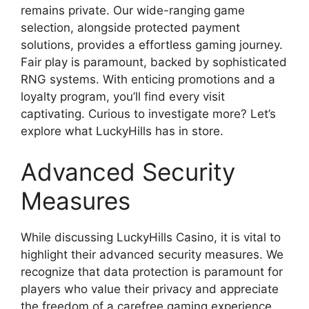
remains private. Our wide-ranging game
selection, alongside protected payment
solutions, provides a effortless gaming journey.
Fair play is paramount, backed by sophisticated
RNG systems. With enticing promotions and a
loyalty program, you’ll find every visit
captivating. Curious to investigate more? Let’s
explore what LuckyHills has in store.
Advanced Security
Measures
While discussing LuckyHills Casino, it is vital to
highlight their advanced security measures. We
recognize that data protection is paramount for
players who value their privacy and appreciate
the freedom of a carefree gaming experience.