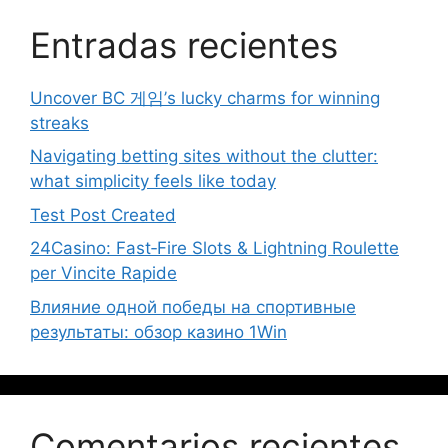
Entradas recientes
Uncover BC 게임’s lucky charms for winning
streaks
Navigating betting sites without the clutter:
what simplicity feels like today
Test Post Created
24Casino: Fast‑Fire Slots & Lightning Roulette
per Vincite Rapide
Влияние одной победы на спортивные
результаты: обзор казино 1Win
Comentarios recientes