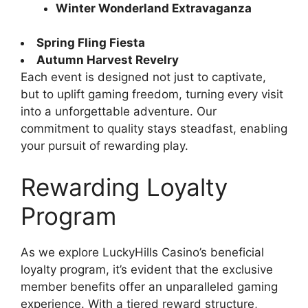
Winter Wonderland Extravaganza
Spring Fling Fiesta
Autumn Harvest Revelry
Each event is designed not just to captivate,
but to uplift gaming freedom, turning every visit
into a unforgettable adventure. Our
commitment to quality stays steadfast, enabling
your pursuit of rewarding play.
Rewarding Loyalty
Program
As we explore LuckyHills Casino’s beneficial
loyalty program, it’s evident that the exclusive
member benefits offer an unparalleled gaming
experience. With a tiered reward structure,