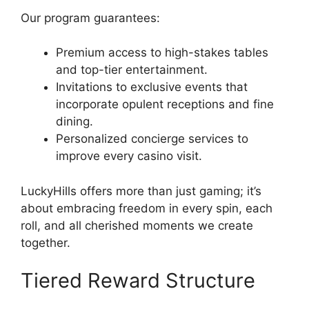
Our program guarantees:
Premium access to high-stakes tables
and top-tier entertainment.
Invitations to exclusive events that
incorporate opulent receptions and fine
dining.
Personalized concierge services to
improve every casino visit.
LuckyHills offers more than just gaming; it’s
about embracing freedom in every spin, each
roll, and all cherished moments we create
together.
Tiered Reward Structure