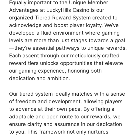
Equally important to the Unique Member
Advantages at LuckyHills Casino is our
organized Tiered Reward System created to
acknowledge and boost player loyalty. We’ve
developed a fluid environment where gaming
levels are more than just stages towards a goal
—they’re essential pathways to unique rewards.
Each ascent through our meticulously crafted
reward tiers unlocks opportunities that elevate
our gaming experience, honoring both
dedication and ambition.
Our tiered system ideally matches with a sense
of freedom and development, allowing players
to advance at their own pace. By offering a
adaptable and open route to our rewards, we
ensure clarity and assurance in our dedication
to you. This framework not only nurtures