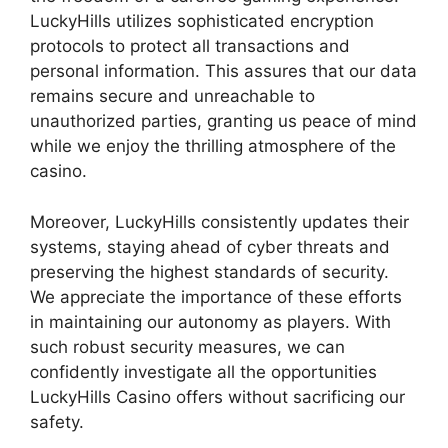
LuckyHills utilizes sophisticated encryption
protocols to protect all transactions and
personal information. This assures that our data
remains secure and unreachable to
unauthorized parties, granting us peace of mind
while we enjoy the thrilling atmosphere of the
casino.
Moreover, LuckyHills consistently updates their
systems, staying ahead of cyber threats and
preserving the highest standards of security.
We appreciate the importance of these efforts
in maintaining our autonomy as players. With
such robust security measures, we can
confidently investigate all the opportunities
LuckyHills Casino offers without sacrificing our
safety.