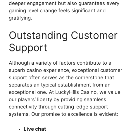
deeper engagement but also guarantees every
gaming level change feels significant and
gratifying.
Outstanding Customer
Support
Although a variety of factors contribute to a
superb casino experience, exceptional customer
support often serves as the cornerstone that
separates an typical establishment from an
exceptional one. At LuckyHills Casino, we value
our players’ liberty by providing seamless
connectivity through cutting-edge support
systems. Our promise to excellence is evident:
Live chat