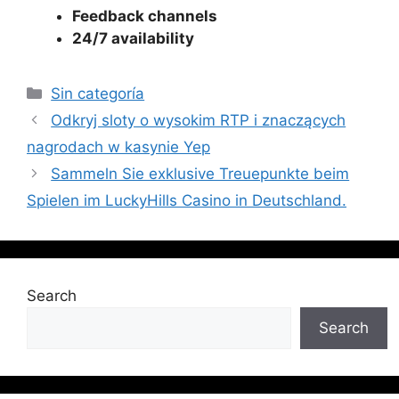
Feedback channels
24/7 availability
Sin categoría
Odkryj sloty o wysokim RTP i znaczących
nagrodach w kasynie Yep
Sammeln Sie exklusive Treuepunkte beim
Spielen im LuckyHills Casino in Deutschland.
Search
Search