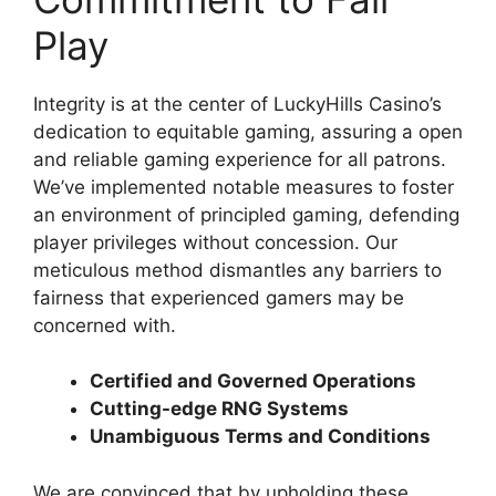
Play
Integrity is at the center of LuckyHills Casino’s
dedication to equitable gaming, assuring a open
and reliable gaming experience for all patrons.
We’ve implemented notable measures to foster
an environment of principled gaming, defending
player privileges without concession. Our
meticulous method dismantles any barriers to
fairness that experienced gamers may be
concerned with.
Certified and Governed Operations
Cutting-edge RNG Systems
Unambiguous Terms and Conditions
We are convinced that by upholding these