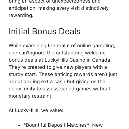
bring an aspect of unexpectedness and
anticipation, making every visit distinctively
rewarding.
Initial Bonus Deals
While examining the realm of online gambling,
one can’t ignore the outstanding welcome
bonus deals at LuckyHills Casino in Canada.
They’re created to give new players with a
sturdy start. These enticing rewards aren’t just
about adding extra cash but giving us the
opportunity to assess varied games without
monetary restraint.
At LuckyHills, we value:
*Bountiful Deposit Matches*: New